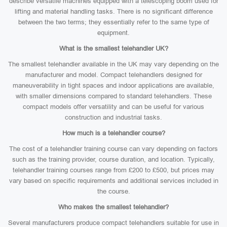
describe versatile machines equipped with a telescoping boom used for
lifting and material handling tasks. There is no significant difference
between the two terms; they essentially refer to the same type of
equipment.
What is the smallest telehandler UK?
The smallest telehandler available in the UK may vary depending on the
manufacturer and model. Compact telehandlers designed for
maneuverability in tight spaces and indoor applications are available,
with smaller dimensions compared to standard telehandlers. These
compact models offer versatility and can be useful for various
construction and industrial tasks.
How much is a telehandler course?
The cost of a telehandler training course can vary depending on factors
such as the training provider, course duration, and location. Typically,
telehandler training courses range from £200 to £500, but prices may
vary based on specific requirements and additional services included in
the course.
Who makes the smallest telehandler?
Several manufacturers produce compact telehandlers suitable for use in