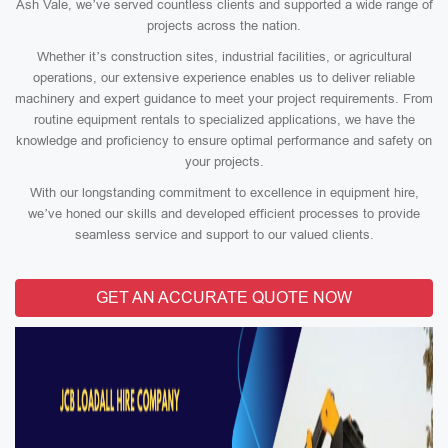
Ash Vale, we’ve served countless clients and supported a wide range of
projects across the nation.
Whether it’s construction sites, industrial facilities, or agricultural
operations, our extensive experience enables us to deliver reliable
machinery and expert guidance to meet your project requirements. From
routine equipment rentals to specialized applications, we have the
knowledge and proficiency to ensure optimal performance and safety on
your projects.
With our longstanding commitment to excellence in equipment hire,
we’ve honed our skills and developed efficient processes to provide
seamless service and support to our valued clients.
GET AN ACCURATE QUOTE NOW