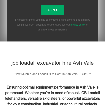
By pressing 'Send' you may be contacted via telephone and email by
companies most relevant to your enquiry, see our
privacy policy
for
details of these companies.
Please leave this field empty.
jcb loadall excavator hire Ash Vale
How Much a Jcb Loadall Hire Cost in Ash Vale - GU12 ?
Ensuring optimal equipment performance in Ash Vale is
paramount. Whether you're in need of robust JCB Loadall
telehandlers, versatile skid steers, or powerful excavators
for your construction, industrial, or agricultural projects,