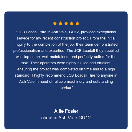
"JCB Loadall Hire in Ash Vale, GU12, provided exceptional
service for my recent construction project. From the initial
inquiry to the completion of the job, their team demonstrated
professionalism and expertise. The JCB Loadall they supplied
was top-notch, well-maintained, and perfectly suited for the
task. Their operators were highly skilled and efficient,
ensuring the project was completed on time and to a high
standard. I highly recommend JCB Loadall Hire to anyone in
Ash Vale in need of reliable machinery and outstanding
service."
Alfie Foster
client in Ash Vale GU12