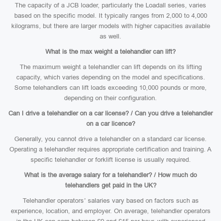
The capacity of a JCB loader, particularly the Loadall series, varies
based on the specific model. It typically ranges from 2,000 to 4,000
kilograms, but there are larger models with higher capacities available
as well.
What is the max weight a telehandler can lift?
The maximum weight a telehandler can lift depends on its lifting
capacity, which varies depending on the model and specifications.
Some telehandlers can lift loads exceeding 10,000 pounds or more,
depending on their configuration.
Can I drive a telehandler on a car license? / Can you drive a telehandler
on a car licence?
Generally, you cannot drive a telehandler on a standard car license.
Operating a telehandler requires appropriate certification and training. A
specific telehandler or forklift license is usually required.
What is the average salary for a telehandler? / How much do
telehandlers get paid in the UK?
Telehandler operators’ salaries vary based on factors such as
experience, location, and employer. On average, telehandler operators