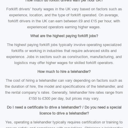
How much do forklift drivers earn per hour UK?
Forklift drivers’ hourly wages in the UK vary based on factors such as
experience, location, and the type of forklift operated. On average,
forklift drivers in the UK can earn between £9 and £15 per hour, with
experienced operators earning higher wages.
What are the highest paying forklift jobs?
The highest paying forklift jobs typically involve operating specialized
forklifts or working in industries that require advanced skills and
experience. Jobs in sectors such as construction, manufacturing, and
logistics may offer higher wages for skilled forklift operators.
How much to hire a telehandler?
The cost of hiring a telehandler can vary depending on factors such as
the duration of hire, the model and specifications of the telehandler, and
the rental company’s rates. Generally, telehandler hire rates range from
£150 to £300 per day, but prices may vary.
Do I need a certificate to drive a telehandler? / Do you need a special
licence to drive a telehandler?
Yes, operating a telehandler typically requires certification or training to