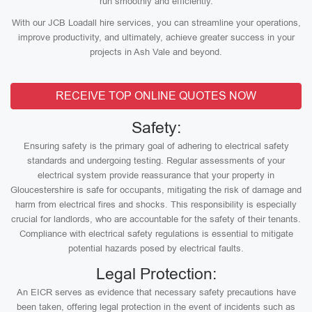
run smoothly and efficiently.
With our JCB Loadall hire services, you can streamline your operations,
improve productivity, and ultimately, achieve greater success in your
projects in Ash Vale and beyond.
RECEIVE TOP ONLINE QUOTES NOW
Safety:
Ensuring safety is the primary goal of adhering to electrical safety
standards and undergoing testing. Regular assessments of your
electrical system provide reassurance that your property in
Gloucestershire is safe for occupants, mitigating the risk of damage and
harm from electrical fires and shocks. This responsibility is especially
crucial for landlords, who are accountable for the safety of their tenants.
Compliance with electrical safety regulations is essential to mitigate
potential hazards posed by electrical faults.
Legal Protection:
An EICR serves as evidence that necessary safety precautions have
been taken, offering legal protection in the event of incidents such as