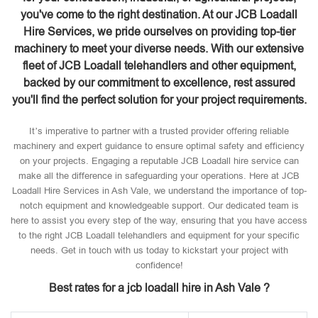
you've come to the right destination. At our JCB Loadall
Hire Services, we pride ourselves on providing top-tier
machinery to meet your diverse needs. With our extensive
fleet of JCB Loadall telehandlers and other equipment,
backed by our commitment to excellence, rest assured
you'll find the perfect solution for your project requirements.
It’s imperative to partner with a trusted provider offering reliable
machinery and expert guidance to ensure optimal safety and efficiency
on your projects. Engaging a reputable JCB Loadall hire service can
make all the difference in safeguarding your operations. Here at JCB
Loadall Hire Services in Ash Vale, we understand the importance of top-
notch equipment and knowledgeable support. Our dedicated team is
here to assist you every step of the way, ensuring that you have access
to the right JCB Loadall telehandlers and equipment for your specific
needs. Get in touch with us today to kickstart your project with
confidence!
Best rates for a jcb loadall hire in Ash Vale ?