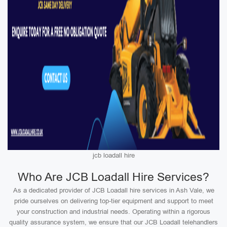
jcb loadall hire
Who Are JCB Loadall Hire Services?
As a dedicated provider of JCB Loadall hire services in Ash Vale, we
pride ourselves on delivering top-tier equipment and support to meet
your construction and industrial needs. Operating within a rigorous
quality assurance system, we ensure that our JCB Loadall telehandlers