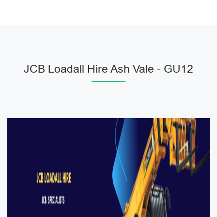
JCB Loadall Hire Ash Vale - GU12