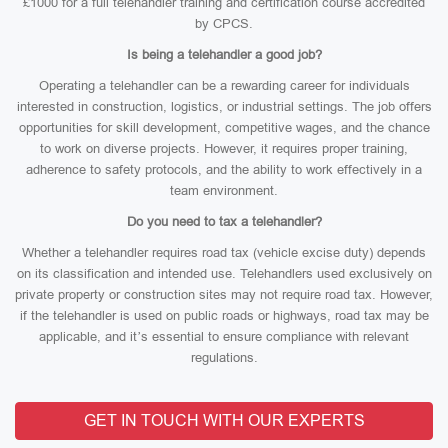
£1000 for a full telehandler training and certification course accredited
by CPCS.
Is being a telehandler a good job?
Operating a telehandler can be a rewarding career for individuals
interested in construction, logistics, or industrial settings. The job offers
opportunities for skill development, competitive wages, and the chance
to work on diverse projects. However, it requires proper training,
adherence to safety protocols, and the ability to work effectively in a
team environment.
Do you need to tax a telehandler?
Whether a telehandler requires road tax (vehicle excise duty) depends
on its classification and intended use. Telehandlers used exclusively on
private property or construction sites may not require road tax. However,
if the telehandler is used on public roads or highways, road tax may be
applicable, and it’s essential to ensure compliance with relevant
regulations.
GET IN TOUCH WITH OUR EXPERTS