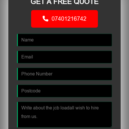
GET A FREE QUOTE
07401216742