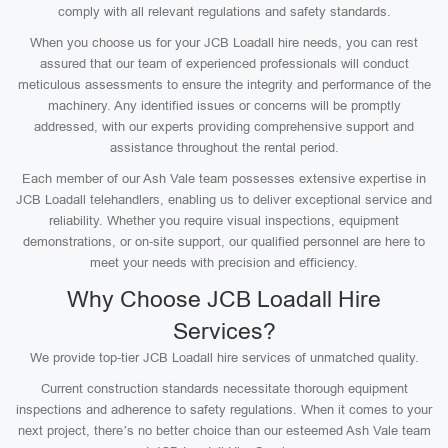
comply with all relevant regulations and safety standards.
When you choose us for your JCB Loadall hire needs, you can rest
assured that our team of experienced professionals will conduct
meticulous assessments to ensure the integrity and performance of the
machinery. Any identified issues or concerns will be promptly
addressed, with our experts providing comprehensive support and
assistance throughout the rental period.
Each member of our Ash Vale team possesses extensive expertise in
JCB Loadall telehandlers, enabling us to deliver exceptional service and
reliability. Whether you require visual inspections, equipment
demonstrations, or on-site support, our qualified personnel are here to
meet your needs with precision and efficiency.
Why Choose JCB Loadall Hire
Services?
We provide top-tier JCB Loadall hire services of unmatched quality.
Current construction standards necessitate thorough equipment
inspections and adherence to safety regulations. When it comes to your
next project, there’s no better choice than our esteemed Ash Vale team