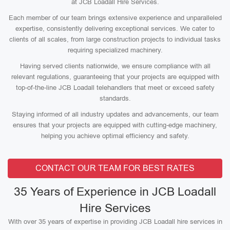
at JCB Loadall Hire Services.
Each member of our team brings extensive experience and unparalleled
expertise, consistently delivering exceptional services. We cater to
clients of all scales, from large construction projects to individual tasks
requiring specialized machinery.
Having served clients nationwide, we ensure compliance with all
relevant regulations, guaranteeing that your projects are equipped with
top-of-the-line JCB Loadall telehandlers that meet or exceed safety
standards.
Staying informed of all industry updates and advancements, our team
ensures that your projects are equipped with cutting-edge machinery,
helping you achieve optimal efficiency and safety.
CONTACT OUR TEAM FOR BEST RATES
35 Years of Experience in JCB Loadall
Hire Services
With over 35 years of expertise in providing JCB Loadall hire services in