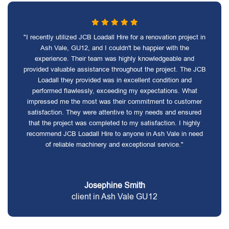
"I recently utilized JCB Loadall Hire for a renovation project in
Ash Vale, GU12, and I couldn't be happier with the
experience. Their team was highly knowledgeable and
provided valuable assistance throughout the project. The JCB
Loadall they provided was in excellent condition and
performed flawlessly, exceeding my expectations. What
impressed me the most was their commitment to customer
satisfaction. They were attentive to my needs and ensured
that the project was completed to my satisfaction. I highly
recommend JCB Loadall Hire to anyone in Ash Vale in need
of reliable machinery and exceptional service."
Josephine Smith
client in Ash Vale GU12