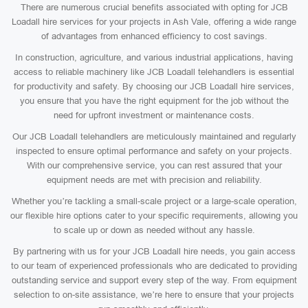
There are numerous crucial benefits associated with opting for JCB
Loadall hire services for your projects in Ash Vale, offering a wide range
of advantages from enhanced efficiency to cost savings.
In construction, agriculture, and various industrial applications, having
access to reliable machinery like JCB Loadall telehandlers is essential
for productivity and safety. By choosing our JCB Loadall hire services,
you ensure that you have the right equipment for the job without the
need for upfront investment or maintenance costs.
Our JCB Loadall telehandlers are meticulously maintained and regularly
inspected to ensure optimal performance and safety on your projects.
With our comprehensive service, you can rest assured that your
equipment needs are met with precision and reliability.
Whether you’re tackling a small-scale project or a large-scale operation,
our flexible hire options cater to your specific requirements, allowing you
to scale up or down as needed without any hassle.
By partnering with us for your JCB Loadall hire needs, you gain access
to our team of experienced professionals who are dedicated to providing
outstanding service and support every step of the way. From equipment
selection to on-site assistance, we’re here to ensure that your projects