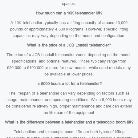
spaces.
How much can a 10K telehandler lift?
A 10K telehandler typically has a lifting capacity of around 10,000
pounds or approximately 4,500 kilograms. However, specific lifting
capacities may vary depending on the model and configuration.
What is the price of a JCB Loadall telehandler?
The price of a JCB Loadall telehandler varies depending on the model,
specifications, and optional features. Prices typically range from
£30,000 to £100,000 or more for new models, while used models may
be available at lower prices.
Is 5000 hours a lot for a telehandler?
The lifespan of a telehandler can vary depending on factors such as
usage, maintenance, and operating conditions. While 5,000 hours may
be considered relatively high, proper maintenance and care can extend
the lifespan of the equipment.
What is the difference between a telehandler and a telescopic boom lift?
Telehandlers and telescopic boom lifts are both types of lifting