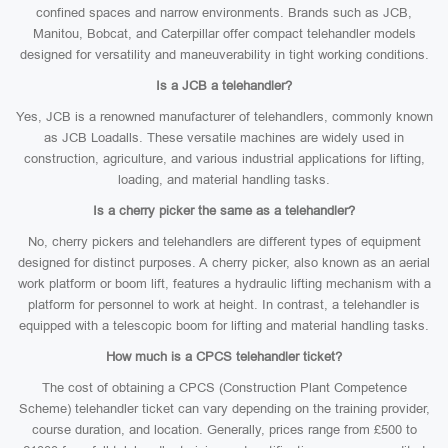
confined spaces and narrow environments. Brands such as JCB,
Manitou, Bobcat, and Caterpillar offer compact telehandler models
designed for versatility and maneuverability in tight working conditions.
Is a JCB a telehandler?
Yes, JCB is a renowned manufacturer of telehandlers, commonly known
as JCB Loadalls. These versatile machines are widely used in
construction, agriculture, and various industrial applications for lifting,
loading, and material handling tasks.
Is a cherry picker the same as a telehandler?
No, cherry pickers and telehandlers are different types of equipment
designed for distinct purposes. A cherry picker, also known as an aerial
work platform or boom lift, features a hydraulic lifting mechanism with a
platform for personnel to work at height. In contrast, a telehandler is
equipped with a telescopic boom for lifting and material handling tasks.
How much is a CPCS telehandler ticket?
The cost of obtaining a CPCS (Construction Plant Competence
Scheme) telehandler ticket can vary depending on the training provider,
course duration, and location. Generally, prices range from £500 to