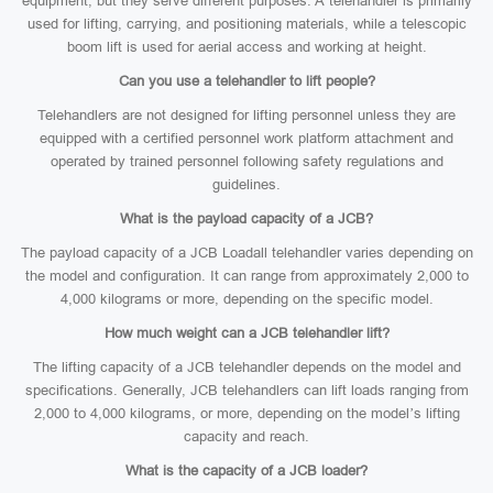
equipment, but they serve different purposes. A telehandler is primarily
used for lifting, carrying, and positioning materials, while a telescopic
boom lift is used for aerial access and working at height.
Can you use a telehandler to lift people?
Telehandlers are not designed for lifting personnel unless they are
equipped with a certified personnel work platform attachment and
operated by trained personnel following safety regulations and
guidelines.
What is the payload capacity of a JCB?
The payload capacity of a JCB Loadall telehandler varies depending on
the model and configuration. It can range from approximately 2,000 to
4,000 kilograms or more, depending on the specific model.
How much weight can a JCB telehandler lift?
The lifting capacity of a JCB telehandler depends on the model and
specifications. Generally, JCB telehandlers can lift loads ranging from
2,000 to 4,000 kilograms, or more, depending on the model’s lifting
capacity and reach.
What is the capacity of a JCB loader?