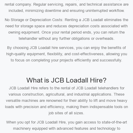
rental company. Regular servicing, repairs, and technical assistance are
included, minimizing downtime and ensuring uninterrupted workflow.
No Storage or Depreciation Costs: Renting a JCB Loadall eliminates the
need for storage space and reduces depreciation costs associated with
owning equipment. Once your rental period ends, you can return the
telehandler without any further obligations or overheads.
By choosing JCB Loadall hire services, you can enjoy the benefits of
high-quality equipment, flexibility, and cost-effectiveness, allowing you
to focus on completing your projects efficiently and successfully.
What is JCB Loadall Hire?
JCB Loadall Hire refers to the rental of JCB Loadall telehandlers for
various construction, agricultural, and industrial applications. These
versatile machines are renowned for their ability to lift and move heavy
loads with precision and efficiency, making them indispensable tools on
job sites of all sizes.
When you opt for JCB Loadall Hire, you gain access to state-of-the-art
machinery equipped with advanced features and technology to