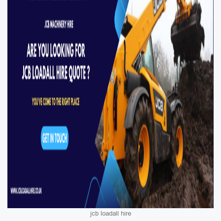
jcb loadall hire