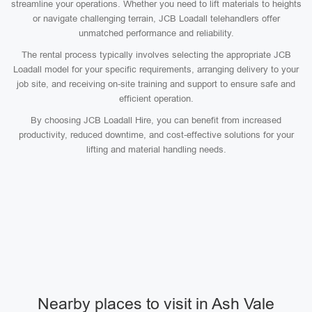
streamline your operations. Whether you need to lift materials to heights
or navigate challenging terrain, JCB Loadall telehandlers offer
unmatched performance and reliability.
The rental process typically involves selecting the appropriate JCB
Loadall model for your specific requirements, arranging delivery to your
job site, and receiving on-site training and support to ensure safe and
efficient operation.
By choosing JCB Loadall Hire, you can benefit from increased
productivity, reduced downtime, and cost-effective solutions for your
lifting and material handling needs.
Nearby places to visit in Ash Vale