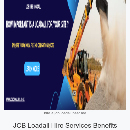
hire a jcb loadall near me
JCB Loadall Hire Services Benefits