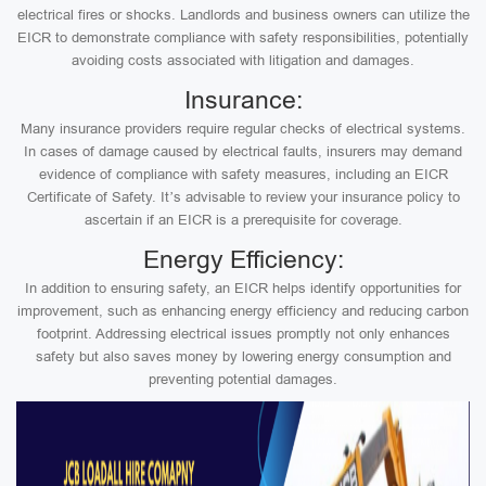
electrical fires or shocks. Landlords and business owners can utilize the
EICR to demonstrate compliance with safety responsibilities, potentially
avoiding costs associated with litigation and damages.
Insurance:
Many insurance providers require regular checks of electrical systems.
In cases of damage caused by electrical faults, insurers may demand
evidence of compliance with safety measures, including an EICR
Certificate of Safety. It’s advisable to review your insurance policy to
ascertain if an EICR is a prerequisite for coverage.
Energy Efficiency:
In addition to ensuring safety, an EICR helps identify opportunities for
improvement, such as enhancing energy efficiency and reducing carbon
footprint. Addressing electrical issues promptly not only enhances
safety but also saves money by lowering energy consumption and
preventing potential damages.