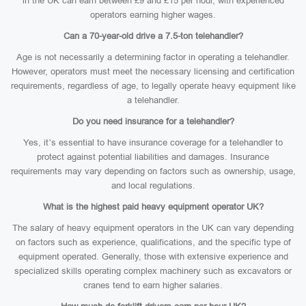
in the UK can earn between £9 and £15 per hour, with experienced
operators earning higher wages.
Can a 70-year-old drive a 7.5-ton telehandler?
Age is not necessarily a determining factor in operating a telehandler.
However, operators must meet the necessary licensing and certification
requirements, regardless of age, to legally operate heavy equipment like
a telehandler.
Do you need insurance for a telehandler?
Yes, it’s essential to have insurance coverage for a telehandler to
protect against potential liabilities and damages. Insurance
requirements may vary depending on factors such as ownership, usage,
and local regulations.
What is the highest paid heavy equipment operator UK?
The salary of heavy equipment operators in the UK can vary depending
on factors such as experience, qualifications, and the specific type of
equipment operated. Generally, those with extensive experience and
specialized skills operating complex machinery such as excavators or
cranes tend to earn higher salaries.