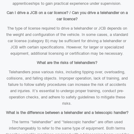
apprenticeships to gain practical experience under supervision.
Can I drive a JCB on a car licence? / Can you drive a telehandler on a
car licence?
The type of license required to drive a telehandler or JCB depends on
the weight and configuration of the vehicle. In some cases, a standard
car license (category B) may be sufficient for driving a telehandler or
JCB with certain specifications. However, for larger or specialized
equipment, additional licensing or certification may be necessary.
What are the risks of telehandlers?
Telehandlers pose various risks, including tipping over, overloading,
collisions, and falling objects. Improper operation, lack of training, and
failure to follow safety procedures can increase the risk of accidents
and injuries. It’s essential to undergo proper training, conduct pre-
operation checks, and adhere to safety guidelines to mitigate these
risks.
What is the difference between a telehandler and a telescopic handler?
The terms “telehandler” and “telescopic handler” are often used
interchangeably to refer to the same type of equipment. Both terms