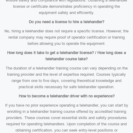
ensure safety and compliance with regulations. Obtaining a telehandler
license or certificate demonstrates proficiency in operating the
equipment safely and efficiently.
Do you need a license to hire a telehandler?
No, hiring a telehandler does not require a specific license. However, the
rental company may require proof of operator certification or training
before allowing you to operate the equipment.
How long does it take to get a telehandler license? / How long does a
telehandler course take?
The duration of a telehandler training course can vary depending on the
training provider and the level of expertise required. Courses typically
range from one to five days, covering theoretical knowledge and
practical skills necessary for safe telehandler operation.
How to become a telehandler driver with no experience?
If you have no prior experience operating a telehandler, you can start by
enrolling in a telehandler training course offered by accredited training
providers. These courses cover essential skills and safety procedures
required for operating telehandlers. Upon completion of the course and
obtaining certification, you can seek entry-level positions or