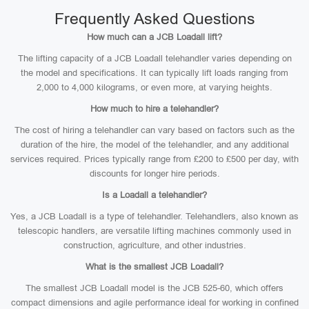
Frequently Asked Questions
How much can a JCB Loadall lift?
The lifting capacity of a JCB Loadall telehandler varies depending on
the model and specifications. It can typically lift loads ranging from
2,000 to 4,000 kilograms, or even more, at varying heights.
How much to hire a telehandler?
The cost of hiring a telehandler can vary based on factors such as the
duration of the hire, the model of the telehandler, and any additional
services required. Prices typically range from £200 to £500 per day, with
discounts for longer hire periods.
Is a Loadall a telehandler?
Yes, a JCB Loadall is a type of telehandler. Telehandlers, also known as
telescopic handlers, are versatile lifting machines commonly used in
construction, agriculture, and other industries.
What is the smallest JCB Loadall?
The smallest JCB Loadall model is the JCB 525-60, which offers
compact dimensions and agile performance ideal for working in confined