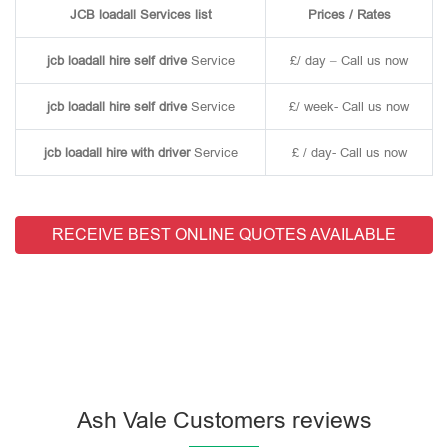
JCB loadall Services list
Prices / Rates
jcb loadall hire self drive
Service
£/ day – Call us now
jcb loadall hire self drive
Service
£/ week- Call us now
jcb loadall hire with driver
Service
£ / day- Call us now
RECEIVE BEST ONLINE QUOTES AVAILABLE
Ash Vale Customers reviews