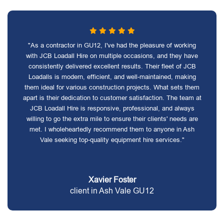
"As a contractor in GU12, I've had the pleasure of working
with JCB Loadall Hire on multiple occasions, and they have
consistently delivered excellent results. Their fleet of JCB
Loadalls is modern, efficient, and well-maintained, making
them ideal for various construction projects. What sets them
apart is their dedication to customer satisfaction. The team at
JCB Loadall Hire is responsive, professional, and always
willing to go the extra mile to ensure their clients' needs are
met. I wholeheartedly recommend them to anyone in Ash
Vale seeking top-quality equipment hire services."
Xavier Foster
client in Ash Vale GU12