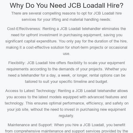
Why Do You Need JCB Loadall Hire?
There are several compelling reasons to opt for JCB Loadall hire
services for your lifting and material handling needs:
Cost-Effectiveness: Renting a JCB Loadall telehandler eliminates the
need for upfront investment in purchasing equipment, saving you
significant capital expenditure. You only pay for the duration of the hire,
making it a cost-effective solution for short-term projects or occasional
use.
Flexibility: JCB Loadall hire offers flexibility to scale your equipment
requirements according to the demands of your projects. Whether you
need a telehandler for a day, a week, or longer, rental options can be
tailored to suit your specific timeline and budget.
Access to Latest Technology: Renting a JCB Loadall telehandler allows
you access to the latest models equipped with advanced features and
technology. This ensures optimal performance, efficiency, and safety on
your job site, without the need to invest in purchasing new equipment
regularly.
Maintenance and Support: When you hire a JCB Loadall, you benefit
from comprehensive maintenance and support services provided by the