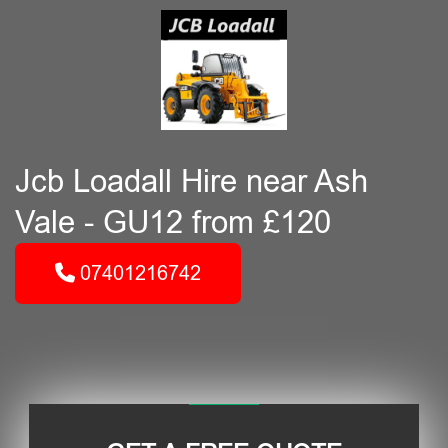
Jcb Loadall Hire near Ash
Vale - GU12 from £120
07401216742