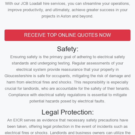
With our JCB Loadall hire services, you can streamline your operations,
improve productivity, and ultimately, achieve greater success in your
projects in Aston and beyond.
RECEIVE TOP ONLINE QUOTES NOW
Safety:
Ensuring safety is the primary goal of adhering to electrical safety
standards and undergoing testing. Regular assessments of your
electrical system provide reassurance that your property in
Gloucestershire is safe for occupants, mitigating the risk of damage and
harm from electrical fires and shocks. This responsibility is especially
crucial for landlords, who are accountable for the safety of their tenants.
Compliance with electrical safety regulations is essential to mitigate
potential hazards posed by electrical faults.
Legal Protection:
An EICR serves as evidence that necessary safety precautions have
been taken, offering legal protection in the event of incidents such as
electrical fires or shocks. Landlords and business owners can utilize the