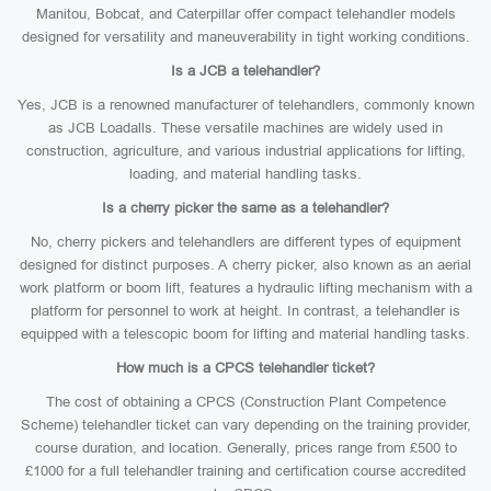
Manitou, Bobcat, and Caterpillar offer compact telehandler models
designed for versatility and maneuverability in tight working conditions.
Is a JCB a telehandler?
Yes, JCB is a renowned manufacturer of telehandlers, commonly known
as JCB Loadalls. These versatile machines are widely used in
construction, agriculture, and various industrial applications for lifting,
loading, and material handling tasks.
Is a cherry picker the same as a telehandler?
No, cherry pickers and telehandlers are different types of equipment
designed for distinct purposes. A cherry picker, also known as an aerial
work platform or boom lift, features a hydraulic lifting mechanism with a
platform for personnel to work at height. In contrast, a telehandler is
equipped with a telescopic boom for lifting and material handling tasks.
How much is a CPCS telehandler ticket?
The cost of obtaining a CPCS (Construction Plant Competence
Scheme) telehandler ticket can vary depending on the training provider,
course duration, and location. Generally, prices range from £500 to
£1000 for a full telehandler training and certification course accredited