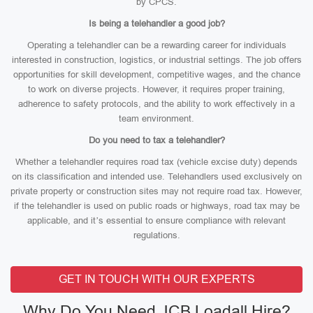
by CPCS.
Is being a telehandler a good job?
Operating a telehandler can be a rewarding career for individuals
interested in construction, logistics, or industrial settings. The job offers
opportunities for skill development, competitive wages, and the chance
to work on diverse projects. However, it requires proper training,
adherence to safety protocols, and the ability to work effectively in a
team environment.
Do you need to tax a telehandler?
Whether a telehandler requires road tax (vehicle excise duty) depends
on its classification and intended use. Telehandlers used exclusively on
private property or construction sites may not require road tax. However,
if the telehandler is used on public roads or highways, road tax may be
applicable, and it’s essential to ensure compliance with relevant
regulations.
GET IN TOUCH WITH OUR EXPERTS
Why Do You Need JCB Loadall Hire?