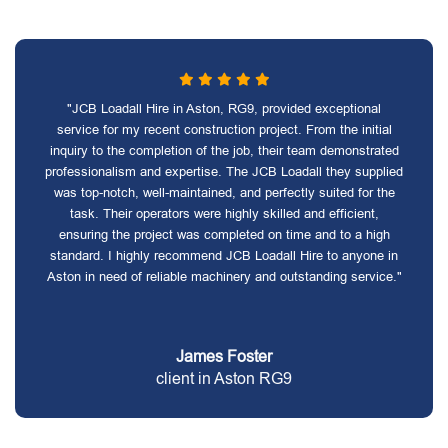
"JCB Loadall Hire in Aston, RG9, provided exceptional
service for my recent construction project. From the initial
inquiry to the completion of the job, their team demonstrated
professionalism and expertise. The JCB Loadall they supplied
was top-notch, well-maintained, and perfectly suited for the
task. Their operators were highly skilled and efficient,
ensuring the project was completed on time and to a high
standard. I highly recommend JCB Loadall Hire to anyone in
Aston in need of reliable machinery and outstanding service."
James Foster
client in Aston RG9