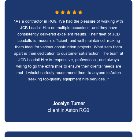
"As a contractor in RG9, I've had the pleasure of working with
JCB Loadall Hire on multiple occasions, and they have
consistently delivered excellent results. Their fleet of JCB
Loadalls is modern, efficient, and well-maintained, making
them ideal for various construction projects. What sets them
apart is their dedication to customer satisfaction. The team at
JCB Loadall Hire is responsive, professional, and always
willing to go the extra mile to ensure their clients' needs are
met. I wholeheartedly recommend them to anyone in Aston
seeking top-quality equipment hire services. "
Jocelyn Turner
client in Aston RG9