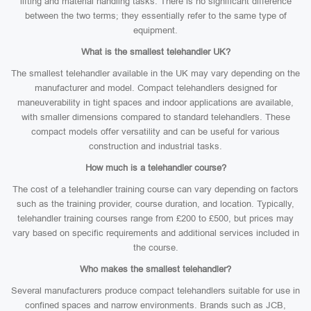
lifting and material handling tasks. There is no significant difference
between the two terms; they essentially refer to the same type of
equipment.
What is the smallest telehandler UK?
The smallest telehandler available in the UK may vary depending on the
manufacturer and model. Compact telehandlers designed for
maneuverability in tight spaces and indoor applications are available,
with smaller dimensions compared to standard telehandlers. These
compact models offer versatility and can be useful for various
construction and industrial tasks.
How much is a telehandler course?
The cost of a telehandler training course can vary depending on factors
such as the training provider, course duration, and location. Typically,
telehandler training courses range from £200 to £500, but prices may
vary based on specific requirements and additional services included in
the course.
Who makes the smallest telehandler?
Several manufacturers produce compact telehandlers suitable for use in
confined spaces and narrow environments. Brands such as JCB,