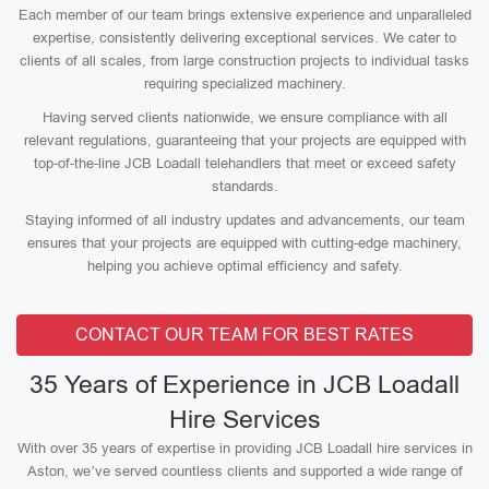
Each member of our team brings extensive experience and unparalleled
expertise, consistently delivering exceptional services. We cater to
clients of all scales, from large construction projects to individual tasks
requiring specialized machinery.
Having served clients nationwide, we ensure compliance with all
relevant regulations, guaranteeing that your projects are equipped with
top-of-the-line JCB Loadall telehandlers that meet or exceed safety
standards.
Staying informed of all industry updates and advancements, our team
ensures that your projects are equipped with cutting-edge machinery,
helping you achieve optimal efficiency and safety.
CONTACT OUR TEAM FOR BEST RATES
35 Years of Experience in JCB Loadall
Hire Services
With over 35 years of expertise in providing JCB Loadall hire services in
Aston, we’ve served countless clients and supported a wide range of