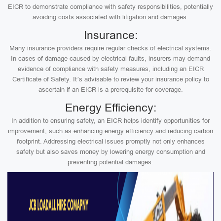
EICR to demonstrate compliance with safety responsibilities, potentially
avoiding costs associated with litigation and damages.
Insurance:
Many insurance providers require regular checks of electrical systems.
In cases of damage caused by electrical faults, insurers may demand
evidence of compliance with safety measures, including an EICR
Certificate of Safety. It’s advisable to review your insurance policy to
ascertain if an EICR is a prerequisite for coverage.
Energy Efficiency:
In addition to ensuring safety, an EICR helps identify opportunities for
improvement, such as enhancing energy efficiency and reducing carbon
footprint. Addressing electrical issues promptly not only enhances
safety but also saves money by lowering energy consumption and
preventing potential damages.