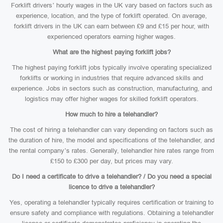
Forklift drivers’ hourly wages in the UK vary based on factors such as
experience, location, and the type of forklift operated. On average,
forklift drivers in the UK can earn between £9 and £15 per hour, with
experienced operators earning higher wages.
What are the highest paying forklift jobs?
The highest paying forklift jobs typically involve operating specialized
forklifts or working in industries that require advanced skills and
experience. Jobs in sectors such as construction, manufacturing, and
logistics may offer higher wages for skilled forklift operators.
How much to hire a telehandler?
The cost of hiring a telehandler can vary depending on factors such as
the duration of hire, the model and specifications of the telehandler, and
the rental company’s rates. Generally, telehandler hire rates range from
£150 to £300 per day, but prices may vary.
Do I need a certificate to drive a telehandler? / Do you need a special
licence to drive a telehandler?
Yes, operating a telehandler typically requires certification or training to
ensure safety and compliance with regulations. Obtaining a telehandler