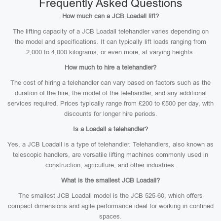
Frequently Asked Questions
How much can a JCB Loadall lift?
The lifting capacity of a JCB Loadall telehandler varies depending on
the model and specifications. It can typically lift loads ranging from
2,000 to 4,000 kilograms, or even more, at varying heights.
How much to hire a telehandler?
The cost of hiring a telehandler can vary based on factors such as the
duration of the hire, the model of the telehandler, and any additional
services required. Prices typically range from £200 to £500 per day, with
discounts for longer hire periods.
Is a Loadall a telehandler?
Yes, a JCB Loadall is a type of telehandler. Telehandlers, also known as
telescopic handlers, are versatile lifting machines commonly used in
construction, agriculture, and other industries.
What is the smallest JCB Loadall?
The smallest JCB Loadall model is the JCB 525-60, which offers
compact dimensions and agile performance ideal for working in confined
spaces.