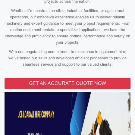
projects across the nation.
Whether it’s construction sites, industrial facilities, or agricultural
operations, our extensive experience enables us to deliver reliable
machinery and expert guidance to meet your project requirements. From
routine equipment rentals to specialized applications, we have the
knowledge and proficiency to ensure optimal performance and safety on
your projects.
With our longstanding commitment to excellence in equipment hire,
we’ve honed our skills and developed efficient processes to provide
seamless service and support to our valued clients.
GET AN ACCURATE QUOTE NOW