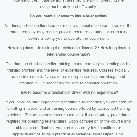
license or certificate demonstrates proficiency in operating the
equipment safely and efficiently.
Do you need a license to hire a telehandler?
No, hiring a telehandler does not require a specific license. However, the
rental company may require proof of operator certification or training
before allowing you to operate the equipment.
How long does it take to get a telehandler license? / How long does a
telehandler course take?
The duration of a telehandler training course can vary depending on the
training provider and the level of expertise required. Courses typically
range from one to five days, covering theoretical knowledge and
practical skills necessary for safe telehandler operation.
How to become a telehandler driver with no experience?
If you have no prior experience operating a telehandler, you can start by
enrolling in a telehandler training course offered by accredited training
providers. These courses cover essential skills and safety procedures
required for operating telehandlers. Upon completion of the course and
obtaining certification, you can seek entry-level positions or
apprenticeships to gain practical experience under supervision.