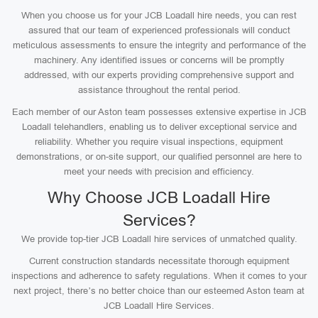
When you choose us for your JCB Loadall hire needs, you can rest
assured that our team of experienced professionals will conduct
meticulous assessments to ensure the integrity and performance of the
machinery. Any identified issues or concerns will be promptly
addressed, with our experts providing comprehensive support and
assistance throughout the rental period.
Each member of our Aston team possesses extensive expertise in JCB
Loadall telehandlers, enabling us to deliver exceptional service and
reliability. Whether you require visual inspections, equipment
demonstrations, or on-site support, our qualified personnel are here to
meet your needs with precision and efficiency.
Why Choose JCB Loadall Hire
Services?
We provide top-tier JCB Loadall hire services of unmatched quality.
Current construction standards necessitate thorough equipment
inspections and adherence to safety regulations. When it comes to your
next project, there’s no better choice than our esteemed Aston team at
JCB Loadall Hire Services.