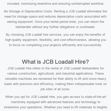
included, minimizing downtime and ensuring uninterrupted workflow.
No Storage or Depreciation Costs: Renting a JCB Loadall eliminates the
need for storage space and reduces depreciation costs associated with
owning equipment. Once your rental period ends, you can return the
telehandler without any further obligations or overheads.
By choosing JCB Loadall hire services, you can enjoy the benefits of
high-quality equipment, flexibility, and cost-effectiveness, allowing you
to focus on completing your projects efficiently and successfully.
What is JCB Loadall Hire?
JCB Loadall Hire refers to the rental of JCB Loadall telehandlers for
various construction, agricultural, and industrial applications. These
versatile machines are renowned for their ability to lift and move heavy
loads with precision and efficiency, making them indispensable tools on
job sites of all sizes.
When you opt for JCB Loadall Hire, you gain access to state-of-the-art
machinery equipped with advanced features and technology to
streamline your operations. Whether you need to lift materials to heights