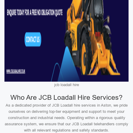
jcb loadall hire
Who Are JCB Loadall Hire Services?
As a dedicated provider of JCB Loadall hire services in Aston, we pride
ourselves on delivering top-tier equipment and support to meet your
construction and industrial needs. Operating within a rigorous quality
assurance system, we ensure that our JCB Loadall telehandlers comply
with all relevant regulations and safety standards.