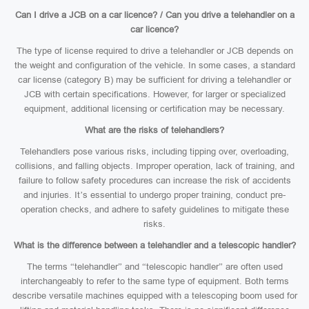
Can I drive a JCB on a car licence? / Can you drive a telehandler on a
car licence?
The type of license required to drive a telehandler or JCB depends on
the weight and configuration of the vehicle. In some cases, a standard
car license (category B) may be sufficient for driving a telehandler or
JCB with certain specifications. However, for larger or specialized
equipment, additional licensing or certification may be necessary.
What are the risks of telehandlers?
Telehandlers pose various risks, including tipping over, overloading,
collisions, and falling objects. Improper operation, lack of training, and
failure to follow safety procedures can increase the risk of accidents
and injuries. It’s essential to undergo proper training, conduct pre-
operation checks, and adhere to safety guidelines to mitigate these
risks.
What is the difference between a telehandler and a telescopic handler?
The terms “telehandler” and “telescopic handler” are often used
interchangeably to refer to the same type of equipment. Both terms
describe versatile machines equipped with a telescoping boom used for