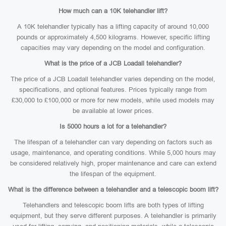
How much can a 10K telehandler lift?
A 10K telehandler typically has a lifting capacity of around 10,000
pounds or approximately 4,500 kilograms. However, specific lifting
capacities may vary depending on the model and configuration.
What is the price of a JCB Loadall telehandler?
The price of a JCB Loadall telehandler varies depending on the model,
specifications, and optional features. Prices typically range from
£30,000 to £100,000 or more for new models, while used models may
be available at lower prices.
Is 5000 hours a lot for a telehandler?
The lifespan of a telehandler can vary depending on factors such as
usage, maintenance, and operating conditions. While 5,000 hours may
be considered relatively high, proper maintenance and care can extend
the lifespan of the equipment.
What is the difference between a telehandler and a telescopic boom lift?
Telehandlers and telescopic boom lifts are both types of lifting
equipment, but they serve different purposes. A telehandler is primarily