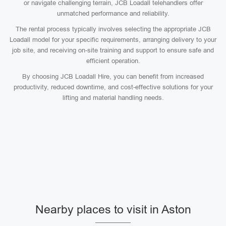
or navigate challenging terrain, JCB Loadall telehandlers offer
unmatched performance and reliability.
The rental process typically involves selecting the appropriate JCB
Loadall model for your specific requirements, arranging delivery to your
job site, and receiving on-site training and support to ensure safe and
efficient operation.
By choosing JCB Loadall Hire, you can benefit from increased
productivity, reduced downtime, and cost-effective solutions for your
lifting and material handling needs.
Nearby places to visit in Aston