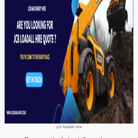
jcb loadall hire