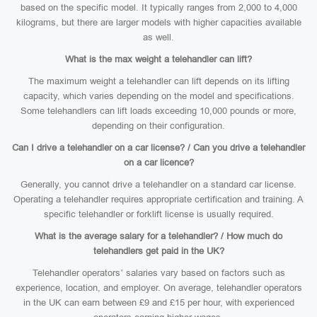
based on the specific model. It typically ranges from 2,000 to 4,000
kilograms, but there are larger models with higher capacities available
as well.
What is the max weight a telehandler can lift?
The maximum weight a telehandler can lift depends on its lifting
capacity, which varies depending on the model and specifications.
Some telehandlers can lift loads exceeding 10,000 pounds or more,
depending on their configuration.
Can I drive a telehandler on a car license? / Can you drive a telehandler
on a car licence?
Generally, you cannot drive a telehandler on a standard car license.
Operating a telehandler requires appropriate certification and training. A
specific telehandler or forklift license is usually required.
What is the average salary for a telehandler? / How much do
telehandlers get paid in the UK?
Telehandler operators’ salaries vary based on factors such as
experience, location, and employer. On average, telehandler operators
in the UK can earn between £9 and £15 per hour, with experienced