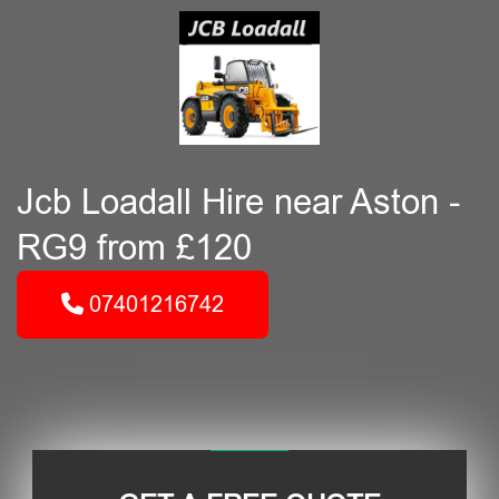
Jcb Loadall Hire near Aston -
RG9 from £120
07401216742