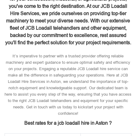
you've come to the right destination. At our JCB Loadall
Hire Services, we pride ourselves on providing top-tier
machinery to meet your diverse needs. With our extensive
fleet of JCB Loadall telehandlers and other equipment,
backed by our commitment to excellence, rest assured
you'll find the perfect solution for your project requirements.
It’s imperative to partner with a trusted provider offering reliable
machinery and expert guidance to ensure optimal safety and efficiency
on your projects. Engaging a reputable JCB Loadall hire service can
make all the difference in safeguarding your operations. Here at JCB
Loadall Hire Services in Aston, we understand the importance of top-
notch equipment and knowledgeable support. Our dedicated team is
here to assist you every step of the way, ensuring that you have access
to the right JCB Loadall telehandlers and equipment for your specific
needs. Get in touch with us today to kickstart your project with
confidence!
Best rates for a jcb loadall hire in Aston ?