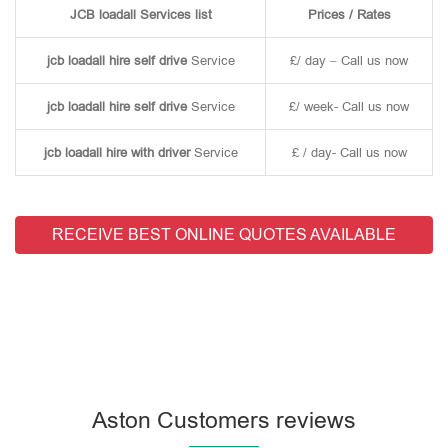
JCB loadall Services list
Prices / Rates
jcb loadall hire self drive
Service
£/ day – Call us now
jcb loadall hire self drive
Service
£/ week- Call us now
jcb loadall hire with driver
Service
£ / day- Call us now
RECEIVE BEST ONLINE QUOTES AVAILABLE
Aston Customers reviews