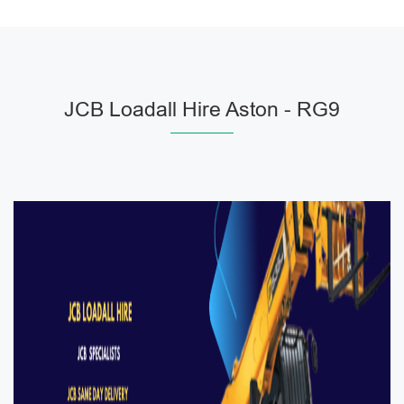
JCB Loadall Hire Aston - RG9