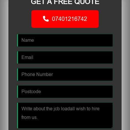
GET A FREE QUOTE
07401216742