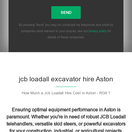
By pressing 'Send' you may be contacted via telephone and email by
companies most relevant to your enquiry, see our
privacy policy
for
details of these companies.
Please leave this field empty.
jcb loadall excavator hire Aston
How Much a Jcb Loadall Hire Cost in Aston - RG9 ?
Ensuring optimal equipment performance in Aston is
paramount. Whether you're in need of robust JCB Loadall
telehandlers, versatile skid steers, or powerful excavators
for your construction, industrial, or agricultural projects,