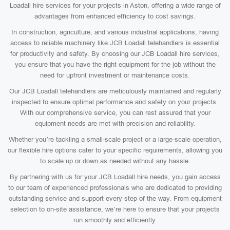
Loadall hire services for your projects in Aston, offering a wide range of
advantages from enhanced efficiency to cost savings.
In construction, agriculture, and various industrial applications, having
access to reliable machinery like JCB Loadall telehandlers is essential
for productivity and safety. By choosing our JCB Loadall hire services,
you ensure that you have the right equipment for the job without the
need for upfront investment or maintenance costs.
Our JCB Loadall telehandlers are meticulously maintained and regularly
inspected to ensure optimal performance and safety on your projects.
With our comprehensive service, you can rest assured that your
equipment needs are met with precision and reliability.
Whether you’re tackling a small-scale project or a large-scale operation,
our flexible hire options cater to your specific requirements, allowing you
to scale up or down as needed without any hassle.
By partnering with us for your JCB Loadall hire needs, you gain access
to our team of experienced professionals who are dedicated to providing
outstanding service and support every step of the way. From equipment
selection to on-site assistance, we’re here to ensure that your projects
run smoothly and efficiently.