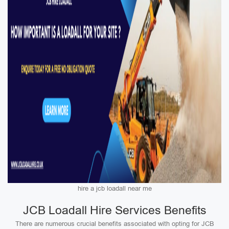
hire a jcb loadall near me
JCB Loadall Hire Services Benefits
There are numerous crucial benefits associated with opting for JCB