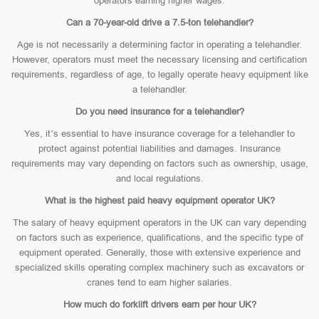
operators earning higher wages.
Can a 70-year-old drive a 7.5-ton telehandler?
Age is not necessarily a determining factor in operating a telehandler.
However, operators must meet the necessary licensing and certification
requirements, regardless of age, to legally operate heavy equipment like
a telehandler.
Do you need insurance for a telehandler?
Yes, it’s essential to have insurance coverage for a telehandler to
protect against potential liabilities and damages. Insurance
requirements may vary depending on factors such as ownership, usage,
and local regulations.
What is the highest paid heavy equipment operator UK?
The salary of heavy equipment operators in the UK can vary depending
on factors such as experience, qualifications, and the specific type of
equipment operated. Generally, those with extensive experience and
specialized skills operating complex machinery such as excavators or
cranes tend to earn higher salaries.
How much do forklift drivers earn per hour UK?