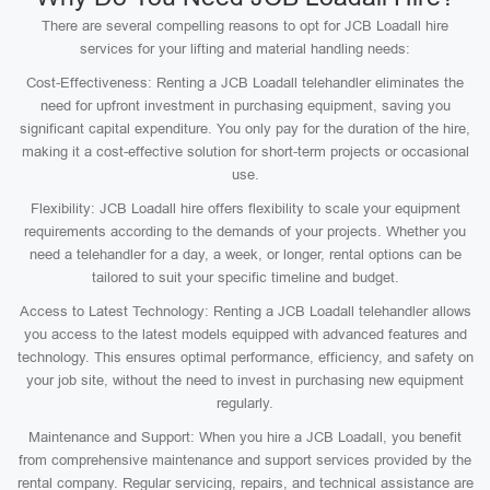
There are several compelling reasons to opt for JCB Loadall hire
services for your lifting and material handling needs:
Cost-Effectiveness: Renting a JCB Loadall telehandler eliminates the
need for upfront investment in purchasing equipment, saving you
significant capital expenditure. You only pay for the duration of the hire,
making it a cost-effective solution for short-term projects or occasional
use.
Flexibility: JCB Loadall hire offers flexibility to scale your equipment
requirements according to the demands of your projects. Whether you
need a telehandler for a day, a week, or longer, rental options can be
tailored to suit your specific timeline and budget.
Access to Latest Technology: Renting a JCB Loadall telehandler allows
you access to the latest models equipped with advanced features and
technology. This ensures optimal performance, efficiency, and safety on
your job site, without the need to invest in purchasing new equipment
regularly.
Maintenance and Support: When you hire a JCB Loadall, you benefit
from comprehensive maintenance and support services provided by the
rental company. Regular servicing, repairs, and technical assistance are