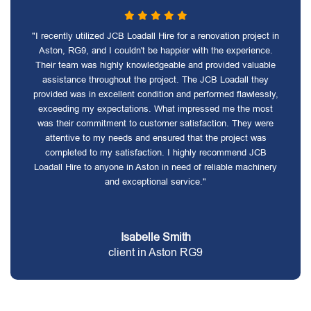
"I recently utilized JCB Loadall Hire for a renovation project in
Aston, RG9, and I couldn't be happier with the experience.
Their team was highly knowledgeable and provided valuable
assistance throughout the project. The JCB Loadall they
provided was in excellent condition and performed flawlessly,
exceeding my expectations. What impressed me the most
was their commitment to customer satisfaction. They were
attentive to my needs and ensured that the project was
completed to my satisfaction. I highly recommend JCB
Loadall Hire to anyone in Aston in need of reliable machinery
and exceptional service."
Isabelle Smith
client in Aston RG9