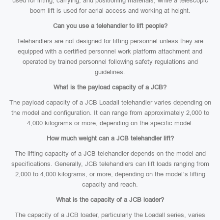
used for lifting, carrying, and positioning materials, while a telescopic
boom lift is used for aerial access and working at height.
Can you use a telehandler to lift people?
Telehandlers are not designed for lifting personnel unless they are
equipped with a certified personnel work platform attachment and
operated by trained personnel following safety regulations and
guidelines.
What is the payload capacity of a JCB?
The payload capacity of a JCB Loadall telehandler varies depending on
the model and configuration. It can range from approximately 2,000 to
4,000 kilograms or more, depending on the specific model.
How much weight can a JCB telehandler lift?
The lifting capacity of a JCB telehandler depends on the model and
specifications. Generally, JCB telehandlers can lift loads ranging from
2,000 to 4,000 kilograms, or more, depending on the model’s lifting
capacity and reach.
What is the capacity of a JCB loader?
The capacity of a JCB loader, particularly the Loadall series, varies