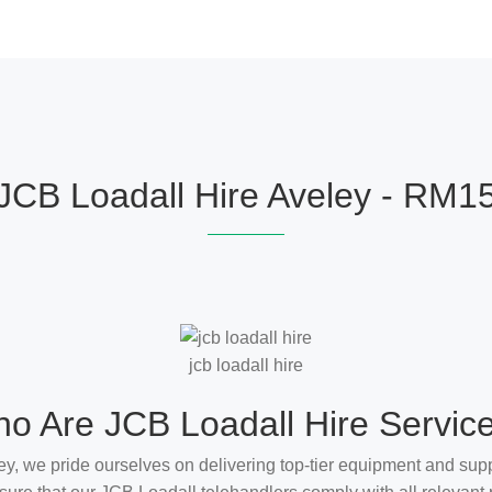
JCB Loadall Hire Aveley - RM1
jcb loadall hire
o Are JCB Loadall Hire Servic
ey, we pride ourselves on delivering top-tier equipment and supp