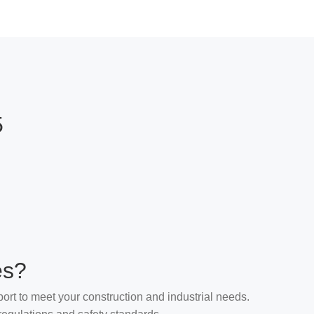
5
es?
ort to meet your construction and industrial needs.