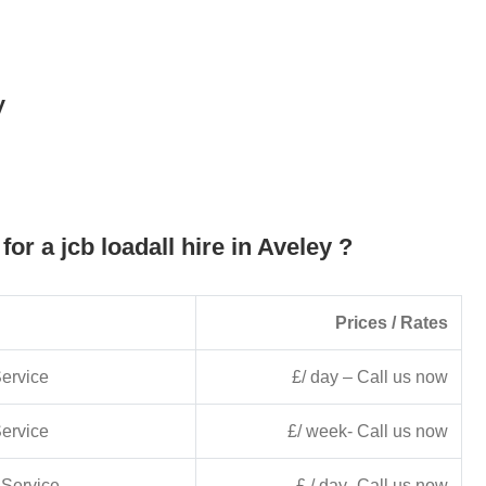
y
for a jcb loadall hire in Aveley ?
Prices / Rates
ervice
£/ day – Call us now
ervice
£/ week- Call us now
Service
£ / day- Call us now