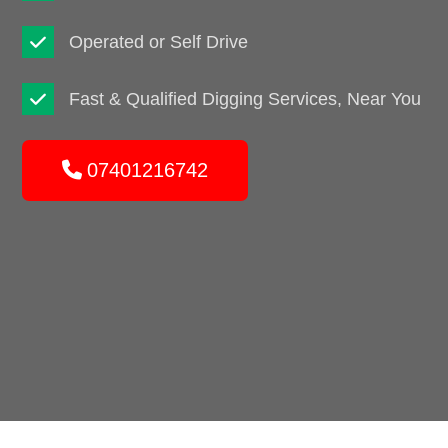
Operated or Self Drive
Fast & Qualified Digging Services, Near You
07401216742