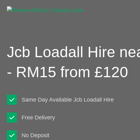
Jcb Loadall Hire ne
- RM15 from £120
Same Day Available Jcb Loadall Hire
Free Delivery
No Deposit