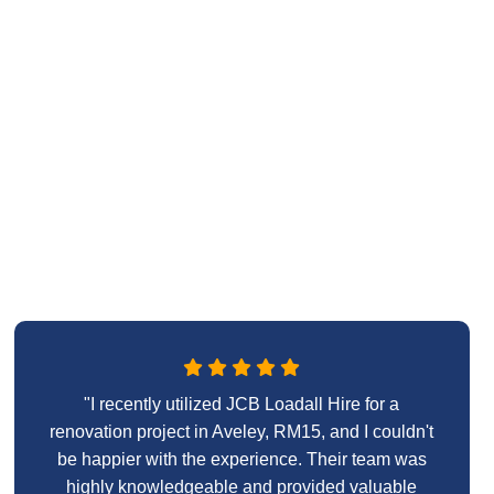
"I recently utilized JCB Loadall Hire for a
renovation project in Aveley, RM15, and I couldn't
be happier with the experience. Their team was
highly knowledgeable and provided valuable