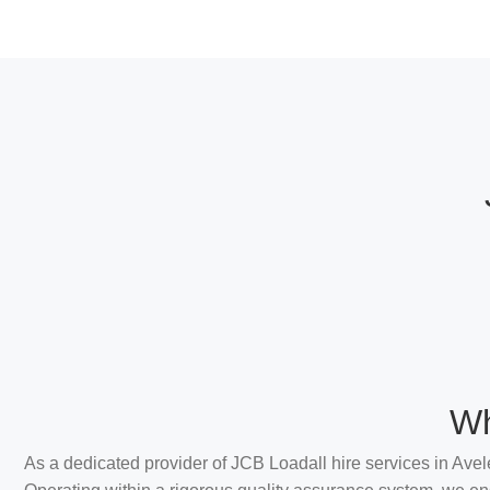
Wh
As a dedicated provider of JCB Loadall hire services in Avel