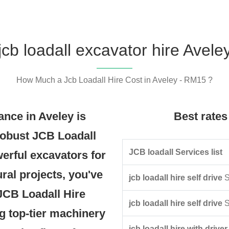
jcb loadall excavator hire Avele
How Much a Jcb Loadall Hire Cost in Aveley - RM15 ?
nce in Aveley is
Best rates 
robust JCB Loadall
JCB loadall Services list
werful excavators for
ural projects, you've
jcb loadall hire self drive
S
 JCB Loadall Hire
jcb loadall hire self drive
S
g top-tier machinery
jcb loadall hire with driver