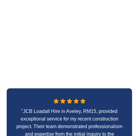
"JCB Loadall Hire in Aveley, RM15, provided
exceptional service for my recent construction
project. Their team demonstrated professionalism
and expertise from the initial inquiry to the