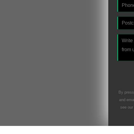
By press
and emai
see ou
Please l