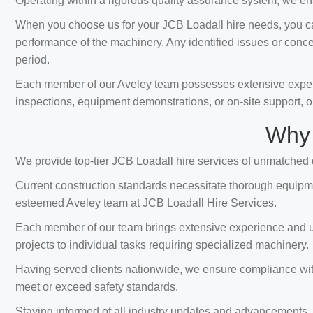
Operating within a rigorous quality assurance system, we ens
When you choose us for your JCB Loadall hire needs, you can
performance of the machinery. Any identified issues or conc
period.
Each member of our Aveley team possesses extensive expertis
inspections, equipment demonstrations, or on-site support, o
Why 
We provide top-tier JCB Loadall hire services of unmatched q
Current construction standards necessitate thorough equipmen
esteemed Aveley team at JCB Loadall Hire Services.
Each member of our team brings extensive experience and unpa
projects to individual tasks requiring specialized machinery.
Having served clients nationwide, we ensure compliance with 
meet or exceed safety standards.
Staying informed of all industry updates and advancements, 