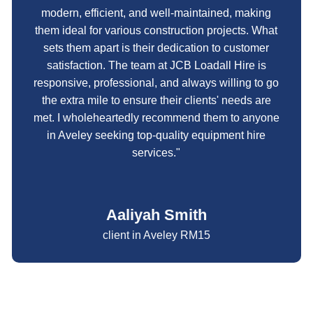
modern, efficient, and well-maintained, making
them ideal for various construction projects. What
sets them apart is their dedication to customer
satisfaction. The team at JCB Loadall Hire is
responsive, professional, and always willing to go
the extra mile to ensure their clients' needs are
met. I wholeheartedly recommend them to anyone
in Aveley seeking top-quality equipment hire
services."
Aaliyah Smith
client in Aveley RM15