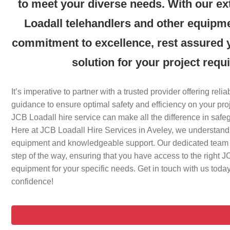
to meet your diverse needs. With our ex
Loadall telehandlers and other equipm
commitment to excellence, rest assured yo
solution for your project requ
It’s imperative to partner with a trusted provider offering rel
guidance to ensure optimal safety and efficiency on your pr
JCB Loadall hire service can make all the difference in safe
Here at JCB Loadall Hire Services in Aveley, we understand
equipment and knowledgeable support. Our dedicated team i
step of the way, ensuring that you have access to the right 
equipment for your specific needs. Get in touch with us today 
confidence!