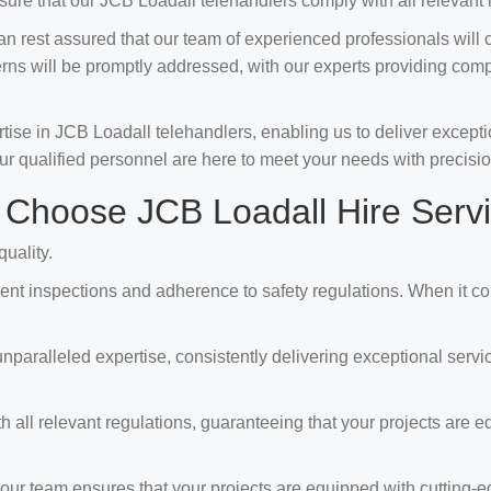
ure that our JCB Loadall telehandlers comply with all relevant 
 rest assured that our team of experienced professionals will 
erns will be promptly addressed, with our experts providing com
e in JCB Loadall telehandlers, enabling us to deliver exception
ur qualified personnel are here to meet your needs with precisio
Choose JCB Loadall Hire Serv
uality.
t inspections and adherence to safety regulations. When it come
ralleled expertise, consistently delivering exceptional services
all relevant regulations, guaranteeing that your projects are eq
our team ensures that your projects are equipped with cutting-