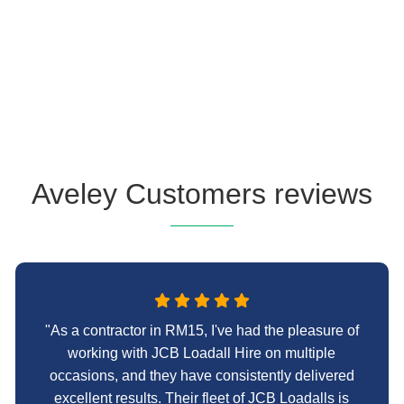
Aveley Customers reviews
"As a contractor in RM15, I've had the pleasure of
working with JCB Loadall Hire on multiple
occasions, and they have consistently delivered
excellent results. Their fleet of JCB Loadalls is