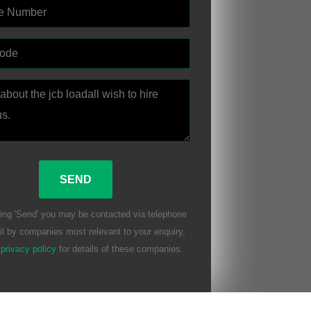
ing 'Send' you may be contacted via telephone
l by companies most relevant to your enquiry,
r
privacy policy
for details of these companies.
eave this field empty.