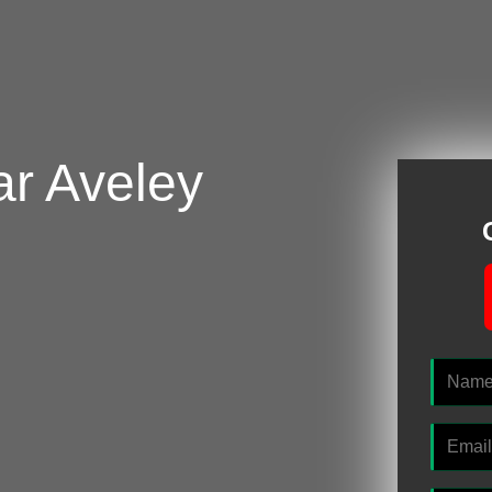
ar Aveley