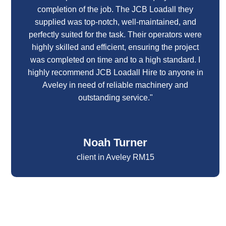
completion of the job. The JCB Loadall they
supplied was top-notch, well-maintained, and
perfectly suited for the task. Their operators were
highly skilled and efficient, ensuring the project
was completed on time and to a high standard. I
highly recommend JCB Loadall Hire to anyone in
Aveley in need of reliable machinery and
outstanding service."
Noah Turner
client in Aveley RM15