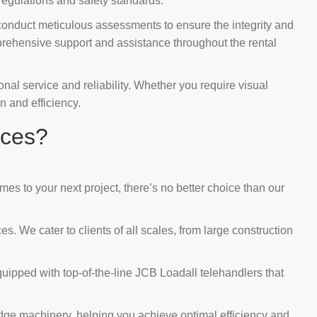
regulations and safety standards.
conduct meticulous assessments to ensure the integrity and
prehensive support and assistance throughout the rental
al service and reliability. Whether you require visual
n and efficiency.
ices?
s to your next project, there’s no better choice than our
. We cater to clients of all scales, from large construction
uipped with top-of-the-line JCB Loadall telehandlers that
edge machinery, helping you achieve optimal efficiency and