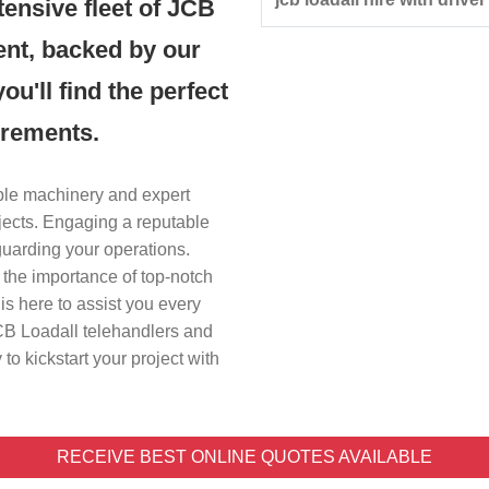
tensive fleet of JCB
ent, backed by our
u'll find the perfect
irements.
iable machinery and expert
ojects. Engaging a reputable
guarding your operations.
 the importance of top-notch
s here to assist you every
JCB Loadall telehandlers and
to kickstart your project with
RECEIVE BEST ONLINE QUOTES AVAILABLE