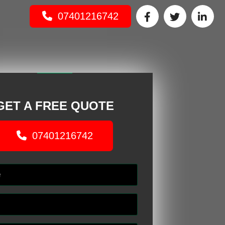
07401216742
GET A FREE QUOTE
07401216742