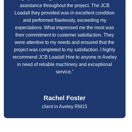
assistance throughout the project. The JCB
Loadall they provided was in excellent condition
and performed flawlessly, exceeding my
expectations. What impressed me the most was
their commitment to customer satisfaction. They
were attentive to my needs and ensured that the
project was completed to my satisfaction. I highly
recommend JCB Loadall Hire to anyone in Aveley
in need of reliable machinery and exceptional
service."
Rachel Foster
client in Aveley RM15