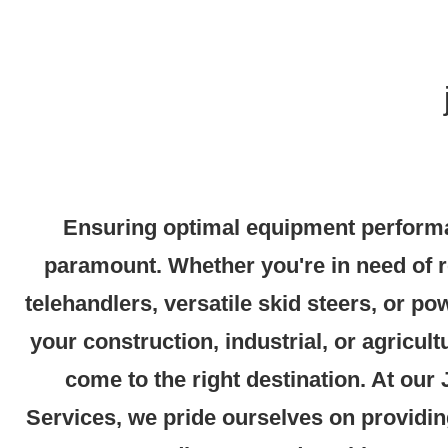
Ensuring optimal equipment performa
paramount. Whether you're in need of 
telehandlers, versatile skid steers, or po
your construction, industrial, or agricult
come to the right destination. At our
Services, we pride ourselves on providin