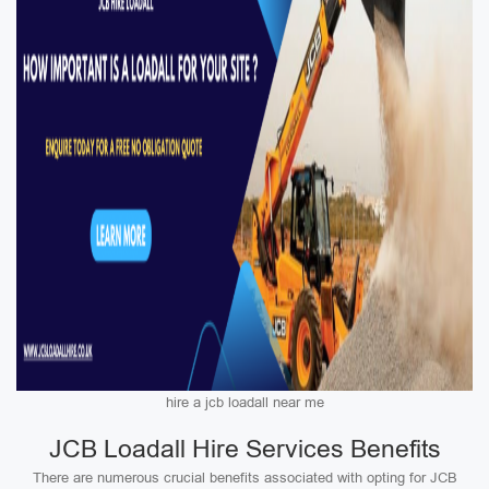
hire a jcb loadall near me
JCB Loadall Hire Services Benefits
There are numerous crucial benefits associated with opting for JCB