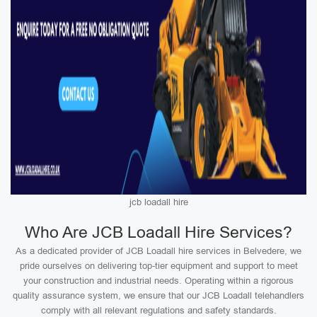
jcb loadall hire
Who Are JCB Loadall Hire Services?
As a dedicated provider of JCB Loadall hire services in Belvedere, we
pride ourselves on delivering top-tier equipment and support to meet
your construction and industrial needs. Operating within a rigorous
quality assurance system, we ensure that our JCB Loadall telehandlers
comply with all relevant regulations and safety standards.