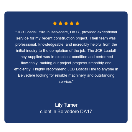
"JCB Loadall Hire in Belvedere, DA17, provided exceptional
service for my recent construction project. Their team was
professional, knowledgeable, and incredibly helpful from the
initial inquiry to the completion of the job. The JCB Loadall
they supplied was in excellent condition and performed
flawlessly, making our project progress smoothly and
efficiently. I highly recommend JCB Loadall Hire to anyone in
Belvedere looking for reliable machinery and outstanding
service."
Lily Turner
client in Belvedere DA17