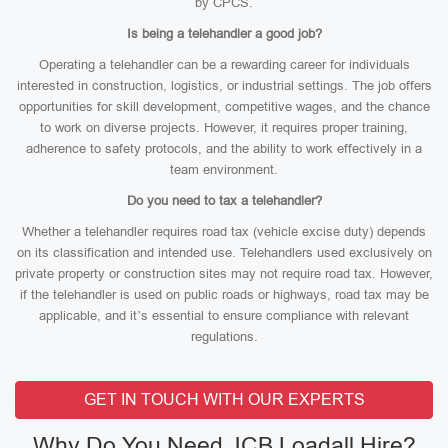
by CPCS.
Is being a telehandler a good job?
Operating a telehandler can be a rewarding career for individuals
interested in construction, logistics, or industrial settings. The job offers
opportunities for skill development, competitive wages, and the chance
to work on diverse projects. However, it requires proper training,
adherence to safety protocols, and the ability to work effectively in a
team environment.
Do you need to tax a telehandler?
Whether a telehandler requires road tax (vehicle excise duty) depends
on its classification and intended use. Telehandlers used exclusively on
private property or construction sites may not require road tax. However,
if the telehandler is used on public roads or highways, road tax may be
applicable, and it’s essential to ensure compliance with relevant
regulations.
GET IN TOUCH WITH OUR EXPERTS
Why Do You Need JCB Loadall Hire?