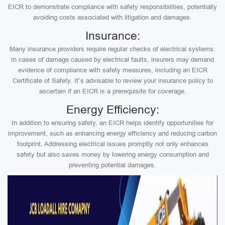
EICR to demonstrate compliance with safety responsibilities, potentially
avoiding costs associated with litigation and damages.
Insurance:
Many insurance providers require regular checks of electrical systems.
In cases of damage caused by electrical faults, insurers may demand
evidence of compliance with safety measures, including an EICR
Certificate of Safety. It’s advisable to review your insurance policy to
ascertain if an EICR is a prerequisite for coverage.
Energy Efficiency:
In addition to ensuring safety, an EICR helps identify opportunities for
improvement, such as enhancing energy efficiency and reducing carbon
footprint. Addressing electrical issues promptly not only enhances
safety but also saves money by lowering energy consumption and
preventing potential damages.