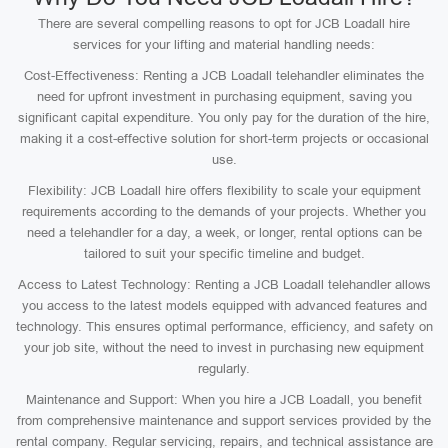
There are several compelling reasons to opt for JCB Loadall hire
services for your lifting and material handling needs:
Cost-Effectiveness: Renting a JCB Loadall telehandler eliminates the
need for upfront investment in purchasing equipment, saving you
significant capital expenditure. You only pay for the duration of the hire,
making it a cost-effective solution for short-term projects or occasional
use.
Flexibility: JCB Loadall hire offers flexibility to scale your equipment
requirements according to the demands of your projects. Whether you
need a telehandler for a day, a week, or longer, rental options can be
tailored to suit your specific timeline and budget.
Access to Latest Technology: Renting a JCB Loadall telehandler allows
you access to the latest models equipped with advanced features and
technology. This ensures optimal performance, efficiency, and safety on
your job site, without the need to invest in purchasing new equipment
regularly.
Maintenance and Support: When you hire a JCB Loadall, you benefit
from comprehensive maintenance and support services provided by the
rental company. Regular servicing, repairs, and technical assistance are