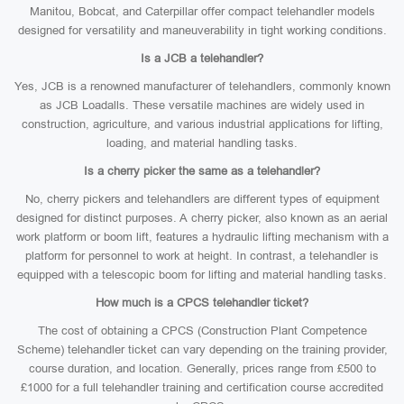
Manitou, Bobcat, and Caterpillar offer compact telehandler models
designed for versatility and maneuverability in tight working conditions.
Is a JCB a telehandler?
Yes, JCB is a renowned manufacturer of telehandlers, commonly known
as JCB Loadalls. These versatile machines are widely used in
construction, agriculture, and various industrial applications for lifting,
loading, and material handling tasks.
Is a cherry picker the same as a telehandler?
No, cherry pickers and telehandlers are different types of equipment
designed for distinct purposes. A cherry picker, also known as an aerial
work platform or boom lift, features a hydraulic lifting mechanism with a
platform for personnel to work at height. In contrast, a telehandler is
equipped with a telescopic boom for lifting and material handling tasks.
How much is a CPCS telehandler ticket?
The cost of obtaining a CPCS (Construction Plant Competence
Scheme) telehandler ticket can vary depending on the training provider,
course duration, and location. Generally, prices range from £500 to
£1000 for a full telehandler training and certification course accredited