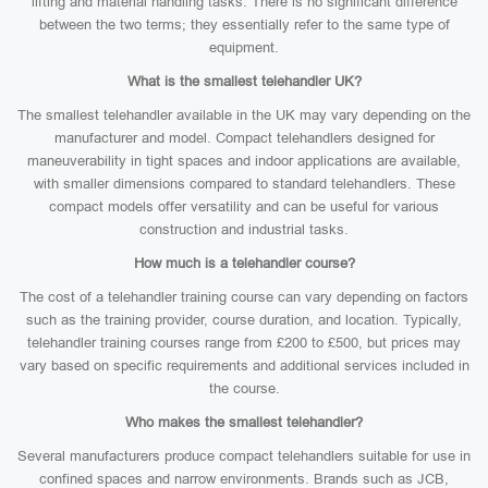
lifting and material handling tasks. There is no significant difference
between the two terms; they essentially refer to the same type of
equipment.
What is the smallest telehandler UK?
The smallest telehandler available in the UK may vary depending on the
manufacturer and model. Compact telehandlers designed for
maneuverability in tight spaces and indoor applications are available,
with smaller dimensions compared to standard telehandlers. These
compact models offer versatility and can be useful for various
construction and industrial tasks.
How much is a telehandler course?
The cost of a telehandler training course can vary depending on factors
such as the training provider, course duration, and location. Typically,
telehandler training courses range from £200 to £500, but prices may
vary based on specific requirements and additional services included in
the course.
Who makes the smallest telehandler?
Several manufacturers produce compact telehandlers suitable for use in
confined spaces and narrow environments. Brands such as JCB,