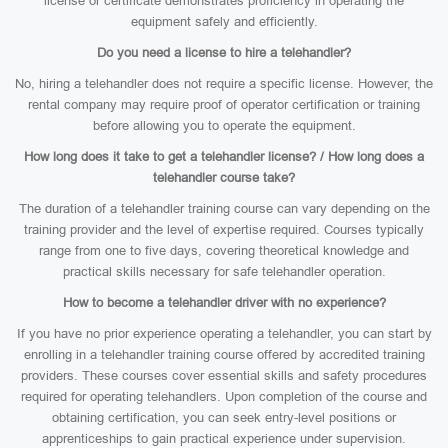
license or certificate demonstrates proficiency in operating the
equipment safely and efficiently.
Do you need a license to hire a telehandler?
No, hiring a telehandler does not require a specific license. However, the
rental company may require proof of operator certification or training
before allowing you to operate the equipment.
How long does it take to get a telehandler license? / How long does a
telehandler course take?
The duration of a telehandler training course can vary depending on the
training provider and the level of expertise required. Courses typically
range from one to five days, covering theoretical knowledge and
practical skills necessary for safe telehandler operation.
How to become a telehandler driver with no experience?
If you have no prior experience operating a telehandler, you can start by
enrolling in a telehandler training course offered by accredited training
providers. These courses cover essential skills and safety procedures
required for operating telehandlers. Upon completion of the course and
obtaining certification, you can seek entry-level positions or
apprenticeships to gain practical experience under supervision.