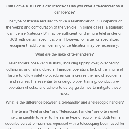
Can I drive a JCB on a car licence? / Can you drive a telehandler on a
car licence?
The type of license required to drive a telehandler or JCB depends on
the weight and configuration of the vehicle. In some cases, a standard
car license (category B) may be sufficient for driving a telehandler or
JCB with certain specifications. However, for larger or specialized
equipment, additional licensing or certification may be necessary.
What are the risks of telehandlers?
Telehandlers pose various risks, including tipping over, overloading,
collisions, and falling objects. Improper operation, lack of training, and
failure to follow safety procedures can increase the risk of accidents
and injuries. It’s essential to undergo proper training, conduct pre-
operation checks, and adhere to safety guidelines to mitigate these
risks.
What is the difference between a telehandler and a telescopic handler?
The terms “telehandler” and “telescopic handler” are often used
interchangeably to refer to the same type of equipment. Both terms
describe versatile machines equipped with a telescoping boom used for