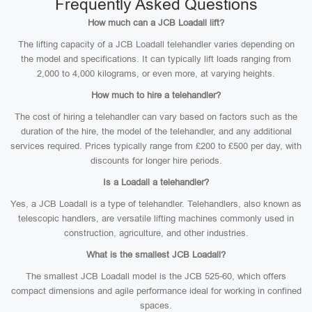
Frequently Asked Questions
How much can a JCB Loadall lift?
The lifting capacity of a JCB Loadall telehandler varies depending on
the model and specifications. It can typically lift loads ranging from
2,000 to 4,000 kilograms, or even more, at varying heights.
How much to hire a telehandler?
The cost of hiring a telehandler can vary based on factors such as the
duration of the hire, the model of the telehandler, and any additional
services required. Prices typically range from £200 to £500 per day, with
discounts for longer hire periods.
Is a Loadall a telehandler?
Yes, a JCB Loadall is a type of telehandler. Telehandlers, also known as
telescopic handlers, are versatile lifting machines commonly used in
construction, agriculture, and other industries.
What is the smallest JCB Loadall?
The smallest JCB Loadall model is the JCB 525-60, which offers
compact dimensions and agile performance ideal for working in confined
spaces.