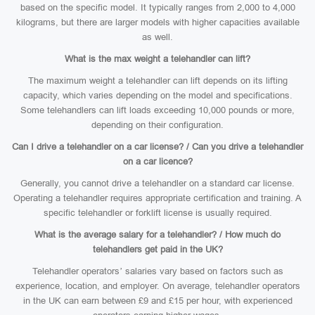
based on the specific model. It typically ranges from 2,000 to 4,000
kilograms, but there are larger models with higher capacities available
as well.
What is the max weight a telehandler can lift?
The maximum weight a telehandler can lift depends on its lifting
capacity, which varies depending on the model and specifications.
Some telehandlers can lift loads exceeding 10,000 pounds or more,
depending on their configuration.
Can I drive a telehandler on a car license? / Can you drive a telehandler
on a car licence?
Generally, you cannot drive a telehandler on a standard car license.
Operating a telehandler requires appropriate certification and training. A
specific telehandler or forklift license is usually required.
What is the average salary for a telehandler? / How much do
telehandlers get paid in the UK?
Telehandler operators’ salaries vary based on factors such as
experience, location, and employer. On average, telehandler operators
in the UK can earn between £9 and £15 per hour, with experienced