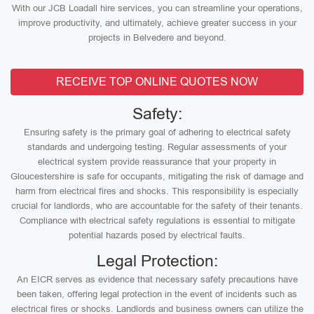
With our JCB Loadall hire services, you can streamline your operations,
improve productivity, and ultimately, achieve greater success in your
projects in Belvedere and beyond.
RECEIVE TOP ONLINE QUOTES NOW
Safety:
Ensuring safety is the primary goal of adhering to electrical safety
standards and undergoing testing. Regular assessments of your
electrical system provide reassurance that your property in
Gloucestershire is safe for occupants, mitigating the risk of damage and
harm from electrical fires and shocks. This responsibility is especially
crucial for landlords, who are accountable for the safety of their tenants.
Compliance with electrical safety regulations is essential to mitigate
potential hazards posed by electrical faults.
Legal Protection:
An EICR serves as evidence that necessary safety precautions have
been taken, offering legal protection in the event of incidents such as
electrical fires or shocks. Landlords and business owners can utilize the