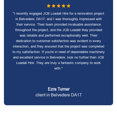
"I recently engaged JCB Loadall Hire for a renovation project
in Belvedere, DA17, and I was thoroughly impressed with
their service. Their team provided invaluable assistance
throughout the project, and the JCB Loadall they provided
was reliable and performed exceptionally well. Their
dedication to customer satisfaction was evident in every
interaction, and they ensured that the project was completed
to my satisfaction. If you're in need of dependable machinery
and excellent service in Belvedere, look no further than JCB
Loadall Hire. They are truly a fantastic company to work
with."
Ezra Turner
client in Belvedere DA17