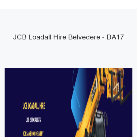
JCB Loadall Hire Belvedere - DA17