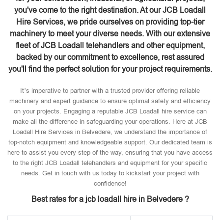
you've come to the right destination. At our JCB Loadall
Hire Services, we pride ourselves on providing top-tier
machinery to meet your diverse needs. With our extensive
fleet of JCB Loadall telehandlers and other equipment,
backed by our commitment to excellence, rest assured
you'll find the perfect solution for your project requirements.
It’s imperative to partner with a trusted provider offering reliable
machinery and expert guidance to ensure optimal safety and efficiency
on your projects. Engaging a reputable JCB Loadall hire service can
make all the difference in safeguarding your operations. Here at JCB
Loadall Hire Services in Belvedere, we understand the importance of
top-notch equipment and knowledgeable support. Our dedicated team is
here to assist you every step of the way, ensuring that you have access
to the right JCB Loadall telehandlers and equipment for your specific
needs. Get in touch with us today to kickstart your project with
confidence!
Best rates for a jcb loadall hire in Belvedere ?