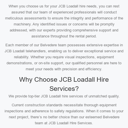
When you choose us for your JCB Loadall hire needs, you can rest
assured that our team of experienced professionals will conduct
meticulous assessments to ensure the integrity and performance of the
machinery. Any identified issues or concerns will be promptly
addressed, with our experts providing comprehensive support and
assistance throughout the rental period.
Each member of our Belvedere team possesses extensive expertise in
JCB Loadall telehandlers, enabling us to deliver exceptional service and
reliability. Whether you require visual inspections, equipment
demonstrations, or on-site support, our qualified personnel are here to
meet your needs with precision and efficiency.
Why Choose JCB Loadall Hire
Services?
We provide top-tier JCB Loadall hire services of unmatched quality.
Current construction standards necessitate thorough equipment
inspections and adherence to safety regulations. When it comes to your
next project, there’s no better choice than our esteemed Belvedere
team at JCB Loadall Hire Services.