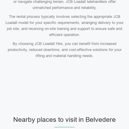
or navigate challenging terrain, JCB Loadall telehandlers offer
unmatched performance and reliability.
The rental process typically involves selecting the appropriate JCB
Loadall model for your specific requirements, arranging delivery to your
job site, and receiving on-site training and support to ensure safe and
efficient operation.
By choosing JCB Loadall Hire, you can benefit from increased
productivity, reduced downtime, and cost-effective solutions for your
lifting and material handling needs.
Nearby places to visit in Belvedere