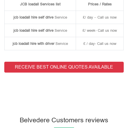
JCB loadall Services list
Prices / Rates
jcb loadall hire self drive
Service
£/ day – Call us now
jcb loadall hire self drive
Service
£/ week- Call us now
jcb loadall hire with driver
Service
£ / day- Call us now
RECEIVE BEST ONLINE QUOTES AVAILABLE
Belvedere Customers reviews