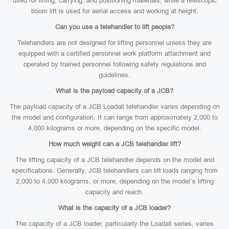
used for lifting, carrying, and positioning materials, while a telescopic
boom lift is used for aerial access and working at height.
Can you use a telehandler to lift people?
Telehandlers are not designed for lifting personnel unless they are
equipped with a certified personnel work platform attachment and
operated by trained personnel following safety regulations and
guidelines.
What is the payload capacity of a JCB?
The payload capacity of a JCB Loadall telehandler varies depending on
the model and configuration. It can range from approximately 2,000 to
4,000 kilograms or more, depending on the specific model.
How much weight can a JCB telehandler lift?
The lifting capacity of a JCB telehandler depends on the model and
specifications. Generally, JCB telehandlers can lift loads ranging from
2,000 to 4,000 kilograms, or more, depending on the model’s lifting
capacity and reach.
What is the capacity of a JCB loader?
The capacity of a JCB loader, particularly the Loadall series, varies