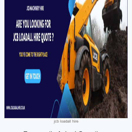
jcb loadall hire