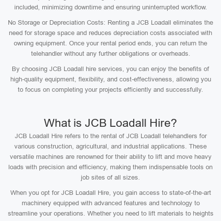
included, minimizing downtime and ensuring uninterrupted workflow.
No Storage or Depreciation Costs: Renting a JCB Loadall eliminates the
need for storage space and reduces depreciation costs associated with
owning equipment. Once your rental period ends, you can return the
telehandler without any further obligations or overheads.
By choosing JCB Loadall hire services, you can enjoy the benefits of
high-quality equipment, flexibility, and cost-effectiveness, allowing you
to focus on completing your projects efficiently and successfully.
What is JCB Loadall Hire?
JCB Loadall Hire refers to the rental of JCB Loadall telehandlers for
various construction, agricultural, and industrial applications. These
versatile machines are renowned for their ability to lift and move heavy
loads with precision and efficiency, making them indispensable tools on
job sites of all sizes.
When you opt for JCB Loadall Hire, you gain access to state-of-the-art
machinery equipped with advanced features and technology to
streamline your operations. Whether you need to lift materials to heights