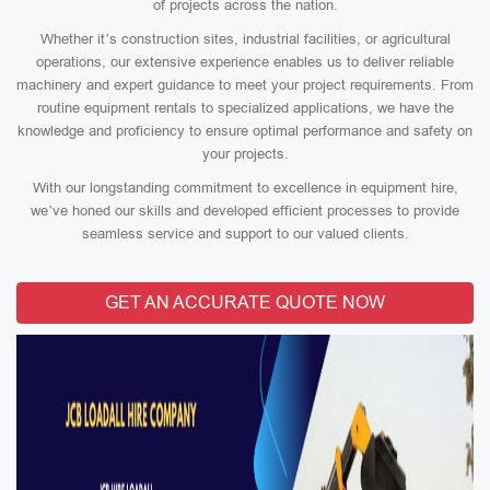
of projects across the nation.
Whether it’s construction sites, industrial facilities, or agricultural
operations, our extensive experience enables us to deliver reliable
machinery and expert guidance to meet your project requirements. From
routine equipment rentals to specialized applications, we have the
knowledge and proficiency to ensure optimal performance and safety on
your projects.
With our longstanding commitment to excellence in equipment hire,
we’ve honed our skills and developed efficient processes to provide
seamless service and support to our valued clients.
GET AN ACCURATE QUOTE NOW