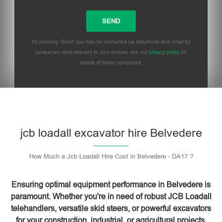
By pressing 'Send' you may be contacted via telephone and email by
companies most relevant to your enquiry, see our
privacy policy
for
details of these companies.
Please leave this field empty.
jcb loadall excavator hire Belvedere
How Much a Jcb Loadall Hire Cost in Belvedere - DA17 ?
Ensuring optimal equipment performance in Belvedere is
paramount. Whether you're in need of robust JCB Loadall
telehandlers, versatile skid steers, or powerful excavators
for your construction, industrial, or agricultural projects,