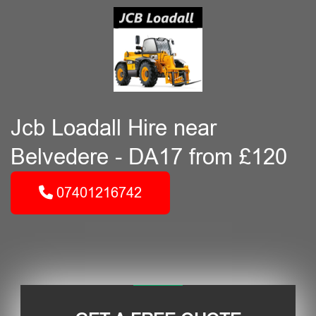
Jcb Loadall Hire near
Belvedere - DA17 from £120
07401216742