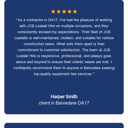
"As a contractor in DA17, I've had the pleasure of working
with JCB Loadall Hire on multiple occasions, and they
consistently exceed my expectations. Their fleet of JCB
Loadalls is well-maintained, modern, and suitable for various
construction tasks. What sets them apart is their
commitment to customer satisfaction. The team at JCB
Loadall Hire is responsive, professional, and always goes
above and beyond to ensure their clients' needs are met. I
confidently recommend them to anyone in Belvedere seeking
top-quality equipment hire services."
Harper Smith
client in Belvedere DA17