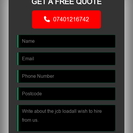
GET A FREE QUOTE
07401216742