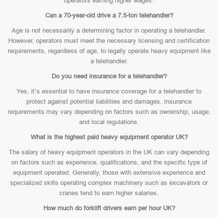
operators earning higher wages.
Can a 70-year-old drive a 7.5-ton telehandler?
Age is not necessarily a determining factor in operating a telehandler.
However, operators must meet the necessary licensing and certification
requirements, regardless of age, to legally operate heavy equipment like
a telehandler.
Do you need insurance for a telehandler?
Yes, it’s essential to have insurance coverage for a telehandler to
protect against potential liabilities and damages. Insurance
requirements may vary depending on factors such as ownership, usage,
and local regulations.
What is the highest paid heavy equipment operator UK?
The salary of heavy equipment operators in the UK can vary depending
on factors such as experience, qualifications, and the specific type of
equipment operated. Generally, those with extensive experience and
specialized skills operating complex machinery such as excavators or
cranes tend to earn higher salaries.
How much do forklift drivers earn per hour UK?