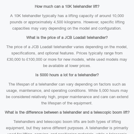
How much can a 10K telehandler lift?
A 10K telehandler typically has a lifting capacity of around 10,000
pounds or approximately 4,500 kilograms. However, specific lifting
capacities may vary depending on the model and configuration.
What is the price of a JCB Loadall telehandler?
The price of a JCB Loadall telehandler varies depending on the model,
specifications, and optional features. Prices typically range from
£30,000 to £100,000 or more for new models, while used models may
be available at lower prices.
Is 5000 hours a lot for a telehandler?
The lifespan of a telehandler can vary depending on factors such as
usage, maintenance, and operating conditions. While 5,000 hours may
be considered relatively high, proper maintenance and care can extend
the lifespan of the equipment.
What is the difference between a telehandler and a telescopic boom lift?
Telehandlers and telescopic boom lifts are both types of lifting
equipment, but they serve different purposes. A telehandler is primarily