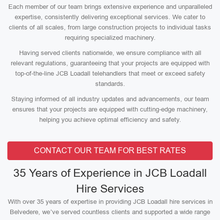
Each member of our team brings extensive experience and unparalleled
expertise, consistently delivering exceptional services. We cater to
clients of all scales, from large construction projects to individual tasks
requiring specialized machinery.
Having served clients nationwide, we ensure compliance with all
relevant regulations, guaranteeing that your projects are equipped with
top-of-the-line JCB Loadall telehandlers that meet or exceed safety
standards.
Staying informed of all industry updates and advancements, our team
ensures that your projects are equipped with cutting-edge machinery,
helping you achieve optimal efficiency and safety.
CONTACT OUR TEAM FOR BEST RATES
35 Years of Experience in JCB Loadall
Hire Services
With over 35 years of expertise in providing JCB Loadall hire services in
Belvedere, we’ve served countless clients and supported a wide range