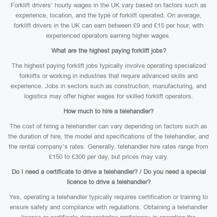
Forklift drivers’ hourly wages in the UK vary based on factors such as
experience, location, and the type of forklift operated. On average,
forklift drivers in the UK can earn between £9 and £15 per hour, with
experienced operators earning higher wages.
What are the highest paying forklift jobs?
The highest paying forklift jobs typically involve operating specialized
forklifts or working in industries that require advanced skills and
experience. Jobs in sectors such as construction, manufacturing, and
logistics may offer higher wages for skilled forklift operators.
How much to hire a telehandler?
The cost of hiring a telehandler can vary depending on factors such as
the duration of hire, the model and specifications of the telehandler, and
the rental company’s rates. Generally, telehandler hire rates range from
£150 to £300 per day, but prices may vary.
Do I need a certificate to drive a telehandler? / Do you need a special
licence to drive a telehandler?
Yes, operating a telehandler typically requires certification or training to
ensure safety and compliance with regulations. Obtaining a telehandler