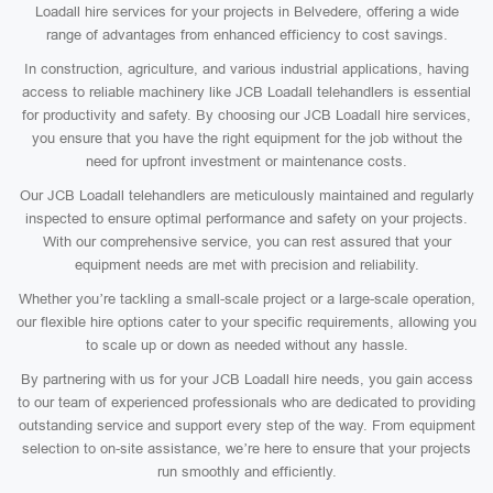
Loadall hire services for your projects in Belvedere, offering a wide
range of advantages from enhanced efficiency to cost savings.
In construction, agriculture, and various industrial applications, having
access to reliable machinery like JCB Loadall telehandlers is essential
for productivity and safety. By choosing our JCB Loadall hire services,
you ensure that you have the right equipment for the job without the
need for upfront investment or maintenance costs.
Our JCB Loadall telehandlers are meticulously maintained and regularly
inspected to ensure optimal performance and safety on your projects.
With our comprehensive service, you can rest assured that your
equipment needs are met with precision and reliability.
Whether you’re tackling a small-scale project or a large-scale operation,
our flexible hire options cater to your specific requirements, allowing you
to scale up or down as needed without any hassle.
By partnering with us for your JCB Loadall hire needs, you gain access
to our team of experienced professionals who are dedicated to providing
outstanding service and support every step of the way. From equipment
selection to on-site assistance, we’re here to ensure that your projects
run smoothly and efficiently.