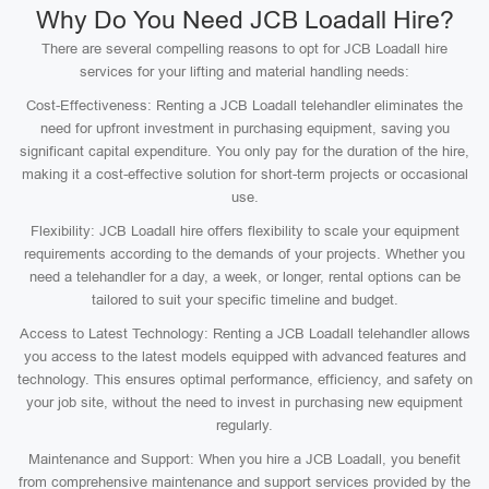
Why Do You Need JCB Loadall Hire?
There are several compelling reasons to opt for JCB Loadall hire
services for your lifting and material handling needs:
Cost-Effectiveness: Renting a JCB Loadall telehandler eliminates the
need for upfront investment in purchasing equipment, saving you
significant capital expenditure. You only pay for the duration of the hire,
making it a cost-effective solution for short-term projects or occasional
use.
Flexibility: JCB Loadall hire offers flexibility to scale your equipment
requirements according to the demands of your projects. Whether you
need a telehandler for a day, a week, or longer, rental options can be
tailored to suit your specific timeline and budget.
Access to Latest Technology: Renting a JCB Loadall telehandler allows
you access to the latest models equipped with advanced features and
technology. This ensures optimal performance, efficiency, and safety on
your job site, without the need to invest in purchasing new equipment
regularly.
Maintenance and Support: When you hire a JCB Loadall, you benefit
from comprehensive maintenance and support services provided by the