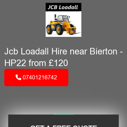
Jcb Loadall Hire near Bierton -
HP22 from £120
07401216742