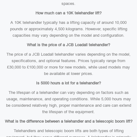
spaces.
How much can a 10K telehandler lift?
A 10K telehandler typically has a lifting capacity of around 10,000
pounds or approximately 4,500 kilograms. However, specific lifting
capacities may vary depending on the model and configuration.
What is the price of a JCB Loadall telehandler?
The price of a JCB Loadall telehandler varies depending on the model,
specifications, and optional features. Prices typically range from
£30,000 to £100,000 or more for new models, while used models may
be available at lower prices.
Is 5000 hours a lot for a telehandler?
The lifespan of a telehandler can vary depending on factors such as
usage, maintenance, and operating conditions. While 5,000 hours may
be considered relatively high, proper maintenance and care can extend
the lifespan of the equipment.
What is the difference between a telehandler and a telescopic boom lift?
Telehandlers and telescopic boom lifts are both types of lifting