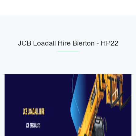
JCB Loadall Hire Bierton - HP22