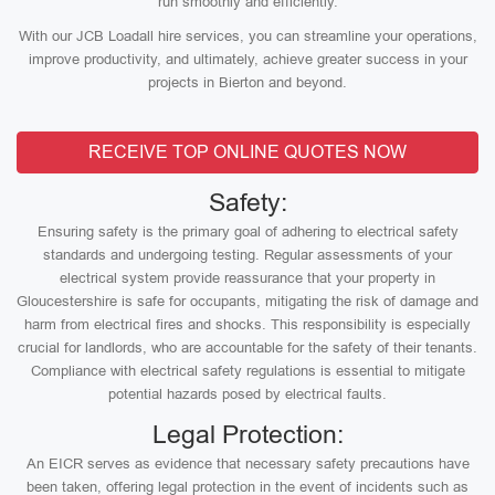
run smoothly and efficiently.
With our JCB Loadall hire services, you can streamline your operations,
improve productivity, and ultimately, achieve greater success in your
projects in Bierton and beyond.
RECEIVE TOP ONLINE QUOTES NOW
Safety:
Ensuring safety is the primary goal of adhering to electrical safety
standards and undergoing testing. Regular assessments of your
electrical system provide reassurance that your property in
Gloucestershire is safe for occupants, mitigating the risk of damage and
harm from electrical fires and shocks. This responsibility is especially
crucial for landlords, who are accountable for the safety of their tenants.
Compliance with electrical safety regulations is essential to mitigate
potential hazards posed by electrical faults.
Legal Protection:
An EICR serves as evidence that necessary safety precautions have
been taken, offering legal protection in the event of incidents such as