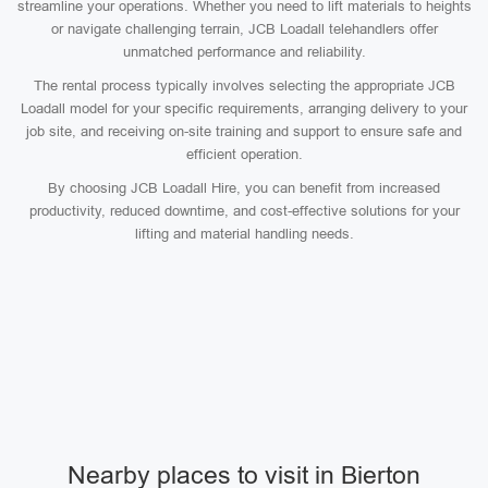
streamline your operations. Whether you need to lift materials to heights
or navigate challenging terrain, JCB Loadall telehandlers offer
unmatched performance and reliability.
The rental process typically involves selecting the appropriate JCB
Loadall model for your specific requirements, arranging delivery to your
job site, and receiving on-site training and support to ensure safe and
efficient operation.
By choosing JCB Loadall Hire, you can benefit from increased
productivity, reduced downtime, and cost-effective solutions for your
lifting and material handling needs.
Nearby places to visit in Bierton