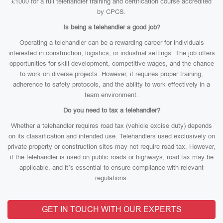
£1000 for a full telehandler training and certification course accredited
by CPCS.
Is being a telehandler a good job?
Operating a telehandler can be a rewarding career for individuals
interested in construction, logistics, or industrial settings. The job offers
opportunities for skill development, competitive wages, and the chance
to work on diverse projects. However, it requires proper training,
adherence to safety protocols, and the ability to work effectively in a
team environment.
Do you need to tax a telehandler?
Whether a telehandler requires road tax (vehicle excise duty) depends
on its classification and intended use. Telehandlers used exclusively on
private property or construction sites may not require road tax. However,
if the telehandler is used on public roads or highways, road tax may be
applicable, and it’s essential to ensure compliance with relevant
regulations.
GET IN TOUCH WITH OUR EXPERTS