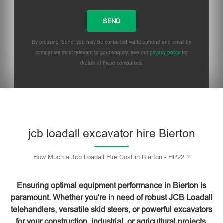
By pressing 'Send' you may be contacted via telephone and email by
companies most relevant to your enquiry, see our
privacy policy
for
details of these companies.
Please leave this field empty.
jcb loadall excavator hire Bierton
How Much a Jcb Loadall Hire Cost in Bierton - HP22 ?
Ensuring optimal equipment performance in Bierton is
paramount. Whether you're in need of robust JCB Loadall
telehandlers, versatile skid steers, or powerful excavators
for your construction, industrial, or agricultural projects,