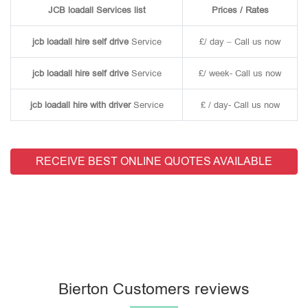
JCB loadall Services list
Prices / Rates
jcb loadall hire self drive
Service
£/ day – Call us now
jcb loadall hire self drive
Service
£/ week- Call us now
jcb loadall hire with driver
Service
£ / day- Call us now
RECEIVE BEST ONLINE QUOTES AVAILABLE
Bierton Customers reviews