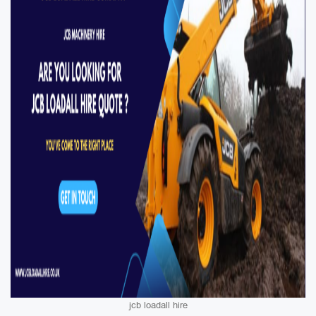
jcb loadall hire