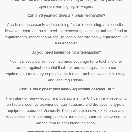
in the UK can earn between £9 and £15 per hour, with experienced
operators earning higher wages.
Can a 70-year-old drive a 7.5-ton telehandler?
Age is not necessarily a determining factor in operating a telehandler.
However, operators must meet the necessary licensing and certification
requirements, regardless of age, to legally operate heavy equipment like
a telehandler.
Do you need insurance for a telehandler?
Yes, it’s essential to have insurance coverage for a telehandler to
protect against potential liabilities and damages. Insurance
requirements may vary depending on factors such as ownership, usage,
and local regulations.
What is the highest paid heavy equipment operator UK?
The salary of heavy equipment operators in the UK can vary depending
on factors such as experience, qualifications, and the specific type of
equipment operated. Generally, those with extensive experience and
specialized skills operating complex machinery such as excavators or
cranes tend to earn higher salaries.