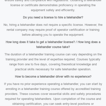
ensure safety and compliance with regulations. Obtaining a telehandler
license or certificate demonstrates proficiency in operating the
equipment safely and efficiently.
Do you need a license to hire a telehandler?
No, hiring a telehandler does not require a specific license. However, the
rental company may require proof of operator certification or training
before allowing you to operate the equipment.
How long does it take to get a telehandler license? / How long does a
telehandler course take?
The duration of a telehandler training course can vary depending on the
training provider and the level of expertise required. Courses typically
range from one to five days, covering theoretical knowledge and
practical skills necessary for safe telehandler operation.
How to become a telehandler driver with no experience?
If you have no prior experience operating a telehandler, you can start by
enrolling in a telehandler training course offered by accredited training
providers. These courses cover essential skills and safety procedures
required for operating telehandlers. Upon completion of the course and
obtaining certification, you can seek entry-level positions or