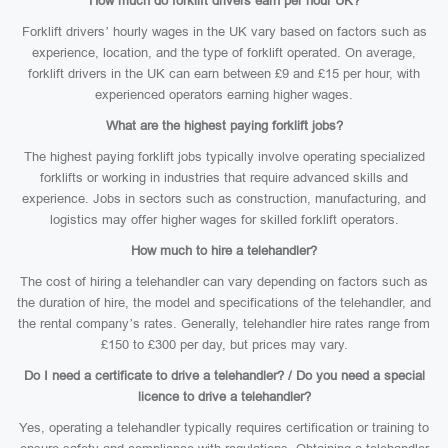
How much do forklift drivers earn per hour UK?
Forklift drivers’ hourly wages in the UK vary based on factors such as
experience, location, and the type of forklift operated. On average,
forklift drivers in the UK can earn between £9 and £15 per hour, with
experienced operators earning higher wages.
What are the highest paying forklift jobs?
The highest paying forklift jobs typically involve operating specialized
forklifts or working in industries that require advanced skills and
experience. Jobs in sectors such as construction, manufacturing, and
logistics may offer higher wages for skilled forklift operators.
How much to hire a telehandler?
The cost of hiring a telehandler can vary depending on factors such as
the duration of hire, the model and specifications of the telehandler, and
the rental company’s rates. Generally, telehandler hire rates range from
£150 to £300 per day, but prices may vary.
Do I need a certificate to drive a telehandler? / Do you need a special
licence to drive a telehandler?
Yes, operating a telehandler typically requires certification or training to