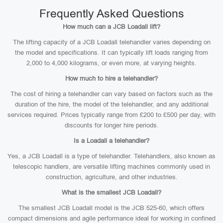
Frequently Asked Questions
How much can a JCB Loadall lift?
The lifting capacity of a JCB Loadall telehandler varies depending on
the model and specifications. It can typically lift loads ranging from
2,000 to 4,000 kilograms, or even more, at varying heights.
How much to hire a telehandler?
The cost of hiring a telehandler can vary based on factors such as the
duration of the hire, the model of the telehandler, and any additional
services required. Prices typically range from £200 to £500 per day, with
discounts for longer hire periods.
Is a Loadall a telehandler?
Yes, a JCB Loadall is a type of telehandler. Telehandlers, also known as
telescopic handlers, are versatile lifting machines commonly used in
construction, agriculture, and other industries.
What is the smallest JCB Loadall?
The smallest JCB Loadall model is the JCB 525-60, which offers
compact dimensions and agile performance ideal for working in confined