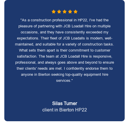
"As a construction professional in HP22, I've had the
pleasure of partnering with JCB Loadall Hire on multiple
occasions, and they have consistently exceeded my
expectations. Their fleet of JCB Loadalls is modern, well-
maintained, and suitable for a variety of construction tasks.
What sets them apart is their commitment to customer
satisfaction. The team at JCB Loadall Hire is responsive,
professional, and always goes above and beyond to ensure
their clients' needs are met. I confidently endorse them to
anyone in Bierton seeking top-quality equipment hire
services."
Silas Turner
client in Bierton HP22