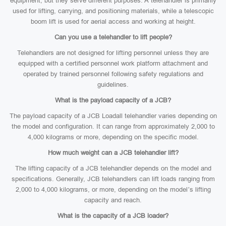
equipment, but they serve different purposes. A telehandler is primarily
used for lifting, carrying, and positioning materials, while a telescopic
boom lift is used for aerial access and working at height.
Can you use a telehandler to lift people?
Telehandlers are not designed for lifting personnel unless they are
equipped with a certified personnel work platform attachment and
operated by trained personnel following safety regulations and
guidelines.
What is the payload capacity of a JCB?
The payload capacity of a JCB Loadall telehandler varies depending on
the model and configuration. It can range from approximately 2,000 to
4,000 kilograms or more, depending on the specific model.
How much weight can a JCB telehandler lift?
The lifting capacity of a JCB telehandler depends on the model and
specifications. Generally, JCB telehandlers can lift loads ranging from
2,000 to 4,000 kilograms, or more, depending on the model’s lifting
capacity and reach.
What is the capacity of a JCB loader?