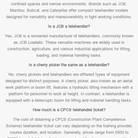
confined spaces and narrow environments. Brands such as JCB,
Manitou, Bobcat, and Caterpillar offer compact telehandler models
designed for versatility and maneuverability in tight working conditions.
Is a JCB a telehandler?
Yes, JCB is a renowned manufacturer of telehandlers, commonly known
as JCB Loadalls. These versatile machines are widely used in
construction, agriculture, and various industrial applications for lifting,
loading, and material handling tasks.
Is a cherry picker the same as a telehandler?
No, cherry pickers and telehandlers are different types of equipment
designed for distinct purposes. A cherry picker, also known as an aerial
work platform or boom lift, features a hydraulic lifting mechanism with a
platform for personnel to work at height. In contrast, a telehandler is
equipped with a telescopic boom for lifting and material handling tasks.
How much is a CPCS telehandler ticket?
The cost of obtaining a CPCS (Construction Plant Competence
Scheme) telehandler ticket can vary depending on the training provider,
course duration, and location. Generally, prices range from £500 to