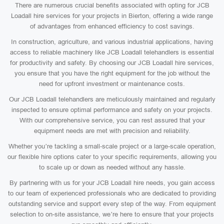
There are numerous crucial benefits associated with opting for JCB
Loadall hire services for your projects in Bierton, offering a wide range
of advantages from enhanced efficiency to cost savings.
In construction, agriculture, and various industrial applications, having
access to reliable machinery like JCB Loadall telehandlers is essential
for productivity and safety. By choosing our JCB Loadall hire services,
you ensure that you have the right equipment for the job without the
need for upfront investment or maintenance costs.
Our JCB Loadall telehandlers are meticulously maintained and regularly
inspected to ensure optimal performance and safety on your projects.
With our comprehensive service, you can rest assured that your
equipment needs are met with precision and reliability.
Whether you’re tackling a small-scale project or a large-scale operation,
our flexible hire options cater to your specific requirements, allowing you
to scale up or down as needed without any hassle.
By partnering with us for your JCB Loadall hire needs, you gain access
to our team of experienced professionals who are dedicated to providing
outstanding service and support every step of the way. From equipment
selection to on-site assistance, we’re here to ensure that your projects