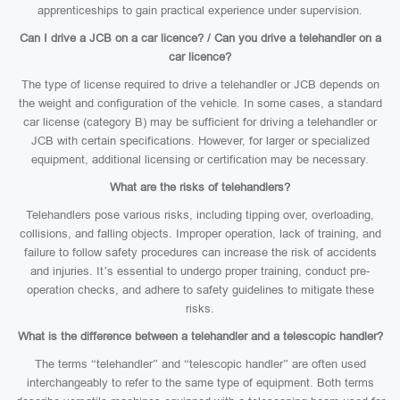
apprenticeships to gain practical experience under supervision.
Can I drive a JCB on a car licence? / Can you drive a telehandler on a
car licence?
The type of license required to drive a telehandler or JCB depends on
the weight and configuration of the vehicle. In some cases, a standard
car license (category B) may be sufficient for driving a telehandler or
JCB with certain specifications. However, for larger or specialized
equipment, additional licensing or certification may be necessary.
What are the risks of telehandlers?
Telehandlers pose various risks, including tipping over, overloading,
collisions, and falling objects. Improper operation, lack of training, and
failure to follow safety procedures can increase the risk of accidents
and injuries. It’s essential to undergo proper training, conduct pre-
operation checks, and adhere to safety guidelines to mitigate these
risks.
What is the difference between a telehandler and a telescopic handler?
The terms “telehandler” and “telescopic handler” are often used
interchangeably to refer to the same type of equipment. Both terms