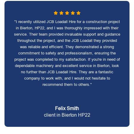
"I recently utilized JCB Loadall Hire for a construction project
in Bierton, HP22, and I was thoroughly impressed with their
service. Their team provided invaluable support and guidance
throughout the project, and the JCB Loadall they provided
was reliable and efficient. They demonstrated a strong
commitment to safety and professionalism, ensuring the
project was completed to my satisfaction. If you're in need of
dependable machinery and excellent service in Bierton, look
no further than JCB Loadall Hire. They are a fantastic
company to work with, and I would not hesitate to
recommend them to others."
Felix Smith
client in Bierton HP22