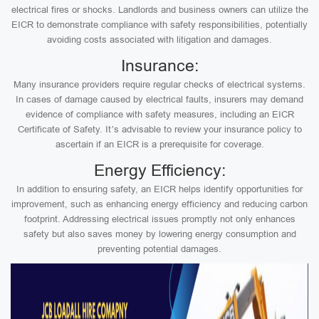
electrical fires or shocks. Landlords and business owners can utilize the
EICR to demonstrate compliance with safety responsibilities, potentially
avoiding costs associated with litigation and damages.
Insurance:
Many insurance providers require regular checks of electrical systems.
In cases of damage caused by electrical faults, insurers may demand
evidence of compliance with safety measures, including an EICR
Certificate of Safety. It’s advisable to review your insurance policy to
ascertain if an EICR is a prerequisite for coverage.
Energy Efficiency:
In addition to ensuring safety, an EICR helps identify opportunities for
improvement, such as enhancing energy efficiency and reducing carbon
footprint. Addressing electrical issues promptly not only enhances
safety but also saves money by lowering energy consumption and
preventing potential damages.