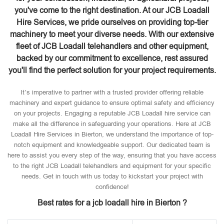
you've come to the right destination. At our JCB Loadall
Hire Services, we pride ourselves on providing top-tier
machinery to meet your diverse needs. With our extensive
fleet of JCB Loadall telehandlers and other equipment,
backed by our commitment to excellence, rest assured
you'll find the perfect solution for your project requirements.
It’s imperative to partner with a trusted provider offering reliable
machinery and expert guidance to ensure optimal safety and efficiency
on your projects. Engaging a reputable JCB Loadall hire service can
make all the difference in safeguarding your operations. Here at JCB
Loadall Hire Services in Bierton, we understand the importance of top-
notch equipment and knowledgeable support. Our dedicated team is
here to assist you every step of the way, ensuring that you have access
to the right JCB Loadall telehandlers and equipment for your specific
needs. Get in touch with us today to kickstart your project with
confidence!
Best rates for a jcb loadall hire in Bierton ?