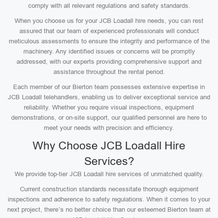
comply with all relevant regulations and safety standards.
When you choose us for your JCB Loadall hire needs, you can rest
assured that our team of experienced professionals will conduct
meticulous assessments to ensure the integrity and performance of the
machinery. Any identified issues or concerns will be promptly
addressed, with our experts providing comprehensive support and
assistance throughout the rental period.
Each member of our Bierton team possesses extensive expertise in
JCB Loadall telehandlers, enabling us to deliver exceptional service and
reliability. Whether you require visual inspections, equipment
demonstrations, or on-site support, our qualified personnel are here to
meet your needs with precision and efficiency.
Why Choose JCB Loadall Hire
Services?
We provide top-tier JCB Loadall hire services of unmatched quality.
Current construction standards necessitate thorough equipment
inspections and adherence to safety regulations. When it comes to your
next project, there’s no better choice than our esteemed Bierton team at