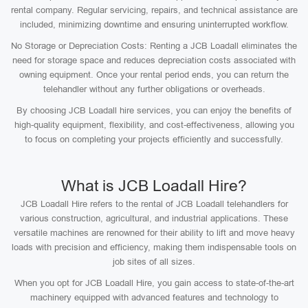
rental company. Regular servicing, repairs, and technical assistance are
included, minimizing downtime and ensuring uninterrupted workflow.
No Storage or Depreciation Costs: Renting a JCB Loadall eliminates the
need for storage space and reduces depreciation costs associated with
owning equipment. Once your rental period ends, you can return the
telehandler without any further obligations or overheads.
By choosing JCB Loadall hire services, you can enjoy the benefits of
high-quality equipment, flexibility, and cost-effectiveness, allowing you
to focus on completing your projects efficiently and successfully.
What is JCB Loadall Hire?
JCB Loadall Hire refers to the rental of JCB Loadall telehandlers for
various construction, agricultural, and industrial applications. These
versatile machines are renowned for their ability to lift and move heavy
loads with precision and efficiency, making them indispensable tools on
job sites of all sizes.
When you opt for JCB Loadall Hire, you gain access to state-of-the-art
machinery equipped with advanced features and technology to