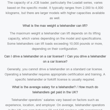
The capacity of a JCB loader, particularly the Loadall series, varies
based on the specific model. It typically ranges from 2,000 to 4,000
kilograms, but there are larger models with higher capacities available
as well.
What is the max weight a telehandler can lift?
The maximum weight a telehandler can lift depends on its lifting
capacity, which varies depending on the model and specifications.
Some telehandlers can lift loads exceeding 10,000 pounds or more,
depending on their configuration.
Can I drive a telehandler on a car license? / Can you drive a telehandler
on a car licence?
Generally, you cannot drive a telehandler on a standard car license.
Operating a telehandler requires appropriate certification and training. A
specific telehandler or forklift license is usually required.
What is the average salary for a telehandler? / How much do
telehandlers get paid in the UK?
Telehandler operators’ salaries vary based on factors such as
experience, location, and employer. On average, telehandler operators