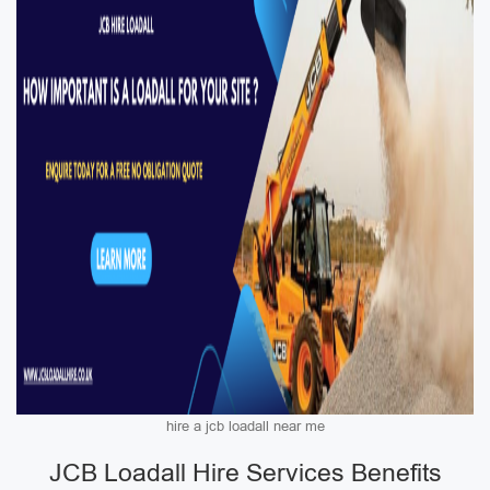
hire a jcb loadall near me
JCB Loadall Hire Services Benefits