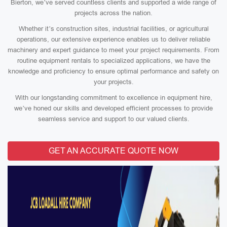
Bierton, we’ve served countless clients and supported a wide range of
projects across the nation.
Whether it’s construction sites, industrial facilities, or agricultural
operations, our extensive experience enables us to deliver reliable
machinery and expert guidance to meet your project requirements. From
routine equipment rentals to specialized applications, we have the
knowledge and proficiency to ensure optimal performance and safety on
your projects.
With our longstanding commitment to excellence in equipment hire,
we’ve honed our skills and developed efficient processes to provide
seamless service and support to our valued clients.
GET AN ACCURATE QUOTE NOW