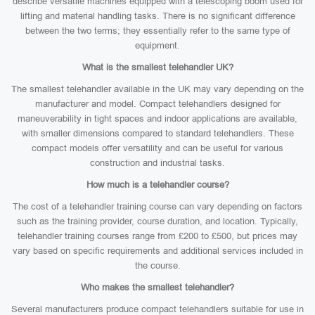
describe versatile machines equipped with a telescoping boom used for
lifting and material handling tasks. There is no significant difference
between the two terms; they essentially refer to the same type of
equipment.
What is the smallest telehandler UK?
The smallest telehandler available in the UK may vary depending on the
manufacturer and model. Compact telehandlers designed for
maneuverability in tight spaces and indoor applications are available,
with smaller dimensions compared to standard telehandlers. These
compact models offer versatility and can be useful for various
construction and industrial tasks.
How much is a telehandler course?
The cost of a telehandler training course can vary depending on factors
such as the training provider, course duration, and location. Typically,
telehandler training courses range from £200 to £500, but prices may
vary based on specific requirements and additional services included in
the course.
Who makes the smallest telehandler?
Several manufacturers produce compact telehandlers suitable for use in