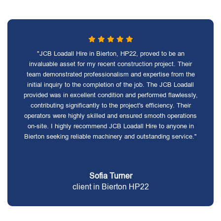
"JCB Loadall Hire in Bierton, HP22, proved to be an
invaluable asset for my recent construction project. Their
team demonstrated professionalism and expertise from the
initial inquiry to the completion of the job. The JCB Loadall
provided was in excellent condition and performed flawlessly,
contributing significantly to the project's efficiency. Their
operators were highly skilled and ensured smooth operations
on-site. I highly recommend JCB Loadall Hire to anyone in
Bierton seeking reliable machinery and outstanding service."
Sofia Turner
client in Bierton HP22