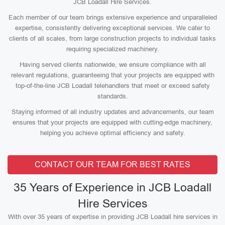
JCB Loadall Hire Services.
Each member of our team brings extensive experience and unparalleled
expertise, consistently delivering exceptional services. We cater to
clients of all scales, from large construction projects to individual tasks
requiring specialized machinery.
Having served clients nationwide, we ensure compliance with all
relevant regulations, guaranteeing that your projects are equipped with
top-of-the-line JCB Loadall telehandlers that meet or exceed safety
standards.
Staying informed of all industry updates and advancements, our team
ensures that your projects are equipped with cutting-edge machinery,
helping you achieve optimal efficiency and safety.
CONTACT OUR TEAM FOR BEST RATES
35 Years of Experience in JCB Loadall
Hire Services
With over 35 years of expertise in providing JCB Loadall hire services in