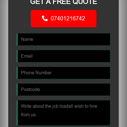
GET A FREE QUOTE
07401216742