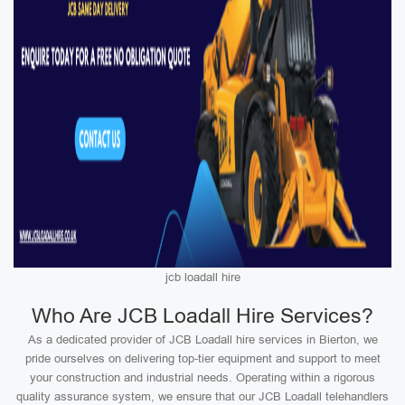
jcb loadall hire
Who Are JCB Loadall Hire Services?
As a dedicated provider of JCB Loadall hire services in Bierton, we
pride ourselves on delivering top-tier equipment and support to meet
your construction and industrial needs. Operating within a rigorous
quality assurance system, we ensure that our JCB Loadall telehandlers