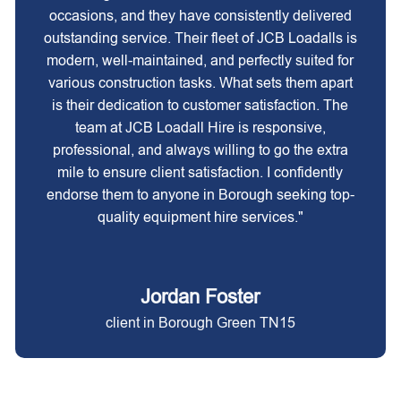
occasions, and they have consistently delivered
outstanding service. Their fleet of JCB Loadalls is
modern, well-maintained, and perfectly suited for
various construction tasks. What sets them apart
is their dedication to customer satisfaction. The
team at JCB Loadall Hire is responsive,
professional, and always willing to go the extra
mile to ensure client satisfaction. I confidently
endorse them to anyone in Borough seeking top-
quality equipment hire services."
Jordan Foster
client in Borough Green TN15