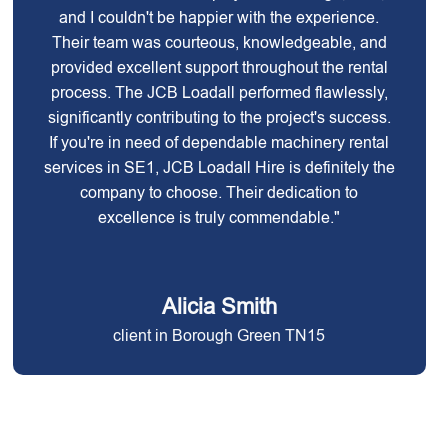
and I couldn't be happier with the experience.
Their team was courteous, knowledgeable, and
provided excellent support throughout the rental
process. The JCB Loadall performed flawlessly,
significantly contributing to the project's success.
If you're in need of dependable machinery rental
services in SE1, JCB Loadall Hire is definitely the
company to choose. Their dedication to
excellence is truly commendable."
Alicia Smith
client in Borough Green TN15