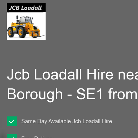
Jcb Loadall Hire ne
Borough - SE1 fro
Same Day Available Jcb Loadall Hire