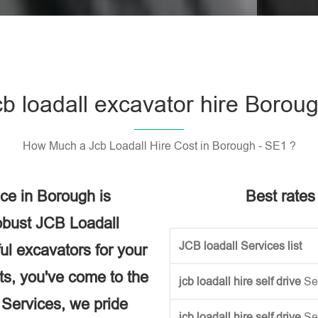
Please l
cb loadall excavator hire Borou
How Much a Jcb Loadall Hire Cost in Borough - SE1 ?
ce in Borough is
Best rates 
obust JCB Loadall
JCB loadall Services list
ful excavators for your
ects, you've come to the
jcb loadall hire self drive
Se
e Services, we pride
jcb loadall hire self drive
Se