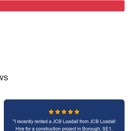
ws
"I recently rented a JCB Loadall from JCB Loadall
Hire for a construction project in Borough, SE1,