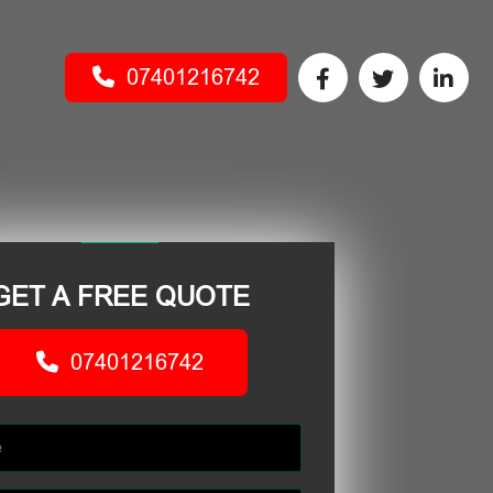
07401216742
GET A FREE QUOTE
07401216742