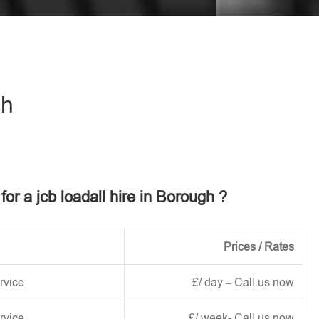
eave this field empty.
gh
for a jcb loadall hire in Borough ?
Prices / Rates
rvice
£/ day – Call us now
rvice
£/ week- Call us now