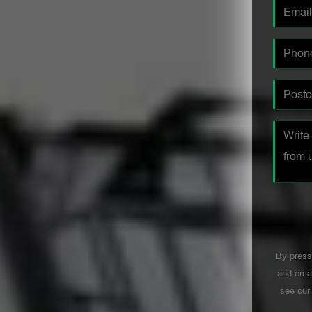
By press
and emai
see ou