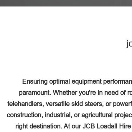
j
Ensuring optimal equipment performan
paramount. Whether you're in need of r
telehandlers, versatile skid steers, or power
construction, industrial, or agricultural proj
right destination. At our JCB Loadall Hir