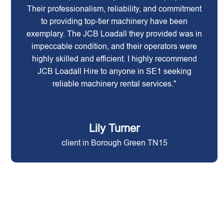
Their professionalism, reliability, and commitment
to providing top-tier machinery have been
exemplary. The JCB Loadall they provided was in
impeccable condition, and their operators were
highly skilled and efficient. I highly recommend
JCB Loadall Hire to anyone in SE1 seeking
reliable machinery rental services."
Lily Turner
client in Borough Green TN15