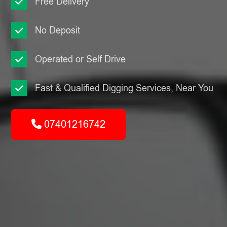
Free Delivery
No Deposit
Operated or Self Drive
Fast & Qualified Digging Services, Near You
07401216742