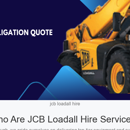
jcb loadall hire
o Are JCB Loadall Hire Servic