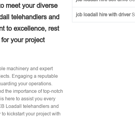
to meet your diverse
jcb loadall hire with driver
S
dall telehandlers and
 to excellence, rest
 for your project
iable machinery and expert
ojects. Engaging a reputable
guarding your operations.
d the importance of top-notch
s here to assist you every
JCB Loadall telehandlers and
to kickstart your project with