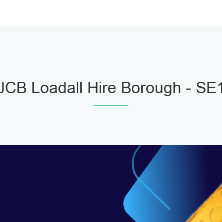
JCB Loadall Hire Borough - SE