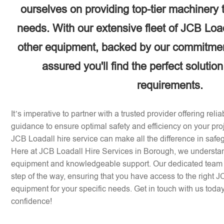
ourselves on providing top-tier machinery 
needs. With our extensive fleet of JCB Loa
other equipment, backed by our commitment
assured you'll find the perfect solution
requirements.
It’s imperative to partner with a trusted provider offering rel
guidance to ensure optimal safety and efficiency on your pr
JCB Loadall hire service can make all the difference in safe
Here at JCB Loadall Hire Services in Borough, we understan
equipment and knowledgeable support. Our dedicated team i
step of the way, ensuring that you have access to the right 
equipment for your specific needs. Get in touch with us today 
confidence!