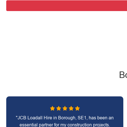
B
"JCB Loadall Hire in Borough, SE1, has been an
essential partner for my construction projects.