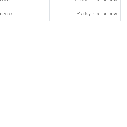
ervice
£ / day- Call us now