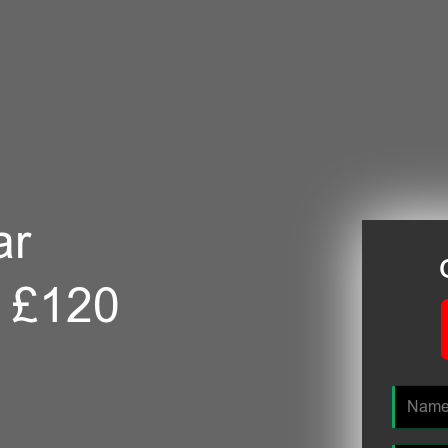
ar
m £120