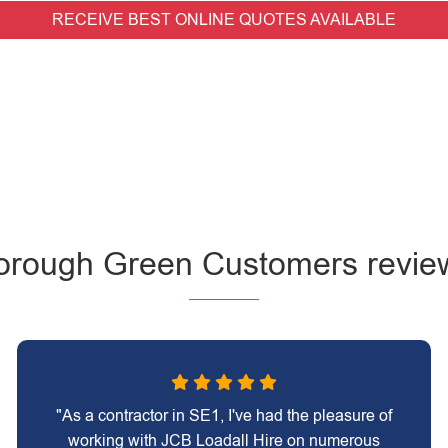
RECEIVE BEST ONLINE QUOTES AVAILABLE
orough Green Customers revie
"As a contractor in SE1, I've had the pleasure of
working with JCB Loadall Hire on numerous