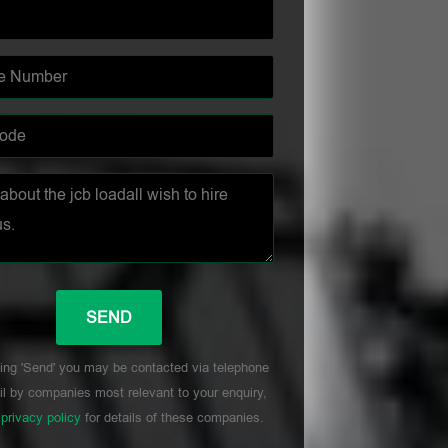
ing 'Send' you may be contacted via telephone
l by companies most relevant to your enquiry,
r
privacy policy
for details of these companies.