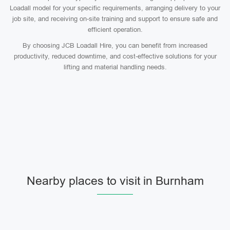
Loadall model for your specific requirements, arranging delivery to your
job site, and receiving on-site training and support to ensure safe and
efficient operation.
By choosing JCB Loadall Hire, you can benefit from increased
productivity, reduced downtime, and cost-effective solutions for your
lifting and material handling needs.
Nearby places to visit in Burnham