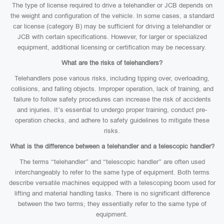
The type of license required to drive a telehandler or JCB depends on
the weight and configuration of the vehicle. In some cases, a standard
car license (category B) may be sufficient for driving a telehandler or
JCB with certain specifications. However, for larger or specialized
equipment, additional licensing or certification may be necessary.
What are the risks of telehandlers?
Telehandlers pose various risks, including tipping over, overloading,
collisions, and falling objects. Improper operation, lack of training, and
failure to follow safety procedures can increase the risk of accidents
and injuries. It’s essential to undergo proper training, conduct pre-
operation checks, and adhere to safety guidelines to mitigate these
risks.
What is the difference between a telehandler and a telescopic handler?
The terms “telehandler” and “telescopic handler” are often used
interchangeably to refer to the same type of equipment. Both terms
describe versatile machines equipped with a telescoping boom used for
lifting and material handling tasks. There is no significant difference
between the two terms; they essentially refer to the same type of
equipment.