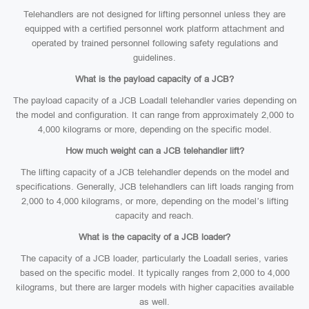
Telehandlers are not designed for lifting personnel unless they are
equipped with a certified personnel work platform attachment and
operated by trained personnel following safety regulations and
guidelines.
What is the payload capacity of a JCB?
The payload capacity of a JCB Loadall telehandler varies depending on
the model and configuration. It can range from approximately 2,000 to
4,000 kilograms or more, depending on the specific model.
How much weight can a JCB telehandler lift?
The lifting capacity of a JCB telehandler depends on the model and
specifications. Generally, JCB telehandlers can lift loads ranging from
2,000 to 4,000 kilograms, or more, depending on the model’s lifting
capacity and reach.
What is the capacity of a JCB loader?
The capacity of a JCB loader, particularly the Loadall series, varies
based on the specific model. It typically ranges from 2,000 to 4,000
kilograms, but there are larger models with higher capacities available
as well.