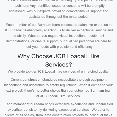
meticulous assessments to ensure the integrity and performance of the
machinery. Any identified issues or concerns will be promptly
addressed, with our experts providing comprehensive support and
assistance throughout the rental period.
Each member of our Burnham team possesses extensive expertise in
JCB Loadall telehandlers, enabling us to deliver exceptional service and
reliability. Whether you require visual inspections, equipment
demonstrations, or on-site support, our qualified personnel are here to
meet your needs with precision and efficiency.
Why Choose JCB Loadall Hire
Services?
We provide top-tier JCB Loadall hire services of unmatched quality.
Current construction standards necessitate thorough equipment
inspections and adherence to safety regulations. When it comes to your
next project, there’s no better choice than our esteemed Burnham team
at JCB Loadall Hire Services.
Each member of our team brings extensive experience and unparalleled
expertise, consistently delivering exceptional services. We cater to
clients of all scales, from large construction projects to individual tasks