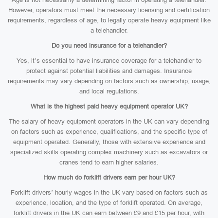
However, operators must meet the necessary licensing and certification
requirements, regardless of age, to legally operate heavy equipment like
a telehandler.
Do you need insurance for a telehandler?
Yes, it’s essential to have insurance coverage for a telehandler to
protect against potential liabilities and damages. Insurance
requirements may vary depending on factors such as ownership, usage,
and local regulations.
What is the highest paid heavy equipment operator UK?
The salary of heavy equipment operators in the UK can vary depending
on factors such as experience, qualifications, and the specific type of
equipment operated. Generally, those with extensive experience and
specialized skills operating complex machinery such as excavators or
cranes tend to earn higher salaries.
How much do forklift drivers earn per hour UK?
Forklift drivers’ hourly wages in the UK vary based on factors such as
experience, location, and the type of forklift operated. On average,
forklift drivers in the UK can earn between £9 and £15 per hour, with