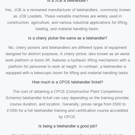
Is a JCB a telehandler?
Yes, JCB is a renowned manufacturer of telehandlers, commonly known
as JCB Loadalls. These versatile machines are widely used in
construction, agriculture, and various industrial applications for lifting,
loading, and material handling tasks.
Is a cherry picker the same as a telehandler?
No, cherry pickers and telehandlers are different types of equipment
designed for distinct purposes. A cherry picker, also known as an aerial
work platform or boom lift, features a hydraulic lifting mechanism with a
platform for personnel to work at height. In contrast, a telehandler is
equipped with a telescopic boom for lifting and material handling tasks.
How much is a CPCS telehandler ticket?
The cost of obtaining a CPCS (Construction Plant Competence
Scheme) telehandler ticket can vary depending on the training provider,
course duration, and location. Generally, prices range from £500 to
£1000 for a full telehandler training and certification course accredited
by CPCS.
Is being a telehandler a good job?