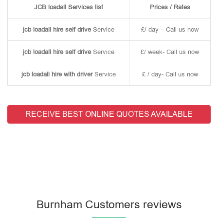
JCB loadall Services list
Prices / Rates
jcb loadall hire self drive
Service
£/ day – Call us now
jcb loadall hire self drive
Service
£/ week- Call us now
jcb loadall hire with driver
Service
£ / day- Call us now
RECEIVE BEST ONLINE QUOTES AVAILABLE
Burnham Customers reviews