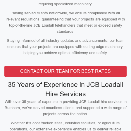
requiring specialized machinery.
Having served clients nationwide, we ensure compliance with all
relevant regulations, guaranteeing that your projects are equipped with
top-of-the-line JCB Loadall telehandlers that meet or exceed safety
standards.
Staying informed of all industry updates and advancements, our team
ensures that your projects are equipped with cutting-edge machinery,
helping you achieve optimal efficiency and safety.
CONTACT OUR TEAM FOR BEST RATES
35 Years of Experience in JCB Loadall
Hire Services
With over 35 years of expertise in providing JCB Loadall hire services in
Burnham, we’ve served countless clients and supported a wide range of
projects across the nation.
Whether it’s construction sites, industrial facilities, or agricultural
operations, our extensive experience enables us to deliver reliable