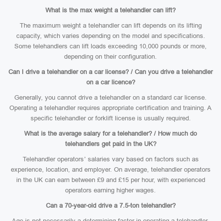
What is the max weight a telehandler can lift?
The maximum weight a telehandler can lift depends on its lifting
capacity, which varies depending on the model and specifications.
Some telehandlers can lift loads exceeding 10,000 pounds or more,
depending on their configuration.
Can I drive a telehandler on a car license? / Can you drive a telehandler
on a car licence?
Generally, you cannot drive a telehandler on a standard car license.
Operating a telehandler requires appropriate certification and training. A
specific telehandler or forklift license is usually required.
What is the average salary for a telehandler? / How much do
telehandlers get paid in the UK?
Telehandler operators’ salaries vary based on factors such as
experience, location, and employer. On average, telehandler operators
in the UK can earn between £9 and £15 per hour, with experienced
operators earning higher wages.
Can a 70-year-old drive a 7.5-ton telehandler?
Age is not necessarily a determining factor in operating a telehandler.