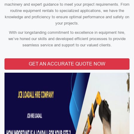
machinery and expert guidance to meet your project requirements. From
routine equipment rentals to specialized applications, we have the
knowledge and proficiency to ensure optimal performance and safety on
your projects.
With our longstanding commitment to excellence in equipment hire,
we’ve honed our skills and developed efficient processes to provide
seamless service and support to our valued clients.
GET AN ACCURATE QUOTE NOW