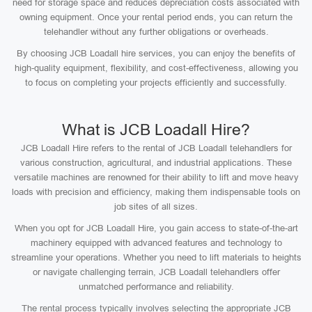
need for storage space and reduces depreciation costs associated with
owning equipment. Once your rental period ends, you can return the
telehandler without any further obligations or overheads.
By choosing JCB Loadall hire services, you can enjoy the benefits of
high-quality equipment, flexibility, and cost-effectiveness, allowing you
to focus on completing your projects efficiently and successfully.
What is JCB Loadall Hire?
JCB Loadall Hire refers to the rental of JCB Loadall telehandlers for
various construction, agricultural, and industrial applications. These
versatile machines are renowned for their ability to lift and move heavy
loads with precision and efficiency, making them indispensable tools on
job sites of all sizes.
When you opt for JCB Loadall Hire, you gain access to state-of-the-art
machinery equipped with advanced features and technology to
streamline your operations. Whether you need to lift materials to heights
or navigate challenging terrain, JCB Loadall telehandlers offer
unmatched performance and reliability.
The rental process typically involves selecting the appropriate JCB