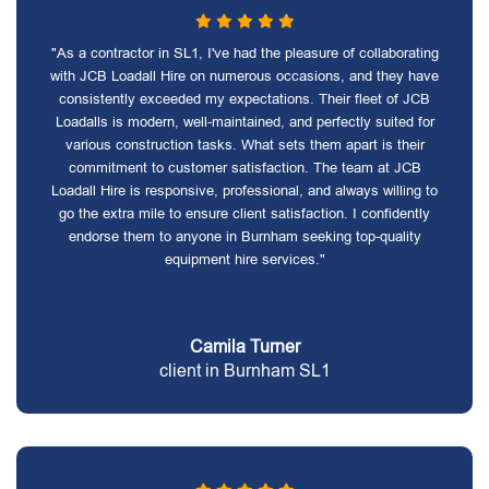
"As a contractor in SL1, I've had the pleasure of collaborating
with JCB Loadall Hire on numerous occasions, and they have
consistently exceeded my expectations. Their fleet of JCB
Loadalls is modern, well-maintained, and perfectly suited for
various construction tasks. What sets them apart is their
commitment to customer satisfaction. The team at JCB
Loadall Hire is responsive, professional, and always willing to
go the extra mile to ensure client satisfaction. I confidently
endorse them to anyone in Burnham seeking top-quality
equipment hire services."
Camila Turner
client in Burnham SL1