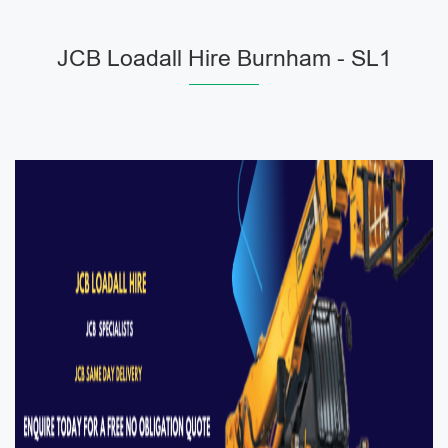
JCB Loadall Hire Burnham - SL1