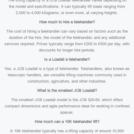
The lifting capacity of a JCB Loadall telehandler varies depending on
the model and specifications. It can typically lift loads ranging from
2,000 to 4,000 kilograms, or even more, at varying heights.
How much to hire a telehandler?
The cost of hiring a telehandler can vary based on factors such as the
duration of the hire, the model of the telehandler, and any additional
services required. Prices typically range from £200 to £500 per day, with
discounts for longer hire periods.
Is a Loadall a telehandler?
Yes, a JCB Loadall is a type of telehandler. Telehandlers, also known as
telescopic handlers, are versatile lifting machines commonly used in
construction, agriculture, and other industries.
What is the smallest JCB Loadall?
The smallest JCB Loadall model is the JCB 525-60, which offers
compact dimensions and agile performance ideal for working in confined
spaces.
How much can a 10K telehandler lift?
A 10K telehandler typically has a lifting capacity of around 10,000