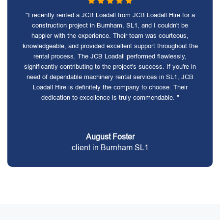
"I recently rented a JCB Loadall from JCB Loadall Hire for a
construction project in Burnham, SL1, and I couldn't be
happier with the experience. Their team was courteous,
knowledgeable, and provided excellent support throughout the
rental process. The JCB Loadall performed flawlessly,
significantly contributing to the project's success. If you're in
need of dependable machinery rental services in SL1, JCB
Loadall Hire is definitely the company to choose. Their
dedication to excellence is truly commendable. "
August Foster
client in Burnham SL1