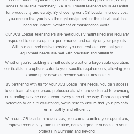
access to reliable machinery like JCB Loadall telehandlers is essential
for productivity and safety. By choosing our JCB Loadall hire services,
you ensure that you have the right equipment for the job without the
need for upfront investment or maintenance costs.
Our JCB Loadall telehandlers are meticulously maintained and regularly
inspected to ensure optimal performance and safety on your projects.
With our comprehensive service, you can rest assured that your
equipment needs are met with precision and reliability.
Whether you’re tackling a small-scale project or a large-scale operation,
our flexible hire options cater to your specific requirements, allowing you
to scale up or down as needed without any hassle.
By partnering with us for your JCB Loadall hire needs, you gain access
to our team of experienced professionals who are dedicated to providing
outstanding service and support every step of the way. From equipment
selection to on-site assistance, we’re here to ensure that your projects
run smoothly and efficiently.
With our JCB Loadall hire services, you can streamline your operations,
improve productivity, and ultimately, achieve greater success in your
projects in Burnham and beyond.