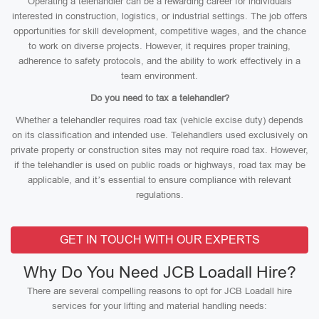
Operating a telehandler can be a rewarding career for individuals
interested in construction, logistics, or industrial settings. The job offers
opportunities for skill development, competitive wages, and the chance
to work on diverse projects. However, it requires proper training,
adherence to safety protocols, and the ability to work effectively in a
team environment.
Do you need to tax a telehandler?
Whether a telehandler requires road tax (vehicle excise duty) depends
on its classification and intended use. Telehandlers used exclusively on
private property or construction sites may not require road tax. However,
if the telehandler is used on public roads or highways, road tax may be
applicable, and it’s essential to ensure compliance with relevant
regulations.
GET IN TOUCH WITH OUR EXPERTS
Why Do You Need JCB Loadall Hire?
There are several compelling reasons to opt for JCB Loadall hire
services for your lifting and material handling needs: