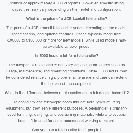
pounds or approximately 4,500 kilograms. However, specific lifting
capacities may vary depending on the model and configuration.
What is the price of a JCB Loadall telehandler?
The price of a JCB Loadall telehandler varies depending on the model,
specifications, and optional features. Prices typically range from
£30,000 to £100,000 or more for new models, while used models may
be available at lower prices.
Is 5000 hours a lot for a telehandler?
The lifespan of a telehandler can vary depending on factors such as
usage, maintenance, and operating conditions. While 5,000 hours may
be considered relatively high, proper maintenance and care can extend
the lifespan of the equipment.
What is the difference between a telehandler and a telescopic boom lift?
Telehandlers and telescopic boom lifts are both types of lifting
equipment, but they serve different purposes. A telehandler is primarily
used for lifting, carrying, and positioning materials, while a telescopic
boom lift is used for aerial access and working at height.
Can you use a telehandler to lift people?