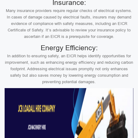
Insurance:
Many insurance providers require regular checks of electrical systems.
In cases of damage caused by electrical faults, insurers may demand
evidence of compliance with safety measures, including an EICR
Certificate of Safety. It’s advisable to review your insurance policy to
ascertain if an EICR is a prerequisite for coverage.
Energy Efficiency:
In addition to ensuring safety, an EICR helps identify opportunities for
improvement, such as enhancing energy efficiency and reducing carbon
footprint. Addressing electrical issues promptly not only enhances
safety but also saves money by lowering energy consumption and
preventing potential damages.