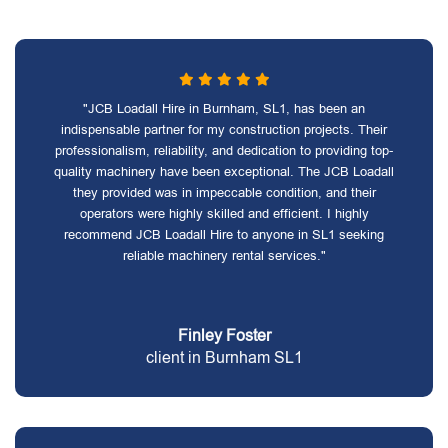
"JCB Loadall Hire in Burnham, SL1, has been an
indispensable partner for my construction projects. Their
professionalism, reliability, and dedication to providing top-
quality machinery have been exceptional. The JCB Loadall
they provided was in impeccable condition, and their
operators were highly skilled and efficient. I highly
recommend JCB Loadall Hire to anyone in SL1 seeking
reliable machinery rental services."
Finley Foster
client in Burnham SL1