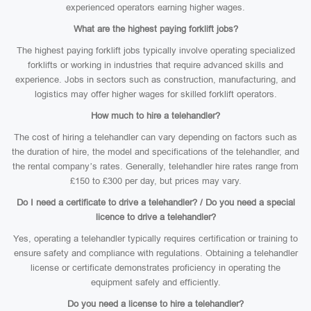
experienced operators earning higher wages.
What are the highest paying forklift jobs?
The highest paying forklift jobs typically involve operating specialized
forklifts or working in industries that require advanced skills and
experience. Jobs in sectors such as construction, manufacturing, and
logistics may offer higher wages for skilled forklift operators.
How much to hire a telehandler?
The cost of hiring a telehandler can vary depending on factors such as
the duration of hire, the model and specifications of the telehandler, and
the rental company’s rates. Generally, telehandler hire rates range from
£150 to £300 per day, but prices may vary.
Do I need a certificate to drive a telehandler? / Do you need a special
licence to drive a telehandler?
Yes, operating a telehandler typically requires certification or training to
ensure safety and compliance with regulations. Obtaining a telehandler
license or certificate demonstrates proficiency in operating the
equipment safely and efficiently.
Do you need a license to hire a telehandler?