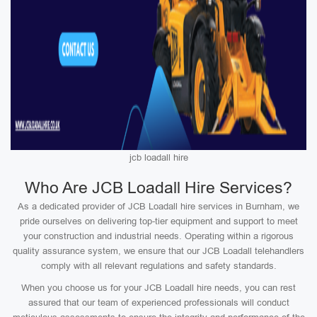
jcb loadall hire
Who Are JCB Loadall Hire Services?
As a dedicated provider of JCB Loadall hire services in Burnham, we
pride ourselves on delivering top-tier equipment and support to meet
your construction and industrial needs. Operating within a rigorous
quality assurance system, we ensure that our JCB Loadall telehandlers
comply with all relevant regulations and safety standards.
When you choose us for your JCB Loadall hire needs, you can rest
assured that our team of experienced professionals will conduct