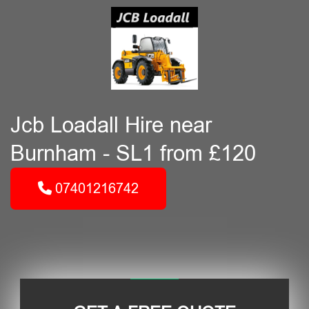
Jcb Loadall Hire near
Burnham - SL1 from £120
07401216742