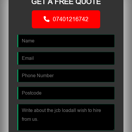
GET A FREE QUOTE
07401216742