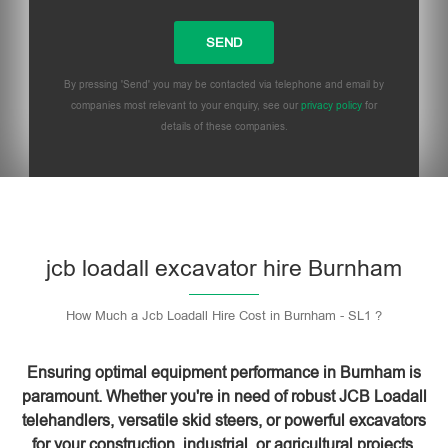
By pressing 'Send' you may be contacted via telephone and email by
companies most relevant to your enquiry, see our
privacy policy
for
details of these companies.
Please leave this field empty.
jcb loadall excavator hire Burnham
How Much a Jcb Loadall Hire Cost in Burnham - SL1 ?
Ensuring optimal equipment performance in Burnham is
paramount. Whether you're in need of robust JCB Loadall
telehandlers, versatile skid steers, or powerful excavators
for your construction, industrial, or agricultural projects,