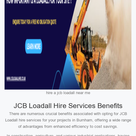
hire a jcb loadall near me
JCB Loadall Hire Services Benefits
There are numerous crucial benefits associated with opting for JCB
Loadall hire services for your projects in Burnham, offering a wide range
of advantages from enhanced efficiency to cost savings.
In construction, agriculture, and various industrial applications, having