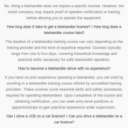
No, hiring a telehandler does not require a specific license. However, the
rental company may require proof of operator certification or training
before allowing you to operate the equipment.
How long does it take to get a telehandler license? / How long does a
telehandler course take?
The duration of a telehandler training course can vary depending on the
training provider and the level of expertise required. Courses typically
range from one to five days, covering theoretical knowledge and
practical skills necessary for safe telehandler operation.
How to become a telehandler driver with no experience?
If you have no prior experience operating a telehandler, you can start by
enrolling in a telehandler training course offered by accredited training
providers. These courses cover essential skills and safety procedures
required for operating telehandlers. Upon completion of the course and
obtaining certification, you can seek entry-level positions or
apprenticeships to gain practical experience under supervision.
Can I drive a JCB on a car licence? / Can you drive a telehandler on a
car licence?