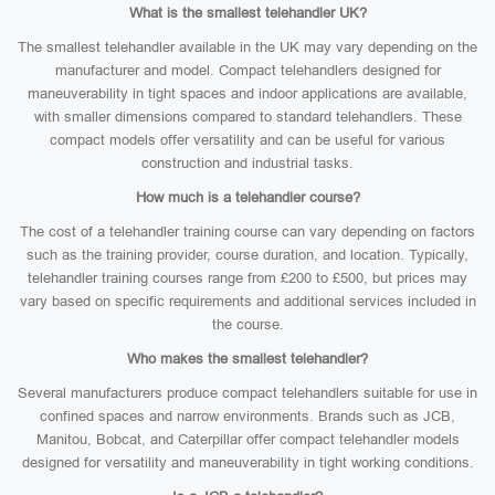
What is the smallest telehandler UK?
The smallest telehandler available in the UK may vary depending on the
manufacturer and model. Compact telehandlers designed for
maneuverability in tight spaces and indoor applications are available,
with smaller dimensions compared to standard telehandlers. These
compact models offer versatility and can be useful for various
construction and industrial tasks.
How much is a telehandler course?
The cost of a telehandler training course can vary depending on factors
such as the training provider, course duration, and location. Typically,
telehandler training courses range from £200 to £500, but prices may
vary based on specific requirements and additional services included in
the course.
Who makes the smallest telehandler?
Several manufacturers produce compact telehandlers suitable for use in
confined spaces and narrow environments. Brands such as JCB,
Manitou, Bobcat, and Caterpillar offer compact telehandler models
designed for versatility and maneuverability in tight working conditions.