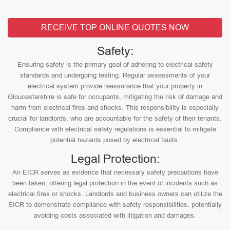
RECEIVE TOP ONLINE QUOTES NOW
Safety:
Ensuring safety is the primary goal of adhering to electrical safety
standards and undergoing testing. Regular assessments of your
electrical system provide reassurance that your property in
Gloucestershire is safe for occupants, mitigating the risk of damage and
harm from electrical fires and shocks. This responsibility is especially
crucial for landlords, who are accountable for the safety of their tenants.
Compliance with electrical safety regulations is essential to mitigate
potential hazards posed by electrical faults.
Legal Protection:
An EICR serves as evidence that necessary safety precautions have
been taken, offering legal protection in the event of incidents such as
electrical fires or shocks. Landlords and business owners can utilize the
EICR to demonstrate compliance with safety responsibilities, potentially
avoiding costs associated with litigation and damages.