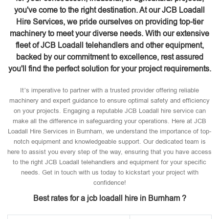
you've come to the right destination. At our JCB Loadall
Hire Services, we pride ourselves on providing top-tier
machinery to meet your diverse needs. With our extensive
fleet of JCB Loadall telehandlers and other equipment,
backed by our commitment to excellence, rest assured
you'll find the perfect solution for your project requirements.
It’s imperative to partner with a trusted provider offering reliable
machinery and expert guidance to ensure optimal safety and efficiency
on your projects. Engaging a reputable JCB Loadall hire service can
make all the difference in safeguarding your operations. Here at JCB
Loadall Hire Services in Burnham, we understand the importance of top-
notch equipment and knowledgeable support. Our dedicated team is
here to assist you every step of the way, ensuring that you have access
to the right JCB Loadall telehandlers and equipment for your specific
needs. Get in touch with us today to kickstart your project with
confidence!
Best rates for a jcb loadall hire in Burnham ?