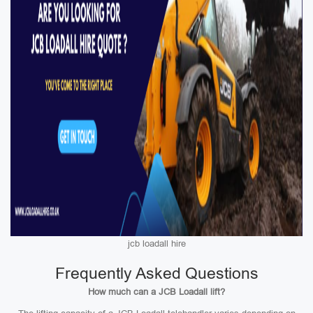
jcb loadall hire
Frequently Asked Questions
How much can a JCB Loadall lift?