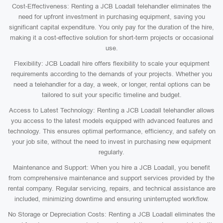
Cost-Effectiveness: Renting a JCB Loadall telehandler eliminates the
need for upfront investment in purchasing equipment, saving you
significant capital expenditure. You only pay for the duration of the hire,
making it a cost-effective solution for short-term projects or occasional
use.
Flexibility: JCB Loadall hire offers flexibility to scale your equipment
requirements according to the demands of your projects. Whether you
need a telehandler for a day, a week, or longer, rental options can be
tailored to suit your specific timeline and budget.
Access to Latest Technology: Renting a JCB Loadall telehandler allows
you access to the latest models equipped with advanced features and
technology. This ensures optimal performance, efficiency, and safety on
your job site, without the need to invest in purchasing new equipment
regularly.
Maintenance and Support: When you hire a JCB Loadall, you benefit
from comprehensive maintenance and support services provided by the
rental company. Regular servicing, repairs, and technical assistance are
included, minimizing downtime and ensuring uninterrupted workflow.
No Storage or Depreciation Costs: Renting a JCB Loadall eliminates the