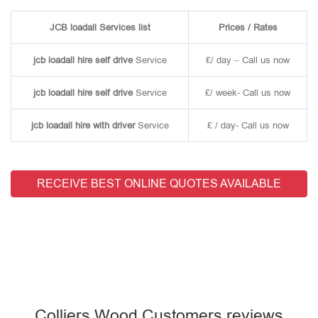
JCB loadall Services list
Prices / Rates
jcb loadall hire self drive
Service
£/ day – Call us now
jcb loadall hire self drive
Service
£/ week- Call us now
jcb loadall hire with driver
Service
£ / day- Call us now
RECEIVE BEST ONLINE QUOTES AVAILABLE
Colliers Wood Customers reviews