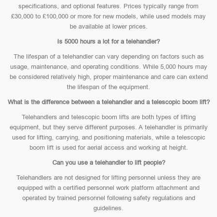
specifications, and optional features. Prices typically range from
£30,000 to £100,000 or more for new models, while used models may
be available at lower prices.
Is 5000 hours a lot for a telehandler?
The lifespan of a telehandler can vary depending on factors such as
usage, maintenance, and operating conditions. While 5,000 hours may
be considered relatively high, proper maintenance and care can extend
the lifespan of the equipment.
What is the difference between a telehandler and a telescopic boom lift?
Telehandlers and telescopic boom lifts are both types of lifting
equipment, but they serve different purposes. A telehandler is primarily
used for lifting, carrying, and positioning materials, while a telescopic
boom lift is used for aerial access and working at height.
Can you use a telehandler to lift people?
Telehandlers are not designed for lifting personnel unless they are
equipped with a certified personnel work platform attachment and
operated by trained personnel following safety regulations and
guidelines.