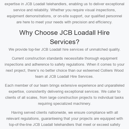
expertise in JCB Loadall telehandlers, enabling us to deliver exceptional
service and reliability. Whether you require visual inspections,
equipment demonstrations, or on-site support, our qualified personnel
are here to meet your needs with precision and efficiency.
Why Choose JCB Loadall Hire
Services?
We provide top-tier JCB Loadall hire services of unmatched quality.
Current construction standards necessitate thorough equipment
inspections and adherence to safety regulations. When it comes to your
next project, there’s no better choice than our esteemed Colliers Wood
team at JCB Loadall Hire Services.
Each member of our team brings extensive experience and unparalleled
expertise, consistently delivering exceptional services. We cater to
clients of all scales, from large construction projects to individual tasks
requiring specialized machinery.
Having served clients nationwide, we ensure compliance with all
relevant regulations, guaranteeing that your projects are equipped with
top-of-the-line JCB Loadall telehandlers that meet or exceed safety