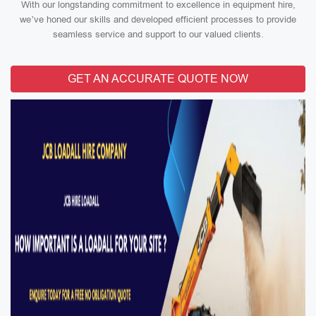
With our longstanding commitment to excellence in equipment hire,
we’ve honed our skills and developed efficient processes to provide
seamless service and support to our valued clients.
GET AN ACCURATE QUOTE NOW