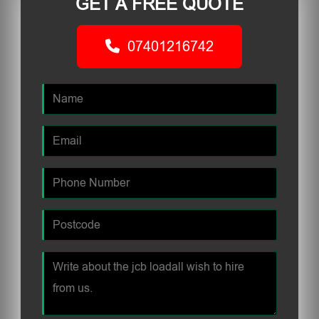
GET A FREE QUOTE
07401216742