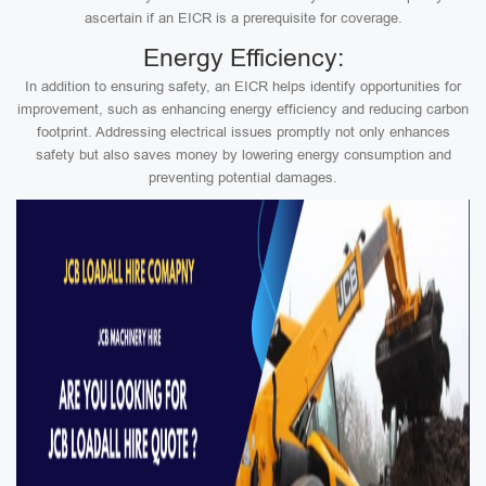
ascertain if an EICR is a prerequisite for coverage.
Energy Efficiency:
In addition to ensuring safety, an EICR helps identify opportunities for
improvement, such as enhancing energy efficiency and reducing carbon
footprint. Addressing electrical issues promptly not only enhances
safety but also saves money by lowering energy consumption and
preventing potential damages.