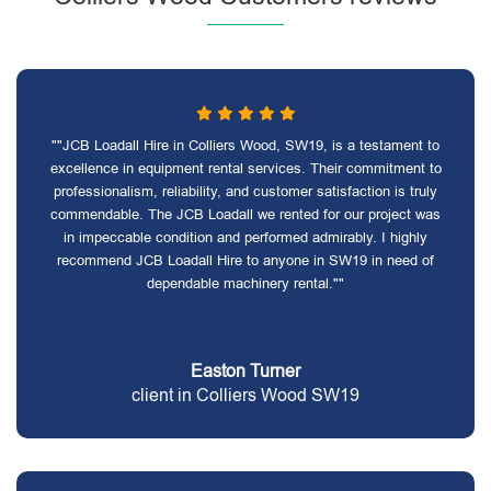
""JCB Loadall Hire in Colliers Wood, SW19, is a testament to
excellence in equipment rental services. Their commitment to
professionalism, reliability, and customer satisfaction is truly
commendable. The JCB Loadall we rented for our project was
in impeccable condition and performed admirably. I highly
recommend JCB Loadall Hire to anyone in SW19 in need of
dependable machinery rental.""
Easton Turner
client in Colliers Wood SW19