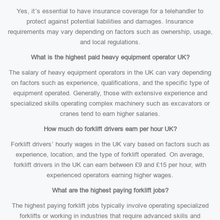
Yes, it’s essential to have insurance coverage for a telehandler to
protect against potential liabilities and damages. Insurance
requirements may vary depending on factors such as ownership, usage,
and local regulations.
What is the highest paid heavy equipment operator UK?
The salary of heavy equipment operators in the UK can vary depending
on factors such as experience, qualifications, and the specific type of
equipment operated. Generally, those with extensive experience and
specialized skills operating complex machinery such as excavators or
cranes tend to earn higher salaries.
How much do forklift drivers earn per hour UK?
Forklift drivers’ hourly wages in the UK vary based on factors such as
experience, location, and the type of forklift operated. On average,
forklift drivers in the UK can earn between £9 and £15 per hour, with
experienced operators earning higher wages.
What are the highest paying forklift jobs?
The highest paying forklift jobs typically involve operating specialized
forklifts or working in industries that require advanced skills and