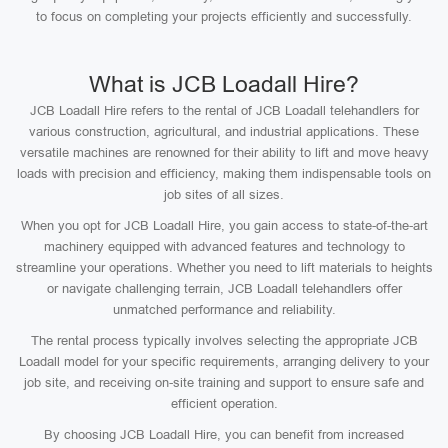
to focus on completing your projects efficiently and successfully.
What is JCB Loadall Hire?
JCB Loadall Hire refers to the rental of JCB Loadall telehandlers for
various construction, agricultural, and industrial applications. These
versatile machines are renowned for their ability to lift and move heavy
loads with precision and efficiency, making them indispensable tools on
job sites of all sizes.
When you opt for JCB Loadall Hire, you gain access to state-of-the-art
machinery equipped with advanced features and technology to
streamline your operations. Whether you need to lift materials to heights
or navigate challenging terrain, JCB Loadall telehandlers offer
unmatched performance and reliability.
The rental process typically involves selecting the appropriate JCB
Loadall model for your specific requirements, arranging delivery to your
job site, and receiving on-site training and support to ensure safe and
efficient operation.
By choosing JCB Loadall Hire, you can benefit from increased