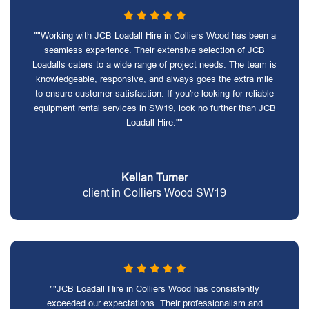
""Working with JCB Loadall Hire in Colliers Wood has been a
seamless experience. Their extensive selection of JCB
Loadalls caters to a wide range of project needs. The team is
knowledgeable, responsive, and always goes the extra mile
to ensure customer satisfaction. If you're looking for reliable
equipment rental services in SW19, look no further than JCB
Loadall Hire.""
Kellan Turner
client in Colliers Wood SW19
""JCB Loadall Hire in Colliers Wood has consistently
exceeded our expectations. Their professionalism and