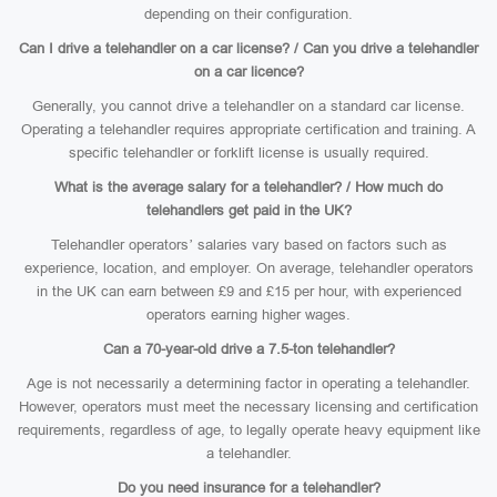
depending on their configuration.
Can I drive a telehandler on a car license? / Can you drive a telehandler
on a car licence?
Generally, you cannot drive a telehandler on a standard car license.
Operating a telehandler requires appropriate certification and training. A
specific telehandler or forklift license is usually required.
What is the average salary for a telehandler? / How much do
telehandlers get paid in the UK?
Telehandler operators’ salaries vary based on factors such as
experience, location, and employer. On average, telehandler operators
in the UK can earn between £9 and £15 per hour, with experienced
operators earning higher wages.
Can a 70-year-old drive a 7.5-ton telehandler?
Age is not necessarily a determining factor in operating a telehandler.
However, operators must meet the necessary licensing and certification
requirements, regardless of age, to legally operate heavy equipment like
a telehandler.
Do you need insurance for a telehandler?