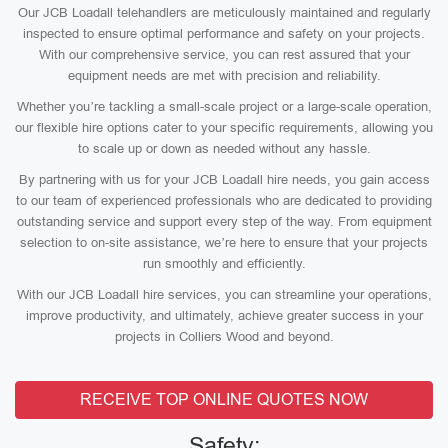
Our JCB Loadall telehandlers are meticulously maintained and regularly
inspected to ensure optimal performance and safety on your projects.
With our comprehensive service, you can rest assured that your
equipment needs are met with precision and reliability.
Whether you’re tackling a small-scale project or a large-scale operation,
our flexible hire options cater to your specific requirements, allowing you
to scale up or down as needed without any hassle.
By partnering with us for your JCB Loadall hire needs, you gain access
to our team of experienced professionals who are dedicated to providing
outstanding service and support every step of the way. From equipment
selection to on-site assistance, we’re here to ensure that your projects
run smoothly and efficiently.
With our JCB Loadall hire services, you can streamline your operations,
improve productivity, and ultimately, achieve greater success in your
projects in Colliers Wood and beyond.
RECEIVE TOP ONLINE QUOTES NOW
Safety: