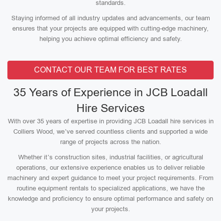
standards.
Staying informed of all industry updates and advancements, our team
ensures that your projects are equipped with cutting-edge machinery,
helping you achieve optimal efficiency and safety.
CONTACT OUR TEAM FOR BEST RATES
35 Years of Experience in JCB Loadall
Hire Services
With over 35 years of expertise in providing JCB Loadall hire services in
Colliers Wood, we’ve served countless clients and supported a wide
range of projects across the nation.
Whether it’s construction sites, industrial facilities, or agricultural
operations, our extensive experience enables us to deliver reliable
machinery and expert guidance to meet your project requirements. From
routine equipment rentals to specialized applications, we have the
knowledge and proficiency to ensure optimal performance and safety on
your projects.