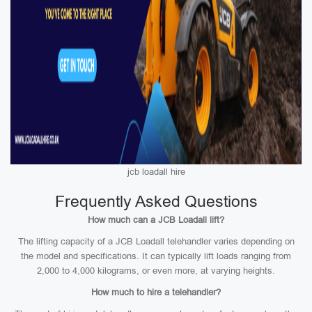
jcb loadall hire
Frequently Asked Questions
How much can a JCB Loadall lift?
The lifting capacity of a JCB Loadall telehandler varies depending on
the model and specifications. It can typically lift loads ranging from
2,000 to 4,000 kilograms, or even more, at varying heights.
How much to hire a telehandler?