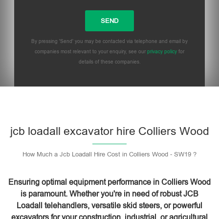
By pressing 'Send' you may be contacted via telephone and email by
companies most relevant to your enquiry, see our
privacy policy
for
details of these companies.
Please leave this field empty.
jcb loadall excavator hire Colliers Wood
How Much a Jcb Loadall Hire Cost in Colliers Wood - SW19 ?
Ensuring optimal equipment performance in Colliers Wood
is paramount. Whether you're in need of robust JCB
Loadall telehandlers, versatile skid steers, or powerful
excavators for your construction, industrial, or agricultural