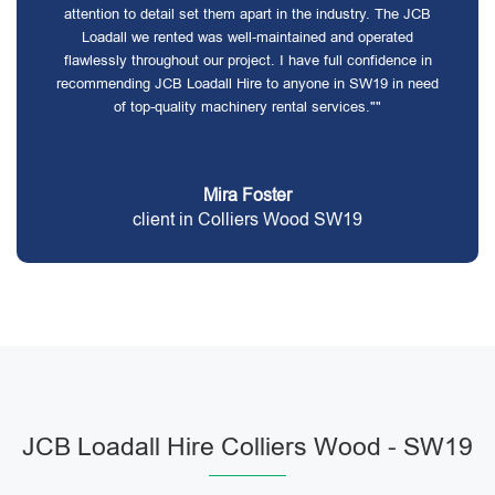
attention to detail set them apart in the industry. The JCB
Loadall we rented was well-maintained and operated
flawlessly throughout our project. I have full confidence in
recommending JCB Loadall Hire to anyone in SW19 in need
of top-quality machinery rental services.""
Mira Foster
client in Colliers Wood SW19
JCB Loadall Hire Colliers Wood - SW19