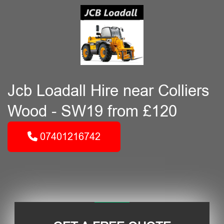
Jcb Loadall Hire near Colliers
Wood - SW19 from £120
07401216742