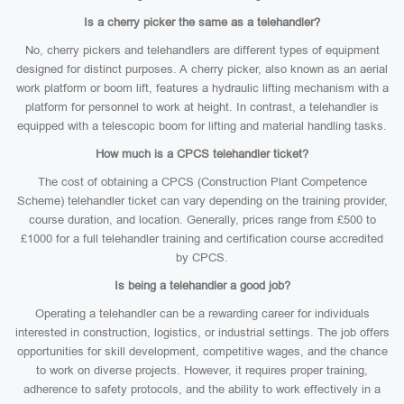
Is a cherry picker the same as a telehandler?
No, cherry pickers and telehandlers are different types of equipment
designed for distinct purposes. A cherry picker, also known as an aerial
work platform or boom lift, features a hydraulic lifting mechanism with a
platform for personnel to work at height. In contrast, a telehandler is
equipped with a telescopic boom for lifting and material handling tasks.
How much is a CPCS telehandler ticket?
The cost of obtaining a CPCS (Construction Plant Competence
Scheme) telehandler ticket can vary depending on the training provider,
course duration, and location. Generally, prices range from £500 to
£1000 for a full telehandler training and certification course accredited
by CPCS.
Is being a telehandler a good job?
Operating a telehandler can be a rewarding career for individuals
interested in construction, logistics, or industrial settings. The job offers
opportunities for skill development, competitive wages, and the chance
to work on diverse projects. However, it requires proper training,
adherence to safety protocols, and the ability to work effectively in a