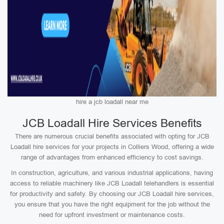
hire a jcb loadall near me
JCB Loadall Hire Services Benefits
There are numerous crucial benefits associated with opting for JCB
Loadall hire services for your projects in Colliers Wood, offering a wide
range of advantages from enhanced efficiency to cost savings.
In construction, agriculture, and various industrial applications, having
access to reliable machinery like JCB Loadall telehandlers is essential
for productivity and safety. By choosing our JCB Loadall hire services,
you ensure that you have the right equipment for the job without the
need for upfront investment or maintenance costs.