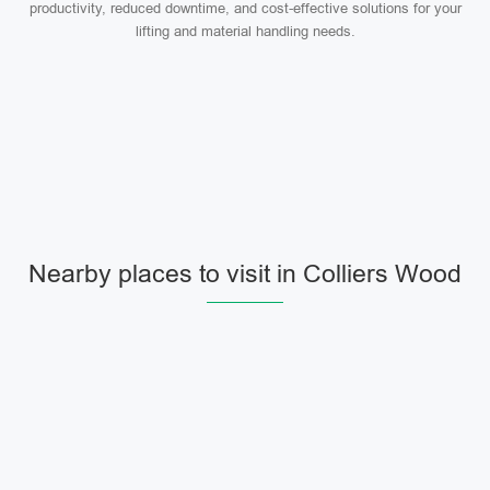
productivity, reduced downtime, and cost-effective solutions for your
lifting and material handling needs.
Nearby places to visit in Colliers Wood