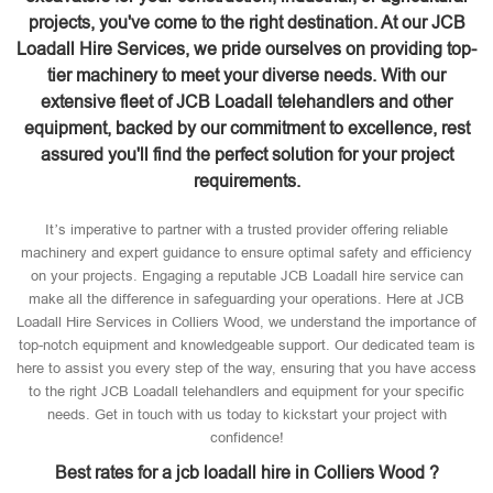
projects, you've come to the right destination. At our JCB
Loadall Hire Services, we pride ourselves on providing top-
tier machinery to meet your diverse needs. With our
extensive fleet of JCB Loadall telehandlers and other
equipment, backed by our commitment to excellence, rest
assured you'll find the perfect solution for your project
requirements.
It’s imperative to partner with a trusted provider offering reliable
machinery and expert guidance to ensure optimal safety and efficiency
on your projects. Engaging a reputable JCB Loadall hire service can
make all the difference in safeguarding your operations. Here at JCB
Loadall Hire Services in Colliers Wood, we understand the importance of
top-notch equipment and knowledgeable support. Our dedicated team is
here to assist you every step of the way, ensuring that you have access
to the right JCB Loadall telehandlers and equipment for your specific
needs. Get in touch with us today to kickstart your project with
confidence!
Best rates for a jcb loadall hire in Colliers Wood ?