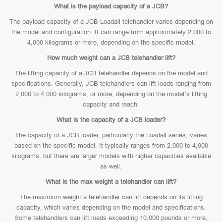
What is the payload capacity of a JCB?
The payload capacity of a JCB Loadall telehandler varies depending on
the model and configuration. It can range from approximately 2,000 to
4,000 kilograms or more, depending on the specific model.
How much weight can a JCB telehandler lift?
The lifting capacity of a JCB telehandler depends on the model and
specifications. Generally, JCB telehandlers can lift loads ranging from
2,000 to 4,000 kilograms, or more, depending on the model’s lifting
capacity and reach.
What is the capacity of a JCB loader?
The capacity of a JCB loader, particularly the Loadall series, varies
based on the specific model. It typically ranges from 2,000 to 4,000
kilograms, but there are larger models with higher capacities available
as well.
What is the max weight a telehandler can lift?
The maximum weight a telehandler can lift depends on its lifting
capacity, which varies depending on the model and specifications.
Some telehandlers can lift loads exceeding 10,000 pounds or more,