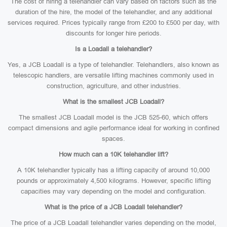
The cost of hiring a telehandler can vary based on factors such as the
duration of the hire, the model of the telehandler, and any additional
services required. Prices typically range from £200 to £500 per day, with
discounts for longer hire periods.
Is a Loadall a telehandler?
Yes, a JCB Loadall is a type of telehandler. Telehandlers, also known as
telescopic handlers, are versatile lifting machines commonly used in
construction, agriculture, and other industries.
What is the smallest JCB Loadall?
The smallest JCB Loadall model is the JCB 525-60, which offers
compact dimensions and agile performance ideal for working in confined
spaces.
How much can a 10K telehandler lift?
A 10K telehandler typically has a lifting capacity of around 10,000
pounds or approximately 4,500 kilograms. However, specific lifting
capacities may vary depending on the model and configuration.
What is the price of a JCB Loadall telehandler?
The price of a JCB Loadall telehandler varies depending on the model,