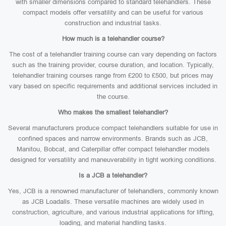
with smaller dimensions compared to standard telehandlers. These
compact models offer versatility and can be useful for various
construction and industrial tasks.
How much is a telehandler course?
The cost of a telehandler training course can vary depending on factors
such as the training provider, course duration, and location. Typically,
telehandler training courses range from £200 to £500, but prices may
vary based on specific requirements and additional services included in
the course.
Who makes the smallest telehandler?
Several manufacturers produce compact telehandlers suitable for use in
confined spaces and narrow environments. Brands such as JCB,
Manitou, Bobcat, and Caterpillar offer compact telehandler models
designed for versatility and maneuverability in tight working conditions.
Is a JCB a telehandler?
Yes, JCB is a renowned manufacturer of telehandlers, commonly known
as JCB Loadalls. These versatile machines are widely used in
construction, agriculture, and various industrial applications for lifting,
loading, and material handling tasks.