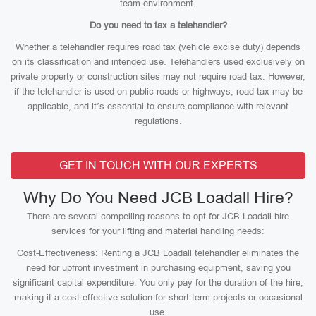
team environment.
Do you need to tax a telehandler?
Whether a telehandler requires road tax (vehicle excise duty) depends
on its classification and intended use. Telehandlers used exclusively on
private property or construction sites may not require road tax. However,
if the telehandler is used on public roads or highways, road tax may be
applicable, and it’s essential to ensure compliance with relevant
regulations.
GET IN TOUCH WITH OUR EXPERTS
Why Do You Need JCB Loadall Hire?
There are several compelling reasons to opt for JCB Loadall hire
services for your lifting and material handling needs:
Cost-Effectiveness: Renting a JCB Loadall telehandler eliminates the
need for upfront investment in purchasing equipment, saving you
significant capital expenditure. You only pay for the duration of the hire,
making it a cost-effective solution for short-term projects or occasional
use.