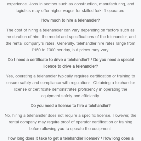
experience. Jobs in sectors such as construction, manufacturing, and
logistics may offer higher wages for skilled forklift operators.
How much to hire a telehandler?
The cost of hiring a telehandler can vary depending on factors such as
the duration of hire, the model and specifications of the telehandler, and
the rental company’s rates. Generally, telehandler hire rates range from
£150 to £300 per day, but prices may vary.
Do I need a certificate to drive a telehandler? / Do you need a special
licence to drive a telehandler?
Yes, operating a telehandler typically requires certification or training to
ensure safety and compliance with regulations. Obtaining a telehandler
license or certificate demonstrates proficiency in operating the
equipment safely and efficiently.
Do you need a license to hire a telehandler?
No, hiring a telehandler does not require a specific license. However, the
rental company may require proof of operator certification or training
before allowing you to operate the equipment.
How long does it take to get a telehandler license? / How long does a