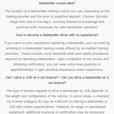
telehandler course take?
The duration of a telehandler training course can vary depending on the
training provider and the level of expertise required. Courses typically
range from one to five days, covering theoretical knowledge and
practical skills necessary for safe telehandler operation.
How to become a telehandler driver with no experience?
If you have no prior experience operating a telehandler, you can start by
enrolling in a telehandler training course offered by accredited training
providers. These courses cover essential skills and safety procedures
required for operating telehandlers. Upon completion of the course and
obtaining certification, you can seek entry-level positions or
apprenticeships to gain practical experience under supervision.
Can I drive a JCB on a car licence? / Can you drive a telehandler on a
car licence?
The type of license required to drive a telehandler or JCB depends on
the weight and configuration of the vehicle. In some cases, a standard
car license (category B) may be sufficient for driving a telehandler or
JCB with certain specifications. However, for larger or specialized
equipment, additional licensing or certification may be necessary.