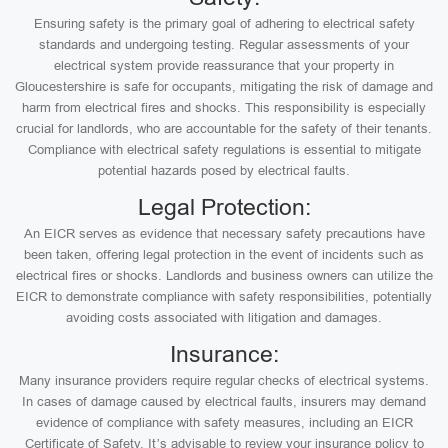
Ensuring safety is the primary goal of adhering to electrical safety
standards and undergoing testing. Regular assessments of your
electrical system provide reassurance that your property in
Gloucestershire is safe for occupants, mitigating the risk of damage and
harm from electrical fires and shocks. This responsibility is especially
crucial for landlords, who are accountable for the safety of their tenants.
Compliance with electrical safety regulations is essential to mitigate
potential hazards posed by electrical faults.
Legal Protection:
An EICR serves as evidence that necessary safety precautions have
been taken, offering legal protection in the event of incidents such as
electrical fires or shocks. Landlords and business owners can utilize the
EICR to demonstrate compliance with safety responsibilities, potentially
avoiding costs associated with litigation and damages.
Insurance:
Many insurance providers require regular checks of electrical systems.
In cases of damage caused by electrical faults, insurers may demand
evidence of compliance with safety measures, including an EICR
Certificate of Safety. It’s advisable to review your insurance policy to