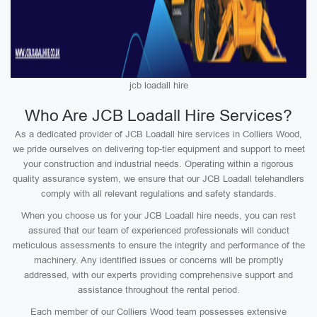
jcb loadall hire
Who Are JCB Loadall Hire Services?
As a dedicated provider of JCB Loadall hire services in Colliers Wood,
we pride ourselves on delivering top-tier equipment and support to meet
your construction and industrial needs. Operating within a rigorous
quality assurance system, we ensure that our JCB Loadall telehandlers
comply with all relevant regulations and safety standards.
When you choose us for your JCB Loadall hire needs, you can rest
assured that our team of experienced professionals will conduct
meticulous assessments to ensure the integrity and performance of the
machinery. Any identified issues or concerns will be promptly
addressed, with our experts providing comprehensive support and
assistance throughout the rental period.
Each member of our Colliers Wood team possesses extensive