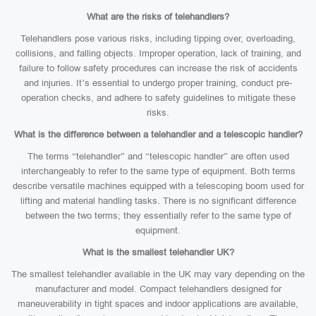
What are the risks of telehandlers?
Telehandlers pose various risks, including tipping over, overloading,
collisions, and falling objects. Improper operation, lack of training, and
failure to follow safety procedures can increase the risk of accidents
and injuries. It’s essential to undergo proper training, conduct pre-
operation checks, and adhere to safety guidelines to mitigate these
risks.
What is the difference between a telehandler and a telescopic handler?
The terms “telehandler” and “telescopic handler” are often used
interchangeably to refer to the same type of equipment. Both terms
describe versatile machines equipped with a telescoping boom used for
lifting and material handling tasks. There is no significant difference
between the two terms; they essentially refer to the same type of
equipment.
What is the smallest telehandler UK?
The smallest telehandler available in the UK may vary depending on the
manufacturer and model. Compact telehandlers designed for
maneuverability in tight spaces and indoor applications are available,