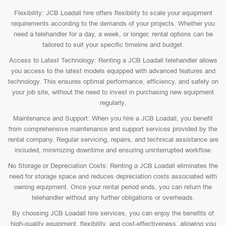
Flexibility: JCB Loadall hire offers flexibility to scale your equipment
requirements according to the demands of your projects. Whether you
need a telehandler for a day, a week, or longer, rental options can be
tailored to suit your specific timeline and budget.
Access to Latest Technology: Renting a JCB Loadall telehandler allows
you access to the latest models equipped with advanced features and
technology. This ensures optimal performance, efficiency, and safety on
your job site, without the need to invest in purchasing new equipment
regularly.
Maintenance and Support: When you hire a JCB Loadall, you benefit
from comprehensive maintenance and support services provided by the
rental company. Regular servicing, repairs, and technical assistance are
included, minimizing downtime and ensuring uninterrupted workflow.
No Storage or Depreciation Costs: Renting a JCB Loadall eliminates the
need for storage space and reduces depreciation costs associated with
owning equipment. Once your rental period ends, you can return the
telehandler without any further obligations or overheads.
By choosing JCB Loadall hire services, you can enjoy the benefits of
high-quality equipment, flexibility, and cost-effectiveness, allowing you