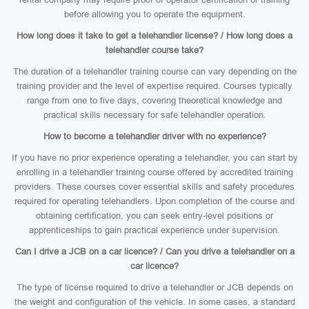
before allowing you to operate the equipment.
How long does it take to get a telehandler license? / How long does a
telehandler course take?
The duration of a telehandler training course can vary depending on the
training provider and the level of expertise required. Courses typically
range from one to five days, covering theoretical knowledge and
practical skills necessary for safe telehandler operation.
How to become a telehandler driver with no experience?
If you have no prior experience operating a telehandler, you can start by
enrolling in a telehandler training course offered by accredited training
providers. These courses cover essential skills and safety procedures
required for operating telehandlers. Upon completion of the course and
obtaining certification, you can seek entry-level positions or
apprenticeships to gain practical experience under supervision.
Can I drive a JCB on a car licence? / Can you drive a telehandler on a
car licence?
The type of license required to drive a telehandler or JCB depends on
the weight and configuration of the vehicle. In some cases, a standard