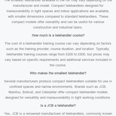
The smallest telehandler available in the UK may vary depending on the
manufacturer and model. Compact telehandlers designed for
maneuverability in tight spaces and indoor applications are available,
with smaller dimensions compared to standard telehandlers. These
compact models offer versatility and can be useful for various
construction and industrial tasks.
How much is a telehandler course?
The cost of a telehandler training course can vary depending on factors
such as the training provider, course duration, and location. Typically,
telehandler training courses range from £200 to £500, but prices may
vary based on specific requirements and additional services included in
the course.
Who makes the smallest telehandler?
Several manufacturers produce compact telehandlers suitable for use in
confined spaces and narrow environments. Brands such as JCB,
Manitou, Bobcat, and Caterpillar offer compact telehandler models
designed for versatility and maneuverability in tight working conditions.
Is a JCB a telehandler?
Yes, JCB is a renowned manufacturer of telehandlers, commonly known