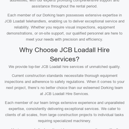
addressed, with our experts providing comprehensive support and
assistance throughout the rental period.
Each member of our Dorking team possesses extensive expertise in
JCB Loadall telehandlers, enabling us to deliver exceptional service and
reliability. Whether you require visual inspections, equipment
demonstrations, or on-site support, our qualified personnel are here to
meet your needs with precision and efficiency.
Why Choose JCB Loadall Hire
Services?
We provide top-tier JCB Loadall hire services of unmatched quality.
Current construction standards necessitate thorough equipment
inspections and adherence to safety regulations. When it comes to your
next project, there’s no better choice than our esteemed Dorking team
at JCB Loadall Hire Services.
Each member of our team brings extensive experience and unparalleled
expertise, consistently delivering exceptional services. We cater to
clients of all scales, from large construction projects to individual tasks
requiring specialized machinery.