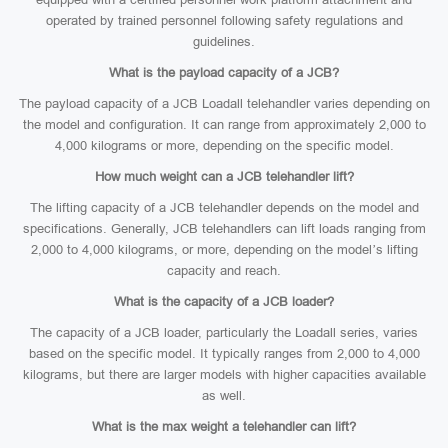
operated by trained personnel following safety regulations and
guidelines.
What is the payload capacity of a JCB?
The payload capacity of a JCB Loadall telehandler varies depending on
the model and configuration. It can range from approximately 2,000 to
4,000 kilograms or more, depending on the specific model.
How much weight can a JCB telehandler lift?
The lifting capacity of a JCB telehandler depends on the model and
specifications. Generally, JCB telehandlers can lift loads ranging from
2,000 to 4,000 kilograms, or more, depending on the model’s lifting
capacity and reach.
What is the capacity of a JCB loader?
The capacity of a JCB loader, particularly the Loadall series, varies
based on the specific model. It typically ranges from 2,000 to 4,000
kilograms, but there are larger models with higher capacities available
as well.
What is the max weight a telehandler can lift?