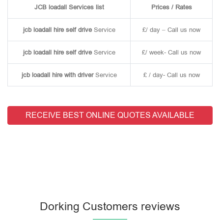
JCB loadall Services list
Prices / Rates
jcb loadall hire self drive
Service
£/ day – Call us now
jcb loadall hire self drive
Service
£/ week- Call us now
jcb loadall hire with driver
Service
£ / day- Call us now
RECEIVE BEST ONLINE QUOTES AVAILABLE
Dorking Customers reviews