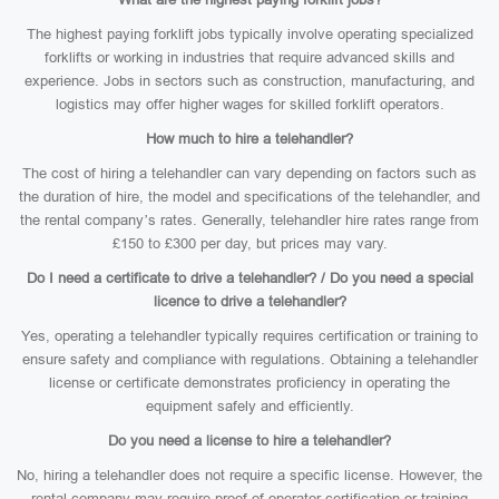
The highest paying forklift jobs typically involve operating specialized
forklifts or working in industries that require advanced skills and
experience. Jobs in sectors such as construction, manufacturing, and
logistics may offer higher wages for skilled forklift operators.
How much to hire a telehandler?
The cost of hiring a telehandler can vary depending on factors such as
the duration of hire, the model and specifications of the telehandler, and
the rental company’s rates. Generally, telehandler hire rates range from
£150 to £300 per day, but prices may vary.
Do I need a certificate to drive a telehandler? / Do you need a special
licence to drive a telehandler?
Yes, operating a telehandler typically requires certification or training to
ensure safety and compliance with regulations. Obtaining a telehandler
license or certificate demonstrates proficiency in operating the
equipment safely and efficiently.
Do you need a license to hire a telehandler?
No, hiring a telehandler does not require a specific license. However, the
rental company may require proof of operator certification or training