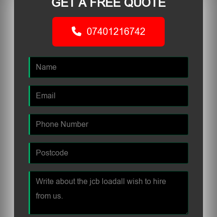
GET A FREE QUOTE
07401216742