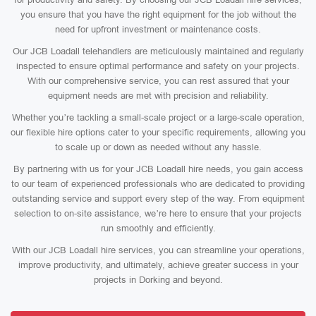
you ensure that you have the right equipment for the job without the
need for upfront investment or maintenance costs.
Our JCB Loadall telehandlers are meticulously maintained and regularly
inspected to ensure optimal performance and safety on your projects.
With our comprehensive service, you can rest assured that your
equipment needs are met with precision and reliability.
Whether you’re tackling a small-scale project or a large-scale operation,
our flexible hire options cater to your specific requirements, allowing you
to scale up or down as needed without any hassle.
By partnering with us for your JCB Loadall hire needs, you gain access
to our team of experienced professionals who are dedicated to providing
outstanding service and support every step of the way. From equipment
selection to on-site assistance, we’re here to ensure that your projects
run smoothly and efficiently.
With our JCB Loadall hire services, you can streamline your operations,
improve productivity, and ultimately, achieve greater success in your
projects in Dorking and beyond.