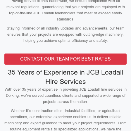
Having served clients nationwide, we ensure compliance with all
relevant regulations, guaranteeing that your projects are equipped with
top-of-the-line JCB Loadall telehandlers that meet or exceed safety
standards.
Staying informed of all industry updates and advancements, our team
ensures that your projects are equipped with cutting-edge machinery,
helping you achieve optimal efficiency and safety.
CONTACT OUR TEAM FOR BEST RATES
35 Years of Experience in JCB Loadall
Hire Services
With over 35 years of expertise in providing JCB Loadall hire services in
Dorking, we’ve served countless clients and supported a wide range of
projects across the nation.
Whether it’s construction sites, industrial facilities, or agricultural
operations, our extensive experience enables us to deliver reliable
machinery and expert guidance to meet your project requirements. From
routine equipment rentals to specialized applications, we have the