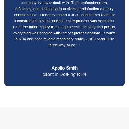
company I've ever dealt with. Their professionalism,
efficiency, and dedication to customer satisfaction are truly
commendable. I recently rented a JCB Loadall from them for
a construction project, and the entire process was seamless.
From the initial inquiry to the equipment's delivery and pickup,
everything was handled with utmost professionalism. If you're
in RH4 and need reliable machinery rental, JCB Loadall Hire
is the way to go." "
Apollo Smith
client in Dorking RH4