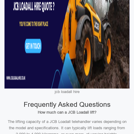
jcb loadall hire
Frequently Asked Questions
How much can a JCB Loadall lift?
The lifting capacity of a JCB Loadall telehandler varies depending on
the model and specifications. It can typically lift loads ranging from