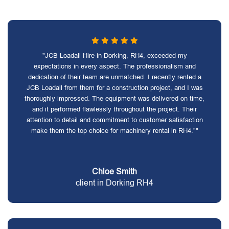
"JCB Loadall Hire in Dorking, RH4, exceeded my
expectations in every aspect. The professionalism and
dedication of their team are unmatched. I recently rented a
JCB Loadall from them for a construction project, and I was
thoroughly impressed. The equipment was delivered on time,
and it performed flawlessly throughout the project. Their
attention to detail and commitment to customer satisfaction
make them the top choice for machinery rental in RH4.""
Chloe Smith
client in Dorking RH4