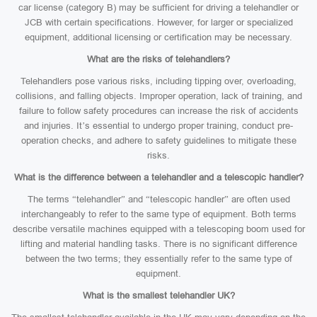
car license (category B) may be sufficient for driving a telehandler or
JCB with certain specifications. However, for larger or specialized
equipment, additional licensing or certification may be necessary.
What are the risks of telehandlers?
Telehandlers pose various risks, including tipping over, overloading,
collisions, and falling objects. Improper operation, lack of training, and
failure to follow safety procedures can increase the risk of accidents
and injuries. It’s essential to undergo proper training, conduct pre-
operation checks, and adhere to safety guidelines to mitigate these
risks.
What is the difference between a telehandler and a telescopic handler?
The terms “telehandler” and “telescopic handler” are often used
interchangeably to refer to the same type of equipment. Both terms
describe versatile machines equipped with a telescoping boom used for
lifting and material handling tasks. There is no significant difference
between the two terms; they essentially refer to the same type of
equipment.
What is the smallest telehandler UK?