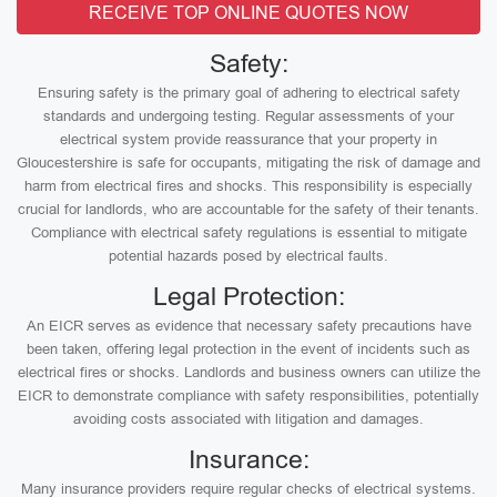
RECEIVE TOP ONLINE QUOTES NOW
Safety:
Ensuring safety is the primary goal of adhering to electrical safety
standards and undergoing testing. Regular assessments of your
electrical system provide reassurance that your property in
Gloucestershire is safe for occupants, mitigating the risk of damage and
harm from electrical fires and shocks. This responsibility is especially
crucial for landlords, who are accountable for the safety of their tenants.
Compliance with electrical safety regulations is essential to mitigate
potential hazards posed by electrical faults.
Legal Protection:
An EICR serves as evidence that necessary safety precautions have
been taken, offering legal protection in the event of incidents such as
electrical fires or shocks. Landlords and business owners can utilize the
EICR to demonstrate compliance with safety responsibilities, potentially
avoiding costs associated with litigation and damages.
Insurance:
Many insurance providers require regular checks of electrical systems.