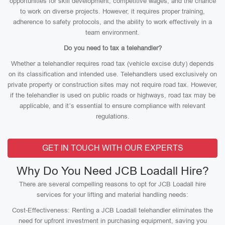
opportunities for skill development, competitive wages, and the chance
to work on diverse projects. However, it requires proper training,
adherence to safety protocols, and the ability to work effectively in a
team environment.
Do you need to tax a telehandler?
Whether a telehandler requires road tax (vehicle excise duty) depends
on its classification and intended use. Telehandlers used exclusively on
private property or construction sites may not require road tax. However,
if the telehandler is used on public roads or highways, road tax may be
applicable, and it’s essential to ensure compliance with relevant
regulations.
GET IN TOUCH WITH OUR EXPERTS
Why Do You Need JCB Loadall Hire?
There are several compelling reasons to opt for JCB Loadall hire
services for your lifting and material handling needs:
Cost-Effectiveness: Renting a JCB Loadall telehandler eliminates the
need for upfront investment in purchasing equipment, saving you