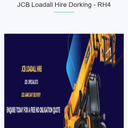
JCB Loadall Hire Dorking - RH4