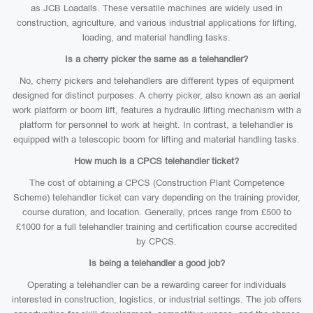
as JCB Loadalls. These versatile machines are widely used in
construction, agriculture, and various industrial applications for lifting,
loading, and material handling tasks.
Is a cherry picker the same as a telehandler?
No, cherry pickers and telehandlers are different types of equipment
designed for distinct purposes. A cherry picker, also known as an aerial
work platform or boom lift, features a hydraulic lifting mechanism with a
platform for personnel to work at height. In contrast, a telehandler is
equipped with a telescopic boom for lifting and material handling tasks.
How much is a CPCS telehandler ticket?
The cost of obtaining a CPCS (Construction Plant Competence
Scheme) telehandler ticket can vary depending on the training provider,
course duration, and location. Generally, prices range from £500 to
£1000 for a full telehandler training and certification course accredited
by CPCS.
Is being a telehandler a good job?
Operating a telehandler can be a rewarding career for individuals
interested in construction, logistics, or industrial settings. The job offers