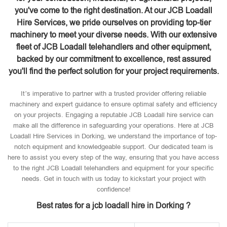
you've come to the right destination. At our JCB Loadall
Hire Services, we pride ourselves on providing top-tier
machinery to meet your diverse needs. With our extensive
fleet of JCB Loadall telehandlers and other equipment,
backed by our commitment to excellence, rest assured
you'll find the perfect solution for your project requirements.
It’s imperative to partner with a trusted provider offering reliable
machinery and expert guidance to ensure optimal safety and efficiency
on your projects. Engaging a reputable JCB Loadall hire service can
make all the difference in safeguarding your operations. Here at JCB
Loadall Hire Services in Dorking, we understand the importance of top-
notch equipment and knowledgeable support. Our dedicated team is
here to assist you every step of the way, ensuring that you have access
to the right JCB Loadall telehandlers and equipment for your specific
needs. Get in touch with us today to kickstart your project with
confidence!
Best rates for a jcb loadall hire in Dorking ?