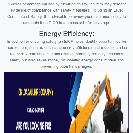
In cases of damage caused by electrical faults, insurers may demand
evidence of compliance with safety measures, including an EICR
Certificate of Safety. It’s advisable to review your insurance policy to
ascertain if an EICR is a prerequisite for coverage.
Energy Efficiency:
In addition to ensuring safety, an EICR helps identify opportunities for
improvement, such as enhancing energy efficiency and reducing carbon
footprint. Addressing electrical issues promptly not only enhances
safety but also saves money by lowering energy consumption and
preventing potential damages.