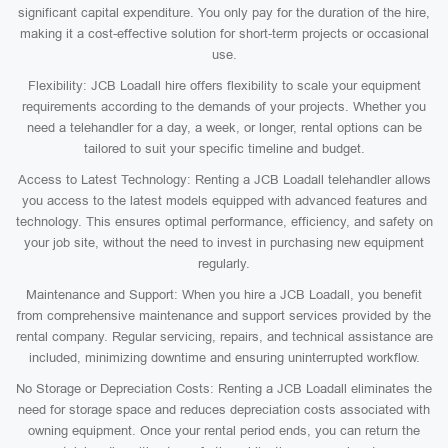
significant capital expenditure. You only pay for the duration of the hire,
making it a cost-effective solution for short-term projects or occasional
use.
Flexibility: JCB Loadall hire offers flexibility to scale your equipment
requirements according to the demands of your projects. Whether you
need a telehandler for a day, a week, or longer, rental options can be
tailored to suit your specific timeline and budget.
Access to Latest Technology: Renting a JCB Loadall telehandler allows
you access to the latest models equipped with advanced features and
technology. This ensures optimal performance, efficiency, and safety on
your job site, without the need to invest in purchasing new equipment
regularly.
Maintenance and Support: When you hire a JCB Loadall, you benefit
from comprehensive maintenance and support services provided by the
rental company. Regular servicing, repairs, and technical assistance are
included, minimizing downtime and ensuring uninterrupted workflow.
No Storage or Depreciation Costs: Renting a JCB Loadall eliminates the
need for storage space and reduces depreciation costs associated with
owning equipment. Once your rental period ends, you can return the