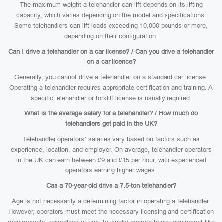
The maximum weight a telehandler can lift depends on its lifting
capacity, which varies depending on the model and specifications.
Some telehandlers can lift loads exceeding 10,000 pounds or more,
depending on their configuration.
Can I drive a telehandler on a car license? / Can you drive a telehandler
on a car licence?
Generally, you cannot drive a telehandler on a standard car license.
Operating a telehandler requires appropriate certification and training. A
specific telehandler or forklift license is usually required.
What is the average salary for a telehandler? / How much do
telehandlers get paid in the UK?
Telehandler operators’ salaries vary based on factors such as
experience, location, and employer. On average, telehandler operators
in the UK can earn between £9 and £15 per hour, with experienced
operators earning higher wages.
Can a 70-year-old drive a 7.5-ton telehandler?
Age is not necessarily a determining factor in operating a telehandler.
However, operators must meet the necessary licensing and certification
requirements, regardless of age, to legally operate heavy equipment like