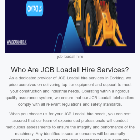
jcb loadall hire
Who Are JCB Loadall Hire Services?
As a dedicated provider of JCB Loadall hire services in Dorking, we
pride ourselves on delivering top-tier equipment and support to meet
your construction and industrial needs. Operating within a rigorous
quality assurance system, we ensure that our JCB Loadall telehandlers
comply with all relevant regulations and safety standards.
When you choose us for your JCB Loadall hire needs, you can rest
assured that our team of experienced professionals will conduct
meticulous assessments to ensure the integrity and performance of the
machinery. Any identified issues or concerns will be promptly