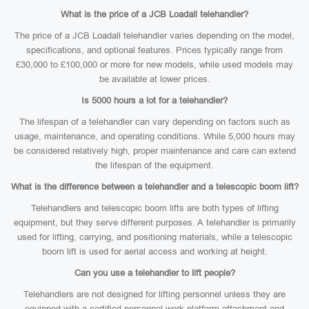
What is the price of a JCB Loadall telehandler?
The price of a JCB Loadall telehandler varies depending on the model,
specifications, and optional features. Prices typically range from
£30,000 to £100,000 or more for new models, while used models may
be available at lower prices.
Is 5000 hours a lot for a telehandler?
The lifespan of a telehandler can vary depending on factors such as
usage, maintenance, and operating conditions. While 5,000 hours may
be considered relatively high, proper maintenance and care can extend
the lifespan of the equipment.
What is the difference between a telehandler and a telescopic boom lift?
Telehandlers and telescopic boom lifts are both types of lifting
equipment, but they serve different purposes. A telehandler is primarily
used for lifting, carrying, and positioning materials, while a telescopic
boom lift is used for aerial access and working at height.
Can you use a telehandler to lift people?
Telehandlers are not designed for lifting personnel unless they are
equipped with a certified personnel work platform attachment and