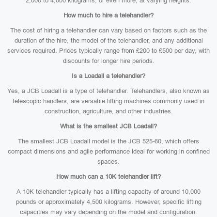
2,000 to 4,000 kilograms, or even more, at varying heights.
How much to hire a telehandler?
The cost of hiring a telehandler can vary based on factors such as the
duration of the hire, the model of the telehandler, and any additional
services required. Prices typically range from £200 to £500 per day, with
discounts for longer hire periods.
Is a Loadall a telehandler?
Yes, a JCB Loadall is a type of telehandler. Telehandlers, also known as
telescopic handlers, are versatile lifting machines commonly used in
construction, agriculture, and other industries.
What is the smallest JCB Loadall?
The smallest JCB Loadall model is the JCB 525-60, which offers
compact dimensions and agile performance ideal for working in confined
spaces.
How much can a 10K telehandler lift?
A 10K telehandler typically has a lifting capacity of around 10,000
pounds or approximately 4,500 kilograms. However, specific lifting
capacities may vary depending on the model and configuration.