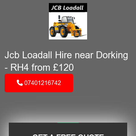
Jcb Loadall Hire near Dorking
- RH4 from £120
07401216742