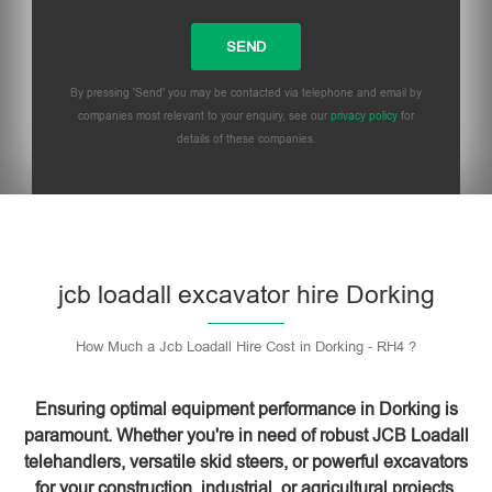
By pressing 'Send' you may be contacted via telephone and email by
companies most relevant to your enquiry, see our
privacy policy
for
details of these companies.
Please leave this field empty.
jcb loadall excavator hire Dorking
How Much a Jcb Loadall Hire Cost in Dorking - RH4 ?
Ensuring optimal equipment performance in Dorking is
paramount. Whether you're in need of robust JCB Loadall
telehandlers, versatile skid steers, or powerful excavators
for your construction, industrial, or agricultural projects,