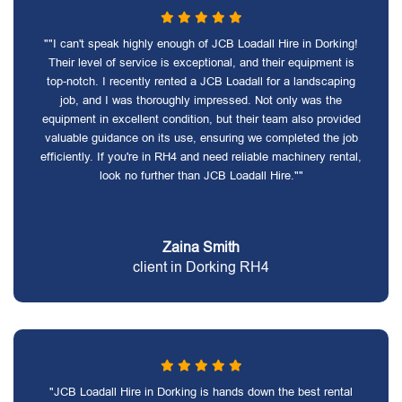
""I can't speak highly enough of JCB Loadall Hire in Dorking!
Their level of service is exceptional, and their equipment is
top-notch. I recently rented a JCB Loadall for a landscaping
job, and I was thoroughly impressed. Not only was the
equipment in excellent condition, but their team also provided
valuable guidance on its use, ensuring we completed the job
efficiently. If you're in RH4 and need reliable machinery rental,
look no further than JCB Loadall Hire.""
Zaina Smith
client in Dorking RH4
"JCB Loadall Hire in Dorking is hands down the best rental