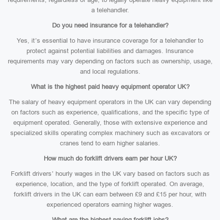
a telehandler.
Do you need insurance for a telehandler?
Yes, it’s essential to have insurance coverage for a telehandler to
protect against potential liabilities and damages. Insurance
requirements may vary depending on factors such as ownership, usage,
and local regulations.
What is the highest paid heavy equipment operator UK?
The salary of heavy equipment operators in the UK can vary depending
on factors such as experience, qualifications, and the specific type of
equipment operated. Generally, those with extensive experience and
specialized skills operating complex machinery such as excavators or
cranes tend to earn higher salaries.
How much do forklift drivers earn per hour UK?
Forklift drivers’ hourly wages in the UK vary based on factors such as
experience, location, and the type of forklift operated. On average,
forklift drivers in the UK can earn between £9 and £15 per hour, with
experienced operators earning higher wages.
What are the highest paying forklift jobs?