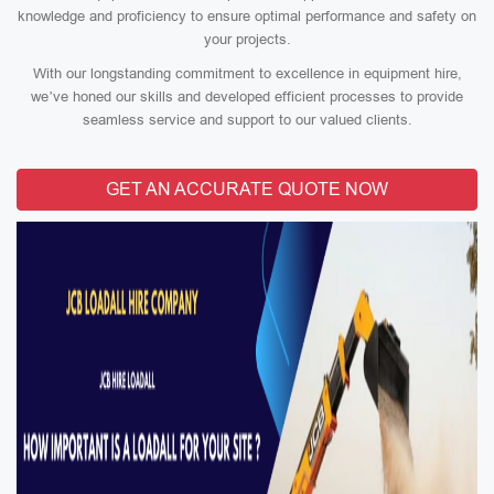
knowledge and proficiency to ensure optimal performance and safety on
your projects.
With our longstanding commitment to excellence in equipment hire,
we’ve honed our skills and developed efficient processes to provide
seamless service and support to our valued clients.
GET AN ACCURATE QUOTE NOW