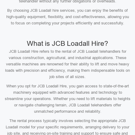
telehandler without any further obligations or overheads.
By choosing JCB Loadall hire services, you can enjoy the benefits of
high-quality equipment, flexibility, and cost-effectiveness, allowing you
to focus on completing your projects efficiently and successfully.
What is JCB Loadall Hire?
JCB Loadall Hire refers to the rental of JCB Loadall telehandlers for
various construction, agricultural, and industrial applications. These
versatile machines are renowned for their ability to lift and move heavy
loads with precision and efficiency, making them indispensable tools on
job sites of all sizes.
When you opt for JCB Loadall Hire, you gain access to state-of-the-art
machinery equipped with advanced features and technology to
streamline your operations. Whether you need to lift materials to heights
or navigate challenging terrain, JCB Loadall telehandlers offer
unmatched performance and reliability.
The rental process typically involves selecting the appropriate JCB
Loadall model for your specific requirements, arranging delivery to your
job site, and receiving on-site training and support to ensure safe and