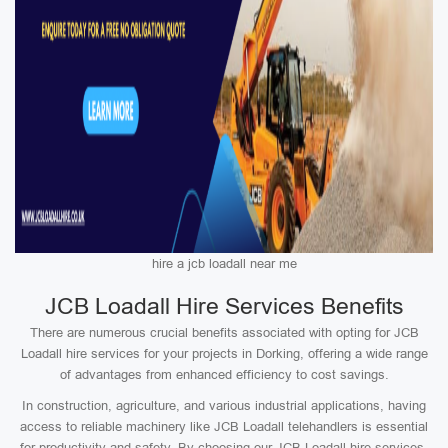
hire a jcb loadall near me
JCB Loadall Hire Services Benefits
There are numerous crucial benefits associated with opting for JCB
Loadall hire services for your projects in Dorking, offering a wide range
of advantages from enhanced efficiency to cost savings.
In construction, agriculture, and various industrial applications, having
access to reliable machinery like JCB Loadall telehandlers is essential
for productivity and safety. By choosing our JCB Loadall hire services,