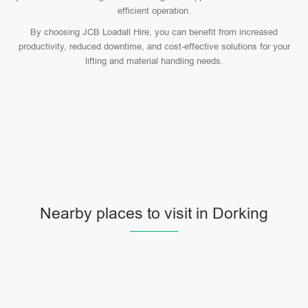
efficient operation.
By choosing JCB Loadall Hire, you can benefit from increased
productivity, reduced downtime, and cost-effective solutions for your
lifting and material handling needs.
Nearby places to visit in Dorking