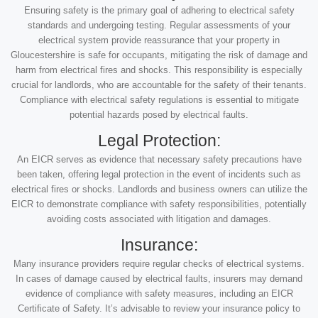
Ensuring safety is the primary goal of adhering to electrical safety
standards and undergoing testing. Regular assessments of your
electrical system provide reassurance that your property in
Gloucestershire is safe for occupants, mitigating the risk of damage and
harm from electrical fires and shocks. This responsibility is especially
crucial for landlords, who are accountable for the safety of their tenants.
Compliance with electrical safety regulations is essential to mitigate
potential hazards posed by electrical faults.
Legal Protection:
An EICR serves as evidence that necessary safety precautions have
been taken, offering legal protection in the event of incidents such as
electrical fires or shocks. Landlords and business owners can utilize the
EICR to demonstrate compliance with safety responsibilities, potentially
avoiding costs associated with litigation and damages.
Insurance:
Many insurance providers require regular checks of electrical systems.
In cases of damage caused by electrical faults, insurers may demand
evidence of compliance with safety measures, including an EICR
Certificate of Safety. It’s advisable to review your insurance policy to