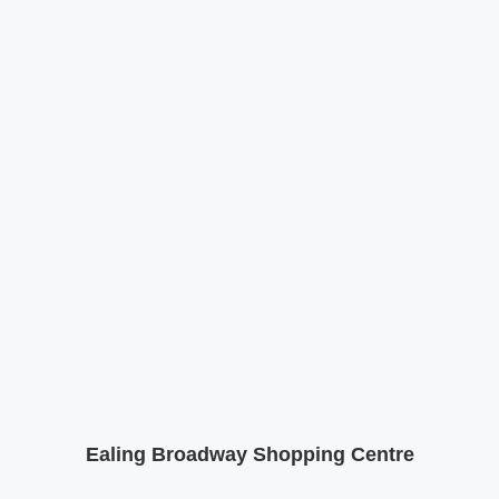
Ealing Broadway Shopping Centre