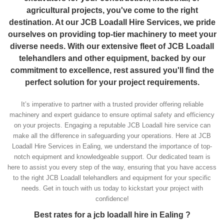
agricultural projects, you've come to the right
destination. At our JCB Loadall Hire Services, we pride
ourselves on providing top-tier machinery to meet your
diverse needs. With our extensive fleet of JCB Loadall
telehandlers and other equipment, backed by our
commitment to excellence, rest assured you'll find the
perfect solution for your project requirements.
It’s imperative to partner with a trusted provider offering reliable
machinery and expert guidance to ensure optimal safety and efficiency
on your projects. Engaging a reputable JCB Loadall hire service can
make all the difference in safeguarding your operations. Here at JCB
Loadall Hire Services in Ealing, we understand the importance of top-
notch equipment and knowledgeable support. Our dedicated team is
here to assist you every step of the way, ensuring that you have access
to the right JCB Loadall telehandlers and equipment for your specific
needs. Get in touch with us today to kickstart your project with
confidence!
Best rates for a jcb loadall hire in Ealing ?