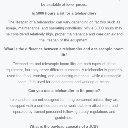
be available at lower prices.
Is 5000 hours a lot for a telehandler?
The lifespan of a telehandler can vary depending on factors such as
usage, maintenance, and operating conditions. While 5,000 hours may
be considered relatively high, proper maintenance and care can extend
the lifespan of the equipment.
What is the difference between a telehandler and a telescopic boom
lift?
Telehandlers and telescopic boom lifts are both types of lifting
equipment, but they serve different purposes. A telehandler is primarily
used for lifting, carrying, and positioning materials, while a telescopic
boom lift is used for aerial access and working at height.
Can you use a telehandler to lift people?
Telehandlers are not designed for lifting personnel unless they are
equipped with a certified personnel work platform attachment and
operated by trained personnel following safety regulations and
guidelines.
What is the payload capacity of a JCB?