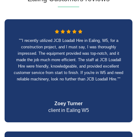
""I recently utilized JCB Loadall Hire in Ealing, W5, for a
construction project, and I must say, I was thoroughly
impressed. The equipment provided was top-notch, and it
made the job much more efficient. The staff at JCB Loadall
Hire were friendly, knowledgeable, and provided excellent
customer service from start to finish. If you're in W5 and need
reliable machinery, look no further than JCB Loadall Hire.""
Zoey Turner
client in Ealing W5