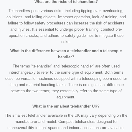
What are the risks of telehandlers?
Telehandlers pose various risks, including tipping over, overloading,
collisions, and falling objects. Improper operation, lack of training, and
failure to follow safety procedures can increase the risk of accidents
and injuries. It’s essential to undergo proper training, conduct pre-
operation checks, and adhere to safety guidelines to mitigate these
risks.
What is the difference between a telehandler and a telescopic
handler?
The terms “telehandler” and “telescopic handler” are often used
interchangeably to refer to the same type of equipment. Both terms
describe versatile machines equipped with a telescoping boom used for
lifting and material handling tasks. There is no significant difference
between the two terms; they essentially refer to the same type of
equipment.
What is the smallest telehandler UK?
The smallest telehandler available in the UK may vary depending on the
manufacturer and model. Compact telehandlers designed for
maneuverability in tight spaces and indoor applications are available,