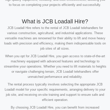
to focus on completing your projects efficiently and successfully.
What is JCB Loadall Hire?
JCB Loadall Hire refers to the rental of JCB Loadall telehandlers for
various construction, agricultural, and industrial applications. These
versatile machines are renowned for their ability to lift and move heavy
loads with precision and efficiency, making them indispensable tools on
job sites of all sizes.
When you opt for JCB Loadall Hire, you gain access to state-of-the-art
machinery equipped with advanced features and technology to
streamline your operations. Whether you need to lift materials to heights
or navigate challenging terrain, JCB Loadall telehandlers offer
unmatched performance and reliability.
The rental process typically involves selecting the appropriate JCB
Loadall model for your specific requirements, arranging delivery to your
job site, and receiving on-site training and support to ensure safe and
efficient operation.
By choosing JCB Loadall Hire, you can benefit from increased