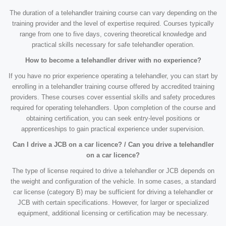
The duration of a telehandler training course can vary depending on the
training provider and the level of expertise required. Courses typically
range from one to five days, covering theoretical knowledge and
practical skills necessary for safe telehandler operation.
How to become a telehandler driver with no experience?
If you have no prior experience operating a telehandler, you can start by
enrolling in a telehandler training course offered by accredited training
providers. These courses cover essential skills and safety procedures
required for operating telehandlers. Upon completion of the course and
obtaining certification, you can seek entry-level positions or
apprenticeships to gain practical experience under supervision.
Can I drive a JCB on a car licence? / Can you drive a telehandler
on a car licence?
The type of license required to drive a telehandler or JCB depends on
the weight and configuration of the vehicle. In some cases, a standard
car license (category B) may be sufficient for driving a telehandler or
JCB with certain specifications. However, for larger or specialized
equipment, additional licensing or certification may be necessary.