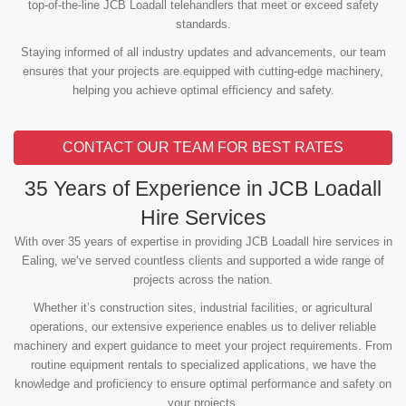
top-of-the-line JCB Loadall telehandlers that meet or exceed safety
standards.
Staying informed of all industry updates and advancements, our team
ensures that your projects are equipped with cutting-edge machinery,
helping you achieve optimal efficiency and safety.
CONTACT OUR TEAM FOR BEST RATES
35 Years of Experience in JCB Loadall
Hire Services
With over 35 years of expertise in providing JCB Loadall hire services in
Ealing, we’ve served countless clients and supported a wide range of
projects across the nation.
Whether it’s construction sites, industrial facilities, or agricultural
operations, our extensive experience enables us to deliver reliable
machinery and expert guidance to meet your project requirements. From
routine equipment rentals to specialized applications, we have the
knowledge and proficiency to ensure optimal performance and safety on
your projects.