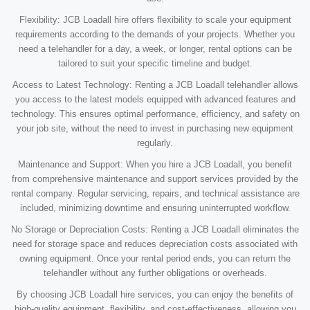
Flexibility: JCB Loadall hire offers flexibility to scale your equipment
requirements according to the demands of your projects. Whether you
need a telehandler for a day, a week, or longer, rental options can be
tailored to suit your specific timeline and budget.
Access to Latest Technology: Renting a JCB Loadall telehandler allows
you access to the latest models equipped with advanced features and
technology. This ensures optimal performance, efficiency, and safety on
your job site, without the need to invest in purchasing new equipment
regularly.
Maintenance and Support: When you hire a JCB Loadall, you benefit
from comprehensive maintenance and support services provided by the
rental company. Regular servicing, repairs, and technical assistance are
included, minimizing downtime and ensuring uninterrupted workflow.
No Storage or Depreciation Costs: Renting a JCB Loadall eliminates the
need for storage space and reduces depreciation costs associated with
owning equipment. Once your rental period ends, you can return the
telehandler without any further obligations or overheads.
By choosing JCB Loadall hire services, you can enjoy the benefits of
high-quality equipment, flexibility, and cost-effectiveness, allowing you