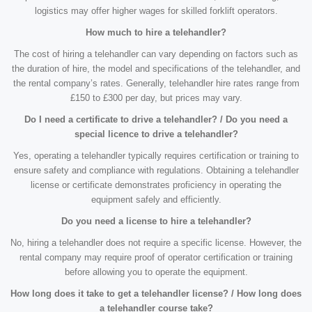
logistics may offer higher wages for skilled forklift operators.
How much to hire a telehandler?
The cost of hiring a telehandler can vary depending on factors such as
the duration of hire, the model and specifications of the telehandler, and
the rental company’s rates. Generally, telehandler hire rates range from
£150 to £300 per day, but prices may vary.
Do I need a certificate to drive a telehandler? / Do you need a
special licence to drive a telehandler?
Yes, operating a telehandler typically requires certification or training to
ensure safety and compliance with regulations. Obtaining a telehandler
license or certificate demonstrates proficiency in operating the
equipment safely and efficiently.
Do you need a license to hire a telehandler?
No, hiring a telehandler does not require a specific license. However, the
rental company may require proof of operator certification or training
before allowing you to operate the equipment.
How long does it take to get a telehandler license? / How long does
a telehandler course take?