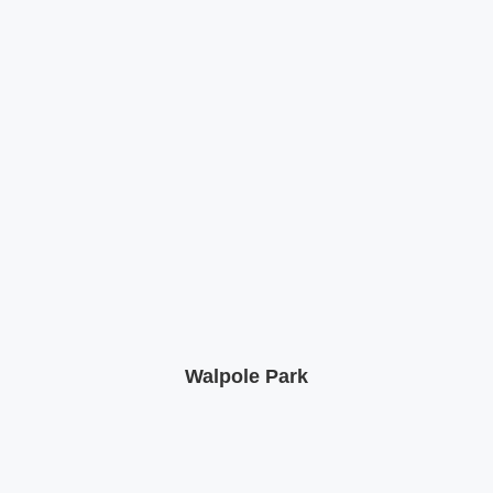
Walpole Park