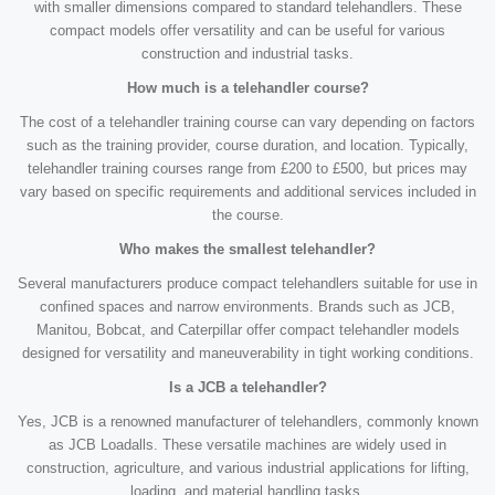
with smaller dimensions compared to standard telehandlers. These
compact models offer versatility and can be useful for various
construction and industrial tasks.
How much is a telehandler course?
The cost of a telehandler training course can vary depending on factors
such as the training provider, course duration, and location. Typically,
telehandler training courses range from £200 to £500, but prices may
vary based on specific requirements and additional services included in
the course.
Who makes the smallest telehandler?
Several manufacturers produce compact telehandlers suitable for use in
confined spaces and narrow environments. Brands such as JCB,
Manitou, Bobcat, and Caterpillar offer compact telehandler models
designed for versatility and maneuverability in tight working conditions.
Is a JCB a telehandler?
Yes, JCB is a renowned manufacturer of telehandlers, commonly known
as JCB Loadalls. These versatile machines are widely used in
construction, agriculture, and various industrial applications for lifting,
loading, and material handling tasks.