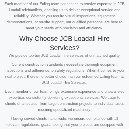
Each member of our Ealing team possesses extensive expertise in JCB
Loadall telehandlers, enabling us to deliver exceptional service and
reliability. Whether you require visual inspections, equipment
demonstrations, or on-site support, our qualified personnel are here to
meet your needs with precision and efficiency.
Why Choose JCB Loadall Hire
Services?
We provide top-tier JCB Loadall hire services of unmatched quality.
Current construction standards necessitate thorough equipment
inspections and adherence to safety regulations. When it comes to your
next project, there’s no better choice than our esteemed Ealing team at
JCB Loadall Hire Services.
Each member of our team brings extensive experience and unparalleled
expertise, consistently delivering exceptional services. We cater to
clients of all scales, from large construction projects to individual tasks
requiring specialized machinery.
Having served clients nationwide, we ensure compliance with all
relevant regulations, guaranteeing that your projects are equipped with