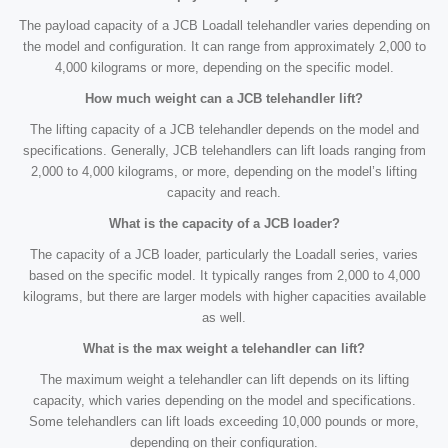
The payload capacity of a JCB Loadall telehandler varies depending on
the model and configuration. It can range from approximately 2,000 to
4,000 kilograms or more, depending on the specific model.
How much weight can a JCB telehandler lift?
The lifting capacity of a JCB telehandler depends on the model and
specifications. Generally, JCB telehandlers can lift loads ranging from
2,000 to 4,000 kilograms, or more, depending on the model’s lifting
capacity and reach.
What is the capacity of a JCB loader?
The capacity of a JCB loader, particularly the Loadall series, varies
based on the specific model. It typically ranges from 2,000 to 4,000
kilograms, but there are larger models with higher capacities available
as well.
What is the max weight a telehandler can lift?
The maximum weight a telehandler can lift depends on its lifting
capacity, which varies depending on the model and specifications.
Some telehandlers can lift loads exceeding 10,000 pounds or more,
depending on their configuration.