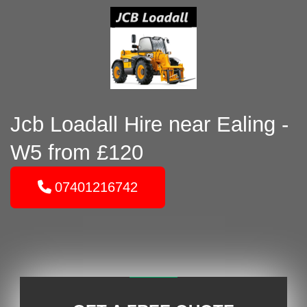
Jcb Loadall Hire near Ealing -
W5 from £120
07401216742