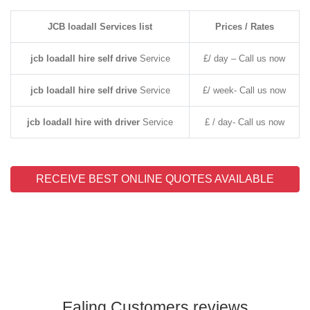
JCB loadall Services list
Prices / Rates
jcb loadall hire self drive
Service
£/ day – Call us now
jcb loadall hire self drive
Service
£/ week- Call us now
jcb loadall hire with driver
Service
£ / day- Call us now
RECEIVE BEST ONLINE QUOTES AVAILABLE
Ealing Customers reviews