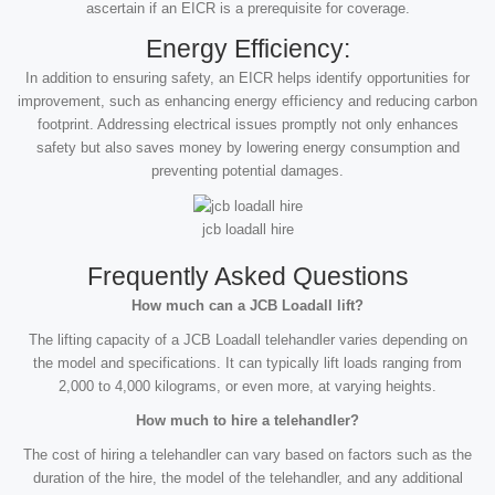
ascertain if an EICR is a prerequisite for coverage.
Energy Efficiency:
In addition to ensuring safety, an EICR helps identify opportunities for
improvement, such as enhancing energy efficiency and reducing carbon
footprint. Addressing electrical issues promptly not only enhances
safety but also saves money by lowering energy consumption and
preventing potential damages.
jcb loadall hire
Frequently Asked Questions
How much can a JCB Loadall lift?
The lifting capacity of a JCB Loadall telehandler varies depending on
the model and specifications. It can typically lift loads ranging from
2,000 to 4,000 kilograms, or even more, at varying heights.
How much to hire a telehandler?
The cost of hiring a telehandler can vary based on factors such as the
duration of the hire, the model of the telehandler, and any additional