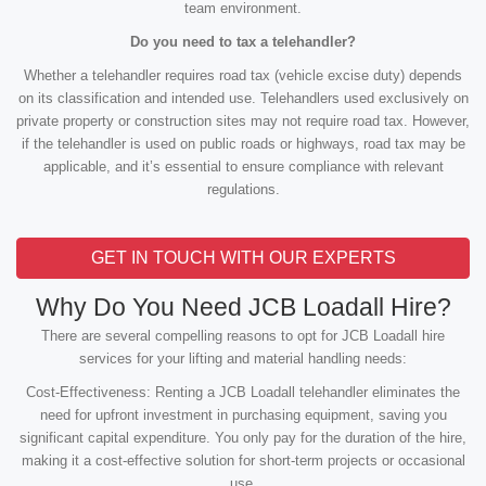
team environment.
Do you need to tax a telehandler?
Whether a telehandler requires road tax (vehicle excise duty) depends
on its classification and intended use. Telehandlers used exclusively on
private property or construction sites may not require road tax. However,
if the telehandler is used on public roads or highways, road tax may be
applicable, and it’s essential to ensure compliance with relevant
regulations.
GET IN TOUCH WITH OUR EXPERTS
Why Do You Need JCB Loadall Hire?
There are several compelling reasons to opt for JCB Loadall hire
services for your lifting and material handling needs:
Cost-Effectiveness: Renting a JCB Loadall telehandler eliminates the
need for upfront investment in purchasing equipment, saving you
significant capital expenditure. You only pay for the duration of the hire,
making it a cost-effective solution for short-term projects or occasional
use.