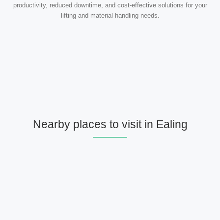
productivity, reduced downtime, and cost-effective solutions for your
lifting and material handling needs.
Nearby places to visit in Ealing