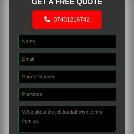
GET A FREE QUOTE
07401216742