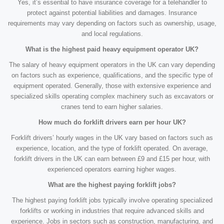
Yes, it’s essential to have insurance coverage for a telehandler to
protect against potential liabilities and damages. Insurance
requirements may vary depending on factors such as ownership, usage,
and local regulations.
What is the highest paid heavy equipment operator UK?
The salary of heavy equipment operators in the UK can vary depending
on factors such as experience, qualifications, and the specific type of
equipment operated. Generally, those with extensive experience and
specialized skills operating complex machinery such as excavators or
cranes tend to earn higher salaries.
How much do forklift drivers earn per hour UK?
Forklift drivers’ hourly wages in the UK vary based on factors such as
experience, location, and the type of forklift operated. On average,
forklift drivers in the UK can earn between £9 and £15 per hour, with
experienced operators earning higher wages.
What are the highest paying forklift jobs?
The highest paying forklift jobs typically involve operating specialized
forklifts or working in industries that require advanced skills and
experience. Jobs in sectors such as construction, manufacturing, and