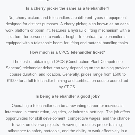
Is a cherry picker the same as a telehandler?
No, cherry pickers and telehandlers are different types of equipment
designed for distinct purposes. A cherry picker, also known as an aerial
work platform or boom lift, features a hydraulic lifting mechanism with a
platform for personnel to work at height. In contrast, a telehandler is
equipped with a telescopic boom for lifting and material handling tasks.
How much is a CPCS telehandler ticket?
The cost of obtaining a CPCS (Construction Plant Competence
Scheme) telehandler ticket can vary depending on the training provider,
course duration, and location. Generally, prices range from £500 to
£1000 for a full telehandler training and certification course accredited
by CPCS.
Is being a telehandler a good job?
Operating a telehandler can be a rewarding career for individuals
interested in construction, logistics, or industrial settings. The job offers
opportunities for skill development, competitive wages, and the chance
to work on diverse projects. However, it requires proper training,
adherence to safety protocols, and the ability to work effectively in a