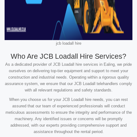
jcb loadall hire
Who Are JCB Loadall Hire Services?
As a dedicated provider of JCB Loadall hire services in Ealing, we pride
ourselves on delivering top-tier equipment and support to meet your
construction and industrial needs. Operating within a rigorous quality
assurance system, we ensure that our JCB Loadall telehandlers comply
with all relevant regulations and safety standards.
When you choose us for your JCB Loadall hire needs, you can rest
assured that our team of experienced professionals will conduct
meticulous assessments to ensure the integrity and performance of the
machinery. Any identified issues or concerns will be promptly
addressed, with our experts providing comprehensive support and
assistance throughout the rental period.