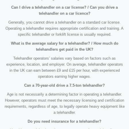
Can I drive a telehandler on a car license? / Can you drive a
telehandler on a car licence?
Generally, you cannot drive a telehandler on a standard car license.
Operating a telehandler requires appropriate certification and training. A
specific telehandler or forklift license is usually required.
What is the average salary for a telehandler? / How much do
telehandlers get paid in the UK?
Telehandler operators’ salaries vary based on factors such as
experience, location, and employer. On average, telehandler operators
in the UK can earn between £9 and £15 per hour, with experienced
operators earning higher wages.
Can a 70-year-old drive a 7.5-ton telehandler?
Age is not necessarily a determining factor in operating a telehandler.
However, operators must meet the necessary licensing and certification
requirements, regardless of age, to legally operate heavy equipment like
a telehandler.
Do you need insurance for a telehandler?