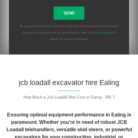
By pressing 'Send' you may be contacted via telephone and email by
companies most relevant to your enquiry, see our
privacy policy
for
details of these companies.
Please leave this field empty.
jcb loadall excavator hire Ealing
How Much a Jcb Loadall Hire Cost in Ealing - W5 ?
Ensuring optimal equipment performance in Ealing is
paramount. Whether you're in need of robust JCB
Loadall telehandlers, versatile skid steers, or powerful
excavators for your construction, industrial, or