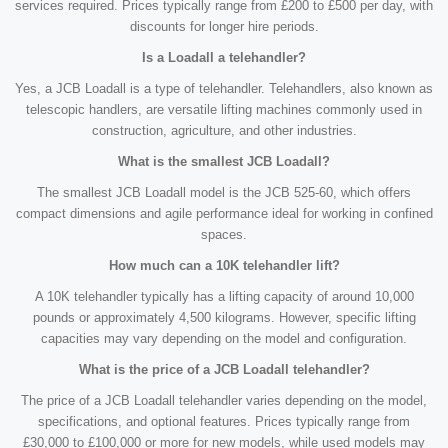
services required. Prices typically range from £200 to £500 per day, with
discounts for longer hire periods.
Is a Loadall a telehandler?
Yes, a JCB Loadall is a type of telehandler. Telehandlers, also known as
telescopic handlers, are versatile lifting machines commonly used in
construction, agriculture, and other industries.
What is the smallest JCB Loadall?
The smallest JCB Loadall model is the JCB 525-60, which offers
compact dimensions and agile performance ideal for working in confined
spaces.
How much can a 10K telehandler lift?
A 10K telehandler typically has a lifting capacity of around 10,000
pounds or approximately 4,500 kilograms. However, specific lifting
capacities may vary depending on the model and configuration.
What is the price of a JCB Loadall telehandler?
The price of a JCB Loadall telehandler varies depending on the model,
specifications, and optional features. Prices typically range from
£30,000 to £100,000 or more for new models, while used models may