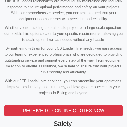
Our JCB Loadall telehandlers are meticulously maintained and regularly
inspected to ensure optimal performance and safety on your projects.
With our comprehensive service, you can rest assured that your
equipment needs are met with precision and reliability.
Whether you’re tackling a small-scale project or a large-scale operation,
our flexible hire options cater to your specific requirements, allowing you
to scale up or down as needed without any hassle.
By partnering with us for your JCB Loadall hire needs, you gain access
to our team of experienced professionals who are dedicated to providing
outstanding service and support every step of the way. From equipment
selection to on-site assistance, we’re here to ensure that your projects
run smoothly and efficiently.
With our JCB Loadall hire services, you can streamline your operations,
improve productivity, and ultimately, achieve greater success in your
projects in Ealing and beyond.
RECEIVE TOP ONLINE QUOTES NOW
Safety: