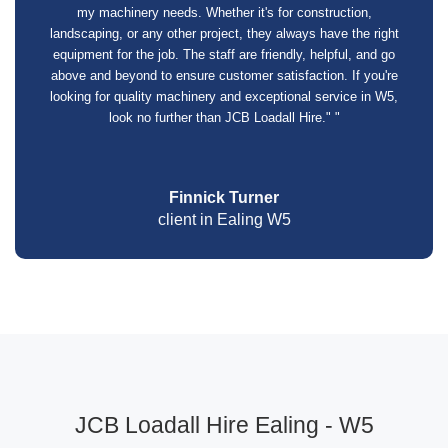
my machinery needs. Whether it's for construction,
landscaping, or any other project, they always have the right
equipment for the job. The staff are friendly, helpful, and go
above and beyond to ensure customer satisfaction. If you're
looking for quality machinery and exceptional service in W5,
look no further than JCB Loadall Hire." "
Finnick Turner
client in Ealing W5
JCB Loadall Hire Ealing - W5