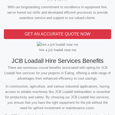
With our longstanding commitment to excellence in equipment hire,
we’ve honed our skills and developed efficient processes to provide
seamless service and support to our valued clients.
GET AN ACCURATE QUOTE NOW
hire a jcb loadall near me
JCB Loadall Hire Services Benefits
There are numerous crucial benefits associated with opting for JCB
Loadall hire services for your projects in Ealing, offering a wide range of
advantages from enhanced efficiency to cost savings.
In construction, agriculture, and various industrial applications, having
access to reliable machinery like JCB Loadall telehandlers is essential
for productivity and safety. By choosing our JCB Loadall hire services,
you ensure that you have the right equipment for the job without the
need for upfront investment or maintenance costs.