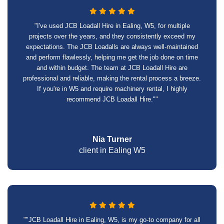
"I've used JCB Loadall Hire in Ealing, W5, for multiple
projects over the years, and they consistently exceed my
expectations. The JCB Loadalls are always well-maintained
and perform flawlessly, helping me get the job done on time
and within budget. The team at JCB Loadall Hire are
professional and reliable, making the rental process a breeze.
If you're in W5 and require machinery rental, I highly
recommend JCB Loadall Hire.""
Nia Turner
client in Ealing W5
""JCB Loadall Hire in Ealing, W5, is my go-to company for all