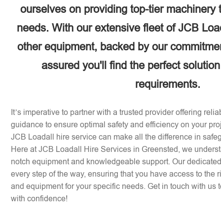
ourselves on providing top-tier machinery 
needs. With our extensive fleet of JCB Loa
other equipment, backed by our commitment
assured you'll find the perfect solution
requirements.
It’s imperative to partner with a trusted provider offering rel
guidance to ensure optimal safety and efficiency on your pr
JCB Loadall hire service can make all the difference in safe
Here at JCB Loadall Hire Services in Greensted, we underst
notch equipment and knowledgeable support. Our dedicated 
every step of the way, ensuring that you have access to the 
and equipment for your specific needs. Get in touch with us to
with confidence!