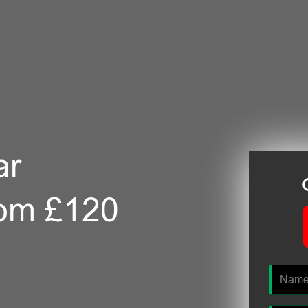
ar
rom £120