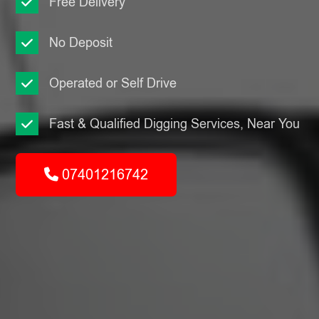
Free Delivery
No Deposit
Operated or Self Drive
Fast & Qualified Digging Services, Near You
07401216742