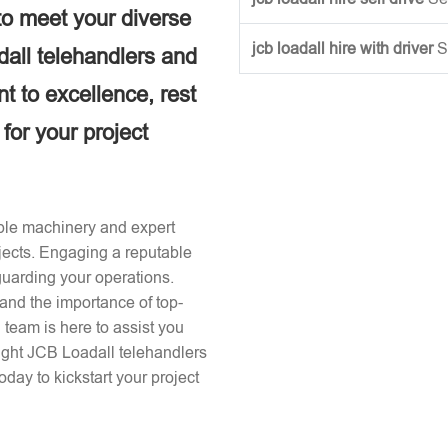
to meet your diverse
jcb loadall hire with driver
S
dall telehandlers and
 to excellence, rest
 for your project
iable machinery and expert
ojects. Engaging a reputable
guarding your operations.
and the importance of top-
team is here to assist you
right JCB Loadall telehandlers
day to kickstart your project