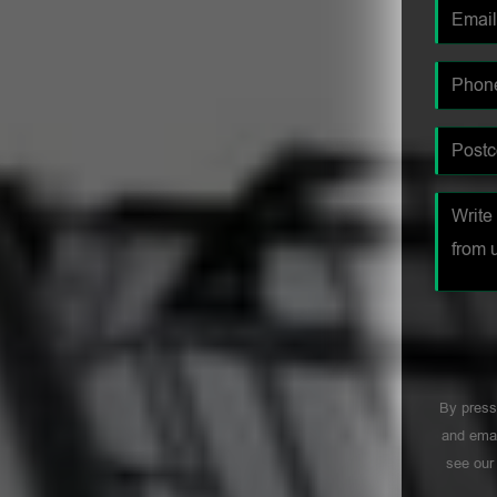
By press
and emai
see ou