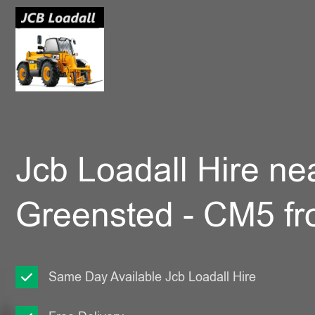
Jcb Loadall Hire ne
Greensted - CM5 f
Same Day Available Jcb Loadall Hire