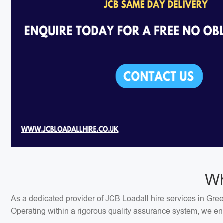
Wh
As a dedicated provider of JCB Loadall hire services in Gree
Operating within a rigorous quality assurance system, we ens