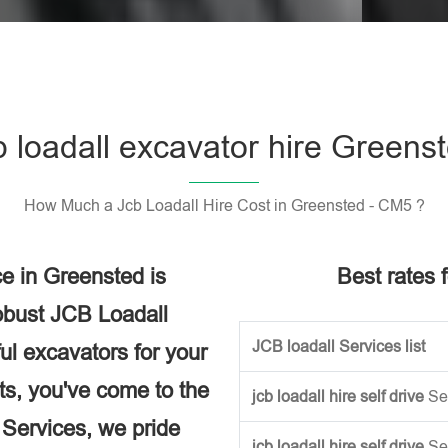
Please l
b loadall excavator hire Greens
How Much a Jcb Loadall Hire Cost in Greensted - CM5 ?
e in Greensted is
Best rates f
obust JCB Loadall
JCB loadall Services list
ful excavators for your
ects, you've come to the
jcb loadall hire self drive
Se
e Services, we pride
jcb loadall hire self drive
Se