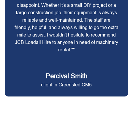
disappoint. Whether it's a small DIY project or a
large construction job, their equipment is always
reliable and well-maintained. The staff are
friendly, helpful, and always willing to go the extra
mile to assist. I wouldn't hesitate to recommend
JCB Loadall Hire to anyone in need of machinery
rental.""
Percival Smith
client in Greensted CM5