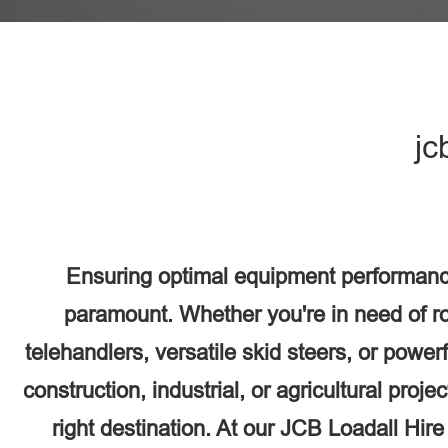
jc
Ensuring optimal equipment performanc
paramount. Whether you're in need of r
telehandlers, versatile skid steers, or power
construction, industrial, or agricultural proj
right destination. At our JCB Loadall Hir