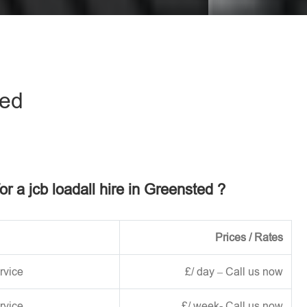
eave this field empty.
ted
or a jcb loadall hire in Greensted ?
Prices / Rates
rvice
£/ day – Call us now
rvice
£/ week- Call us now