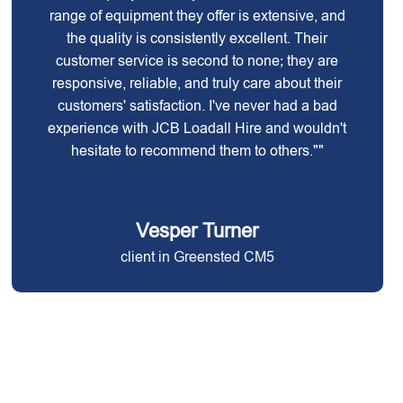
range of equipment they offer is extensive, and
the quality is consistently excellent. Their
customer service is second to none; they are
responsive, reliable, and truly care about their
customers' satisfaction. I've never had a bad
experience with JCB Loadall Hire and wouldn't
hesitate to recommend them to others.""
Vesper Turner
client in Greensted CM5