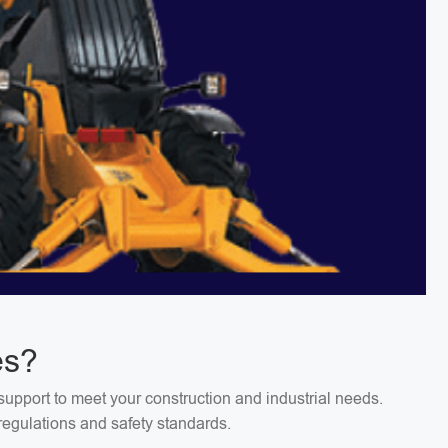
es?
support to meet your construction and industrial needs.
regulations and safety standards.