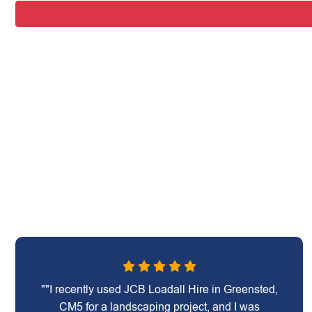
""I recently used JCB Loadall Hire in Greensted,
CM5 for a landscaping project, and I was