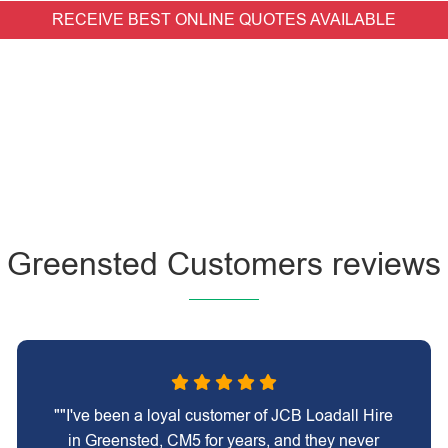
RECEIVE BEST ONLINE QUOTES AVAILABLE
Greensted Customers reviews
""I've been a loyal customer of JCB Loadall Hire
in Greensted, CM5 for years, and they never