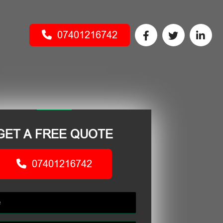
07401216742
GET A FREE QUOTE
07401216742