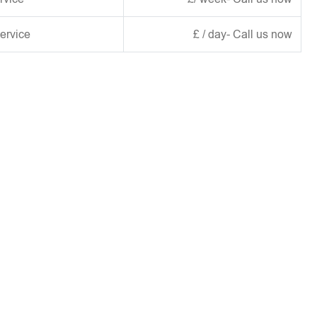
ervice
£ / day- Call us now