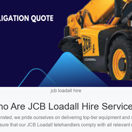
jcb loadall hire
o Are JCB Loadall Hire Servic
nsted, we pride ourselves on delivering top-tier equipment and 
ure that our JCB Loadall telehandlers comply with all relevant 