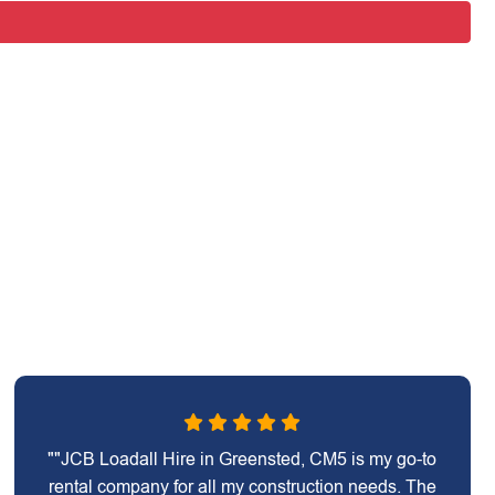
""JCB Loadall Hire in Greensted, CM5 is my go-to
rental company for all my construction needs. The