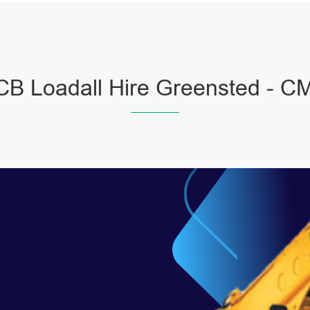
CB Loadall Hire Greensted - C