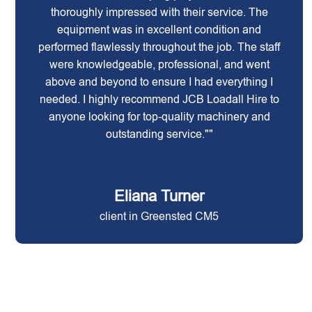
thoroughly impressed with their service. The
equipment was in excellent condition and
performed flawlessly throughout the job. The staff
were knowledgeable, professional, and went
above and beyond to ensure I had everything I
needed. I highly recommend JCB Loadall Hire to
anyone looking for top-quality machinery and
outstanding service.""
Eliana Turner
client in Greensted CM5