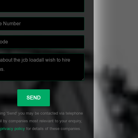
ing 'Send' you may be contacted via telephone
l by companies most relevant to your enquiry,
r
privacy policy
for details of these companies.