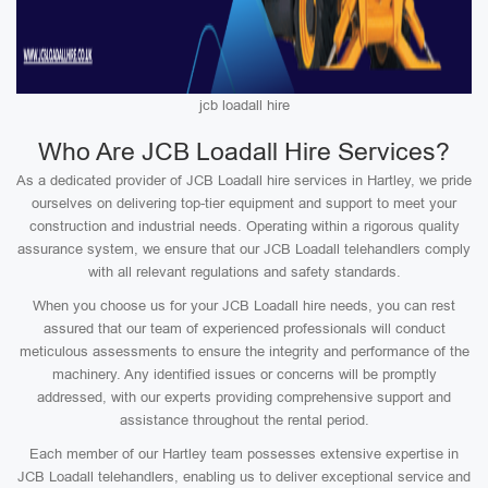
jcb loadall hire
Who Are JCB Loadall Hire Services?
As a dedicated provider of JCB Loadall hire services in Hartley, we pride
ourselves on delivering top-tier equipment and support to meet your
construction and industrial needs. Operating within a rigorous quality
assurance system, we ensure that our JCB Loadall telehandlers comply
with all relevant regulations and safety standards.
When you choose us for your JCB Loadall hire needs, you can rest
assured that our team of experienced professionals will conduct
meticulous assessments to ensure the integrity and performance of the
machinery. Any identified issues or concerns will be promptly
addressed, with our experts providing comprehensive support and
assistance throughout the rental period.
Each member of our Hartley team possesses extensive expertise in
JCB Loadall telehandlers, enabling us to deliver exceptional service and