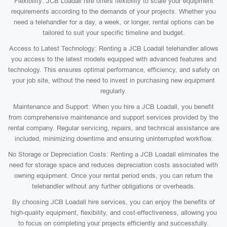
Flexibility: JCB Loadall hire offers flexibility to scale your equipment
requirements according to the demands of your projects. Whether you
need a telehandler for a day, a week, or longer, rental options can be
tailored to suit your specific timeline and budget.
Access to Latest Technology: Renting a JCB Loadall telehandler allows
you access to the latest models equipped with advanced features and
technology. This ensures optimal performance, efficiency, and safety on
your job site, without the need to invest in purchasing new equipment
regularly.
Maintenance and Support: When you hire a JCB Loadall, you benefit
from comprehensive maintenance and support services provided by the
rental company. Regular servicing, repairs, and technical assistance are
included, minimizing downtime and ensuring uninterrupted workflow.
No Storage or Depreciation Costs: Renting a JCB Loadall eliminates the
need for storage space and reduces depreciation costs associated with
owning equipment. Once your rental period ends, you can return the
telehandler without any further obligations or overheads.
By choosing JCB Loadall hire services, you can enjoy the benefits of
high-quality equipment, flexibility, and cost-effectiveness, allowing you
to focus on completing your projects efficiently and successfully.