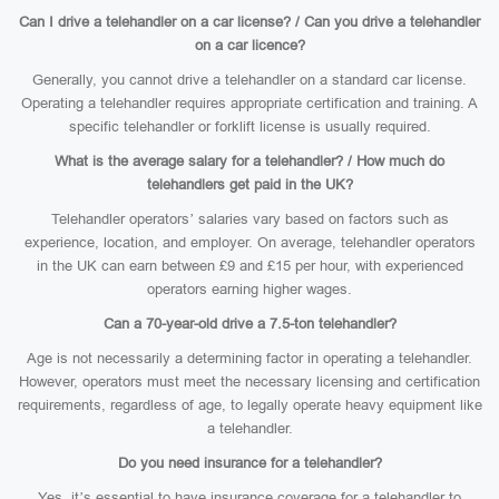
Can I drive a telehandler on a car license? / Can you drive a telehandler
on a car licence?
Generally, you cannot drive a telehandler on a standard car license.
Operating a telehandler requires appropriate certification and training. A
specific telehandler or forklift license is usually required.
What is the average salary for a telehandler? / How much do
telehandlers get paid in the UK?
Telehandler operators’ salaries vary based on factors such as
experience, location, and employer. On average, telehandler operators
in the UK can earn between £9 and £15 per hour, with experienced
operators earning higher wages.
Can a 70-year-old drive a 7.5-ton telehandler?
Age is not necessarily a determining factor in operating a telehandler.
However, operators must meet the necessary licensing and certification
requirements, regardless of age, to legally operate heavy equipment like
a telehandler.
Do you need insurance for a telehandler?
Yes, it’s essential to have insurance coverage for a telehandler to