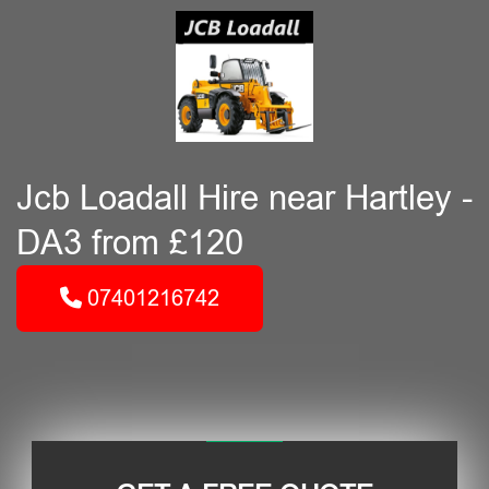
Jcb Loadall Hire near Hartley -
DA3 from £120
07401216742