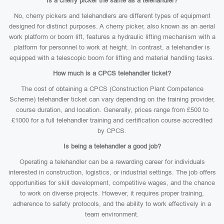
Is a cherry picker the same as a telehandler?
No, cherry pickers and telehandlers are different types of equipment
designed for distinct purposes. A cherry picker, also known as an aerial
work platform or boom lift, features a hydraulic lifting mechanism with a
platform for personnel to work at height. In contrast, a telehandler is
equipped with a telescopic boom for lifting and material handling tasks.
How much is a CPCS telehandler ticket?
The cost of obtaining a CPCS (Construction Plant Competence
Scheme) telehandler ticket can vary depending on the training provider,
course duration, and location. Generally, prices range from £500 to
£1000 for a full telehandler training and certification course accredited
by CPCS.
Is being a telehandler a good job?
Operating a telehandler can be a rewarding career for individuals
interested in construction, logistics, or industrial settings. The job offers
opportunities for skill development, competitive wages, and the chance
to work on diverse projects. However, it requires proper training,
adherence to safety protocols, and the ability to work effectively in a
team environment.