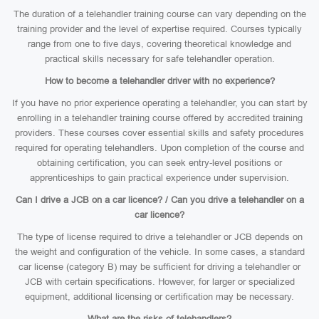
The duration of a telehandler training course can vary depending on the
training provider and the level of expertise required. Courses typically
range from one to five days, covering theoretical knowledge and
practical skills necessary for safe telehandler operation.
How to become a telehandler driver with no experience?
If you have no prior experience operating a telehandler, you can start by
enrolling in a telehandler training course offered by accredited training
providers. These courses cover essential skills and safety procedures
required for operating telehandlers. Upon completion of the course and
obtaining certification, you can seek entry-level positions or
apprenticeships to gain practical experience under supervision.
Can I drive a JCB on a car licence? / Can you drive a telehandler on a
car licence?
The type of license required to drive a telehandler or JCB depends on
the weight and configuration of the vehicle. In some cases, a standard
car license (category B) may be sufficient for driving a telehandler or
JCB with certain specifications. However, for larger or specialized
equipment, additional licensing or certification may be necessary.
What are the risks of telehandlers?