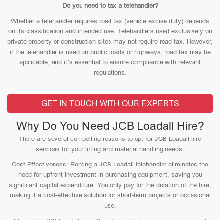
Do you need to tax a telehandler?
Whether a telehandler requires road tax (vehicle excise duty) depends
on its classification and intended use. Telehandlers used exclusively on
private property or construction sites may not require road tax. However,
if the telehandler is used on public roads or highways, road tax may be
applicable, and it’s essential to ensure compliance with relevant
regulations.
GET IN TOUCH WITH OUR EXPERTS
Why Do You Need JCB Loadall Hire?
There are several compelling reasons to opt for JCB Loadall hire
services for your lifting and material handling needs:
Cost-Effectiveness: Renting a JCB Loadall telehandler eliminates the
need for upfront investment in purchasing equipment, saving you
significant capital expenditure. You only pay for the duration of the hire,
making it a cost-effective solution for short-term projects or occasional
use.