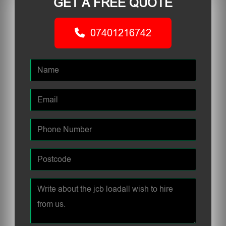
GET A FREE QUOTE
07401216742