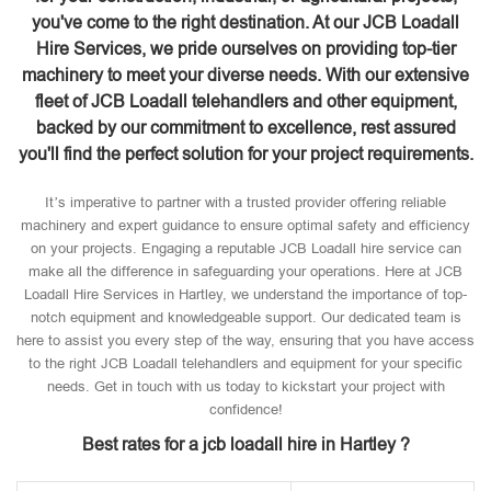
you've come to the right destination. At our JCB Loadall
Hire Services, we pride ourselves on providing top-tier
machinery to meet your diverse needs. With our extensive
fleet of JCB Loadall telehandlers and other equipment,
backed by our commitment to excellence, rest assured
you'll find the perfect solution for your project requirements.
It’s imperative to partner with a trusted provider offering reliable
machinery and expert guidance to ensure optimal safety and efficiency
on your projects. Engaging a reputable JCB Loadall hire service can
make all the difference in safeguarding your operations. Here at JCB
Loadall Hire Services in Hartley, we understand the importance of top-
notch equipment and knowledgeable support. Our dedicated team is
here to assist you every step of the way, ensuring that you have access
to the right JCB Loadall telehandlers and equipment for your specific
needs. Get in touch with us today to kickstart your project with
confidence!
Best rates for a jcb loadall hire in Hartley ?