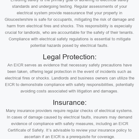
standards and undergoing testing. Regular assessments of your
electrical system provide reassurance that your property in
Gloucestershire is safe for occupants, mitigating the risk of damage and
harm from electrical fires and shocks. This responsibility is especially
crucial for landlords, who are accountable for the safety of their tenants.
Compliance with electrical safety regulations is essential to mitigate
potential hazards posed by electrical faults.
Legal Protection:
An EICR serves as evidence that necessary safety precautions have
been taken, offering legal protection in the event of incidents such as
electrical fires or shocks. Landlords and business owners can utilize the
EICR to demonstrate compliance with safety responsibilities, potentially
avoiding costs associated with litigation and damages.
Insurance:
Many insurance providers require regular checks of electrical systems.
In cases of damage caused by electrical faults, insurers may demand
evidence of compliance with safety measures, including an EICR
Certificate of Safety. It’s advisable to review your insurance policy to
ascertain if an EICR is a prerequisite for coverage.