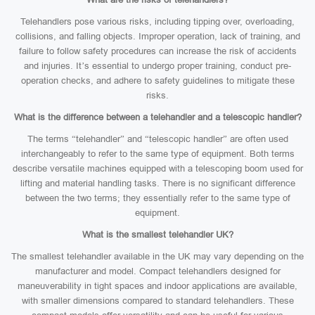
Telehandlers pose various risks, including tipping over, overloading,
collisions, and falling objects. Improper operation, lack of training, and
failure to follow safety procedures can increase the risk of accidents
and injuries. It’s essential to undergo proper training, conduct pre-
operation checks, and adhere to safety guidelines to mitigate these
risks.
What is the difference between a telehandler and a telescopic handler?
The terms “telehandler” and “telescopic handler” are often used
interchangeably to refer to the same type of equipment. Both terms
describe versatile machines equipped with a telescoping boom used for
lifting and material handling tasks. There is no significant difference
between the two terms; they essentially refer to the same type of
equipment.
What is the smallest telehandler UK?
The smallest telehandler available in the UK may vary depending on the
manufacturer and model. Compact telehandlers designed for
maneuverability in tight spaces and indoor applications are available,
with smaller dimensions compared to standard telehandlers. These