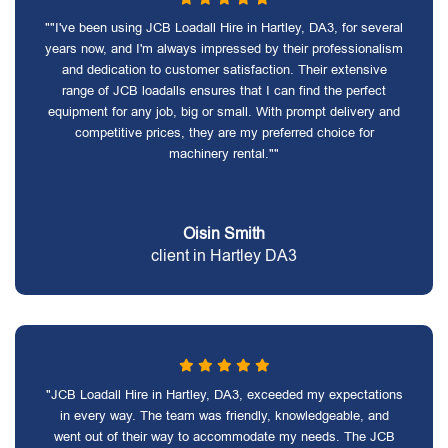
""I've been using JCB Loadall Hire in Hartley, DA3, for several
years now, and I'm always impressed by their professionalism
and dedication to customer satisfaction. Their extensive
range of JCB loadalls ensures that I can find the perfect
equipment for any job, big or small. With prompt delivery and
competitive prices, they are my preferred choice for
machinery rental.""
Oisin Smith
client in Hartley DA3
"JCB Loadall Hire in Hartley, DA3, exceeded my expectations
in every way. The team was friendly, knowledgeable, and
went out of their way to accommodate my needs. The JCB