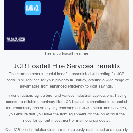
hire a jcb loadall near me
JCB Loadall Hire Services Benefits
There are numerous crucial benefits associated with opting for JCB
Loadall hire services for your projects in Hartley, offering a wide range of
advantages from enhanced efficiency to cost savings.
In construction, agriculture, and various industrial applications, having
access to reliable machinery like JCB Loadall telehandlers is essential
for productivity and safety. By choosing our JCB Loadall hire services,
you ensure that you have the right equipment for the job without the
need for upfront investment or maintenance costs.
Our JCB Loadall telehandlers are meticulously maintained and regularly