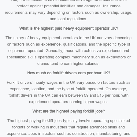
protect against potential liabilities and damages. Insurance
requirements may vary depending on factors such as ownership, usage,
and local regulations.
What is the highest paid heavy equipment operator UK?
The salary of heavy equipment operators in the UK can vary depending
on factors such as experience, qualifications, and the specific type of
equipment operated. Generally, those with extensive experience and
specialized skills operating complex machinery such as excavators or
cranes tend to earn higher salaries.
How much do forklift drivers earn per hour UK?
Forklift drivers’ hourly wages in the UK vary based on factors such as
experience, location, and the type of forklift operated. On average,
forklift drivers in the UK can earn between £9 and £15 per hour, with
experienced operators earning higher wages.
What are the highest paying forklift jobs?
The highest paying forklift jobs typically involve operating specialized
forklifts or working in industries that require advanced skills and
experience. Jobs in sectors such as construction, manufacturing, and