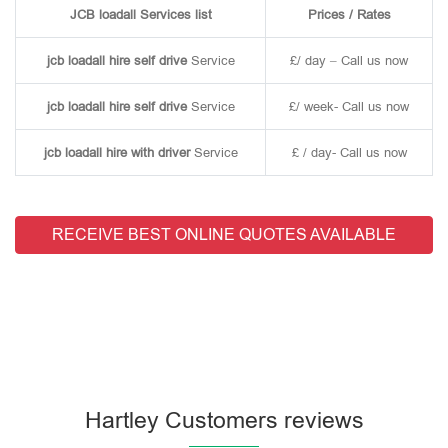
JCB loadall Services list
Prices / Rates
jcb loadall hire self drive
Service
£/ day – Call us now
jcb loadall hire self drive
Service
£/ week- Call us now
jcb loadall hire with driver
Service
£ / day- Call us now
RECEIVE BEST ONLINE QUOTES AVAILABLE
Hartley Customers reviews