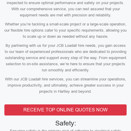
inspected to ensure optimal performance and safety on your projects.
With our comprehensive service, you can rest assured that your
equipment needs are met with precision and reliability.
Whether you’re tackling a small-scale project or a large-scale operation,
our flexible hire options cater to your specific requirements, allowing you
to scale up or down as needed without any hassle.
By partnering with us for your JCB Loadall hire needs, you gain access
to our team of experienced professionals who are dedicated to providing
outstanding service and support every step of the way. From equipment
selection to on-site assistance, we’re here to ensure that your projects
run smoothly and efficiently.
With our JCB Loadall hire services, you can streamline your operations,
improve productivity, and ultimately, achieve greater success in your
projects in Hartley and beyond.
RECEIVE TOP ONLINE QUOTES NOW
Safety:
Ensuring safety is the primary goal of adhering to electrical safety