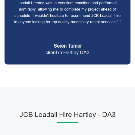
loadall I rented was in excellent condition and performed
admirably, allowing me to complete my project ahead of
schedule. I wouldn't hesitate to recommend JCB Loadall Hire
to anyone looking for top-quality machinery rental services." "
Seren Turner
client in Hartley DA3
JCB Loadall Hire Hartley - DA3