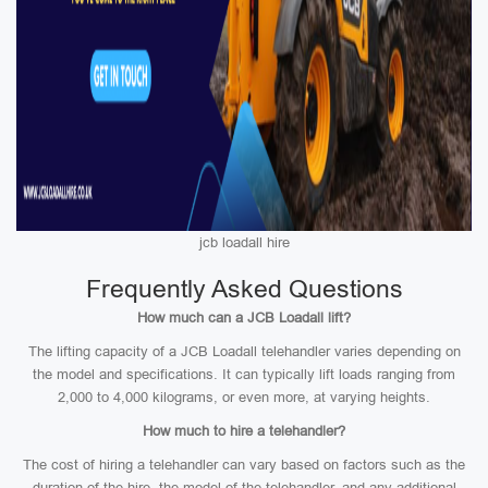
jcb loadall hire
Frequently Asked Questions
How much can a JCB Loadall lift?
The lifting capacity of a JCB Loadall telehandler varies depending on
the model and specifications. It can typically lift loads ranging from
2,000 to 4,000 kilograms, or even more, at varying heights.
How much to hire a telehandler?
The cost of hiring a telehandler can vary based on factors such as the
duration of the hire, the model of the telehandler, and any additional