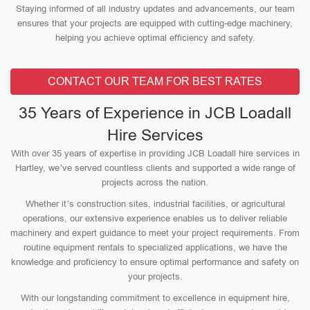
Staying informed of all industry updates and advancements, our team
ensures that your projects are equipped with cutting-edge machinery,
helping you achieve optimal efficiency and safety.
CONTACT OUR TEAM FOR BEST RATES
35 Years of Experience in JCB Loadall
Hire Services
With over 35 years of expertise in providing JCB Loadall hire services in
Hartley, we’ve served countless clients and supported a wide range of
projects across the nation.
Whether it’s construction sites, industrial facilities, or agricultural
operations, our extensive experience enables us to deliver reliable
machinery and expert guidance to meet your project requirements. From
routine equipment rentals to specialized applications, we have the
knowledge and proficiency to ensure optimal performance and safety on
your projects.
With our longstanding commitment to excellence in equipment hire,