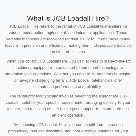
What is JCB Loadall Hire?
JCB Loadall Hire refers to the rental of JCB Loadall telehandlers for
various construction, agricultural, and industrial applications. These
versatile machines are renowned for their ability to lift and move heavy
loads with precision and efficiency, making them indispensable tools on
job sites of all sizes.
When you opt for JCB Loadall Hire, you gain access to state-of-the-art
machinery equipped with advanced features and technology to
streamline your operations. Whether you need to lift materials to heights
or navigate challenging terrain, JCB Loadall telehandlers offer
unmatched performance and reliability.
The rental process typically involves selecting the appropriate JCB
Loadall model for your specific requirements, arranging delivery to your
job site, and receiving on-site training and support to ensure safe and
efficient operation.
By choosing JCB Loadall Hire, you can benefit from increased
productivity, reduced downtime, and cost-effective solutions for your