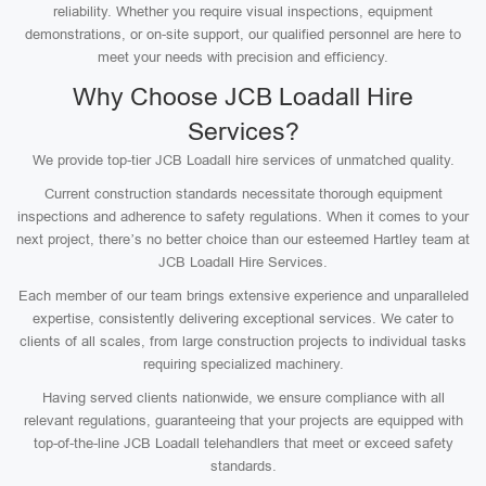
reliability. Whether you require visual inspections, equipment
demonstrations, or on-site support, our qualified personnel are here to
meet your needs with precision and efficiency.
Why Choose JCB Loadall Hire
Services?
We provide top-tier JCB Loadall hire services of unmatched quality.
Current construction standards necessitate thorough equipment
inspections and adherence to safety regulations. When it comes to your
next project, there’s no better choice than our esteemed Hartley team at
JCB Loadall Hire Services.
Each member of our team brings extensive experience and unparalleled
expertise, consistently delivering exceptional services. We cater to
clients of all scales, from large construction projects to individual tasks
requiring specialized machinery.
Having served clients nationwide, we ensure compliance with all
relevant regulations, guaranteeing that your projects are equipped with
top-of-the-line JCB Loadall telehandlers that meet or exceed safety
standards.