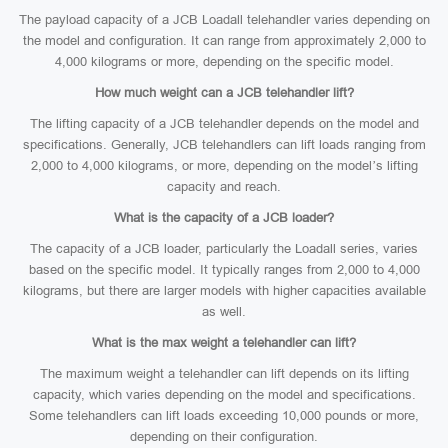
The payload capacity of a JCB Loadall telehandler varies depending on
the model and configuration. It can range from approximately 2,000 to
4,000 kilograms or more, depending on the specific model.
How much weight can a JCB telehandler lift?
The lifting capacity of a JCB telehandler depends on the model and
specifications. Generally, JCB telehandlers can lift loads ranging from
2,000 to 4,000 kilograms, or more, depending on the model’s lifting
capacity and reach.
What is the capacity of a JCB loader?
The capacity of a JCB loader, particularly the Loadall series, varies
based on the specific model. It typically ranges from 2,000 to 4,000
kilograms, but there are larger models with higher capacities available
as well.
What is the max weight a telehandler can lift?
The maximum weight a telehandler can lift depends on its lifting
capacity, which varies depending on the model and specifications.
Some telehandlers can lift loads exceeding 10,000 pounds or more,
depending on their configuration.