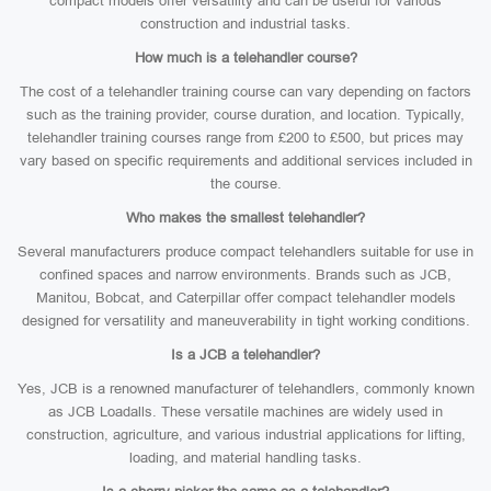
compact models offer versatility and can be useful for various
construction and industrial tasks.
How much is a telehandler course?
The cost of a telehandler training course can vary depending on factors
such as the training provider, course duration, and location. Typically,
telehandler training courses range from £200 to £500, but prices may
vary based on specific requirements and additional services included in
the course.
Who makes the smallest telehandler?
Several manufacturers produce compact telehandlers suitable for use in
confined spaces and narrow environments. Brands such as JCB,
Manitou, Bobcat, and Caterpillar offer compact telehandler models
designed for versatility and maneuverability in tight working conditions.
Is a JCB a telehandler?
Yes, JCB is a renowned manufacturer of telehandlers, commonly known
as JCB Loadalls. These versatile machines are widely used in
construction, agriculture, and various industrial applications for lifting,
loading, and material handling tasks.