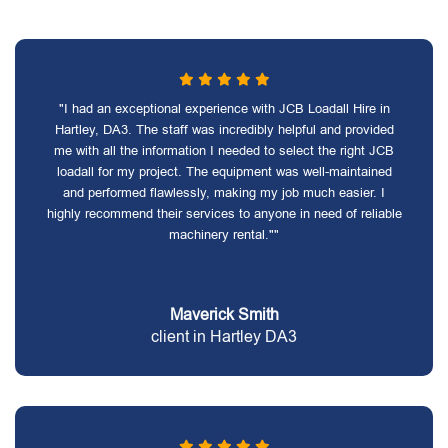
"I had an exceptional experience with JCB Loadall Hire in
Hartley, DA3. The staff was incredibly helpful and provided
me with all the information I needed to select the right JCB
loadall for my project. The equipment was well-maintained
and performed flawlessly, making my job much easier. I
highly recommend their services to anyone in need of reliable
machinery rental.""
Maverick Smith
client in Hartley DA3