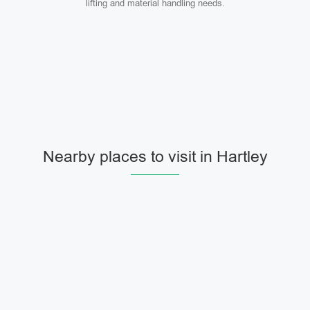
lifting and material handling needs.
Nearby places to visit in Hartley