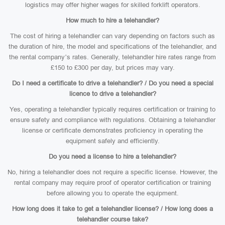
logistics may offer higher wages for skilled forklift operators.
How much to hire a telehandler?
The cost of hiring a telehandler can vary depending on factors such as
the duration of hire, the model and specifications of the telehandler, and
the rental company’s rates. Generally, telehandler hire rates range from
£150 to £300 per day, but prices may vary.
Do I need a certificate to drive a telehandler? / Do you need a special
licence to drive a telehandler?
Yes, operating a telehandler typically requires certification or training to
ensure safety and compliance with regulations. Obtaining a telehandler
license or certificate demonstrates proficiency in operating the
equipment safely and efficiently.
Do you need a license to hire a telehandler?
No, hiring a telehandler does not require a specific license. However, the
rental company may require proof of operator certification or training
before allowing you to operate the equipment.
How long does it take to get a telehandler license? / How long does a
telehandler course take?