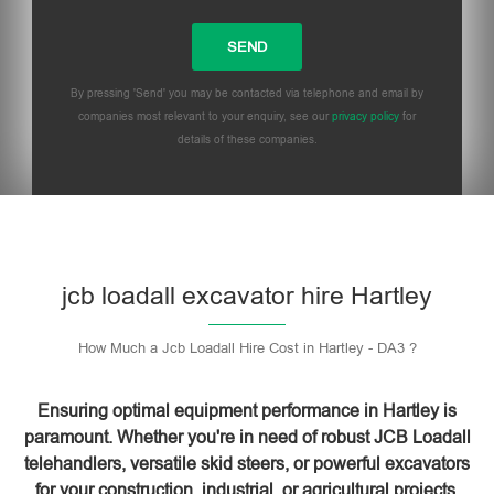
By pressing 'Send' you may be contacted via telephone and email by
companies most relevant to your enquiry, see our
privacy policy
for
details of these companies.
Please leave this field empty.
jcb loadall excavator hire Hartley
How Much a Jcb Loadall Hire Cost in Hartley - DA3 ?
Ensuring optimal equipment performance in Hartley is
paramount. Whether you're in need of robust JCB Loadall
telehandlers, versatile skid steers, or powerful excavators
for your construction, industrial, or agricultural projects,