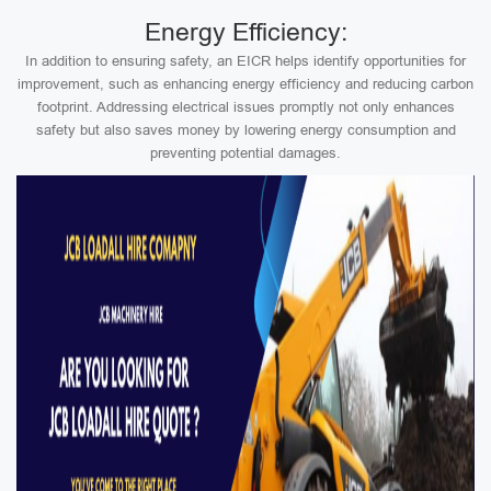
Energy Efficiency:
In addition to ensuring safety, an EICR helps identify opportunities for
improvement, such as enhancing energy efficiency and reducing carbon
footprint. Addressing electrical issues promptly not only enhances
safety but also saves money by lowering energy consumption and
preventing potential damages.