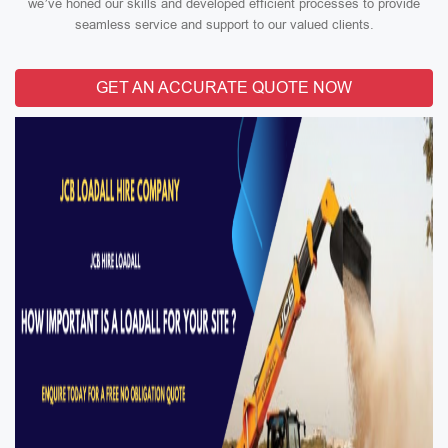
we’ve honed our skills and developed efficient processes to provide
seamless service and support to our valued clients.
GET AN ACCURATE QUOTE NOW