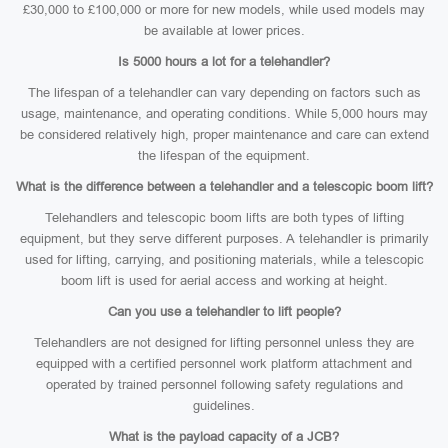
£30,000 to £100,000 or more for new models, while used models may
be available at lower prices.
Is 5000 hours a lot for a telehandler?
The lifespan of a telehandler can vary depending on factors such as
usage, maintenance, and operating conditions. While 5,000 hours may
be considered relatively high, proper maintenance and care can extend
the lifespan of the equipment.
What is the difference between a telehandler and a telescopic boom lift?
Telehandlers and telescopic boom lifts are both types of lifting
equipment, but they serve different purposes. A telehandler is primarily
used for lifting, carrying, and positioning materials, while a telescopic
boom lift is used for aerial access and working at height.
Can you use a telehandler to lift people?
Telehandlers are not designed for lifting personnel unless they are
equipped with a certified personnel work platform attachment and
operated by trained personnel following safety regulations and
guidelines.
What is the payload capacity of a JCB?