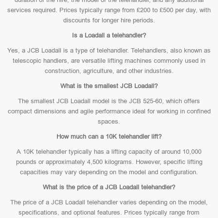
services required. Prices typically range from £200 to £500 per day, with
discounts for longer hire periods.
Is a Loadall a telehandler?
Yes, a JCB Loadall is a type of telehandler. Telehandlers, also known as
telescopic handlers, are versatile lifting machines commonly used in
construction, agriculture, and other industries.
What is the smallest JCB Loadall?
The smallest JCB Loadall model is the JCB 525-60, which offers
compact dimensions and agile performance ideal for working in confined
spaces.
How much can a 10K telehandler lift?
A 10K telehandler typically has a lifting capacity of around 10,000
pounds or approximately 4,500 kilograms. However, specific lifting
capacities may vary depending on the model and configuration.
What is the price of a JCB Loadall telehandler?
The price of a JCB Loadall telehandler varies depending on the model,
specifications, and optional features. Prices typically range from