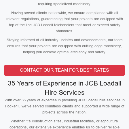
requiring specialized machinery.
Having served clients nationwide, we ensure compliance with all
relevant regulations, guaranteeing that your projects are equipped with
top-of-the-line JCB Loadall telehandlers that meet or exceed safety
standards.
Staying informed of all industry updates and advancements, our team
ensures that your projects are equipped with cutting-edge machinery,
helping you achieve optimal efficiency and safety.
CONTACT OUR TEAM FOR BEST RATES
35 Years of Experience in JCB Loadall
Hire Services
With over 35 years of expertise in providing JCB Loadall hire services in
Hockerill, we’ve served countless clients and supported a wide range of
projects across the nation.
Whether it’s construction sites, industrial facilities, or agricultural
operations, our extensive experience enables us to deliver reliable