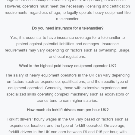
However, operators must meet the necessary licensing and certification
requirements, regardless of age, to legally operate heavy equipment like
a telehandler.
Do you need insurance for a telehandler?
Yes, it’s essential to have insurance coverage for a telehandler to
protect against potential liabilities and damages. Insurance
requirements may vary depending on factors such as ownership, usage,
and local regulations.
What is the highest paid heavy equipment operator UK?
The salary of heavy equipment operators in the UK can vary depending
on factors such as experience, qualifications, and the specific type of
equipment operated. Generally, those with extensive experience and
specialized skills operating complex machinery such as excavators or
cranes tend to earn higher salaries.
How much do forklift drivers earn per hour UK?
Forklift drivers’ hourly wages in the UK vary based on factors such as
experience, location, and the type of forklift operated. On average,
forklift drivers in the UK can earn between £9 and £15 per hour, with