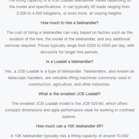
The lifting capacity of a JCB Loadall telehandler varies depending on
the model and specifications. It can typically lift loads ranging from
2,000 to 4,000 kilograms, or even more, at varying heights.
How much to hire a telehandler?
The cost of hiring a telehandler can vary based on factors such as the
duration of the hire, the model of the telehandler, and any additional
services required. Prices typically range from £200 to £500 per day, with
discounts for longer hire periods.
Is a Loadall a telehandler?
Yes, a JCB Loadall is a type of telehandler. Telehandlers, also known as
telescopic handlers, are versatile lifting machines commonly used in
construction, agriculture, and other industries.
What is the smallest JCB Loadall?
The smallest JCB Loadall model is the JCB 525-60, which offers
compact dimensions and agile performance ideal for working in confined
spaces.
How much can a 10K telehandler lift?
A 10K telehandler typically has a lifting capacity of around 10,000