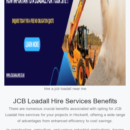
hire a jcb loadall near me
JCB Loadall Hire Services Benefits
There are numerous crucial benefits associated with opting for JCB
Loadall hire services for your projects in Hockerill, offering a wide range
of advantages from enhanced efficiency to cost savings.
In construction, agriculture, and various industrial applications, having