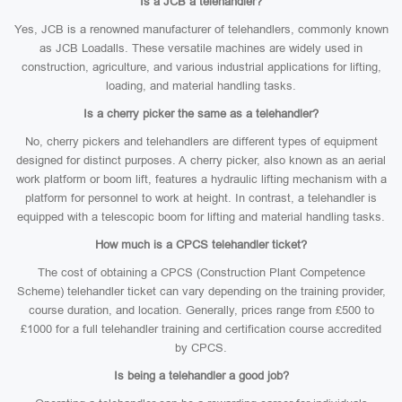
Is a JCB a telehandler?
Yes, JCB is a renowned manufacturer of telehandlers, commonly known
as JCB Loadalls. These versatile machines are widely used in
construction, agriculture, and various industrial applications for lifting,
loading, and material handling tasks.
Is a cherry picker the same as a telehandler?
No, cherry pickers and telehandlers are different types of equipment
designed for distinct purposes. A cherry picker, also known as an aerial
work platform or boom lift, features a hydraulic lifting mechanism with a
platform for personnel to work at height. In contrast, a telehandler is
equipped with a telescopic boom for lifting and material handling tasks.
How much is a CPCS telehandler ticket?
The cost of obtaining a CPCS (Construction Plant Competence
Scheme) telehandler ticket can vary depending on the training provider,
course duration, and location. Generally, prices range from £500 to
£1000 for a full telehandler training and certification course accredited
by CPCS.
Is being a telehandler a good job?