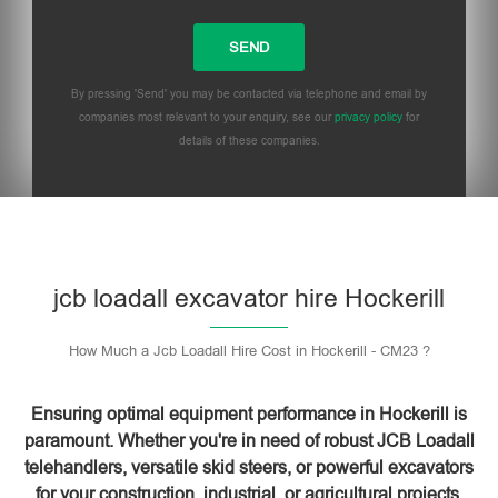
By pressing 'Send' you may be contacted via telephone and email by
companies most relevant to your enquiry, see our
privacy policy
for
details of these companies.
Please leave this field empty.
jcb loadall excavator hire Hockerill
How Much a Jcb Loadall Hire Cost in Hockerill - CM23 ?
Ensuring optimal equipment performance in Hockerill is
paramount. Whether you're in need of robust JCB Loadall
telehandlers, versatile skid steers, or powerful excavators
for your construction, industrial, or agricultural projects,