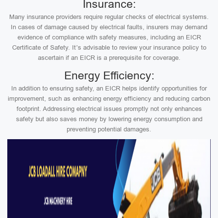
Insurance:
Many insurance providers require regular checks of electrical systems.
In cases of damage caused by electrical faults, insurers may demand
evidence of compliance with safety measures, including an EICR
Certificate of Safety. It’s advisable to review your insurance policy to
ascertain if an EICR is a prerequisite for coverage.
Energy Efficiency:
In addition to ensuring safety, an EICR helps identify opportunities for
improvement, such as enhancing energy efficiency and reducing carbon
footprint. Addressing electrical issues promptly not only enhances
safety but also saves money by lowering energy consumption and
preventing potential damages.