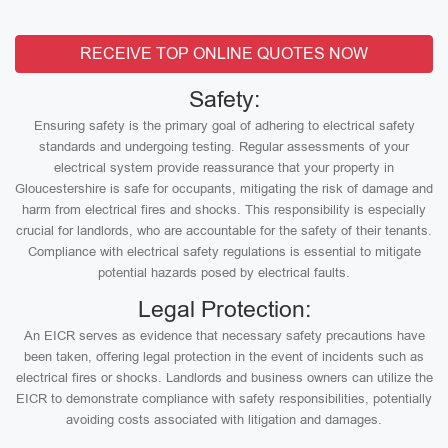
RECEIVE TOP ONLINE QUOTES NOW
Safety:
Ensuring safety is the primary goal of adhering to electrical safety
standards and undergoing testing. Regular assessments of your
electrical system provide reassurance that your property in
Gloucestershire is safe for occupants, mitigating the risk of damage and
harm from electrical fires and shocks. This responsibility is especially
crucial for landlords, who are accountable for the safety of their tenants.
Compliance with electrical safety regulations is essential to mitigate
potential hazards posed by electrical faults.
Legal Protection:
An EICR serves as evidence that necessary safety precautions have
been taken, offering legal protection in the event of incidents such as
electrical fires or shocks. Landlords and business owners can utilize the
EICR to demonstrate compliance with safety responsibilities, potentially
avoiding costs associated with litigation and damages.