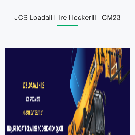
JCB Loadall Hire Hockerill - CM23