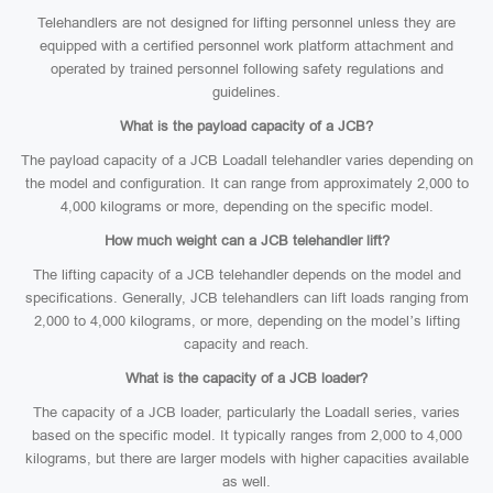
Telehandlers are not designed for lifting personnel unless they are
equipped with a certified personnel work platform attachment and
operated by trained personnel following safety regulations and
guidelines.
What is the payload capacity of a JCB?
The payload capacity of a JCB Loadall telehandler varies depending on
the model and configuration. It can range from approximately 2,000 to
4,000 kilograms or more, depending on the specific model.
How much weight can a JCB telehandler lift?
The lifting capacity of a JCB telehandler depends on the model and
specifications. Generally, JCB telehandlers can lift loads ranging from
2,000 to 4,000 kilograms, or more, depending on the model’s lifting
capacity and reach.
What is the capacity of a JCB loader?
The capacity of a JCB loader, particularly the Loadall series, varies
based on the specific model. It typically ranges from 2,000 to 4,000
kilograms, but there are larger models with higher capacities available
as well.