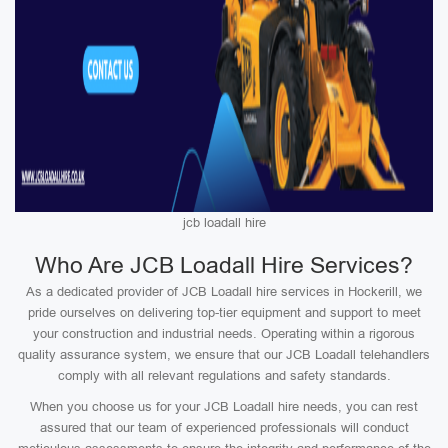
jcb loadall hire
Who Are JCB Loadall Hire Services?
As a dedicated provider of JCB Loadall hire services in Hockerill, we
pride ourselves on delivering top-tier equipment and support to meet
your construction and industrial needs. Operating within a rigorous
quality assurance system, we ensure that our JCB Loadall telehandlers
comply with all relevant regulations and safety standards.
When you choose us for your JCB Loadall hire needs, you can rest
assured that our team of experienced professionals will conduct