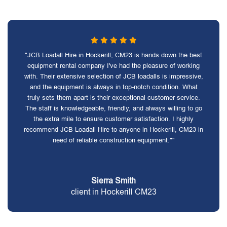
"JCB Loadall Hire in Hockerill, CM23 is hands down the best
equipment rental company I've had the pleasure of working
with. Their extensive selection of JCB loadalls is impressive,
and the equipment is always in top-notch condition. What
truly sets them apart is their exceptional customer service.
The staff is knowledgeable, friendly, and always willing to go
the extra mile to ensure customer satisfaction. I highly
recommend JCB Loadall Hire to anyone in Hockerill, CM23 in
need of reliable construction equipment.""
Sierra Smith
client in Hockerill CM23