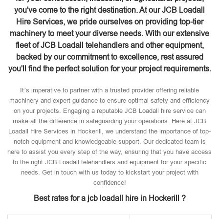
you've come to the right destination. At our JCB Loadall
Hire Services, we pride ourselves on providing top-tier
machinery to meet your diverse needs. With our extensive
fleet of JCB Loadall telehandlers and other equipment,
backed by our commitment to excellence, rest assured
you'll find the perfect solution for your project requirements.
It’s imperative to partner with a trusted provider offering reliable
machinery and expert guidance to ensure optimal safety and efficiency
on your projects. Engaging a reputable JCB Loadall hire service can
make all the difference in safeguarding your operations. Here at JCB
Loadall Hire Services in Hockerill, we understand the importance of top-
notch equipment and knowledgeable support. Our dedicated team is
here to assist you every step of the way, ensuring that you have access
to the right JCB Loadall telehandlers and equipment for your specific
needs. Get in touch with us today to kickstart your project with
confidence!
Best rates for a jcb loadall hire in Hockerill ?