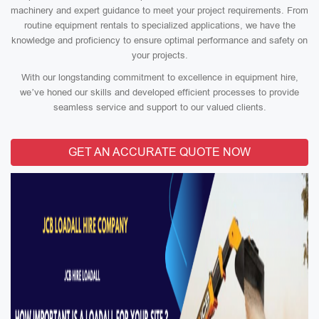
machinery and expert guidance to meet your project requirements. From
routine equipment rentals to specialized applications, we have the
knowledge and proficiency to ensure optimal performance and safety on
your projects.
With our longstanding commitment to excellence in equipment hire,
we’ve honed our skills and developed efficient processes to provide
seamless service and support to our valued clients.
GET AN ACCURATE QUOTE NOW