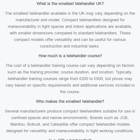
What is the smallest telehandler UK?
The smallest telehandler available in the UK may vary depending on the
manufacturer and model. Compact telehandlers designed for
maneuverability in tight spaces and indoor applications are available,
with smaller dimensions compared to standard telehandlers. These
compact models offer versatility and can be useful for various
construction and industrial tasks.
How much is a telehandler course?
The cost of a telehandler training course can vary depending on factors
such as the training provider, course duration, and location. Typically,
telehandler training courses range from £200 to £500, but prices may
vary based on specific requirements and additional services included in
the course.
Who makes the smallest telehandler?
Several manufacturers produce compact telehandlers suitable for use in
confined spaces and narrow environments. Brands such as JCB,
Manitou, Bobcat, and Caterpillar offer compact telehandler models
designed for versatility and maneuverability in tight working conditions.