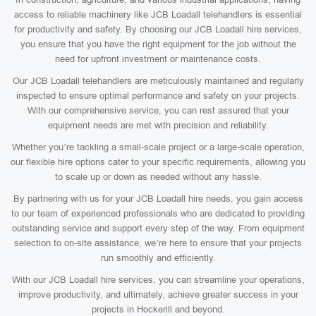
access to reliable machinery like JCB Loadall telehandlers is essential
for productivity and safety. By choosing our JCB Loadall hire services,
you ensure that you have the right equipment for the job without the
need for upfront investment or maintenance costs.
Our JCB Loadall telehandlers are meticulously maintained and regularly
inspected to ensure optimal performance and safety on your projects.
With our comprehensive service, you can rest assured that your
equipment needs are met with precision and reliability.
Whether you’re tackling a small-scale project or a large-scale operation,
our flexible hire options cater to your specific requirements, allowing you
to scale up or down as needed without any hassle.
By partnering with us for your JCB Loadall hire needs, you gain access
to our team of experienced professionals who are dedicated to providing
outstanding service and support every step of the way. From equipment
selection to on-site assistance, we’re here to ensure that your projects
run smoothly and efficiently.
With our JCB Loadall hire services, you can streamline your operations,
improve productivity, and ultimately, achieve greater success in your
projects in Hockerill and beyond.