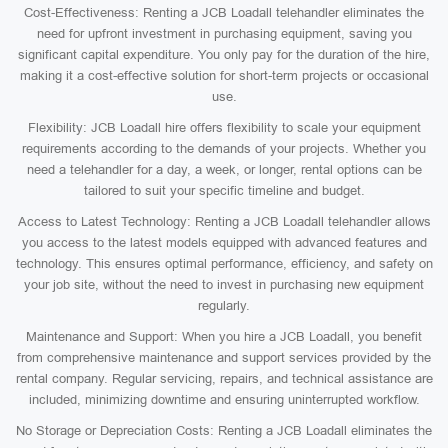
Cost-Effectiveness: Renting a JCB Loadall telehandler eliminates the
need for upfront investment in purchasing equipment, saving you
significant capital expenditure. You only pay for the duration of the hire,
making it a cost-effective solution for short-term projects or occasional
use.
Flexibility: JCB Loadall hire offers flexibility to scale your equipment
requirements according to the demands of your projects. Whether you
need a telehandler for a day, a week, or longer, rental options can be
tailored to suit your specific timeline and budget.
Access to Latest Technology: Renting a JCB Loadall telehandler allows
you access to the latest models equipped with advanced features and
technology. This ensures optimal performance, efficiency, and safety on
your job site, without the need to invest in purchasing new equipment
regularly.
Maintenance and Support: When you hire a JCB Loadall, you benefit
from comprehensive maintenance and support services provided by the
rental company. Regular servicing, repairs, and technical assistance are
included, minimizing downtime and ensuring uninterrupted workflow.
No Storage or Depreciation Costs: Renting a JCB Loadall eliminates the