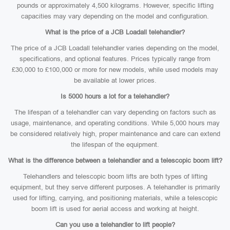
pounds or approximately 4,500 kilograms. However, specific lifting
capacities may vary depending on the model and configuration.
What is the price of a JCB Loadall telehandler?
The price of a JCB Loadall telehandler varies depending on the model,
specifications, and optional features. Prices typically range from
£30,000 to £100,000 or more for new models, while used models may
be available at lower prices.
Is 5000 hours a lot for a telehandler?
The lifespan of a telehandler can vary depending on factors such as
usage, maintenance, and operating conditions. While 5,000 hours may
be considered relatively high, proper maintenance and care can extend
the lifespan of the equipment.
What is the difference between a telehandler and a telescopic boom lift?
Telehandlers and telescopic boom lifts are both types of lifting
equipment, but they serve different purposes. A telehandler is primarily
used for lifting, carrying, and positioning materials, while a telescopic
boom lift is used for aerial access and working at height.
Can you use a telehandler to lift people?