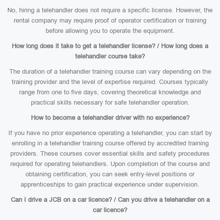
No, hiring a telehandler does not require a specific license. However, the
rental company may require proof of operator certification or training
before allowing you to operate the equipment.
How long does it take to get a telehandler license? / How long does a
telehandler course take?
The duration of a telehandler training course can vary depending on the
training provider and the level of expertise required. Courses typically
range from one to five days, covering theoretical knowledge and
practical skills necessary for safe telehandler operation.
How to become a telehandler driver with no experience?
If you have no prior experience operating a telehandler, you can start by
enrolling in a telehandler training course offered by accredited training
providers. These courses cover essential skills and safety procedures
required for operating telehandlers. Upon completion of the course and
obtaining certification, you can seek entry-level positions or
apprenticeships to gain practical experience under supervision.
Can I drive a JCB on a car licence? / Can you drive a telehandler on a
car licence?