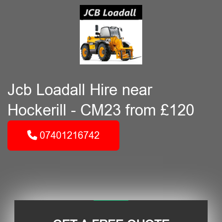
Jcb Loadall Hire near
Hockerill - CM23 from £120
07401216742