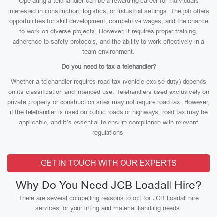
Operating a telehandler can be a rewarding career for individuals
interested in construction, logistics, or industrial settings. The job offers
opportunities for skill development, competitive wages, and the chance
to work on diverse projects. However, it requires proper training,
adherence to safety protocols, and the ability to work effectively in a
team environment.
Do you need to tax a telehandler?
Whether a telehandler requires road tax (vehicle excise duty) depends
on its classification and intended use. Telehandlers used exclusively on
private property or construction sites may not require road tax. However,
if the telehandler is used on public roads or highways, road tax may be
applicable, and it’s essential to ensure compliance with relevant
regulations.
GET IN TOUCH WITH OUR EXPERTS
Why Do You Need JCB Loadall Hire?
There are several compelling reasons to opt for JCB Loadall hire
services for your lifting and material handling needs: