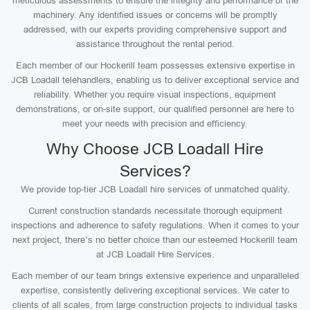
meticulous assessments to ensure the integrity and performance of the
machinery. Any identified issues or concerns will be promptly
addressed, with our experts providing comprehensive support and
assistance throughout the rental period.
Each member of our Hockerill team possesses extensive expertise in
JCB Loadall telehandlers, enabling us to deliver exceptional service and
reliability. Whether you require visual inspections, equipment
demonstrations, or on-site support, our qualified personnel are here to
meet your needs with precision and efficiency.
Why Choose JCB Loadall Hire
Services?
We provide top-tier JCB Loadall hire services of unmatched quality.
Current construction standards necessitate thorough equipment
inspections and adherence to safety regulations. When it comes to your
next project, there’s no better choice than our esteemed Hockerill team
at JCB Loadall Hire Services.
Each member of our team brings extensive experience and unparalleled
expertise, consistently delivering exceptional services. We cater to
clients of all scales, from large construction projects to individual tasks