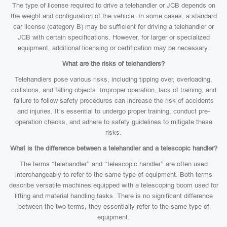
The type of license required to drive a telehandler or JCB depends on
the weight and configuration of the vehicle. In some cases, a standard
car license (category B) may be sufficient for driving a telehandler or
JCB with certain specifications. However, for larger or specialized
equipment, additional licensing or certification may be necessary.
What are the risks of telehandlers?
Telehandlers pose various risks, including tipping over, overloading,
collisions, and falling objects. Improper operation, lack of training, and
failure to follow safety procedures can increase the risk of accidents
and injuries. It’s essential to undergo proper training, conduct pre-
operation checks, and adhere to safety guidelines to mitigate these
risks.
What is the difference between a telehandler and a telescopic handler?
The terms “telehandler” and “telescopic handler” are often used
interchangeably to refer to the same type of equipment. Both terms
describe versatile machines equipped with a telescoping boom used for
lifting and material handling tasks. There is no significant difference
between the two terms; they essentially refer to the same type of
equipment.