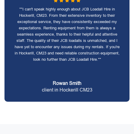
""I can't speak highly enough about JCB Loadall Hire in
Hockerill, CM23. From their extensive inventory to their
exceptional service, they have consistently exceeded my
expectations. Renting equipment from them is always a
seamless experience, thanks to their helpful and attentive
staff. The quality of their JCB loadalls is unmatched, and I
have yet to encounter any issues during my rentals. If you're
in Hockerill, CM23 and need reliable construction equipment,
look no further than JCB Loadall Hire.""
Rowan Smith
client in Hockerill CM23