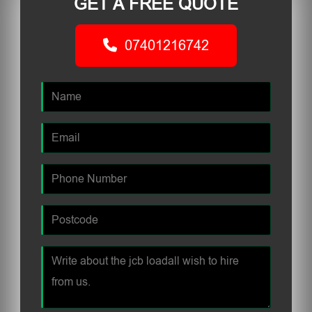
GET A FREE QUOTE
07401216742