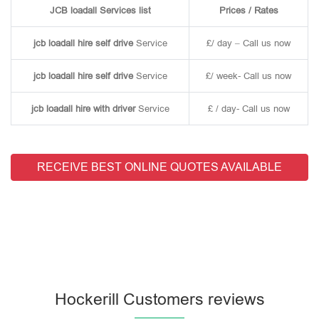
JCB loadall Services list
Prices / Rates
jcb loadall hire self drive
Service
£/ day – Call us now
jcb loadall hire self drive
Service
£/ week- Call us now
jcb loadall hire with driver
Service
£ / day- Call us now
RECEIVE BEST ONLINE QUOTES AVAILABLE
Hockerill Customers reviews