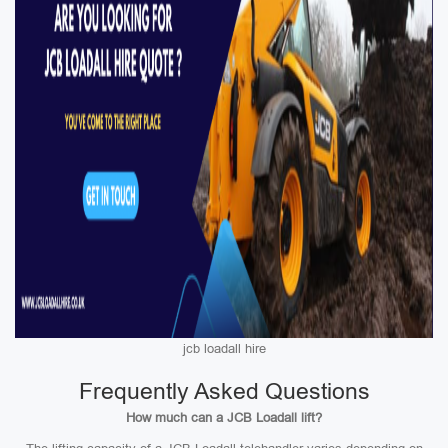
jcb loadall hire
Frequently Asked Questions
How much can a JCB Loadall lift?