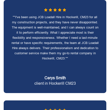
""I've been using JCB Loadall Hire in Hockerill, CM23 for all
my construction projects, and they have never disappointed.
The equipment is well-maintained, and I can always count on
it to perform efficiently. What I appreciate most is their
flexibility and responsiveness. Whether I need a last-minute
rental or have specific requirements, the team at JCB Loadall
Hire always delivers. Their professionalism and dedication to
customer service make them my go-to rental company in
Hockerill, CM23.""
Cerys Smith
client in Hockerill CM23