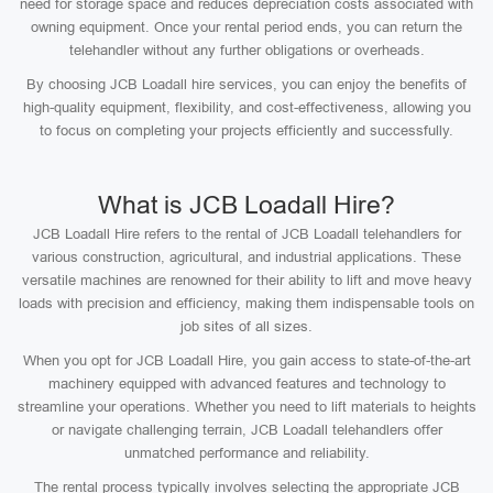
need for storage space and reduces depreciation costs associated with
owning equipment. Once your rental period ends, you can return the
telehandler without any further obligations or overheads.
By choosing JCB Loadall hire services, you can enjoy the benefits of
high-quality equipment, flexibility, and cost-effectiveness, allowing you
to focus on completing your projects efficiently and successfully.
What is JCB Loadall Hire?
JCB Loadall Hire refers to the rental of JCB Loadall telehandlers for
various construction, agricultural, and industrial applications. These
versatile machines are renowned for their ability to lift and move heavy
loads with precision and efficiency, making them indispensable tools on
job sites of all sizes.
When you opt for JCB Loadall Hire, you gain access to state-of-the-art
machinery equipped with advanced features and technology to
streamline your operations. Whether you need to lift materials to heights
or navigate challenging terrain, JCB Loadall telehandlers offer
unmatched performance and reliability.
The rental process typically involves selecting the appropriate JCB