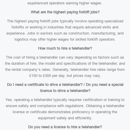
experienced operators earning higher wages.
What are the highest paying forklift jobs?
The highest paying forklift jobs typically involve operating specialized
forklifts or working in industries that require advanced skills and
experience. Jobs in sectors such as construction, manufacturing, and
logistics may offer higher wages for skilled forklift operators.
How much to hire a telehandler?
The cost of hiring a telehandler can vary depending on factors such as
the duration of hire, the model and specifications of the telehandler, and
the rental company’s rates. Generally, telehandler hire rates range from
£150 to £300 per day, but prices may vary.
Do I need a certificate to drive a telehandler? / Do you need a special
licence to drive a telehandler?
Yes, operating a telehandler typically requires certification or training to
ensure safety and compliance with regulations. Obtaining a telehandler
license or certificate demonstrates proficiency in operating the
equipment safely and efficiently.
Do you need a license to hire a telehandler?