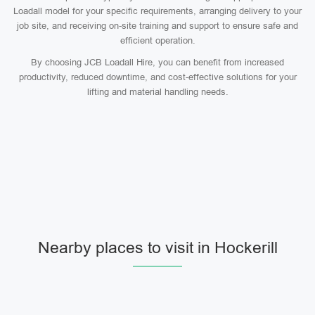
Loadall model for your specific requirements, arranging delivery to your
job site, and receiving on-site training and support to ensure safe and
efficient operation.
By choosing JCB Loadall Hire, you can benefit from increased
productivity, reduced downtime, and cost-effective solutions for your
lifting and material handling needs.
Nearby places to visit in Hockerill