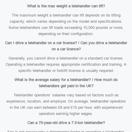
What is the max weight a telehandler can lift?
The maximum weight a telehandler can lift depends on its lifting
capacity, which varies depending on the model and specifications.
Some telehandlers can lift loads exceeding 10,000 pounds or more,
depending on their configuration.
Can I drive a telehandler on a car license? / Can you drive a telehandler
on a car licence?
Generally, you cannot drive a telehandler on a standard car license.
Operating a telehandler requires appropriate certification and training. A
specific telehandler or forklift license is usually required.
What is the average salary for a telehandler? / How much do
telehandlers get paid in the UK?
Telehandler operators’ salaries vary based on factors such as
experience, location, and employer. On average, telehandler operators
in the UK can earn between £9 and £15 per hour, with experienced
operators earning higher wages.
Can a 70-year-old drive a 7.5-ton telehandler?
Age is not necessarily a determining factor in operating a telehandler.