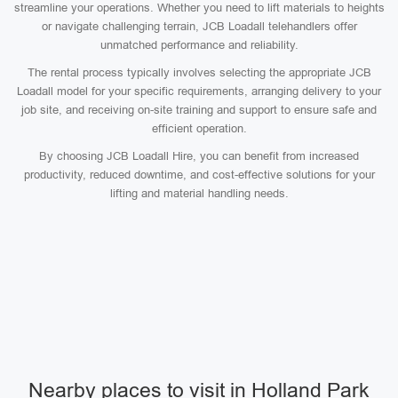
streamline your operations. Whether you need to lift materials to heights
or navigate challenging terrain, JCB Loadall telehandlers offer
unmatched performance and reliability.
The rental process typically involves selecting the appropriate JCB
Loadall model for your specific requirements, arranging delivery to your
job site, and receiving on-site training and support to ensure safe and
efficient operation.
By choosing JCB Loadall Hire, you can benefit from increased
productivity, reduced downtime, and cost-effective solutions for your
lifting and material handling needs.
Nearby places to visit in Holland Park