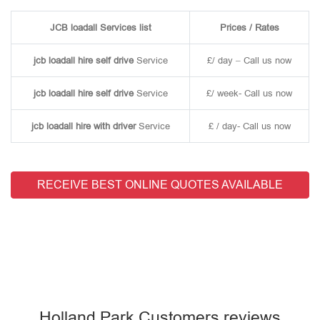
JCB loadall Services list
Prices / Rates
jcb loadall hire self drive
Service
£/ day – Call us now
jcb loadall hire self drive
Service
£/ week- Call us now
jcb loadall hire with driver
Service
£ / day- Call us now
RECEIVE BEST ONLINE QUOTES AVAILABLE
Holland Park Customers reviews