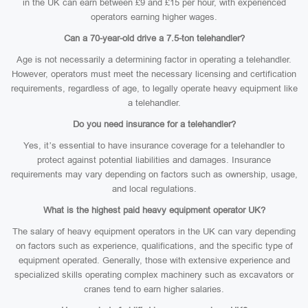
in the UK can earn between £9 and £15 per hour, with experienced
operators earning higher wages.
Can a 70-year-old drive a 7.5-ton telehandler?
Age is not necessarily a determining factor in operating a telehandler.
However, operators must meet the necessary licensing and certification
requirements, regardless of age, to legally operate heavy equipment like
a telehandler.
Do you need insurance for a telehandler?
Yes, it’s essential to have insurance coverage for a telehandler to
protect against potential liabilities and damages. Insurance
requirements may vary depending on factors such as ownership, usage,
and local regulations.
What is the highest paid heavy equipment operator UK?
The salary of heavy equipment operators in the UK can vary depending
on factors such as experience, qualifications, and the specific type of
equipment operated. Generally, those with extensive experience and
specialized skills operating complex machinery such as excavators or
cranes tend to earn higher salaries.