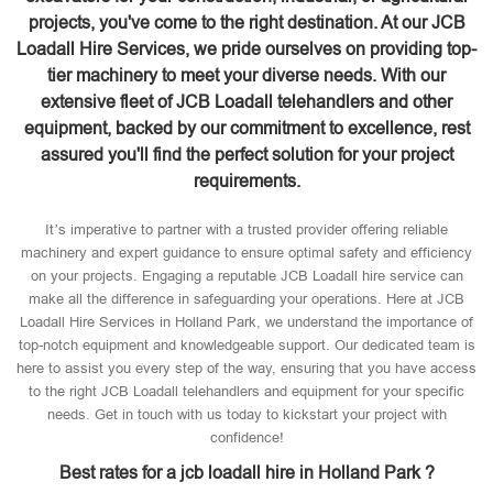
projects, you've come to the right destination. At our JCB
Loadall Hire Services, we pride ourselves on providing top-
tier machinery to meet your diverse needs. With our
extensive fleet of JCB Loadall telehandlers and other
equipment, backed by our commitment to excellence, rest
assured you'll find the perfect solution for your project
requirements.
It’s imperative to partner with a trusted provider offering reliable
machinery and expert guidance to ensure optimal safety and efficiency
on your projects. Engaging a reputable JCB Loadall hire service can
make all the difference in safeguarding your operations. Here at JCB
Loadall Hire Services in Holland Park, we understand the importance of
top-notch equipment and knowledgeable support. Our dedicated team is
here to assist you every step of the way, ensuring that you have access
to the right JCB Loadall telehandlers and equipment for your specific
needs. Get in touch with us today to kickstart your project with
confidence!
Best rates for a jcb loadall hire in Holland Park ?