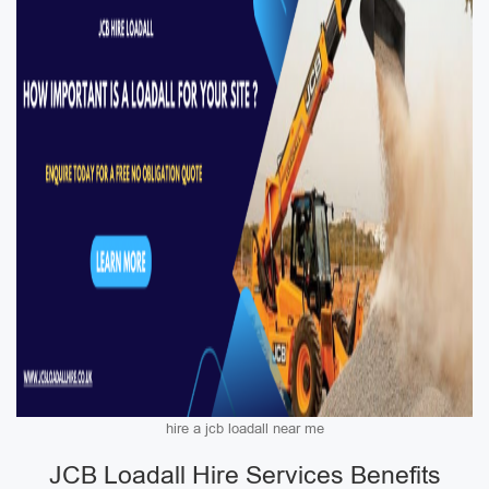
hire a jcb loadall near me
JCB Loadall Hire Services Benefits