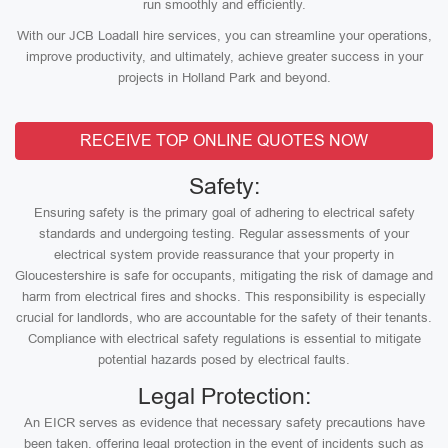
run smoothly and efficiently.
With our JCB Loadall hire services, you can streamline your operations,
improve productivity, and ultimately, achieve greater success in your
projects in Holland Park and beyond.
RECEIVE TOP ONLINE QUOTES NOW
Safety:
Ensuring safety is the primary goal of adhering to electrical safety
standards and undergoing testing. Regular assessments of your
electrical system provide reassurance that your property in
Gloucestershire is safe for occupants, mitigating the risk of damage and
harm from electrical fires and shocks. This responsibility is especially
crucial for landlords, who are accountable for the safety of their tenants.
Compliance with electrical safety regulations is essential to mitigate
potential hazards posed by electrical faults.
Legal Protection:
An EICR serves as evidence that necessary safety precautions have
been taken, offering legal protection in the event of incidents such as