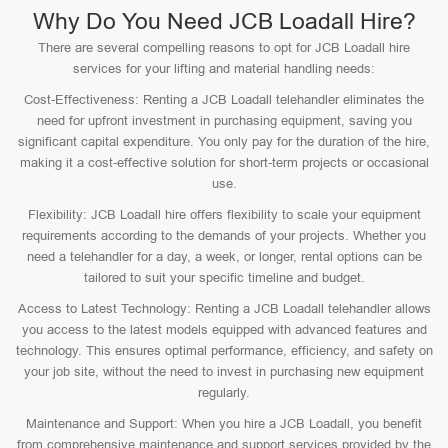
Why Do You Need JCB Loadall Hire?
There are several compelling reasons to opt for JCB Loadall hire
services for your lifting and material handling needs:
Cost-Effectiveness: Renting a JCB Loadall telehandler eliminates the
need for upfront investment in purchasing equipment, saving you
significant capital expenditure. You only pay for the duration of the hire,
making it a cost-effective solution for short-term projects or occasional
use.
Flexibility: JCB Loadall hire offers flexibility to scale your equipment
requirements according to the demands of your projects. Whether you
need a telehandler for a day, a week, or longer, rental options can be
tailored to suit your specific timeline and budget.
Access to Latest Technology: Renting a JCB Loadall telehandler allows
you access to the latest models equipped with advanced features and
technology. This ensures optimal performance, efficiency, and safety on
your job site, without the need to invest in purchasing new equipment
regularly.
Maintenance and Support: When you hire a JCB Loadall, you benefit
from comprehensive maintenance and support services provided by the