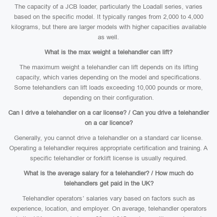
The capacity of a JCB loader, particularly the Loadall series, varies
based on the specific model. It typically ranges from 2,000 to 4,000
kilograms, but there are larger models with higher capacities available
as well.
What is the max weight a telehandler can lift?
The maximum weight a telehandler can lift depends on its lifting
capacity, which varies depending on the model and specifications.
Some telehandlers can lift loads exceeding 10,000 pounds or more,
depending on their configuration.
Can I drive a telehandler on a car license? / Can you drive a telehandler
on a car licence?
Generally, you cannot drive a telehandler on a standard car license.
Operating a telehandler requires appropriate certification and training. A
specific telehandler or forklift license is usually required.
What is the average salary for a telehandler? / How much do
telehandlers get paid in the UK?
Telehandler operators’ salaries vary based on factors such as
experience, location, and employer. On average, telehandler operators