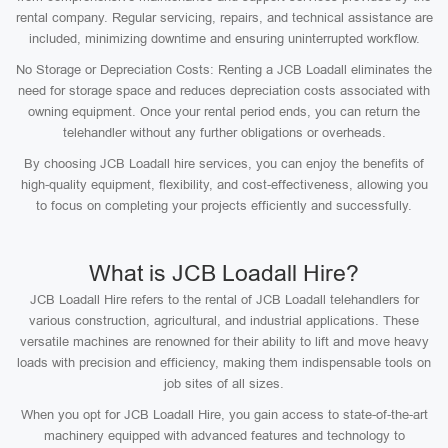
rental company. Regular servicing, repairs, and technical assistance are
included, minimizing downtime and ensuring uninterrupted workflow.
No Storage or Depreciation Costs: Renting a JCB Loadall eliminates the
need for storage space and reduces depreciation costs associated with
owning equipment. Once your rental period ends, you can return the
telehandler without any further obligations or overheads.
By choosing JCB Loadall hire services, you can enjoy the benefits of
high-quality equipment, flexibility, and cost-effectiveness, allowing you
to focus on completing your projects efficiently and successfully.
What is JCB Loadall Hire?
JCB Loadall Hire refers to the rental of JCB Loadall telehandlers for
various construction, agricultural, and industrial applications. These
versatile machines are renowned for their ability to lift and move heavy
loads with precision and efficiency, making them indispensable tools on
job sites of all sizes.
When you opt for JCB Loadall Hire, you gain access to state-of-the-art
machinery equipped with advanced features and technology to