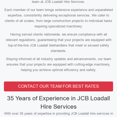
team at JCB Loadall Hire Services.
Each member of our team brings extensive experience and unparalleled
expertise, consistently delivering exceptional services. We cater to
clients of all scales, from large construction projects to individual tasks
requiring specialized machinery.
Having served clients nationwide, we ensure compliance with all
relevant regulations, guaranteeing that your projects are equipped with
top-of-the-line JCB Loadall telehandlers that meet or exceed safety
standards.
Staying informed of all industry updates and advancements, our team
ensures that your projects are equipped with cutting-edge machinery,
helping you achieve optimal efficiency and safety.
CONTACT OUR TEAM FOR BEST RATES
35 Years of Experience in JCB Loadall
Hire Services
With over 35 years of expertise in providing JCB Loadall hire services in