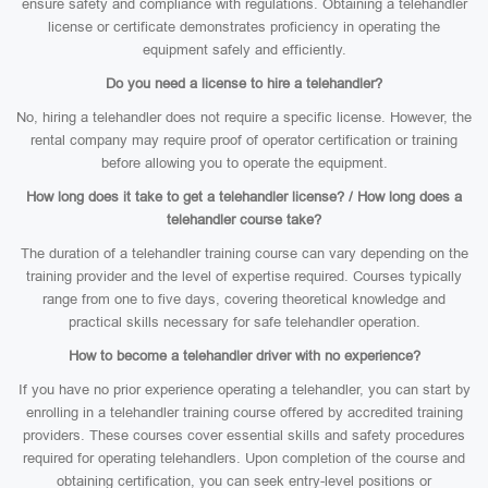
ensure safety and compliance with regulations. Obtaining a telehandler
license or certificate demonstrates proficiency in operating the
equipment safely and efficiently.
Do you need a license to hire a telehandler?
No, hiring a telehandler does not require a specific license. However, the
rental company may require proof of operator certification or training
before allowing you to operate the equipment.
How long does it take to get a telehandler license? / How long does a
telehandler course take?
The duration of a telehandler training course can vary depending on the
training provider and the level of expertise required. Courses typically
range from one to five days, covering theoretical knowledge and
practical skills necessary for safe telehandler operation.
How to become a telehandler driver with no experience?
If you have no prior experience operating a telehandler, you can start by
enrolling in a telehandler training course offered by accredited training
providers. These courses cover essential skills and safety procedures
required for operating telehandlers. Upon completion of the course and
obtaining certification, you can seek entry-level positions or