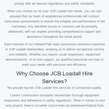
comply with all relevant regulations and safety standards.
When you choose us for your JCB Loadall hire needs, you can rest
assured that our team of experienced professionals will conduct
meticulous assessments to ensure the integrity and performance of the
machinery. Any identified issues or concerns will be promptly
addressed, with our experts providing comprehensive support and
assistance throughout the rental period.
Each member of our Holland Park team possesses extensive expertise
in JCB Loadall telehandlers, enabling us to deliver exceptional service
and reliability. Whether you require visual inspections, equipment
demonstrations, or on-site support, our qualified personnel are here to
meet your needs with precision and efficiency.
Why Choose JCB Loadall Hire
Services?
We provide top-tier JCB Loadall hire services of unmatched quality.
Current construction standards necessitate thorough equipment
inspections and adherence to safety regulations. When it comes to your
next project, there’s no better choice than our esteemed Holland Park