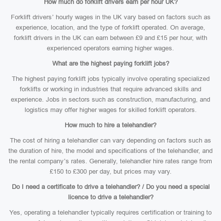
How much do forklift drivers earn per hour UK?
Forklift drivers’ hourly wages in the UK vary based on factors such as
experience, location, and the type of forklift operated. On average,
forklift drivers in the UK can earn between £9 and £15 per hour, with
experienced operators earning higher wages.
What are the highest paying forklift jobs?
The highest paying forklift jobs typically involve operating specialized
forklifts or working in industries that require advanced skills and
experience. Jobs in sectors such as construction, manufacturing, and
logistics may offer higher wages for skilled forklift operators.
How much to hire a telehandler?
The cost of hiring a telehandler can vary depending on factors such as
the duration of hire, the model and specifications of the telehandler, and
the rental company’s rates. Generally, telehandler hire rates range from
£150 to £300 per day, but prices may vary.
Do I need a certificate to drive a telehandler? / Do you need a special
licence to drive a telehandler?
Yes, operating a telehandler typically requires certification or training to