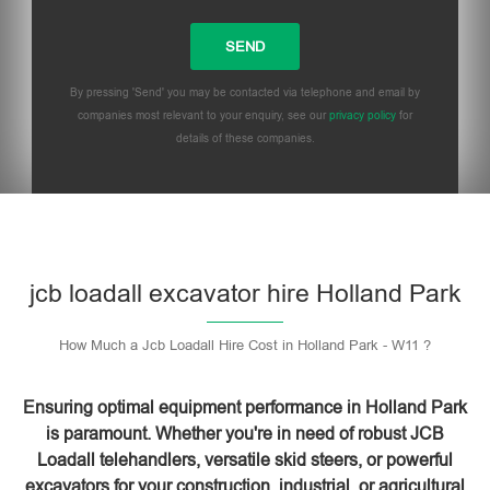
By pressing 'Send' you may be contacted via telephone and email by
companies most relevant to your enquiry, see our
privacy policy
for
details of these companies.
Please leave this field empty.
jcb loadall excavator hire Holland Park
How Much a Jcb Loadall Hire Cost in Holland Park - W11 ?
Ensuring optimal equipment performance in Holland Park
is paramount. Whether you're in need of robust JCB
Loadall telehandlers, versatile skid steers, or powerful
excavators for your construction, industrial, or agricultural