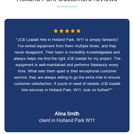
"JCB Loadall Hire in Holland Park, W11 is simply fantastic!
I've rented equipment from them multiple times, and they
never disappoint. Their team is incredibly knowledgeable and
always helps me find the right JCB loadall for my project. The
equipment is well-maintained and performs flawlessly every
time. What sets them apart is their exceptional customer
service; they are always willing to go the extra mile to ensure
customer satisfaction. If you're in need of reliable JCB loadall
hire services in Holland Park, W11, look no further!""
Alina Smith
client in Holland Park W11