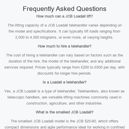
Frequently Asked Questions
How much can a JCB Loadall lift?
The lifting capacity of a JCB Loadall telehandler varies depending on
the model and specifications. It can typically lift loads ranging from
2,000 to 4,000 kilograms, or even more, at varying heights.
How much to hire a telehandler?
The cost of hiring a telehandler can vary based on factors such as the
duration of the hire, the model of the telehandler, and any additional
services required. Prices typically range from £200 to £500 per day, with
discounts for longer hire periods.
Is a Loadall a telehandler?
Yes, a JCB Loadall is a type of telehandler. Telehandlers, also known as
telescopic handlers, are versatile lifting machines commonly used in
construction, agriculture, and other industries.
What is the smallest JCB Loadall?
The smallest JCB Loadall model is the JCB 525-60, which offers
compact dimensions and agile performance ideal for working in confined