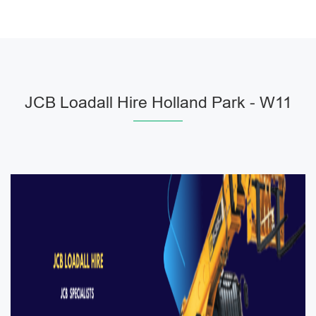
JCB Loadall Hire Holland Park - W11