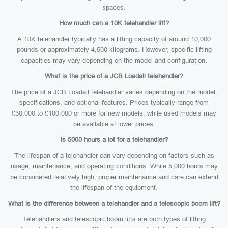
spaces.
How much can a 10K telehandler lift?
A 10K telehandler typically has a lifting capacity of around 10,000
pounds or approximately 4,500 kilograms. However, specific lifting
capacities may vary depending on the model and configuration.
What is the price of a JCB Loadall telehandler?
The price of a JCB Loadall telehandler varies depending on the model,
specifications, and optional features. Prices typically range from
£30,000 to £100,000 or more for new models, while used models may
be available at lower prices.
Is 5000 hours a lot for a telehandler?
The lifespan of a telehandler can vary depending on factors such as
usage, maintenance, and operating conditions. While 5,000 hours may
be considered relatively high, proper maintenance and care can extend
the lifespan of the equipment.
What is the difference between a telehandler and a telescopic boom lift?
Telehandlers and telescopic boom lifts are both types of lifting