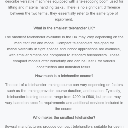
describe versatile machines equipped with a telescoping boom used for
lifting and material handling tasks. There is no significant difference
between the two terms; they essentially refer to the same type of
equipment.
What is the smallest telehandler UK?
The smallest telehandler available in the UK may vary depending on the
manufacturer and model. Compact telehandlers designed for
maneuverability in tight spaces and indoor applications are available,
with smaller dimensions compared to standard telehandlers. These
compact models offer versatility and can be useful for various
construction and industrial tasks.
How much is a telehandler course?
The cost of a telehandler training course can vary depending on factors
such as the training provider, course duration, and location. Typically,
telehandler training courses range from £200 to £500, but prices may
vary based on specific requirements and additional services included in
the course.
Who makes the smallest telehandler?
Several manufacturers produce compact telehandlers suitable for use in