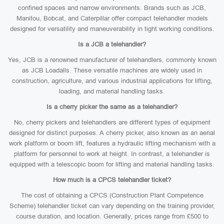
confined spaces and narrow environments. Brands such as JCB,
Manitou, Bobcat, and Caterpillar offer compact telehandler models
designed for versatility and maneuverability in tight working conditions.
Is a JCB a telehandler?
Yes, JCB is a renowned manufacturer of telehandlers, commonly known
as JCB Loadalls. These versatile machines are widely used in
construction, agriculture, and various industrial applications for lifting,
loading, and material handling tasks.
Is a cherry picker the same as a telehandler?
No, cherry pickers and telehandlers are different types of equipment
designed for distinct purposes. A cherry picker, also known as an aerial
work platform or boom lift, features a hydraulic lifting mechanism with a
platform for personnel to work at height. In contrast, a telehandler is
equipped with a telescopic boom for lifting and material handling tasks.
How much is a CPCS telehandler ticket?
The cost of obtaining a CPCS (Construction Plant Competence
Scheme) telehandler ticket can vary depending on the training provider,
course duration, and location. Generally, prices range from £500 to