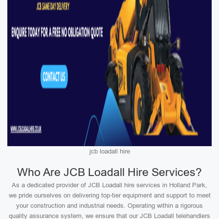
jcb loadall hire
Who Are JCB Loadall Hire Services?
As a dedicated provider of JCB Loadall hire services in Holland Park,
we pride ourselves on delivering top-tier equipment and support to meet
your construction and industrial needs. Operating within a rigorous
quality assurance system, we ensure that our JCB Loadall telehandlers