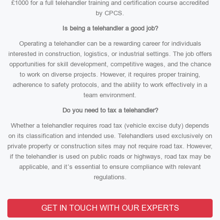
£1000 for a full telehandler training and certification course accredited
by CPCS.
Is being a telehandler a good job?
Operating a telehandler can be a rewarding career for individuals
interested in construction, logistics, or industrial settings. The job offers
opportunities for skill development, competitive wages, and the chance
to work on diverse projects. However, it requires proper training,
adherence to safety protocols, and the ability to work effectively in a
team environment.
Do you need to tax a telehandler?
Whether a telehandler requires road tax (vehicle excise duty) depends
on its classification and intended use. Telehandlers used exclusively on
private property or construction sites may not require road tax. However,
if the telehandler is used on public roads or highways, road tax may be
applicable, and it’s essential to ensure compliance with relevant
regulations.
GET IN TOUCH WITH OUR EXPERTS