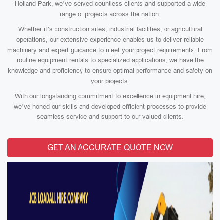
Holland Park, we’ve served countless clients and supported a wide
range of projects across the nation.
Whether it’s construction sites, industrial facilities, or agricultural
operations, our extensive experience enables us to deliver reliable
machinery and expert guidance to meet your project requirements. From
routine equipment rentals to specialized applications, we have the
knowledge and proficiency to ensure optimal performance and safety on
your projects.
With our longstanding commitment to excellence in equipment hire,
we’ve honed our skills and developed efficient processes to provide
seamless service and support to our valued clients.
GET AN ACCURATE QUOTE NOW