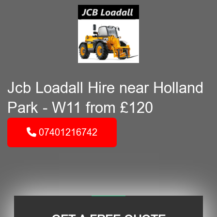
Jcb Loadall Hire near Holland
Park - W11 from £120
07401216742