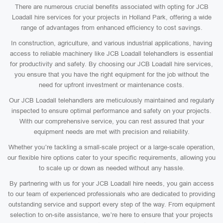
There are numerous crucial benefits associated with opting for JCB
Loadall hire services for your projects in Holland Park, offering a wide
range of advantages from enhanced efficiency to cost savings.
In construction, agriculture, and various industrial applications, having
access to reliable machinery like JCB Loadall telehandlers is essential
for productivity and safety. By choosing our JCB Loadall hire services,
you ensure that you have the right equipment for the job without the
need for upfront investment or maintenance costs.
Our JCB Loadall telehandlers are meticulously maintained and regularly
inspected to ensure optimal performance and safety on your projects.
With our comprehensive service, you can rest assured that your
equipment needs are met with precision and reliability.
Whether you’re tackling a small-scale project or a large-scale operation,
our flexible hire options cater to your specific requirements, allowing you
to scale up or down as needed without any hassle.
By partnering with us for your JCB Loadall hire needs, you gain access
to our team of experienced professionals who are dedicated to providing
outstanding service and support every step of the way. From equipment
selection to on-site assistance, we’re here to ensure that your projects