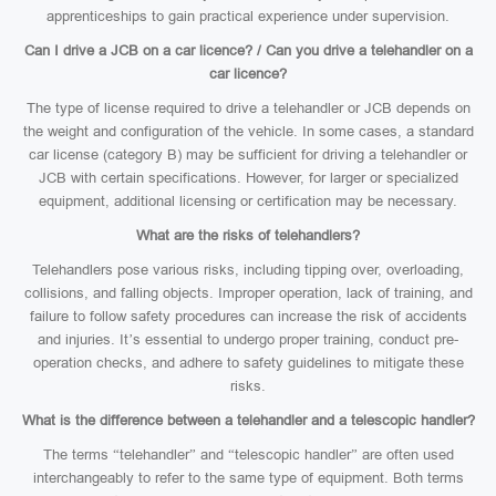
apprenticeships to gain practical experience under supervision.
Can I drive a JCB on a car licence? / Can you drive a telehandler on a
car licence?
The type of license required to drive a telehandler or JCB depends on
the weight and configuration of the vehicle. In some cases, a standard
car license (category B) may be sufficient for driving a telehandler or
JCB with certain specifications. However, for larger or specialized
equipment, additional licensing or certification may be necessary.
What are the risks of telehandlers?
Telehandlers pose various risks, including tipping over, overloading,
collisions, and falling objects. Improper operation, lack of training, and
failure to follow safety procedures can increase the risk of accidents
and injuries. It’s essential to undergo proper training, conduct pre-
operation checks, and adhere to safety guidelines to mitigate these
risks.
What is the difference between a telehandler and a telescopic handler?
The terms “telehandler” and “telescopic handler” are often used
interchangeably to refer to the same type of equipment. Both terms