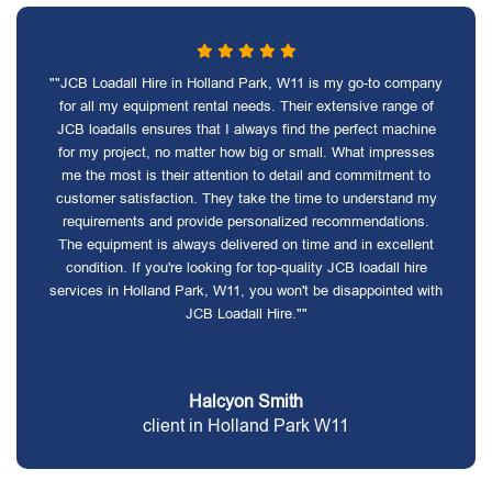
""JCB Loadall Hire in Holland Park, W11 is my go-to company
for all my equipment rental needs. Their extensive range of
JCB loadalls ensures that I always find the perfect machine
for my project, no matter how big or small. What impresses
me the most is their attention to detail and commitment to
customer satisfaction. They take the time to understand my
requirements and provide personalized recommendations.
The equipment is always delivered on time and in excellent
condition. If you're looking for top-quality JCB loadall hire
services in Holland Park, W11, you won't be disappointed with
JCB Loadall Hire.""
Halcyon Smith
client in Holland Park W11