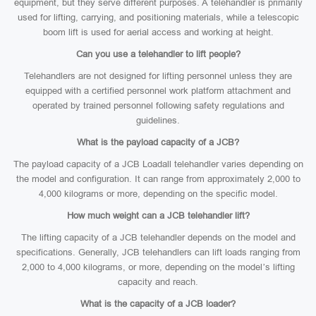
equipment, but they serve different purposes. A telehandler is primarily
used for lifting, carrying, and positioning materials, while a telescopic
boom lift is used for aerial access and working at height.
Can you use a telehandler to lift people?
Telehandlers are not designed for lifting personnel unless they are
equipped with a certified personnel work platform attachment and
operated by trained personnel following safety regulations and
guidelines.
What is the payload capacity of a JCB?
The payload capacity of a JCB Loadall telehandler varies depending on
the model and configuration. It can range from approximately 2,000 to
4,000 kilograms or more, depending on the specific model.
How much weight can a JCB telehandler lift?
The lifting capacity of a JCB telehandler depends on the model and
specifications. Generally, JCB telehandlers can lift loads ranging from
2,000 to 4,000 kilograms, or more, depending on the model’s lifting
capacity and reach.
What is the capacity of a JCB loader?