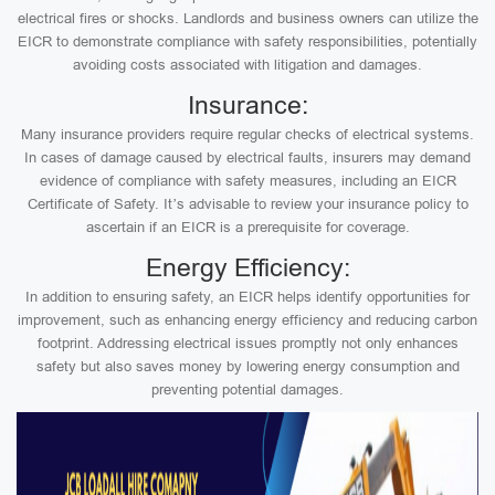
electrical fires or shocks. Landlords and business owners can utilize the
EICR to demonstrate compliance with safety responsibilities, potentially
avoiding costs associated with litigation and damages.
Insurance:
Many insurance providers require regular checks of electrical systems.
In cases of damage caused by electrical faults, insurers may demand
evidence of compliance with safety measures, including an EICR
Certificate of Safety. It’s advisable to review your insurance policy to
ascertain if an EICR is a prerequisite for coverage.
Energy Efficiency:
In addition to ensuring safety, an EICR helps identify opportunities for
improvement, such as enhancing energy efficiency and reducing carbon
footprint. Addressing electrical issues promptly not only enhances
safety but also saves money by lowering energy consumption and
preventing potential damages.