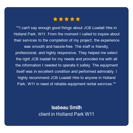
""I can't say enough good things about JCB Loadall Hire in
Holland Park, W11. From the moment I called to inquire about
their services to the completion of my project, the experience
was smooth and hassle-free. The staff is friendly,
professional, and highly responsive. They helped me select
the right JCB loadall for my needs and provided me with all
the information I needed to operate it safely. The equipment
itself was in excellent condition and performed admirably. I
highly recommend JCB Loadall Hire to anyone in Holland
Park, W11 in need of reliable equipment rental services.""
Isabeau Smith
client in Holland Park W11