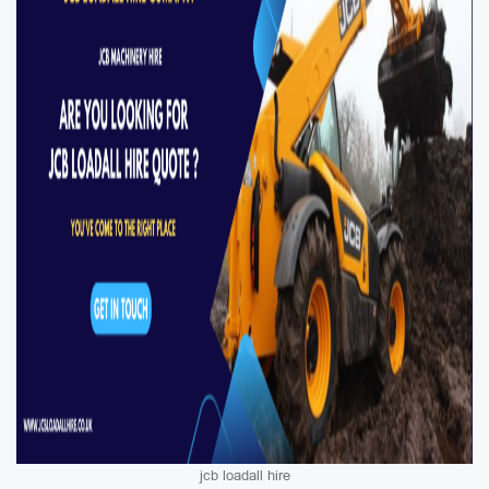
jcb loadall hire