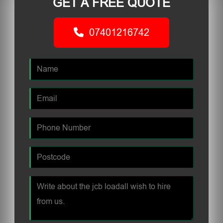
GET A FREE QUOTE
07401216742