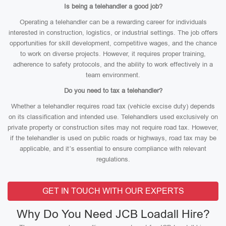
Is being a telehandler a good job?
Operating a telehandler can be a rewarding career for individuals
interested in construction, logistics, or industrial settings. The job offers
opportunities for skill development, competitive wages, and the chance
to work on diverse projects. However, it requires proper training,
adherence to safety protocols, and the ability to work effectively in a
team environment.
Do you need to tax a telehandler?
Whether a telehandler requires road tax (vehicle excise duty) depends
on its classification and intended use. Telehandlers used exclusively on
private property or construction sites may not require road tax. However,
if the telehandler is used on public roads or highways, road tax may be
applicable, and it’s essential to ensure compliance with relevant
regulations.
GET IN TOUCH WITH OUR EXPERTS
Why Do You Need JCB Loadall Hire?