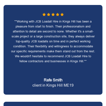
""Working with JCB Loadall Hire in Kings Hill has been a
pleasure from start to finish. Their professionalism and
attention to detail are second to none. Whether it's a small-
scale project or a large construction site, they always deliver
top-quality JCB loadalls on time and in perfect working
condition. Their flexibility and willingness to accommodate
our specific requirements make them stand out from the rest.
We wouldn't hesitate to recommend JCB Loadall Hire to
fellow contractors and businesses in Kings Hill.""
Rafe Smith
client in Kings Hill ME19