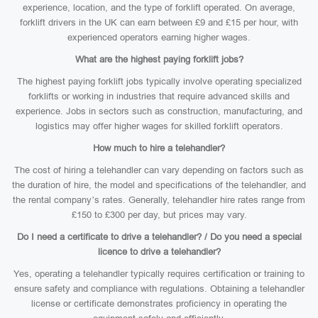
experience, location, and the type of forklift operated. On average,
forklift drivers in the UK can earn between £9 and £15 per hour, with
experienced operators earning higher wages.
What are the highest paying forklift jobs?
The highest paying forklift jobs typically involve operating specialized
forklifts or working in industries that require advanced skills and
experience. Jobs in sectors such as construction, manufacturing, and
logistics may offer higher wages for skilled forklift operators.
How much to hire a telehandler?
The cost of hiring a telehandler can vary depending on factors such as
the duration of hire, the model and specifications of the telehandler, and
the rental company’s rates. Generally, telehandler hire rates range from
£150 to £300 per day, but prices may vary.
Do I need a certificate to drive a telehandler? / Do you need a special
licence to drive a telehandler?
Yes, operating a telehandler typically requires certification or training to
ensure safety and compliance with regulations. Obtaining a telehandler
license or certificate demonstrates proficiency in operating the