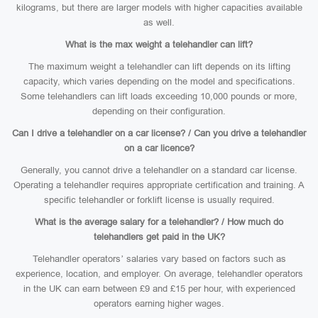
kilograms, but there are larger models with higher capacities available
as well.
What is the max weight a telehandler can lift?
The maximum weight a telehandler can lift depends on its lifting
capacity, which varies depending on the model and specifications.
Some telehandlers can lift loads exceeding 10,000 pounds or more,
depending on their configuration.
Can I drive a telehandler on a car license? / Can you drive a telehandler
on a car licence?
Generally, you cannot drive a telehandler on a standard car license.
Operating a telehandler requires appropriate certification and training. A
specific telehandler or forklift license is usually required.
What is the average salary for a telehandler? / How much do
telehandlers get paid in the UK?
Telehandler operators’ salaries vary based on factors such as
experience, location, and employer. On average, telehandler operators
in the UK can earn between £9 and £15 per hour, with experienced
operators earning higher wages.