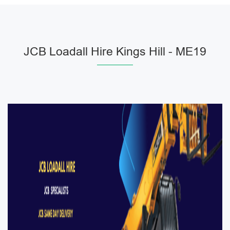
JCB Loadall Hire Kings Hill - ME19