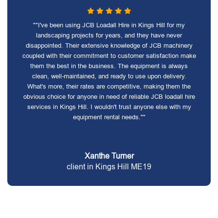
""I've been using JCB Loadall Hire in Kings Hill for my
landscaping projects for years, and they have never
disappointed. Their extensive knowledge of JCB machinery
coupled with their commitment to customer satisfaction make
them the best in the business. The equipment is always
clean, well-maintained, and ready to use upon delivery.
What's more, their rates are competitive, making them the
obvious choice for anyone in need of reliable JCB loadall hire
services in Kings Hill. I wouldn't trust anyone else with my
equipment rental needs.""
Xanthe Turner
client in Kings Hill ME19