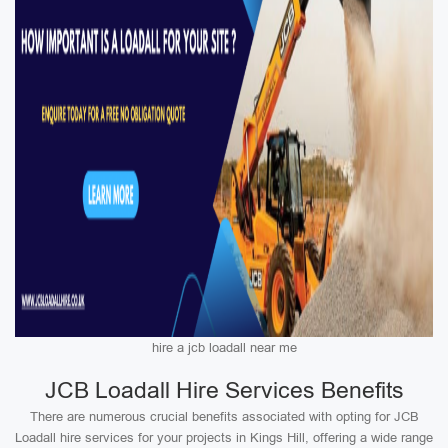
hire a jcb loadall near me
JCB Loadall Hire Services Benefits
There are numerous crucial benefits associated with opting for JCB
Loadall hire services for your projects in Kings Hill, offering a wide range