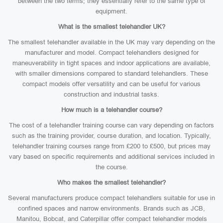
between the two terms; they essentially refer to the same type of
equipment.
What is the smallest telehandler UK?
The smallest telehandler available in the UK may vary depending on the
manufacturer and model. Compact telehandlers designed for
maneuverability in tight spaces and indoor applications are available,
with smaller dimensions compared to standard telehandlers. These
compact models offer versatility and can be useful for various
construction and industrial tasks.
How much is a telehandler course?
The cost of a telehandler training course can vary depending on factors
such as the training provider, course duration, and location. Typically,
telehandler training courses range from £200 to £500, but prices may
vary based on specific requirements and additional services included in
the course.
Who makes the smallest telehandler?
Several manufacturers produce compact telehandlers suitable for use in
confined spaces and narrow environments. Brands such as JCB,
Manitou, Bobcat, and Caterpillar offer compact telehandler models