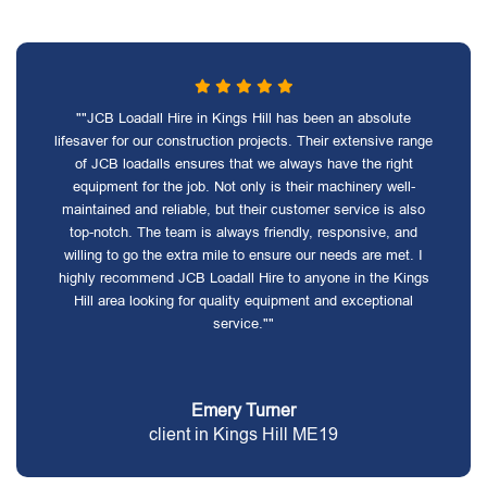
""JCB Loadall Hire in Kings Hill has been an absolute
lifesaver for our construction projects. Their extensive range
of JCB loadalls ensures that we always have the right
equipment for the job. Not only is their machinery well-
maintained and reliable, but their customer service is also
top-notch. The team is always friendly, responsive, and
willing to go the extra mile to ensure our needs are met. I
highly recommend JCB Loadall Hire to anyone in the Kings
Hill area looking for quality equipment and exceptional
service.""
Emery Turner
client in Kings Hill ME19