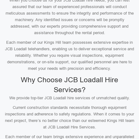
When you choose us for your JCB Loadall hire needs, you can rest
assured that our team of experienced professionals will conduct
meticulous assessments to ensure the integrity and performance of the
machinery. Any identified issues or concerns will be promptly
addressed, with our experts providing comprehensive support and
assistance throughout the rental period.
Each member of our Kings Hill team possesses extensive expertise in
JCB Loadall telehandlers, enabling us to deliver exceptional service and
reliability. Whether you require visual inspections, equipment
demonstrations, or on-site support, our qualified personnel are here to
meet your needs with precision and efficiency.
Why Choose JCB Loadall Hire
Services?
We provide top-tier JCB Loadall hire services of unmatched quality.
Current construction standards necessitate thorough equipment
inspections and adherence to safety regulations. When it comes to your
next project, there’s no better choice than our esteemed Kings Hill team
at JCB Loadall Hire Services.
Each member of our team brings extensive experience and unparalleled