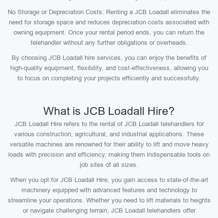
No Storage or Depreciation Costs: Renting a JCB Loadall eliminates the
need for storage space and reduces depreciation costs associated with
owning equipment. Once your rental period ends, you can return the
telehandler without any further obligations or overheads.
By choosing JCB Loadall hire services, you can enjoy the benefits of
high-quality equipment, flexibility, and cost-effectiveness, allowing you
to focus on completing your projects efficiently and successfully.
What is JCB Loadall Hire?
JCB Loadall Hire refers to the rental of JCB Loadall telehandlers for
various construction, agricultural, and industrial applications. These
versatile machines are renowned for their ability to lift and move heavy
loads with precision and efficiency, making them indispensable tools on
job sites of all sizes.
When you opt for JCB Loadall Hire, you gain access to state-of-the-art
machinery equipped with advanced features and technology to
streamline your operations. Whether you need to lift materials to heights
or navigate challenging terrain, JCB Loadall telehandlers offer