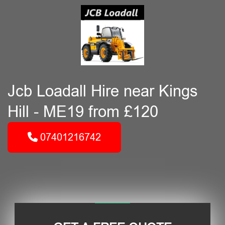
Jcb Loadall Hire near Kings
Hill - ME19 from £120
07401216742