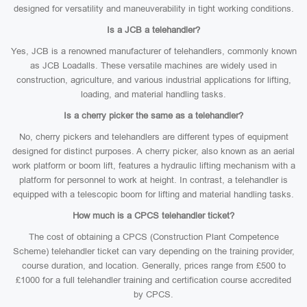
designed for versatility and maneuverability in tight working conditions.
Is a JCB a telehandler?
Yes, JCB is a renowned manufacturer of telehandlers, commonly known
as JCB Loadalls. These versatile machines are widely used in
construction, agriculture, and various industrial applications for lifting,
loading, and material handling tasks.
Is a cherry picker the same as a telehandler?
No, cherry pickers and telehandlers are different types of equipment
designed for distinct purposes. A cherry picker, also known as an aerial
work platform or boom lift, features a hydraulic lifting mechanism with a
platform for personnel to work at height. In contrast, a telehandler is
equipped with a telescopic boom for lifting and material handling tasks.
How much is a CPCS telehandler ticket?
The cost of obtaining a CPCS (Construction Plant Competence
Scheme) telehandler ticket can vary depending on the training provider,
course duration, and location. Generally, prices range from £500 to
£1000 for a full telehandler training and certification course accredited
by CPCS.