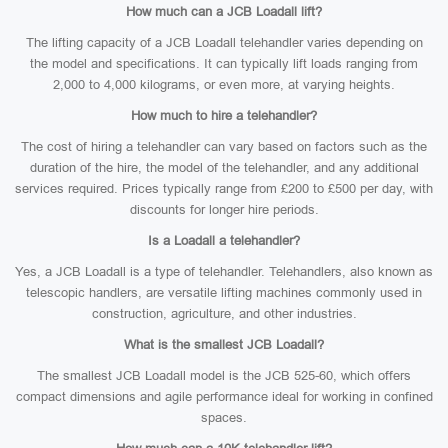
How much can a JCB Loadall lift?
The lifting capacity of a JCB Loadall telehandler varies depending on
the model and specifications. It can typically lift loads ranging from
2,000 to 4,000 kilograms, or even more, at varying heights.
How much to hire a telehandler?
The cost of hiring a telehandler can vary based on factors such as the
duration of the hire, the model of the telehandler, and any additional
services required. Prices typically range from £200 to £500 per day, with
discounts for longer hire periods.
Is a Loadall a telehandler?
Yes, a JCB Loadall is a type of telehandler. Telehandlers, also known as
telescopic handlers, are versatile lifting machines commonly used in
construction, agriculture, and other industries.
What is the smallest JCB Loadall?
The smallest JCB Loadall model is the JCB 525-60, which offers
compact dimensions and agile performance ideal for working in confined
spaces.