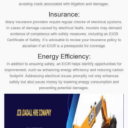
avoiding costs associated with litigation and damages.
Insurance:
Many insurance providers require regular checks of electrical systems.
In cases of damage caused by electrical faults, insurers may demand
evidence of compliance with safety measures, including an EICR
Certificate of Safety. It’s advisable to review your insurance policy to
ascertain if an EICR is a prerequisite for coverage.
Energy Efficiency:
In addition to ensuring safety, an EICR helps identify opportunities for
improvement, such as enhancing energy efficiency and reducing carbon
footprint. Addressing electrical issues promptly not only enhances
safety but also saves money by lowering energy consumption and
preventing potential damages.