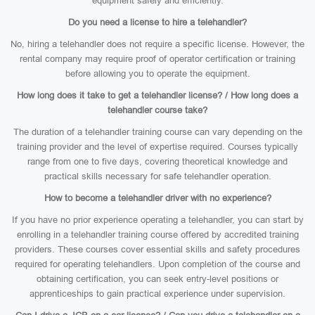
equipment safely and efficiently.
Do you need a license to hire a telehandler?
No, hiring a telehandler does not require a specific license. However, the
rental company may require proof of operator certification or training
before allowing you to operate the equipment.
How long does it take to get a telehandler license? / How long does a
telehandler course take?
The duration of a telehandler training course can vary depending on the
training provider and the level of expertise required. Courses typically
range from one to five days, covering theoretical knowledge and
practical skills necessary for safe telehandler operation.
How to become a telehandler driver with no experience?
If you have no prior experience operating a telehandler, you can start by
enrolling in a telehandler training course offered by accredited training
providers. These courses cover essential skills and safety procedures
required for operating telehandlers. Upon completion of the course and
obtaining certification, you can seek entry-level positions or
apprenticeships to gain practical experience under supervision.