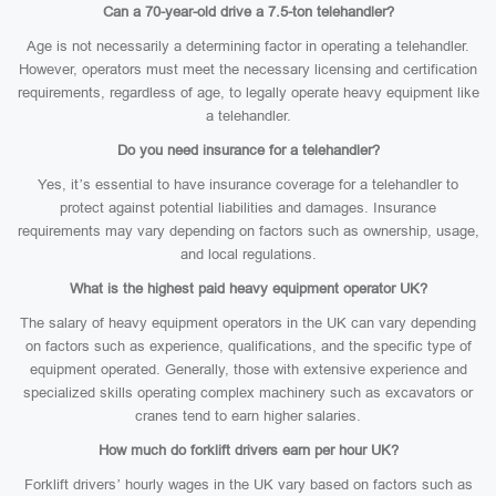
Can a 70-year-old drive a 7.5-ton telehandler?
Age is not necessarily a determining factor in operating a telehandler.
However, operators must meet the necessary licensing and certification
requirements, regardless of age, to legally operate heavy equipment like
a telehandler.
Do you need insurance for a telehandler?
Yes, it’s essential to have insurance coverage for a telehandler to
protect against potential liabilities and damages. Insurance
requirements may vary depending on factors such as ownership, usage,
and local regulations.
What is the highest paid heavy equipment operator UK?
The salary of heavy equipment operators in the UK can vary depending
on factors such as experience, qualifications, and the specific type of
equipment operated. Generally, those with extensive experience and
specialized skills operating complex machinery such as excavators or
cranes tend to earn higher salaries.
How much do forklift drivers earn per hour UK?
Forklift drivers’ hourly wages in the UK vary based on factors such as