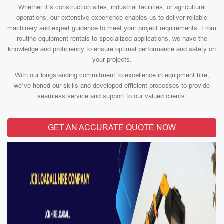
Whether it’s construction sites, industrial facilities, or agricultural
operations, our extensive experience enables us to deliver reliable
machinery and expert guidance to meet your project requirements. From
routine equipment rentals to specialized applications, we have the
knowledge and proficiency to ensure optimal performance and safety on
your projects.
With our longstanding commitment to excellence in equipment hire,
we’ve honed our skills and developed efficient processes to provide
seamless service and support to our valued clients.
GET AN ACCURATE QUOTE NOW