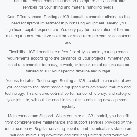
There are several compelling reasons to opt for JCB Loadall hire
services for your lifting and material handling needs:
Cost-Effectiveness: Renting a JCB Loadall telehandler eliminates the
need for upfront investment in purchasing equipment, saving you
significant capital expenditure. You only pay for the duration of the hire,
making it a cost-effective solution for short-term projects or occasional
use.
Flexibility: JCB Loadall hire offers flexibility to scale your equipment
requirements according to the demands of your projects. Whether you
need a telehandler for a day, a week, or longer, rental options can be
tailored to suit your specific timeline and budget.
Access to Latest Technology: Renting a JCB Loadall telehandler allows
you access to the latest models equipped with advanced features and
technology. This ensures optimal performance, efficiency, and safety on
your job site, without the need to invest in purchasing new equipment
regularly.
Maintenance and Support: When you hire a JCB Loadall, you benefit
from comprehensive maintenance and support services provided by the
rental company. Regular servicing, repairs, and technical assistance are
included, minimizing downtime and ensuring uninterrupted workflow.