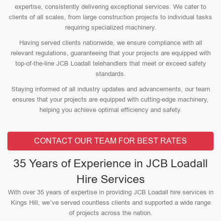
expertise, consistently delivering exceptional services. We cater to
clients of all scales, from large construction projects to individual tasks
requiring specialized machinery.
Having served clients nationwide, we ensure compliance with all
relevant regulations, guaranteeing that your projects are equipped with
top-of-the-line JCB Loadall telehandlers that meet or exceed safety
standards.
Staying informed of all industry updates and advancements, our team
ensures that your projects are equipped with cutting-edge machinery,
helping you achieve optimal efficiency and safety.
CONTACT OUR TEAM FOR BEST RATES
35 Years of Experience in JCB Loadall
Hire Services
With over 35 years of expertise in providing JCB Loadall hire services in
Kings Hill, we’ve served countless clients and supported a wide range
of projects across the nation.