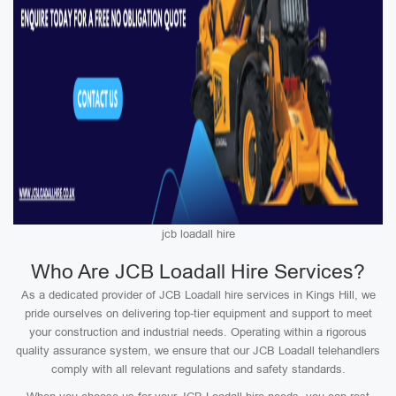
jcb loadall hire
Who Are JCB Loadall Hire Services?
As a dedicated provider of JCB Loadall hire services in Kings Hill, we
pride ourselves on delivering top-tier equipment and support to meet
your construction and industrial needs. Operating within a rigorous
quality assurance system, we ensure that our JCB Loadall telehandlers
comply with all relevant regulations and safety standards.