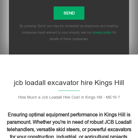
By pressing 'Send' you may be contacted via telephone and email by
companies most relevant to your enquiry, see our
privacy policy
for
details of these companies.
Please leave this field empty.
jcb loadall excavator hire Kings Hill
How Much a Jcb Loadall Hire Cost in Kings Hill - ME19 ?
Ensuring optimal equipment performance in Kings Hill is
paramount. Whether you're in need of robust JCB Loadall
telehandlers, versatile skid steers, or powerful excavators
for your construction, industrial, or agricultural projects,