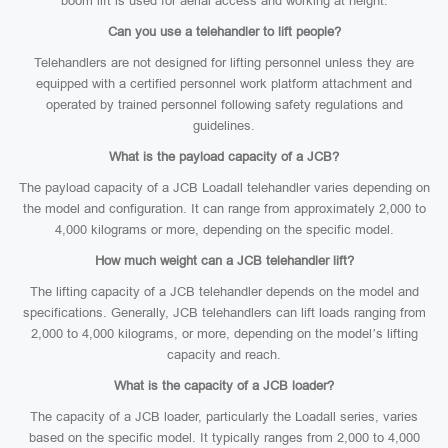
boom lift is used for aerial access and working at height.
Can you use a telehandler to lift people?
Telehandlers are not designed for lifting personnel unless they are
equipped with a certified personnel work platform attachment and
operated by trained personnel following safety regulations and
guidelines.
What is the payload capacity of a JCB?
The payload capacity of a JCB Loadall telehandler varies depending on
the model and configuration. It can range from approximately 2,000 to
4,000 kilograms or more, depending on the specific model.
How much weight can a JCB telehandler lift?
The lifting capacity of a JCB telehandler depends on the model and
specifications. Generally, JCB telehandlers can lift loads ranging from
2,000 to 4,000 kilograms, or more, depending on the model’s lifting
capacity and reach.
What is the capacity of a JCB loader?
The capacity of a JCB loader, particularly the Loadall series, varies
based on the specific model. It typically ranges from 2,000 to 4,000