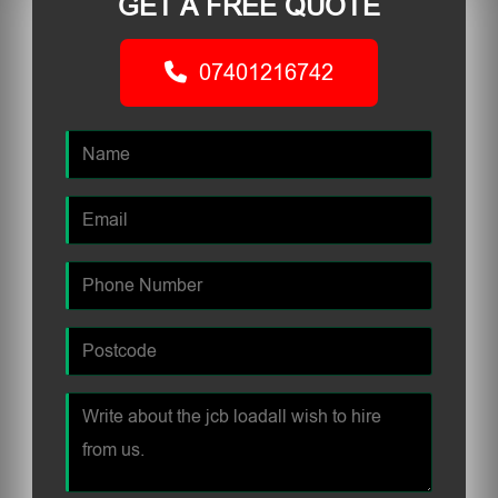
GET A FREE QUOTE
07401216742