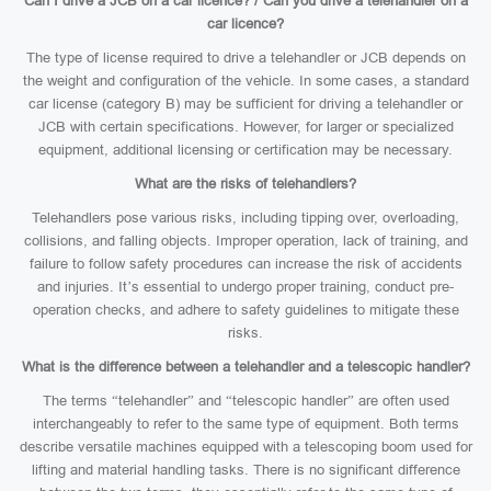
Can I drive a JCB on a car licence? / Can you drive a telehandler on a
car licence?
The type of license required to drive a telehandler or JCB depends on
the weight and configuration of the vehicle. In some cases, a standard
car license (category B) may be sufficient for driving a telehandler or
JCB with certain specifications. However, for larger or specialized
equipment, additional licensing or certification may be necessary.
What are the risks of telehandlers?
Telehandlers pose various risks, including tipping over, overloading,
collisions, and falling objects. Improper operation, lack of training, and
failure to follow safety procedures can increase the risk of accidents
and injuries. It’s essential to undergo proper training, conduct pre-
operation checks, and adhere to safety guidelines to mitigate these
risks.
What is the difference between a telehandler and a telescopic handler?
The terms “telehandler” and “telescopic handler” are often used
interchangeably to refer to the same type of equipment. Both terms
describe versatile machines equipped with a telescoping boom used for
lifting and material handling tasks. There is no significant difference