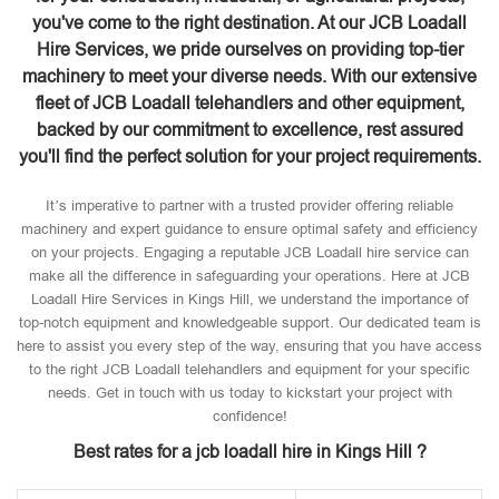
you've come to the right destination. At our JCB Loadall
Hire Services, we pride ourselves on providing top-tier
machinery to meet your diverse needs. With our extensive
fleet of JCB Loadall telehandlers and other equipment,
backed by our commitment to excellence, rest assured
you'll find the perfect solution for your project requirements.
It’s imperative to partner with a trusted provider offering reliable
machinery and expert guidance to ensure optimal safety and efficiency
on your projects. Engaging a reputable JCB Loadall hire service can
make all the difference in safeguarding your operations. Here at JCB
Loadall Hire Services in Kings Hill, we understand the importance of
top-notch equipment and knowledgeable support. Our dedicated team is
here to assist you every step of the way, ensuring that you have access
to the right JCB Loadall telehandlers and equipment for your specific
needs. Get in touch with us today to kickstart your project with
confidence!
Best rates for a jcb loadall hire in Kings Hill ?