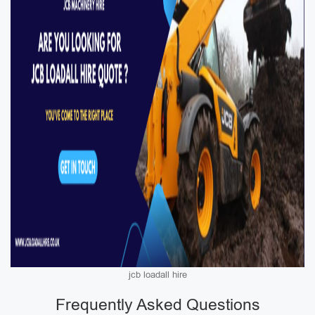
jcb loadall hire
Frequently Asked Questions