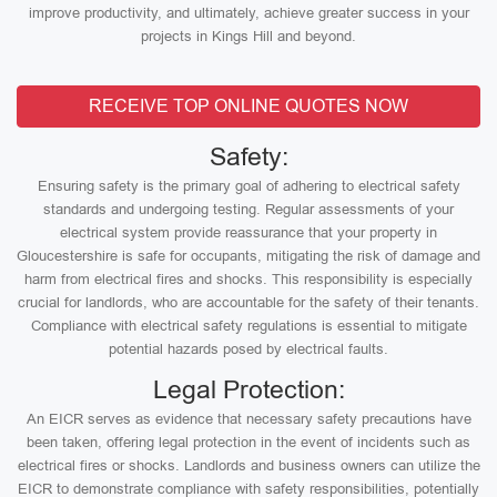
improve productivity, and ultimately, achieve greater success in your
projects in Kings Hill and beyond.
RECEIVE TOP ONLINE QUOTES NOW
Safety:
Ensuring safety is the primary goal of adhering to electrical safety
standards and undergoing testing. Regular assessments of your
electrical system provide reassurance that your property in
Gloucestershire is safe for occupants, mitigating the risk of damage and
harm from electrical fires and shocks. This responsibility is especially
crucial for landlords, who are accountable for the safety of their tenants.
Compliance with electrical safety regulations is essential to mitigate
potential hazards posed by electrical faults.
Legal Protection:
An EICR serves as evidence that necessary safety precautions have
been taken, offering legal protection in the event of incidents such as
electrical fires or shocks. Landlords and business owners can utilize the
EICR to demonstrate compliance with safety responsibilities, potentially