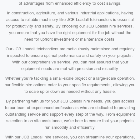
of advantages from enhanced efficiency to cost savings.
In construction, agriculture, and various industrial applications, having
access to reliable machinery like JCB Loadall telehandlers is essential
for productivity and safety. By choosing our JCB Loadall hire services,
you ensure that you have the right equipment for the job without the
need for upfront investment or maintenance costs.
Our JCB Loadall telehandlers are meticulously maintained and regularly
inspected to ensure optimal performance and safety on your projects.
With our comprehensive service, you can rest assured that your
equipment needs are met with precision and reliability.
Whether you’re tackling a small-scale project or a large-scale operation,
our flexible hire options cater to your specific requirements, allowing you
to scale up or down as needed without any hassle.
By partnering with us for your JCB Loadall hire needs, you gain access
to our team of experienced professionals who are dedicated to providing
outstanding service and support every step of the way. From equipment
selection to on-site assistance, we’re here to ensure that your projects
run smoothly and efficiently.
With our JCB Loadall hire services, you can streamline your operations,