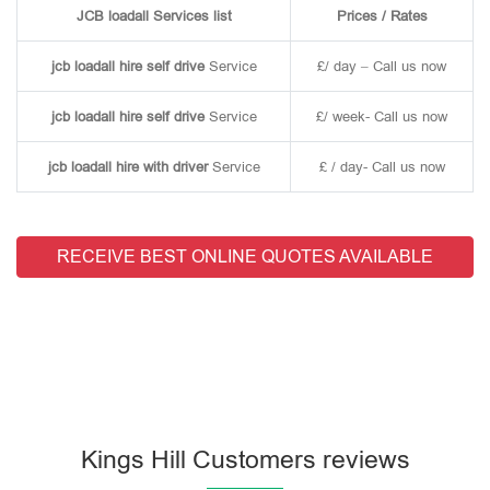
JCB loadall Services list
Prices / Rates
jcb loadall hire self drive
Service
£/ day – Call us now
jcb loadall hire self drive
Service
£/ week- Call us now
jcb loadall hire with driver
Service
£ / day- Call us now
RECEIVE BEST ONLINE QUOTES AVAILABLE
Kings Hill Customers reviews