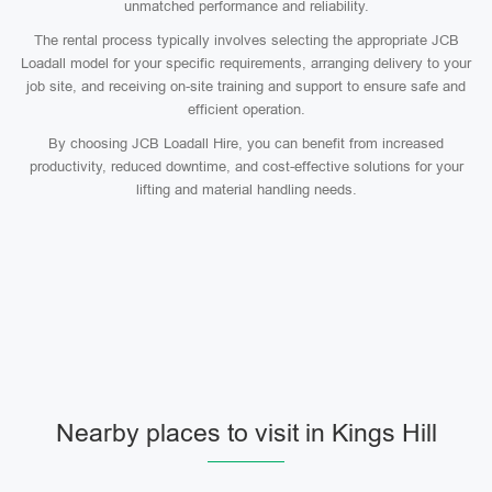
unmatched performance and reliability.
The rental process typically involves selecting the appropriate JCB
Loadall model for your specific requirements, arranging delivery to your
job site, and receiving on-site training and support to ensure safe and
efficient operation.
By choosing JCB Loadall Hire, you can benefit from increased
productivity, reduced downtime, and cost-effective solutions for your
lifting and material handling needs.
Nearby places to visit in Kings Hill