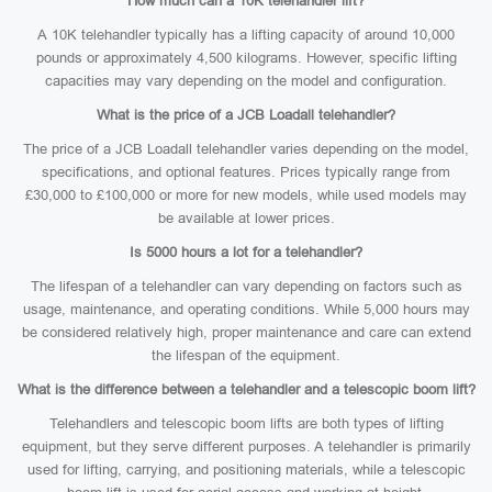
How much can a 10K telehandler lift?
A 10K telehandler typically has a lifting capacity of around 10,000
pounds or approximately 4,500 kilograms. However, specific lifting
capacities may vary depending on the model and configuration.
What is the price of a JCB Loadall telehandler?
The price of a JCB Loadall telehandler varies depending on the model,
specifications, and optional features. Prices typically range from
£30,000 to £100,000 or more for new models, while used models may
be available at lower prices.
Is 5000 hours a lot for a telehandler?
The lifespan of a telehandler can vary depending on factors such as
usage, maintenance, and operating conditions. While 5,000 hours may
be considered relatively high, proper maintenance and care can extend
the lifespan of the equipment.
What is the difference between a telehandler and a telescopic boom lift?
Telehandlers and telescopic boom lifts are both types of lifting
equipment, but they serve different purposes. A telehandler is primarily
used for lifting, carrying, and positioning materials, while a telescopic