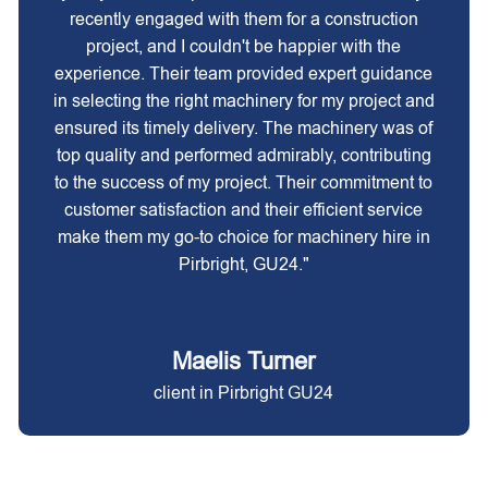
recently engaged with them for a construction
project, and I couldn't be happier with the
experience. Their team provided expert guidance
in selecting the right machinery for my project and
ensured its timely delivery. The machinery was of
top quality and performed admirably, contributing
to the success of my project. Their commitment to
customer satisfaction and their efficient service
make them my go-to choice for machinery hire in
Pirbright, GU24."
Maelis Turner
client in Pirbright GU24