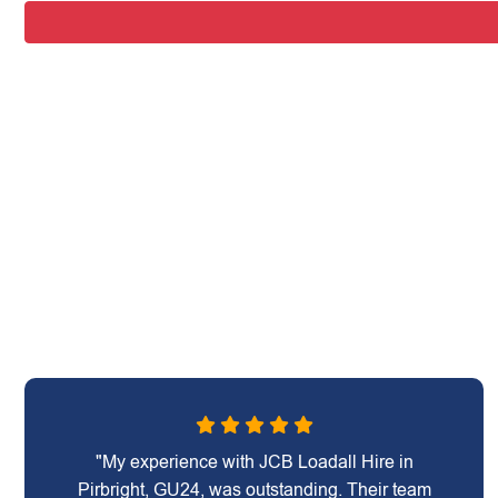
"My experience with JCB Loadall Hire in
Pirbright, GU24, was outstanding. Their team