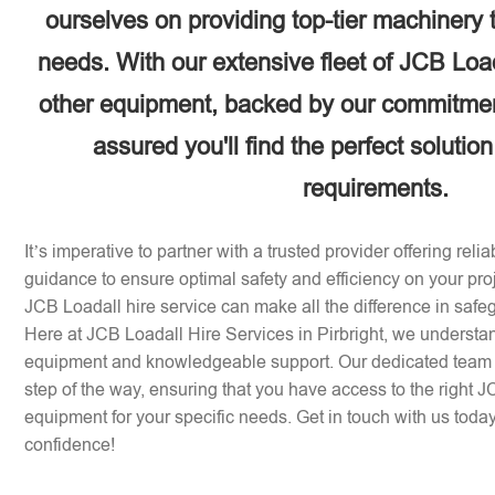
ourselves on providing top-tier machinery 
needs. With our extensive fleet of JCB Loa
other equipment, backed by our commitment
assured you'll find the perfect solution
requirements.
It’s imperative to partner with a trusted provider offering rel
guidance to ensure optimal safety and efficiency on your pr
JCB Loadall hire service can make all the difference in safe
Here at JCB Loadall Hire Services in Pirbright, we understa
equipment and knowledgeable support. Our dedicated team i
step of the way, ensuring that you have access to the right 
equipment for your specific needs. Get in touch with us today 
confidence!