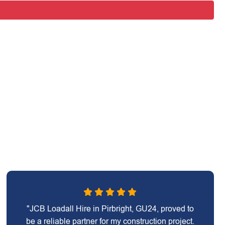
"JCB Loadall Hire in Pirbright, GU24, proved to
be a reliable partner for my construction project.