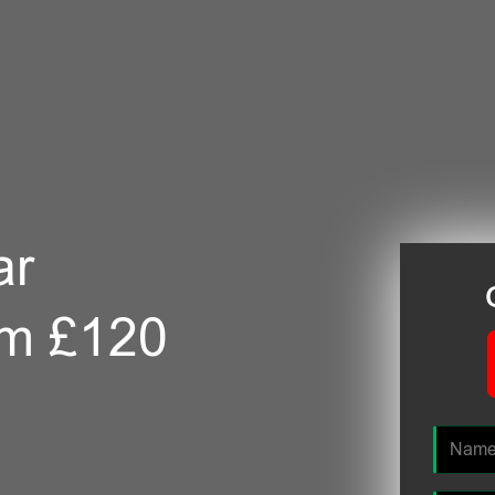
ar
om £120