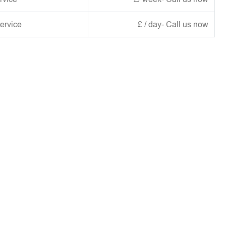
ervice
£ / day- Call us now