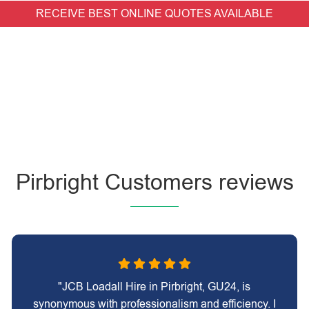
RECEIVE BEST ONLINE QUOTES AVAILABLE
Pirbright Customers reviews
"JCB Loadall Hire in Pirbright, GU24, is
synonymous with professionalism and efficiency. I