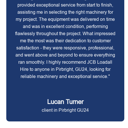
provided exceptional service from start to finish,
assisting me in selecting the right machinery for
my project. The equipment was delivered on time
and was in excellent condition, performing
flawlessly throughout the project. What impressed
me the most was their dedication to customer
satisfaction - they were responsive, professional,
and went above and beyond to ensure everything
ran smoothly. I highly recommend JCB Loadall
Hire to anyone in Pirbright, GU24, looking for
reliable machinery and exceptional service."
Lucan Turner
client in Pirbright GU24