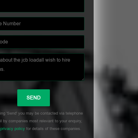
ing 'Send' you may be contacted via telephone
l by companies most relevant to your enquiry,
r
privacy policy
for details of these companies.