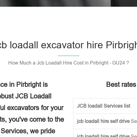
Please l
cb loadall excavator hire Pirbrig
How Much a Jcb Loadall Hire Cost in Pirbright - GU24 ?
 in Pirbright is
Best rates 
obust JCB Loadall
JCB loadall Services list
ful excavators for your
ects, you've come to the
jcb loadall hire self drive
Se
e Services, we pride
jcb loadall hire self drive
Se