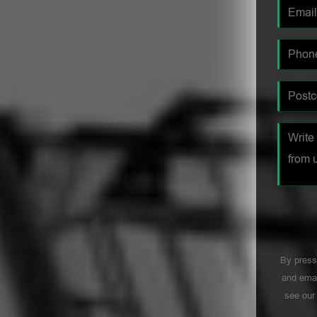
By press
and emai
see ou