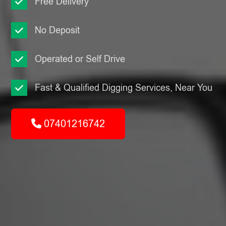
Free Delivery
No Deposit
Operated or Self Drive
Fast & Qualified Digging Services, Near You
07401216742