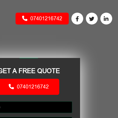
07401216742
GET A FREE QUOTE
07401216742