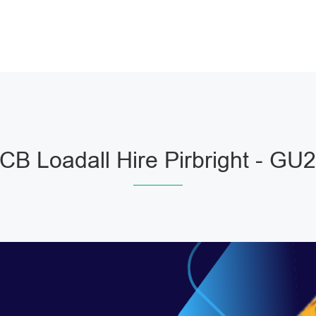
CB Loadall Hire Pirbright - GU