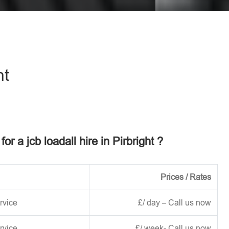
eave this field empty.
ht
for a jcb loadall hire in Pirbright ?
Prices / Rates
rvice
£/ day – Call us now
rvice
£/ week- Call us now