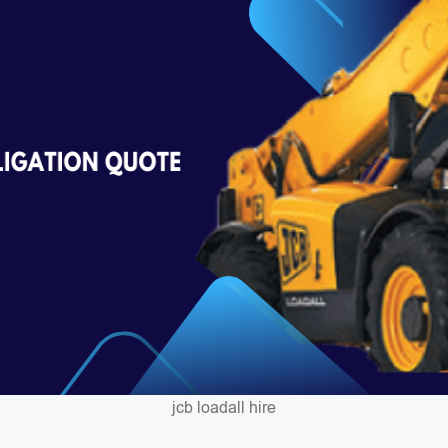
jcb loadall hire