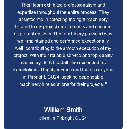
Their team exhibited professionalism and
expertise throughout the entire process. They
assisted me in selecting the right machinery
tailored to my project requirements and ensured
its prompt delivery. The machinery provided was
well-maintained and performed exceptionally
well, contributing to the smooth execution of my
project. With their reliable service and top-quality
machinery, JCB Loadall Hire exceeded my
expectations. I highly recommend them to anyone
in Pirbright, GU24, seeking dependable
machinery hire solutions for their projects. "
William Smith
client in Pirbright GU24