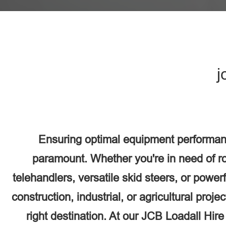
j
Ensuring optimal equipment performance
paramount. Whether you're in need of r
telehandlers, versatile skid steers, or power
construction, industrial, or agricultural proj
right destination. At our JCB Loadall Hir