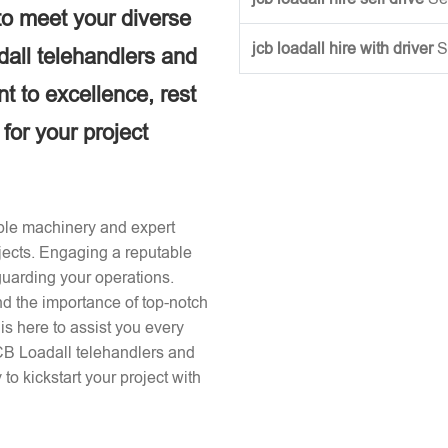
to meet your diverse
jcb loadall hire with driver
S
dall telehandlers and
 to excellence, rest
 for your project
iable machinery and expert
ojects. Engaging a reputable
guarding your operations.
nd the importance of top-notch
s here to assist you every
JCB Loadall telehandlers and
to kickstart your project with