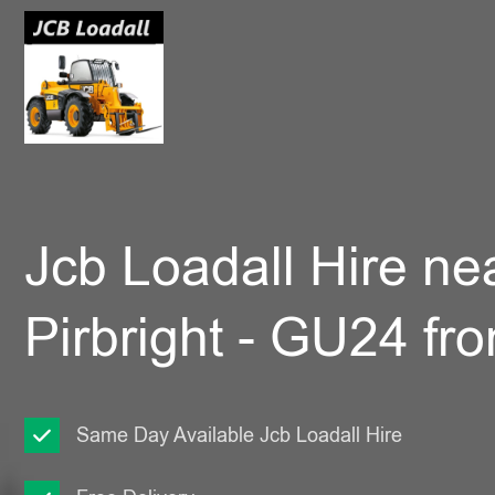
Jcb Loadall Hire ne
Pirbright - GU24 fr
Same Day Available Jcb Loadall Hire