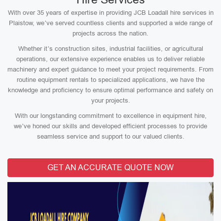
With over 35 years of expertise in providing JCB Loadall hire services in
Plaistow, we’ve served countless clients and supported a wide range of
projects across the nation.
Whether it’s construction sites, industrial facilities, or agricultural
operations, our extensive experience enables us to deliver reliable
machinery and expert guidance to meet your project requirements. From
routine equipment rentals to specialized applications, we have the
knowledge and proficiency to ensure optimal performance and safety on
your projects.
With our longstanding commitment to excellence in equipment hire,
we’ve honed our skills and developed efficient processes to provide
seamless service and support to our valued clients.
GET AN ACCURATE QUOTE NOW