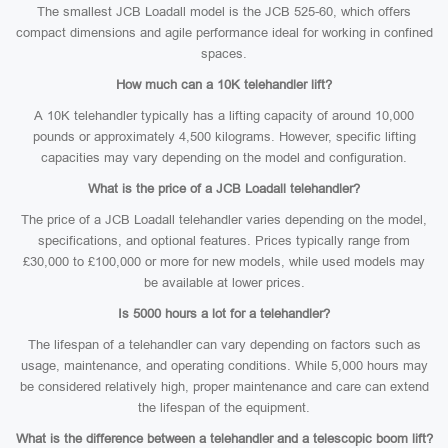
The smallest JCB Loadall model is the JCB 525-60, which offers
compact dimensions and agile performance ideal for working in confined
spaces.
How much can a 10K telehandler lift?
A 10K telehandler typically has a lifting capacity of around 10,000
pounds or approximately 4,500 kilograms. However, specific lifting
capacities may vary depending on the model and configuration.
What is the price of a JCB Loadall telehandler?
The price of a JCB Loadall telehandler varies depending on the model,
specifications, and optional features. Prices typically range from
£30,000 to £100,000 or more for new models, while used models may
be available at lower prices.
Is 5000 hours a lot for a telehandler?
The lifespan of a telehandler can vary depending on factors such as
usage, maintenance, and operating conditions. While 5,000 hours may
be considered relatively high, proper maintenance and care can extend
the lifespan of the equipment.
What is the difference between a telehandler and a telescopic boom lift?