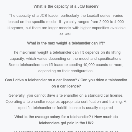
What is the capacity of a JCB loader?
The capacity of a JCB loader, particularly the Loadall series, varies
based on the specific model. It typically ranges from 2,000 to 4,000
kilograms, but there are larger models with higher capacities available
as well.
What is the max weight a telehandler can lift?
The maximum weight a telehandler can lift depends on its lifting
capacity, which varies depending on the model and specifications.
Some telehandlers can lift loads exceeding 10,000 pounds or more,
depending on their configuration.
Can I drive a telehandler on a car license? / Can you drive a telehandler
on a car licence?
Generally, you cannot drive a telehandler on a standard car license.
Operating a telehandler requires appropriate certification and training. A
specific telehandler or forklift license is usually required.
What is the average salary for a telehandler? / How much do
telehandlers get paid in the UK?