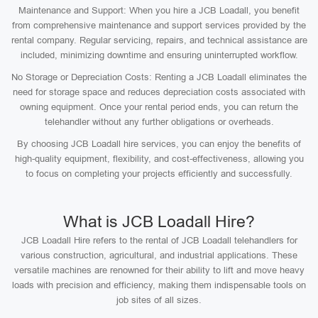
Maintenance and Support: When you hire a JCB Loadall, you benefit
from comprehensive maintenance and support services provided by the
rental company. Regular servicing, repairs, and technical assistance are
included, minimizing downtime and ensuring uninterrupted workflow.
No Storage or Depreciation Costs: Renting a JCB Loadall eliminates the
need for storage space and reduces depreciation costs associated with
owning equipment. Once your rental period ends, you can return the
telehandler without any further obligations or overheads.
By choosing JCB Loadall hire services, you can enjoy the benefits of
high-quality equipment, flexibility, and cost-effectiveness, allowing you
to focus on completing your projects efficiently and successfully.
What is JCB Loadall Hire?
JCB Loadall Hire refers to the rental of JCB Loadall telehandlers for
various construction, agricultural, and industrial applications. These
versatile machines are renowned for their ability to lift and move heavy
loads with precision and efficiency, making them indispensable tools on
job sites of all sizes.