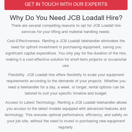
GET IN TOUCH WITH OUR EXPERTS
Why Do You Need JCB Loadall Hire?
There are several compelling reasons to opt for JCB Loadall hire
services for your lifting and material handling needs:
Cost-Effectiveness: Renting a JCB Loadall telehandler eliminates the
need for upfront investment in purchasing equipment, saving you
significant capital expenditure. You only pay for the duration of the hire,
making it a cost-effective solution for short-term projects or occasional
use.
Flexibility: JCB Loadall hire offers flexibility to scale your equipment
requirements according to the demands of your projects. Whether you
need a telehandler for a day, a week, or longer, rental options can be
tailored to suit your specific timeline and budget.
Access to Latest Technology: Renting a JCB Loadall telehandler allows
you access to the latest models equipped with advanced features and
technology. This ensures optimal performance, efficiency, and safety on
your job site, without the need to invest in purchasing new equipment
regularly.