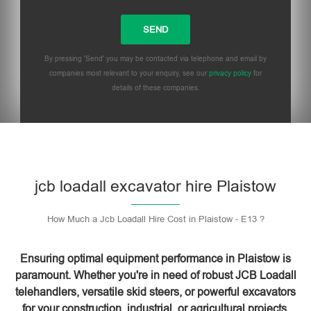
By pressing 'Send' you may be contacted via telephone and email by
companies most relevant to your enquiry, see our
privacy policy
for
details of these companies.
Please leave this field empty.
jcb loadall excavator hire Plaistow
How Much a Jcb Loadall Hire Cost in Plaistow - E13 ?
Ensuring optimal equipment performance in Plaistow is
paramount. Whether you're in need of robust JCB Loadall
telehandlers, versatile skid steers, or powerful excavators
for your construction, industrial, or agricultural projects,