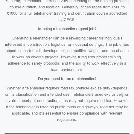
Scheme) telehandler ticket can vary depending on the training provider,
course duration, and location. Generally, prices range from £500 to
£1000 for a full telehandler training and certification course accredited
by CPCS.
Is being a telehandler a good job?
Operating a telehandler can be a rewarding career for individuals
interested in construction, logistics, or industrial settings. The job offers
opportunities for skill development, competitive wages, and the chance
to work on diverse projects. However, it requires proper training,
adherence to safety protocols, and the ability to work effectively in a
team environment.
Do you need to tax a telehandler?
Whether a telehandler requires road tax (vehicle excise duty) depends
on its classification and intended use. Telehandlers used exclusively on
private property or construction sites may not require road tax. However,
if the telehandler is used on public roads or highways, road tax may be
applicable, and it’s essential to ensure compliance with relevant
regulations.