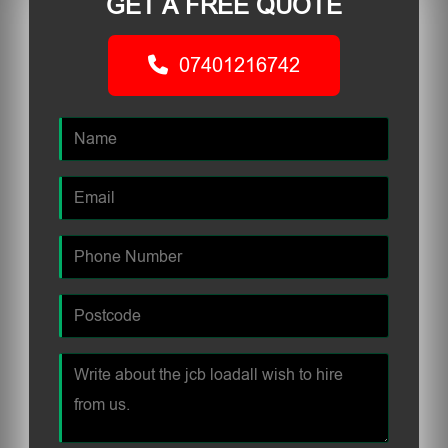
GET A FREE QUOTE
07401216742