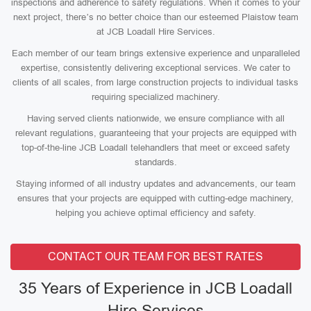
inspections and adherence to safety regulations. When it comes to your
next project, there’s no better choice than our esteemed Plaistow team
at JCB Loadall Hire Services.
Each member of our team brings extensive experience and unparalleled
expertise, consistently delivering exceptional services. We cater to
clients of all scales, from large construction projects to individual tasks
requiring specialized machinery.
Having served clients nationwide, we ensure compliance with all
relevant regulations, guaranteeing that your projects are equipped with
top-of-the-line JCB Loadall telehandlers that meet or exceed safety
standards.
Staying informed of all industry updates and advancements, our team
ensures that your projects are equipped with cutting-edge machinery,
helping you achieve optimal efficiency and safety.
CONTACT OUR TEAM FOR BEST RATES
35 Years of Experience in JCB Loadall
Hire Services