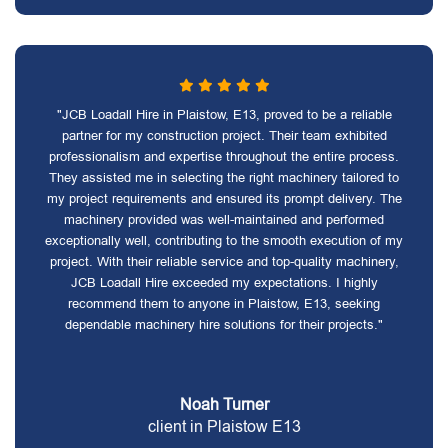
"JCB Loadall Hire in Plaistow, E13, proved to be a reliable
partner for my construction project. Their team exhibited
professionalism and expertise throughout the entire process.
They assisted me in selecting the right machinery tailored to
my project requirements and ensured its prompt delivery. The
machinery provided was well-maintained and performed
exceptionally well, contributing to the smooth execution of my
project. With their reliable service and top-quality machinery,
JCB Loadall Hire exceeded my expectations. I highly
recommend them to anyone in Plaistow, E13, seeking
dependable machinery hire solutions for their projects."
Noah Turner
client in Plaistow E13