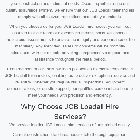
your construction and industrial needs. Operating within a rigorous
quality assurance system, we ensure that our JCB Loadall telehandlers
comply with all relevant regulations and safety standards.
When you choose us for your JCB Loadall hire needs, you can rest
assured that our team of experienced professionals will conduct
meticulous assessments to ensure the integrity and performance of the
machinery. Any identified issues or concerns will be promptly
addressed, with our experts providing comprehensive support and
assistance throughout the rental period.
Each member of our Plaistow team possesses extensive expertise in
JCB Loadall telehandlers, enabling us to deliver exceptional service and
reliability. Whether you require visual inspections, equipment
demonstrations, or on-site support, our qualified personnel are here to
meet your needs with precision and efficiency.
Why Choose JCB Loadall Hire
Services?
We provide top-tier JCB Loadall hire services of unmatched quality.
Current construction standards necessitate thorough equipment