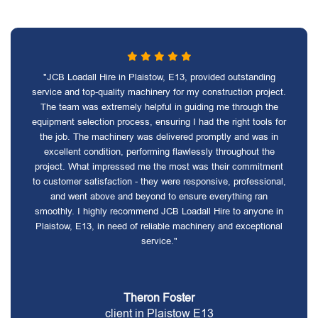
"JCB Loadall Hire in Plaistow, E13, provided outstanding
service and top-quality machinery for my construction project.
The team was extremely helpful in guiding me through the
equipment selection process, ensuring I had the right tools for
the job. The machinery was delivered promptly and was in
excellent condition, performing flawlessly throughout the
project. What impressed me the most was their commitment
to customer satisfaction - they were responsive, professional,
and went above and beyond to ensure everything ran
smoothly. I highly recommend JCB Loadall Hire to anyone in
Plaistow, E13, in need of reliable machinery and exceptional
service."
Theron Foster
client in Plaistow E13