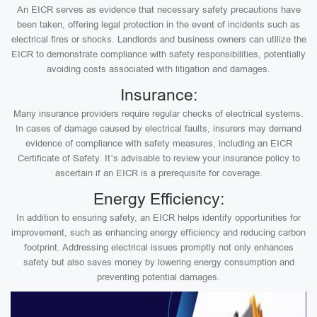
An EICR serves as evidence that necessary safety precautions have
been taken, offering legal protection in the event of incidents such as
electrical fires or shocks. Landlords and business owners can utilize the
EICR to demonstrate compliance with safety responsibilities, potentially
avoiding costs associated with litigation and damages.
Insurance:
Many insurance providers require regular checks of electrical systems.
In cases of damage caused by electrical faults, insurers may demand
evidence of compliance with safety measures, including an EICR
Certificate of Safety. It’s advisable to review your insurance policy to
ascertain if an EICR is a prerequisite for coverage.
Energy Efficiency:
In addition to ensuring safety, an EICR helps identify opportunities for
improvement, such as enhancing energy efficiency and reducing carbon
footprint. Addressing electrical issues promptly not only enhances
safety but also saves money by lowering energy consumption and
preventing potential damages.