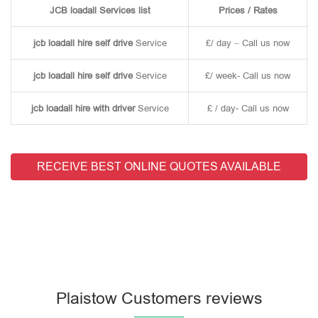
JCB loadall Services list
Prices / Rates
jcb loadall hire self drive
Service
£/ day – Call us now
jcb loadall hire self drive
Service
£/ week- Call us now
jcb loadall hire with driver
Service
£ / day- Call us now
RECEIVE BEST ONLINE QUOTES AVAILABLE
Plaistow Customers reviews