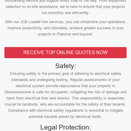
outstanding service and support every step of the way. From equipment
selection to on-site assistance, we’re here to ensure that your projects
run smoothly and efficiently.
With our JCB Loadall hire services, you can streamline your operations,
improve productivity, and ultimately, achieve greater success in your
projects in Plaistow and beyond.
RECEIVE TOP ONLINE QUOTES NOW
Safety:
Ensuring safety is the primary goal of adhering to electrical safety
standards and undergoing testing. Regular assessments of your
electrical system provide reassurance that your property in
Gloucestershire is safe for occupants, mitigating the risk of damage and
harm from electrical fires and shocks. This responsibility is especially
crucial for landlords, who are accountable for the safety of their tenants.
Compliance with electrical safety regulations is essential to mitigate
potential hazards posed by electrical faults.
Legal Protection: