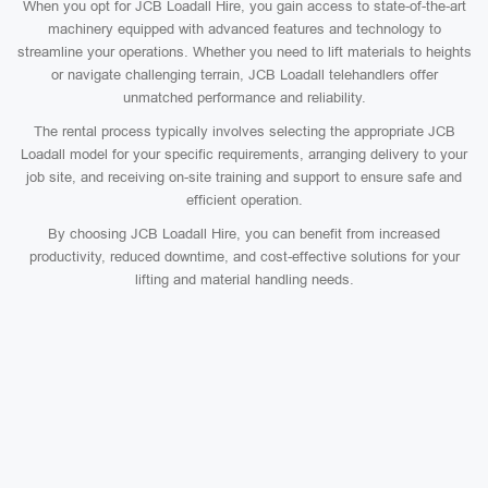
When you opt for JCB Loadall Hire, you gain access to state-of-the-art
machinery equipped with advanced features and technology to
streamline your operations. Whether you need to lift materials to heights
or navigate challenging terrain, JCB Loadall telehandlers offer
unmatched performance and reliability.
The rental process typically involves selecting the appropriate JCB
Loadall model for your specific requirements, arranging delivery to your
job site, and receiving on-site training and support to ensure safe and
efficient operation.
By choosing JCB Loadall Hire, you can benefit from increased
productivity, reduced downtime, and cost-effective solutions for your
lifting and material handling needs.