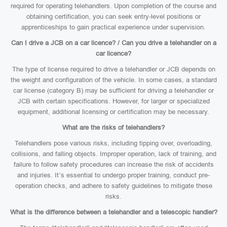
required for operating telehandlers. Upon completion of the course and
obtaining certification, you can seek entry-level positions or
apprenticeships to gain practical experience under supervision.
Can I drive a JCB on a car licence? / Can you drive a telehandler on a
car licence?
The type of license required to drive a telehandler or JCB depends on
the weight and configuration of the vehicle. In some cases, a standard
car license (category B) may be sufficient for driving a telehandler or
JCB with certain specifications. However, for larger or specialized
equipment, additional licensing or certification may be necessary.
What are the risks of telehandlers?
Telehandlers pose various risks, including tipping over, overloading,
collisions, and falling objects. Improper operation, lack of training, and
failure to follow safety procedures can increase the risk of accidents
and injuries. It’s essential to undergo proper training, conduct pre-
operation checks, and adhere to safety guidelines to mitigate these
risks.
What is the difference between a telehandler and a telescopic handler?