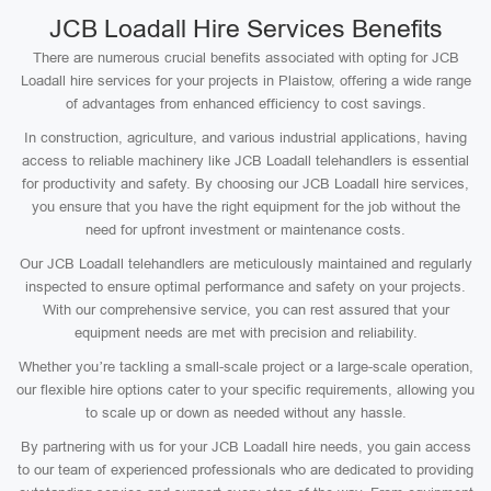
JCB Loadall Hire Services Benefits
There are numerous crucial benefits associated with opting for JCB
Loadall hire services for your projects in Plaistow, offering a wide range
of advantages from enhanced efficiency to cost savings.
In construction, agriculture, and various industrial applications, having
access to reliable machinery like JCB Loadall telehandlers is essential
for productivity and safety. By choosing our JCB Loadall hire services,
you ensure that you have the right equipment for the job without the
need for upfront investment or maintenance costs.
Our JCB Loadall telehandlers are meticulously maintained and regularly
inspected to ensure optimal performance and safety on your projects.
With our comprehensive service, you can rest assured that your
equipment needs are met with precision and reliability.
Whether you’re tackling a small-scale project or a large-scale operation,
our flexible hire options cater to your specific requirements, allowing you
to scale up or down as needed without any hassle.
By partnering with us for your JCB Loadall hire needs, you gain access
to our team of experienced professionals who are dedicated to providing