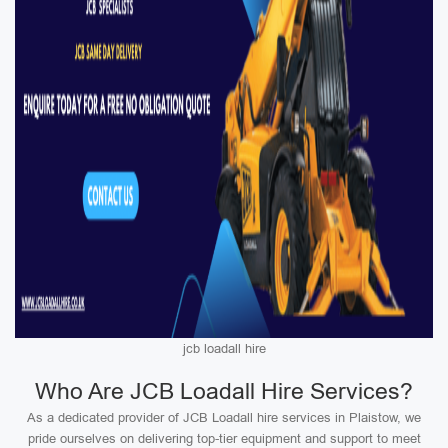
jcb loadall hire
Who Are JCB Loadall Hire Services?
As a dedicated provider of JCB Loadall hire services in Plaistow, we
pride ourselves on delivering top-tier equipment and support to meet