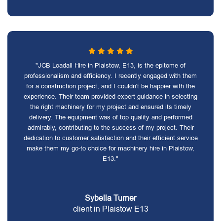
"JCB Loadall Hire in Plaistow, E13, is the epitome of
professionalism and efficiency. I recently engaged with them
for a construction project, and I couldn't be happier with the
experience. Their team provided expert guidance in selecting
the right machinery for my project and ensured its timely
delivery. The equipment was of top quality and performed
admirably, contributing to the success of my project. Their
dedication to customer satisfaction and their efficient service
make them my go-to choice for machinery hire in Plaistow,
E13."
Sybella Turner
client in Plaistow E13