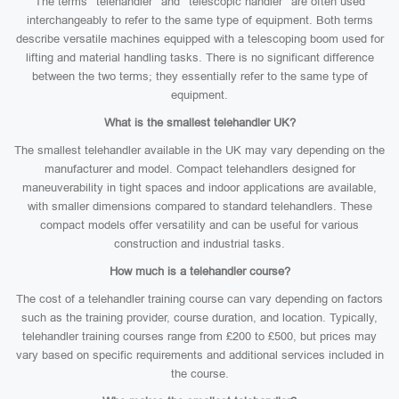
The terms “telehandler” and “telescopic handler” are often used
interchangeably to refer to the same type of equipment. Both terms
describe versatile machines equipped with a telescoping boom used for
lifting and material handling tasks. There is no significant difference
between the two terms; they essentially refer to the same type of
equipment.
What is the smallest telehandler UK?
The smallest telehandler available in the UK may vary depending on the
manufacturer and model. Compact telehandlers designed for
maneuverability in tight spaces and indoor applications are available,
with smaller dimensions compared to standard telehandlers. These
compact models offer versatility and can be useful for various
construction and industrial tasks.
How much is a telehandler course?
The cost of a telehandler training course can vary depending on factors
such as the training provider, course duration, and location. Typically,
telehandler training courses range from £200 to £500, but prices may
vary based on specific requirements and additional services included in
the course.