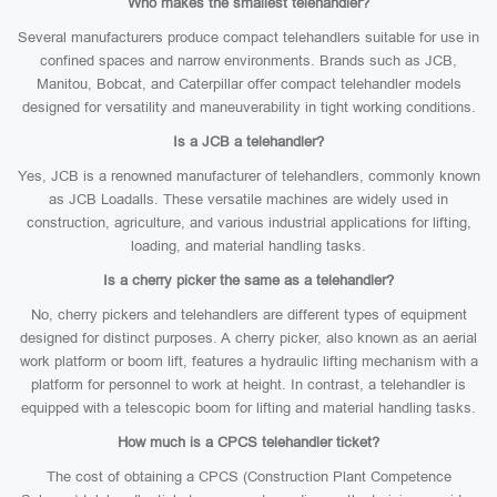
Who makes the smallest telehandler?
Several manufacturers produce compact telehandlers suitable for use in
confined spaces and narrow environments. Brands such as JCB,
Manitou, Bobcat, and Caterpillar offer compact telehandler models
designed for versatility and maneuverability in tight working conditions.
Is a JCB a telehandler?
Yes, JCB is a renowned manufacturer of telehandlers, commonly known
as JCB Loadalls. These versatile machines are widely used in
construction, agriculture, and various industrial applications for lifting,
loading, and material handling tasks.
Is a cherry picker the same as a telehandler?
No, cherry pickers and telehandlers are different types of equipment
designed for distinct purposes. A cherry picker, also known as an aerial
work platform or boom lift, features a hydraulic lifting mechanism with a
platform for personnel to work at height. In contrast, a telehandler is
equipped with a telescopic boom for lifting and material handling tasks.
How much is a CPCS telehandler ticket?
The cost of obtaining a CPCS (Construction Plant Competence