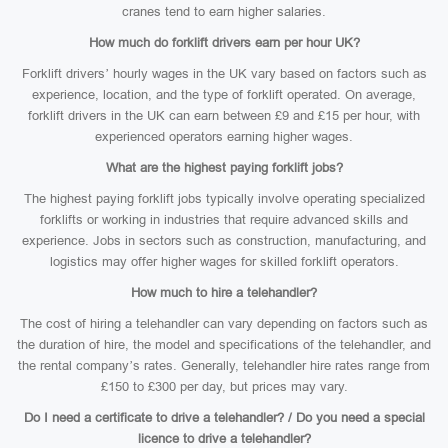
cranes tend to earn higher salaries.
How much do forklift drivers earn per hour UK?
Forklift drivers’ hourly wages in the UK vary based on factors such as
experience, location, and the type of forklift operated. On average,
forklift drivers in the UK can earn between £9 and £15 per hour, with
experienced operators earning higher wages.
What are the highest paying forklift jobs?
The highest paying forklift jobs typically involve operating specialized
forklifts or working in industries that require advanced skills and
experience. Jobs in sectors such as construction, manufacturing, and
logistics may offer higher wages for skilled forklift operators.
How much to hire a telehandler?
The cost of hiring a telehandler can vary depending on factors such as
the duration of hire, the model and specifications of the telehandler, and
the rental company’s rates. Generally, telehandler hire rates range from
£150 to £300 per day, but prices may vary.
Do I need a certificate to drive a telehandler? / Do you need a special
licence to drive a telehandler?