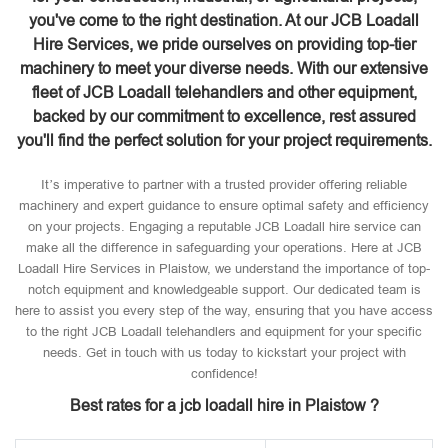
you've come to the right destination. At our JCB Loadall
Hire Services, we pride ourselves on providing top-tier
machinery to meet your diverse needs. With our extensive
fleet of JCB Loadall telehandlers and other equipment,
backed by our commitment to excellence, rest assured
you'll find the perfect solution for your project requirements.
It’s imperative to partner with a trusted provider offering reliable
machinery and expert guidance to ensure optimal safety and efficiency
on your projects. Engaging a reputable JCB Loadall hire service can
make all the difference in safeguarding your operations. Here at JCB
Loadall Hire Services in Plaistow, we understand the importance of top-
notch equipment and knowledgeable support. Our dedicated team is
here to assist you every step of the way, ensuring that you have access
to the right JCB Loadall telehandlers and equipment for your specific
needs. Get in touch with us today to kickstart your project with
confidence!
Best rates for a jcb loadall hire in Plaistow ?