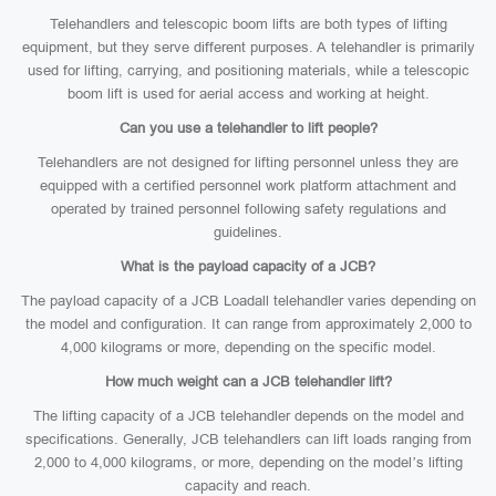
Telehandlers and telescopic boom lifts are both types of lifting
equipment, but they serve different purposes. A telehandler is primarily
used for lifting, carrying, and positioning materials, while a telescopic
boom lift is used for aerial access and working at height.
Can you use a telehandler to lift people?
Telehandlers are not designed for lifting personnel unless they are
equipped with a certified personnel work platform attachment and
operated by trained personnel following safety regulations and
guidelines.
What is the payload capacity of a JCB?
The payload capacity of a JCB Loadall telehandler varies depending on
the model and configuration. It can range from approximately 2,000 to
4,000 kilograms or more, depending on the specific model.
How much weight can a JCB telehandler lift?
The lifting capacity of a JCB telehandler depends on the model and
specifications. Generally, JCB telehandlers can lift loads ranging from
2,000 to 4,000 kilograms, or more, depending on the model’s lifting
capacity and reach.