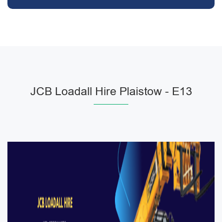
JCB Loadall Hire Plaistow - E13