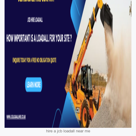
hire a jcb loadall near me