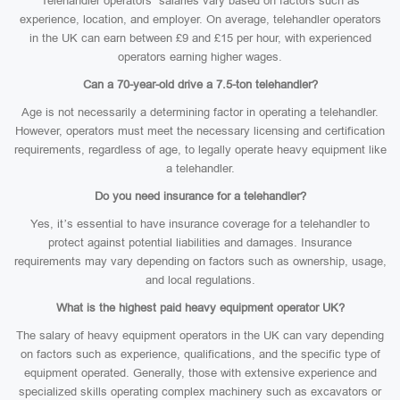
Telehandler operators’ salaries vary based on factors such as
experience, location, and employer. On average, telehandler operators
in the UK can earn between £9 and £15 per hour, with experienced
operators earning higher wages.
Can a 70-year-old drive a 7.5-ton telehandler?
Age is not necessarily a determining factor in operating a telehandler.
However, operators must meet the necessary licensing and certification
requirements, regardless of age, to legally operate heavy equipment like
a telehandler.
Do you need insurance for a telehandler?
Yes, it’s essential to have insurance coverage for a telehandler to
protect against potential liabilities and damages. Insurance
requirements may vary depending on factors such as ownership, usage,
and local regulations.
What is the highest paid heavy equipment operator UK?
The salary of heavy equipment operators in the UK can vary depending
on factors such as experience, qualifications, and the specific type of
equipment operated. Generally, those with extensive experience and
specialized skills operating complex machinery such as excavators or