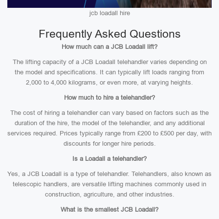
jcb loadall hire
Frequently Asked Questions
How much can a JCB Loadall lift?
The lifting capacity of a JCB Loadall telehandler varies depending on
the model and specifications. It can typically lift loads ranging from
2,000 to 4,000 kilograms, or even more, at varying heights.
How much to hire a telehandler?
The cost of hiring a telehandler can vary based on factors such as the
duration of the hire, the model of the telehandler, and any additional
services required. Prices typically range from £200 to £500 per day, with
discounts for longer hire periods.
Is a Loadall a telehandler?
Yes, a JCB Loadall is a type of telehandler. Telehandlers, also known as
telescopic handlers, are versatile lifting machines commonly used in
construction, agriculture, and other industries.
What is the smallest JCB Loadall?