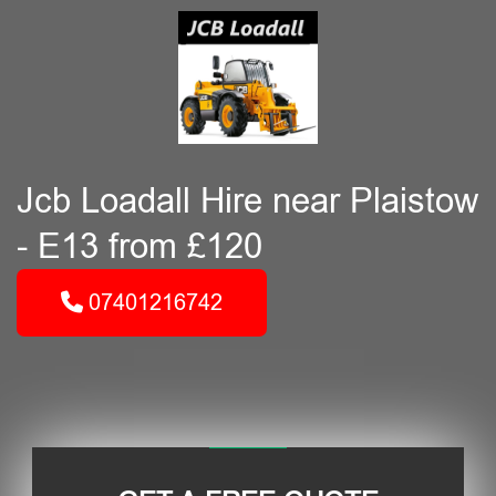
Jcb Loadall Hire near Plaistow
- E13 from £120
07401216742