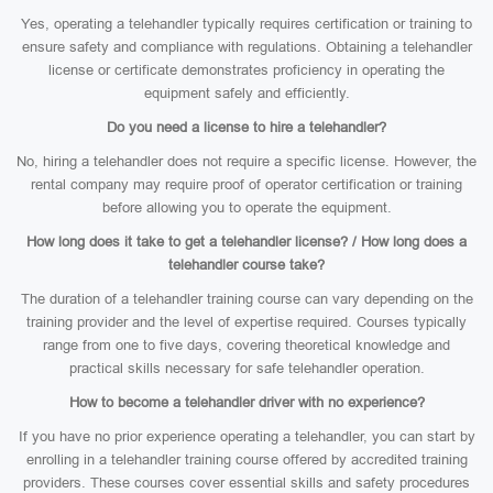
Yes, operating a telehandler typically requires certification or training to
ensure safety and compliance with regulations. Obtaining a telehandler
license or certificate demonstrates proficiency in operating the
equipment safely and efficiently.
Do you need a license to hire a telehandler?
No, hiring a telehandler does not require a specific license. However, the
rental company may require proof of operator certification or training
before allowing you to operate the equipment.
How long does it take to get a telehandler license? / How long does a
telehandler course take?
The duration of a telehandler training course can vary depending on the
training provider and the level of expertise required. Courses typically
range from one to five days, covering theoretical knowledge and
practical skills necessary for safe telehandler operation.
How to become a telehandler driver with no experience?
If you have no prior experience operating a telehandler, you can start by
enrolling in a telehandler training course offered by accredited training
providers. These courses cover essential skills and safety procedures