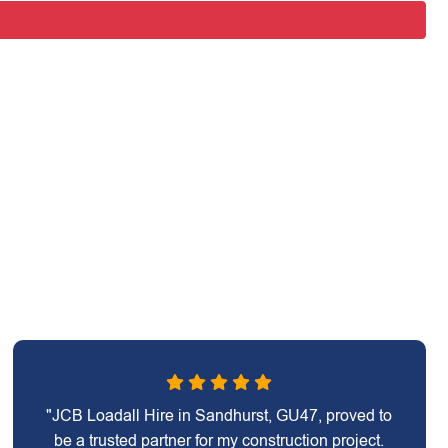
"JCB Loadall Hire in Sandhurst, GU47, proved to
be a trusted partner for my construction project.