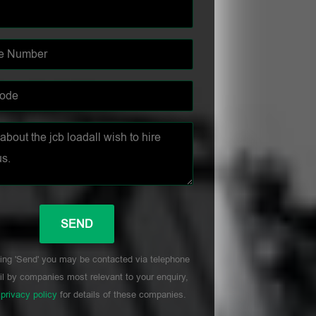
ing 'Send' you may be contacted via telephone
l by companies most relevant to your enquiry,
r
privacy policy
for details of these companies.