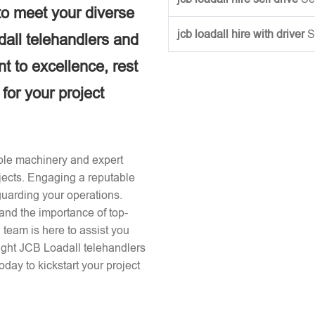
to meet your diverse
jcb loadall hire with driver
S
dall telehandlers and
 to excellence, rest
 for your project
iable machinery and expert
ojects. Engaging a reputable
guarding your operations.
and the importance of top-
team is here to assist you
right JCB Loadall telehandlers
day to kickstart your project