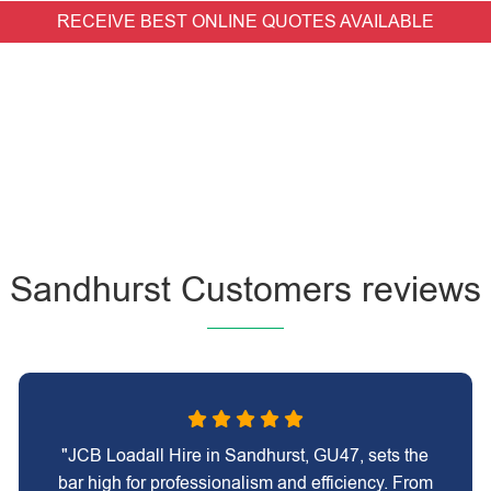
RECEIVE BEST ONLINE QUOTES AVAILABLE
Sandhurst Customers reviews
"JCB Loadall Hire in Sandhurst, GU47, sets the
bar high for professionalism and efficiency. From