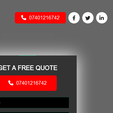
07401216742
GET A FREE QUOTE
07401216742