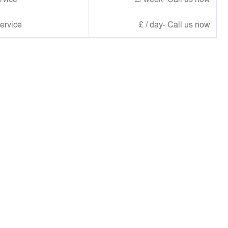
ervice
£ / day- Call us now