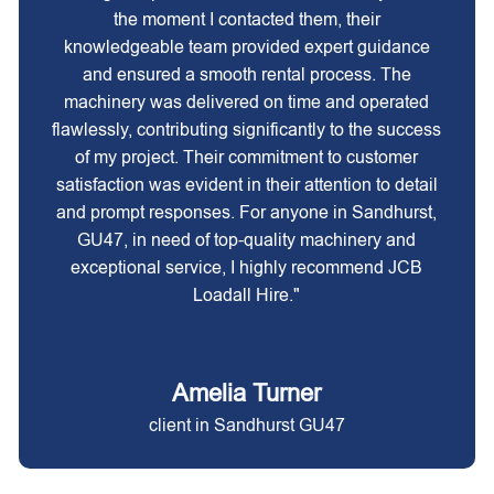
the moment I contacted them, their
knowledgeable team provided expert guidance
and ensured a smooth rental process. The
machinery was delivered on time and operated
flawlessly, contributing significantly to the success
of my project. Their commitment to customer
satisfaction was evident in their attention to detail
and prompt responses. For anyone in Sandhurst,
GU47, in need of top-quality machinery and
exceptional service, I highly recommend JCB
Loadall Hire."
Amelia Turner
client in Sandhurst GU47