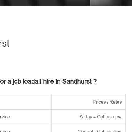
eave this field empty.
rst
or a jcb loadall hire in Sandhurst ?
Prices / Rates
rvice
£/ day – Call us now
rvice
£/ week- Call us now