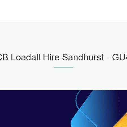
B Loadall Hire Sandhurst - G