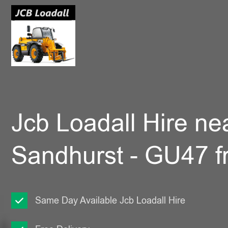
Jcb Loadall Hire ne
Sandhurst - GU47 
Same Day Available Jcb Loadall Hire