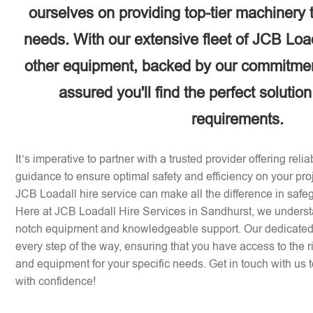
ourselves on providing top-tier machinery 
needs. With our extensive fleet of JCB Loa
other equipment, backed by our commitment
assured you'll find the perfect solution
requirements.
It’s imperative to partner with a trusted provider offering rel
guidance to ensure optimal safety and efficiency on your pr
JCB Loadall hire service can make all the difference in safe
Here at JCB Loadall Hire Services in Sandhurst, we underst
notch equipment and knowledgeable support. Our dedicated 
every step of the way, ensuring that you have access to the 
and equipment for your specific needs. Get in touch with us to
with confidence!