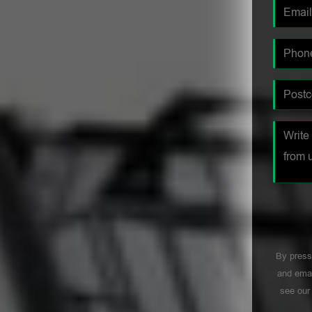
By press
and emai
see ou