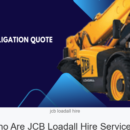
jcb loadall hire
o Are JCB Loadall Hire Servic