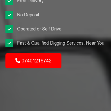
Free Delivery
No Deposit
Operated or Self Drive
Fast & Qualified Digging Services, Near You
07401216742