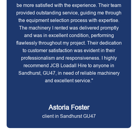
be more satisfied with the experience. Their team
provided outstanding service, guiding me through
the equipment selection process with expertise.
The machinery I rented was delivered promptly
and was in excellent condition, performing
flawlessly throughout my project. Their dedication
to customer satisfaction was evident in their
professionalism and responsiveness. I highly
recommend JCB Loadall Hire to anyone in
Sandhurst, GU47, in need of reliable machinery
and excellent service."
Astoria Foster
client in Sandhurst GU47