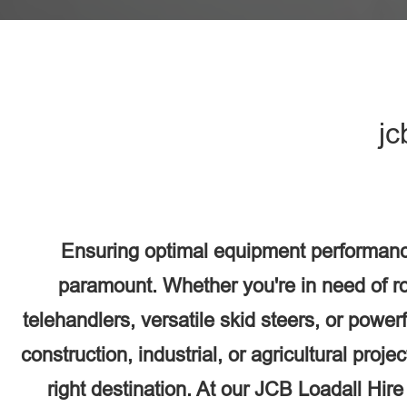
jc
Ensuring optimal equipment performanc
paramount. Whether you're in need of r
telehandlers, versatile skid steers, or power
construction, industrial, or agricultural proj
right destination. At our JCB Loadall Hir