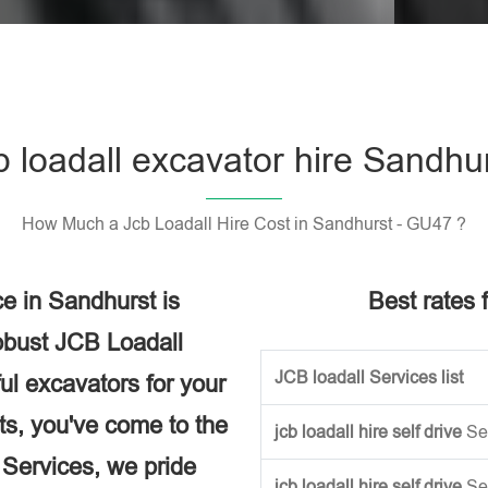
Please l
b loadall excavator hire Sandhu
How Much a Jcb Loadall Hire Cost in Sandhurst - GU47 ?
e in Sandhurst is
Best rates f
obust JCB Loadall
JCB loadall Services list
ful excavators for your
ects, you've come to the
jcb loadall hire self drive
Se
e Services, we pride
jcb loadall hire self drive
Se