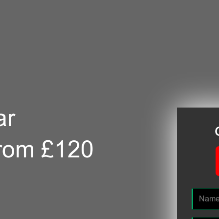
ar
from £120