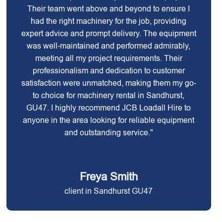
Their team went above and beyond to ensure I
had the right machinery for the job, providing
expert advice and prompt delivery. The equipment
was well-maintained and performed admirably,
meeting all my project requirements. Their
professionalism and dedication to customer
satisfaction were unmatched, making them my go-
to choice for machinery rental in Sandhurst,
GU47. I highly recommend JCB Loadall Hire to
anyone in the area looking for reliable equipment
and outstanding service."
Freya Smith
client in Sandhurst GU47