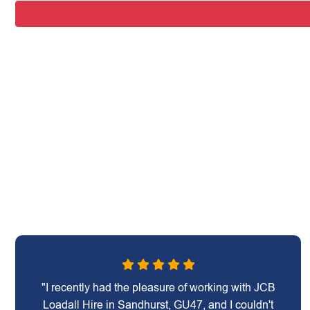
"I recently had the pleasure of working with JCB
Loadall Hire in Sandhurst, GU47, and I couldn't