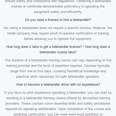
ensure safety and compliance with regulations. Obtaining a telehandler
license or certificate demonstrates proficiency in operating the
equipment safely and efficiently.
Do you need a license to hire a telehandler?
No, hiring a telehandler does not require a specific license. However, the
rental company may require proof of operator certification or training
before allowing you to operate the equipment.
How long does it take to get a telehandler license? / How long does a
telehandler course take?
The duration of a telehandler training course can vary depending on the
training provider and the level of expertise required. Courses typically
range from one to five days, covering theoretical knowledge and
practical skills necessary for safe telehandler operation.
How to become a telehandler driver with no experience?
If you have no prior experience operating a telehandler, you can start by
enrolling in a telehandler training course offered by accredited training
providers. These courses cover essential skills and safety procedures
required for operating telehandlers. Upon completion of the course and
obtaining certification, you can seek entry-level positions or