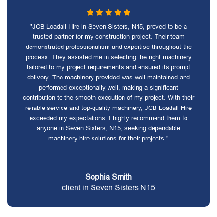
"JCB Loadall Hire in Seven Sisters, N15, proved to be a
trusted partner for my construction project. Their team
demonstrated professionalism and expertise throughout the
process. They assisted me in selecting the right machinery
tailored to my project requirements and ensured its prompt
delivery. The machinery provided was well-maintained and
performed exceptionally well, making a significant
contribution to the smooth execution of my project. With their
reliable service and top-quality machinery, JCB Loadall Hire
exceeded my expectations. I highly recommend them to
anyone in Seven Sisters, N15, seeking dependable
machinery hire solutions for their projects."
Sophia Smith
client in Seven Sisters N15