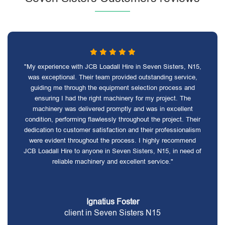
"My experience with JCB Loadall Hire in Seven Sisters, N15,
was exceptional. Their team provided outstanding service,
guiding me through the equipment selection process and
ensuring I had the right machinery for my project. The
machinery was delivered promptly and was in excellent
condition, performing flawlessly throughout the project. Their
dedication to customer satisfaction and their professionalism
were evident throughout the process. I highly recommend
JCB Loadall Hire to anyone in Seven Sisters, N15, in need of
reliable machinery and excellent service."
Ignatius Foster
client in Seven Sisters N15