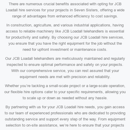
There are numerous crucial benefits associated with opting for JCB
Loadall hire services for your projects in Seven Sisters, offering a wide
range of advantages from enhanced efficiency to cost savings.
In construction, agriculture, and various industrial applications, having
access to reliable machinery like JCB Loadall telehandlers is essential
for productivity and safety. By choosing our JCB Loadall hire services,
you ensure that you have the right equipment for the job without the
need for upfront investment or maintenance costs.
Our JCB Loadall telehandlers are meticulously maintained and regularly
inspected to ensure optimal performance and safety on your projects.
With our comprehensive service, you can rest assured that your
equipment needs are met with precision and reliability.
Whether you’re tackling a small-scale project or a large-scale operation,
our flexible hire options cater to your specific requirements, allowing you
to scale up or down as needed without any hassle.
By partnering with us for your JCB Loadall hire needs, you gain access
to our team of experienced professionals who are dedicated to providing
outstanding service and support every step of the way. From equipment
selection to on-site assistance, we’re here to ensure that your projects