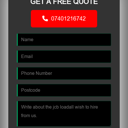
GET A FREE QUOTE
07401216742