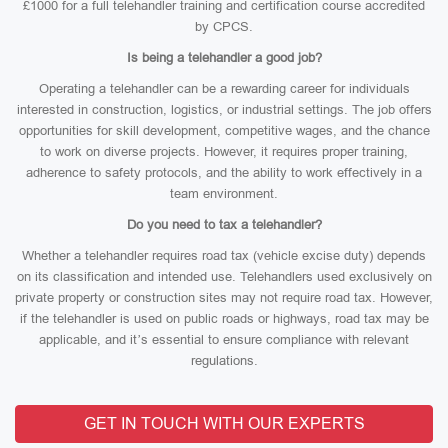
£1000 for a full telehandler training and certification course accredited
by CPCS.
Is being a telehandler a good job?
Operating a telehandler can be a rewarding career for individuals
interested in construction, logistics, or industrial settings. The job offers
opportunities for skill development, competitive wages, and the chance
to work on diverse projects. However, it requires proper training,
adherence to safety protocols, and the ability to work effectively in a
team environment.
Do you need to tax a telehandler?
Whether a telehandler requires road tax (vehicle excise duty) depends
on its classification and intended use. Telehandlers used exclusively on
private property or construction sites may not require road tax. However,
if the telehandler is used on public roads or highways, road tax may be
applicable, and it’s essential to ensure compliance with relevant
regulations.
GET IN TOUCH WITH OUR EXPERTS