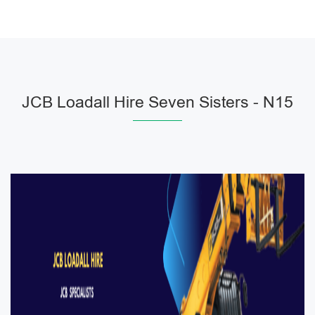
JCB Loadall Hire Seven Sisters - N15