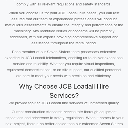
comply with all relevant regulations and safety standards.
When you choose us for your JCB Loadall hire needs, you can rest
assured that our team of experienced professionals will conduct
meticulous assessments to ensure the integrity and performance of the
machinery. Any identified issues or concerns will be promptly
addressed, with our experts providing comprehensive support and
assistance throughout the rental period.
Each member of our Seven Sisters team possesses extensive
expertise in JCB Loadall telehandlers, enabling us to deliver exceptional
service and reliability. Whether you require visual inspections,
equipment demonstrations, or on-site support, our qualified personnel
are here to meet your needs with precision and efficiency.
Why Choose JCB Loadall Hire
Services?
We provide top-tier JCB Loadall hire services of unmatched quality.
Current construction standards necessitate thorough equipment
inspections and adherence to safety regulations. When it comes to your
next project, there’s no better choice than our esteemed Seven Sisters