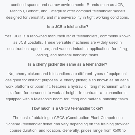
confined spaces and narrow environments. Brands such as JCB,
Manitou, Bobcat, and Caterpillar offer compact telehandler models
designed for versatility and maneuverability in tight working conditions.
Is a JCB a telehandler?
Yes, JCB is a renowned manufacturer of telehandlers, commonly known
as JCB Loadalls. These versatile machines are widely used in
construction, agriculture, and various industrial applications for lifting,
loading, and material handling tasks.
Is a cherry picker the same as a telehandler?
No, cherry pickers and telehandlers are different types of equipment
designed for distinct purposes. A cherry picker, also known as an aerial
work platform or boom lift, features a hydraulic lifting mechanism with a
platform for personnel to work at height. In contrast, a telehandler is
equipped with a telescopic boom for lifting and material handling tasks.
How much is a CPCS telehandler ticket?
The cost of obtaining a CPCS (Construction Plant Competence
Scheme) telehandler ticket can vary depending on the training provider,
course duration, and location. Generally, prices range from £500 to