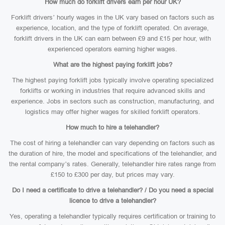
How much do forklift drivers earn per hour UK?
Forklift drivers’ hourly wages in the UK vary based on factors such as
experience, location, and the type of forklift operated. On average,
forklift drivers in the UK can earn between £9 and £15 per hour, with
experienced operators earning higher wages.
What are the highest paying forklift jobs?
The highest paying forklift jobs typically involve operating specialized
forklifts or working in industries that require advanced skills and
experience. Jobs in sectors such as construction, manufacturing, and
logistics may offer higher wages for skilled forklift operators.
How much to hire a telehandler?
The cost of hiring a telehandler can vary depending on factors such as
the duration of hire, the model and specifications of the telehandler, and
the rental company’s rates. Generally, telehandler hire rates range from
£150 to £300 per day, but prices may vary.
Do I need a certificate to drive a telehandler? / Do you need a special
licence to drive a telehandler?
Yes, operating a telehandler typically requires certification or training to