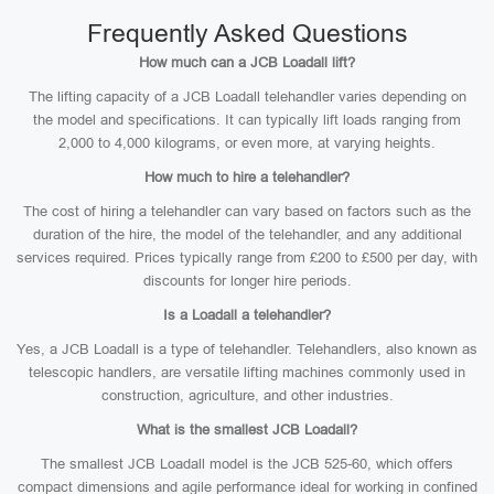
Frequently Asked Questions
How much can a JCB Loadall lift?
The lifting capacity of a JCB Loadall telehandler varies depending on
the model and specifications. It can typically lift loads ranging from
2,000 to 4,000 kilograms, or even more, at varying heights.
How much to hire a telehandler?
The cost of hiring a telehandler can vary based on factors such as the
duration of the hire, the model of the telehandler, and any additional
services required. Prices typically range from £200 to £500 per day, with
discounts for longer hire periods.
Is a Loadall a telehandler?
Yes, a JCB Loadall is a type of telehandler. Telehandlers, also known as
telescopic handlers, are versatile lifting machines commonly used in
construction, agriculture, and other industries.
What is the smallest JCB Loadall?
The smallest JCB Loadall model is the JCB 525-60, which offers
compact dimensions and agile performance ideal for working in confined