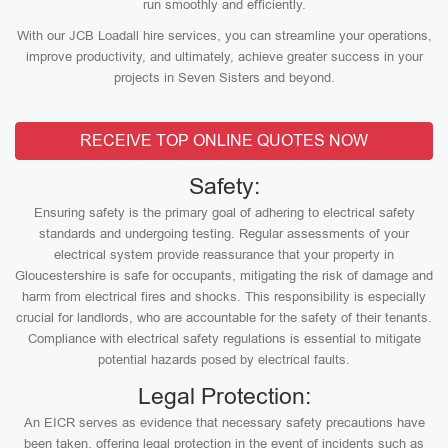
run smoothly and efficiently.
With our JCB Loadall hire services, you can streamline your operations,
improve productivity, and ultimately, achieve greater success in your
projects in Seven Sisters and beyond.
RECEIVE TOP ONLINE QUOTES NOW
Safety:
Ensuring safety is the primary goal of adhering to electrical safety
standards and undergoing testing. Regular assessments of your
electrical system provide reassurance that your property in
Gloucestershire is safe for occupants, mitigating the risk of damage and
harm from electrical fires and shocks. This responsibility is especially
crucial for landlords, who are accountable for the safety of their tenants.
Compliance with electrical safety regulations is essential to mitigate
potential hazards posed by electrical faults.
Legal Protection:
An EICR serves as evidence that necessary safety precautions have
been taken, offering legal protection in the event of incidents such as