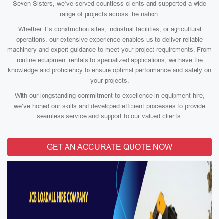
Seven Sisters, we’ve served countless clients and supported a wide
range of projects across the nation.
Whether it’s construction sites, industrial facilities, or agricultural
operations, our extensive experience enables us to deliver reliable
machinery and expert guidance to meet your project requirements. From
routine equipment rentals to specialized applications, we have the
knowledge and proficiency to ensure optimal performance and safety on
your projects.
With our longstanding commitment to excellence in equipment hire,
we’ve honed our skills and developed efficient processes to provide
seamless service and support to our valued clients.
GET AN ACCURATE QUOTE NOW