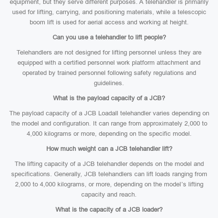
equipment, but they serve different purposes. A telehandler is primarily
used for lifting, carrying, and positioning materials, while a telescopic
boom lift is used for aerial access and working at height.
Can you use a telehandler to lift people?
Telehandlers are not designed for lifting personnel unless they are
equipped with a certified personnel work platform attachment and
operated by trained personnel following safety regulations and
guidelines.
What is the payload capacity of a JCB?
The payload capacity of a JCB Loadall telehandler varies depending on
the model and configuration. It can range from approximately 2,000 to
4,000 kilograms or more, depending on the specific model.
How much weight can a JCB telehandler lift?
The lifting capacity of a JCB telehandler depends on the model and
specifications. Generally, JCB telehandlers can lift loads ranging from
2,000 to 4,000 kilograms, or more, depending on the model’s lifting
capacity and reach.
What is the capacity of a JCB loader?