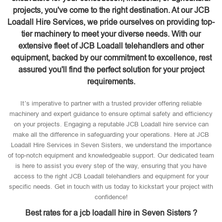
projects, you've come to the right destination. At our JCB
Loadall Hire Services, we pride ourselves on providing top-
tier machinery to meet your diverse needs. With our
extensive fleet of JCB Loadall telehandlers and other
equipment, backed by our commitment to excellence, rest
assured you'll find the perfect solution for your project
requirements.
It’s imperative to partner with a trusted provider offering reliable
machinery and expert guidance to ensure optimal safety and efficiency
on your projects. Engaging a reputable JCB Loadall hire service can
make all the difference in safeguarding your operations. Here at JCB
Loadall Hire Services in Seven Sisters, we understand the importance
of top-notch equipment and knowledgeable support. Our dedicated team
is here to assist you every step of the way, ensuring that you have
access to the right JCB Loadall telehandlers and equipment for your
specific needs. Get in touch with us today to kickstart your project with
confidence!
Best rates for a jcb loadall hire in Seven Sisters ?