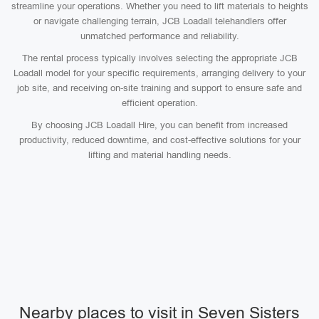
streamline your operations. Whether you need to lift materials to heights
or navigate challenging terrain, JCB Loadall telehandlers offer
unmatched performance and reliability.
The rental process typically involves selecting the appropriate JCB
Loadall model for your specific requirements, arranging delivery to your
job site, and receiving on-site training and support to ensure safe and
efficient operation.
By choosing JCB Loadall Hire, you can benefit from increased
productivity, reduced downtime, and cost-effective solutions for your
lifting and material handling needs.
Nearby places to visit in Seven Sisters