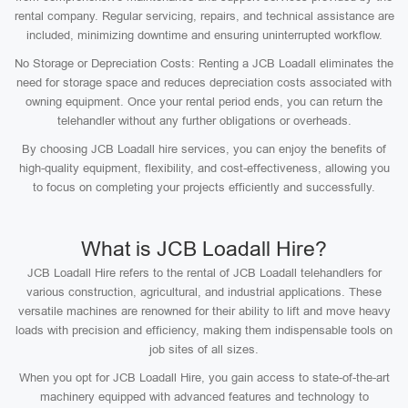
rental company. Regular servicing, repairs, and technical assistance are
included, minimizing downtime and ensuring uninterrupted workflow.
No Storage or Depreciation Costs: Renting a JCB Loadall eliminates the
need for storage space and reduces depreciation costs associated with
owning equipment. Once your rental period ends, you can return the
telehandler without any further obligations or overheads.
By choosing JCB Loadall hire services, you can enjoy the benefits of
high-quality equipment, flexibility, and cost-effectiveness, allowing you
to focus on completing your projects efficiently and successfully.
What is JCB Loadall Hire?
JCB Loadall Hire refers to the rental of JCB Loadall telehandlers for
various construction, agricultural, and industrial applications. These
versatile machines are renowned for their ability to lift and move heavy
loads with precision and efficiency, making them indispensable tools on
job sites of all sizes.
When you opt for JCB Loadall Hire, you gain access to state-of-the-art
machinery equipped with advanced features and technology to