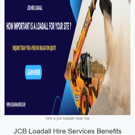
hire a jcb loadall near me
JCB Loadall Hire Services Benefits