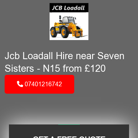
Jcb Loadall Hire near Seven
Sisters - N15 from £120
07401216742