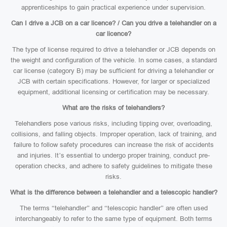
apprenticeships to gain practical experience under supervision.
Can I drive a JCB on a car licence? / Can you drive a telehandler on a
car licence?
The type of license required to drive a telehandler or JCB depends on
the weight and configuration of the vehicle. In some cases, a standard
car license (category B) may be sufficient for driving a telehandler or
JCB with certain specifications. However, for larger or specialized
equipment, additional licensing or certification may be necessary.
What are the risks of telehandlers?
Telehandlers pose various risks, including tipping over, overloading,
collisions, and falling objects. Improper operation, lack of training, and
failure to follow safety procedures can increase the risk of accidents
and injuries. It’s essential to undergo proper training, conduct pre-
operation checks, and adhere to safety guidelines to mitigate these
risks.
What is the difference between a telehandler and a telescopic handler?
The terms “telehandler” and “telescopic handler” are often used
interchangeably to refer to the same type of equipment. Both terms