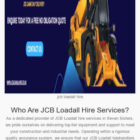
jcb loadall hire
Who Are JCB Loadall Hire Services?
As a dedicated provider of JCB Loadall hire services in Seven Sisters,
we pride ourselves on delivering top-tier equipment and support to meet
your construction and industrial needs. Operating within a rigorous
quality assurance system, we ensure that our JCB Loadall telehandlers