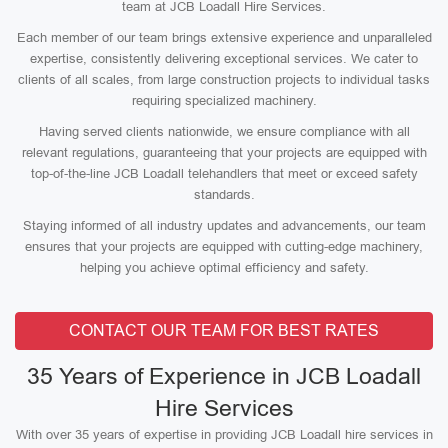
team at JCB Loadall Hire Services.
Each member of our team brings extensive experience and unparalleled
expertise, consistently delivering exceptional services. We cater to
clients of all scales, from large construction projects to individual tasks
requiring specialized machinery.
Having served clients nationwide, we ensure compliance with all
relevant regulations, guaranteeing that your projects are equipped with
top-of-the-line JCB Loadall telehandlers that meet or exceed safety
standards.
Staying informed of all industry updates and advancements, our team
ensures that your projects are equipped with cutting-edge machinery,
helping you achieve optimal efficiency and safety.
CONTACT OUR TEAM FOR BEST RATES
35 Years of Experience in JCB Loadall
Hire Services
With over 35 years of expertise in providing JCB Loadall hire services in