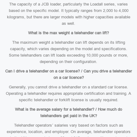
The capacity of a JCB loader, particularly the Loadall series, varies
based on the specific model. It typically ranges from 2,000 to 4,000
kilograms, but there are larger models with higher capacities available
as well.
What is the max weight a telehandler can lift?
The maximum weight a telehandler can lift depends on its lifting
capacity, which varies depending on the model and specifications.
Some telehandlers can lift loads exceeding 10,000 pounds or more,
depending on their configuration.
Can I drive a telehandler on a car license? / Can you drive a telehandler
on a car licence?
Generally, you cannot drive a telehandler on a standard car license.
Operating a telehandler requires appropriate certification and training. A
specific telehandler or forklift license is usually required.
What is the average salary for a telehandler? / How much do
telehandlers get paid in the UK?
Telehandler operators’ salaries vary based on factors such as
experience, location, and employer. On average, telehandler operators