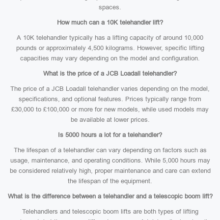
spaces.
How much can a 10K telehandler lift?
A 10K telehandler typically has a lifting capacity of around 10,000
pounds or approximately 4,500 kilograms. However, specific lifting
capacities may vary depending on the model and configuration.
What is the price of a JCB Loadall telehandler?
The price of a JCB Loadall telehandler varies depending on the model,
specifications, and optional features. Prices typically range from
£30,000 to £100,000 or more for new models, while used models may
be available at lower prices.
Is 5000 hours a lot for a telehandler?
The lifespan of a telehandler can vary depending on factors such as
usage, maintenance, and operating conditions. While 5,000 hours may
be considered relatively high, proper maintenance and care can extend
the lifespan of the equipment.
What is the difference between a telehandler and a telescopic boom lift?
Telehandlers and telescopic boom lifts are both types of lifting