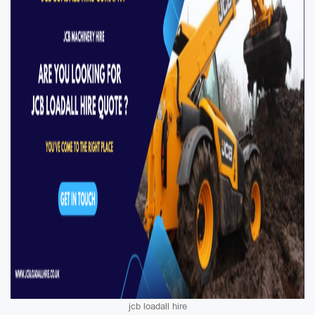
jcb loadall hire