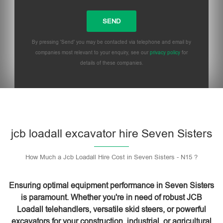
By pressing 'Send' you may be contacted via telephone and email by
companies most relevant to your enquiry, see our
privacy policy
for
details of these companies.
Please leave this field empty.
jcb loadall excavator hire Seven Sisters
How Much a Jcb Loadall Hire Cost in Seven Sisters - N15 ?
Ensuring optimal equipment performance in Seven Sisters
is paramount. Whether you're in need of robust JCB
Loadall telehandlers, versatile skid steers, or powerful
excavators for your construction, industrial, or agricultural