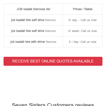
JCB loadall Services list
Prices / Rates
jcb loadall hire self drive
Service
£/ day – Call us now
jcb loadall hire self drive
Service
£/ week- Call us now
jcb loadall hire with driver
Service
£ / day- Call us now
RECEIVE BEST ONLINE QUOTES AVAILABLE
Seven Sisters Customers reviews