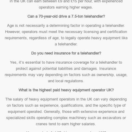
in the UK can earn between £9 and £15 per hour, with experienced
operators earning higher wages.
Can a 70-year-old drive a 7.5-ton telehandler?
Age is not necessarily a determining factor in operating a telehandler.
However, operators must meet the necessary licensing and certification
requirements, regardless of age, to legally operate heavy equipment like
a telehandler.
Do you need insurance for a telehandler?
Yes, it’s essential to have insurance coverage for a telehandler to
protect against potential liabilities and damages. Insurance
requirements may vary depending on factors such as ownership, usage,
and local regulations.
What is the highest paid heavy equipment operator UK?
The salary of heavy equipment operators in the UK can vary depending
on factors such as experience, qualifications, and the specific type of
equipment operated. Generally, those with extensive experience and
specialized skills operating complex machinery such as excavators or
cranes tend to earn higher salaries.