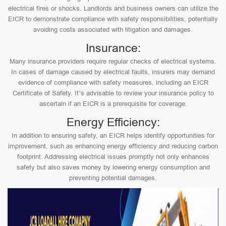
electrical fires or shocks. Landlords and business owners can utilize the
EICR to demonstrate compliance with safety responsibilities, potentially
avoiding costs associated with litigation and damages.
Insurance:
Many insurance providers require regular checks of electrical systems.
In cases of damage caused by electrical faults, insurers may demand
evidence of compliance with safety measures, including an EICR
Certificate of Safety. It’s advisable to review your insurance policy to
ascertain if an EICR is a prerequisite for coverage.
Energy Efficiency:
In addition to ensuring safety, an EICR helps identify opportunities for
improvement, such as enhancing energy efficiency and reducing carbon
footprint. Addressing electrical issues promptly not only enhances
safety but also saves money by lowering energy consumption and
preventing potential damages.