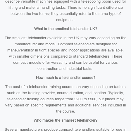
describe versatile machines equipped with a telescoping boom used for
lifting and material handling tasks. There is no significant difference
between the two terms; they essentially refer to the same type of
equipment.
What is the smallest telehandler UK?
The smallest telehandler available in the UK may vary depending on the
manufacturer and model. Compact telehandlers designed for
maneuverability in tight spaces and indoor applications are available,
with smaller dimensions compared to standard telehandlers. These
compact models offer versatility and can be useful for various
construction and industrial tasks.
How much is a telehandler course?
The cost of a telehandler training course can vary depending on factors
such as the training provider, course duration, and location. Typically,
telehandler training courses range from £200 to £500, but prices may
vary based on specific requirements and additional services included in
the course.
Who makes the smallest telehandler?
Several manufacturers produce compact telehandlers suitable for use in