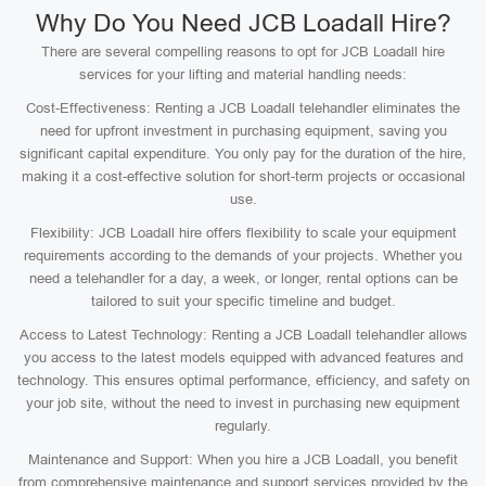
Why Do You Need JCB Loadall Hire?
There are several compelling reasons to opt for JCB Loadall hire
services for your lifting and material handling needs:
Cost-Effectiveness: Renting a JCB Loadall telehandler eliminates the
need for upfront investment in purchasing equipment, saving you
significant capital expenditure. You only pay for the duration of the hire,
making it a cost-effective solution for short-term projects or occasional
use.
Flexibility: JCB Loadall hire offers flexibility to scale your equipment
requirements according to the demands of your projects. Whether you
need a telehandler for a day, a week, or longer, rental options can be
tailored to suit your specific timeline and budget.
Access to Latest Technology: Renting a JCB Loadall telehandler allows
you access to the latest models equipped with advanced features and
technology. This ensures optimal performance, efficiency, and safety on
your job site, without the need to invest in purchasing new equipment
regularly.
Maintenance and Support: When you hire a JCB Loadall, you benefit
from comprehensive maintenance and support services provided by the