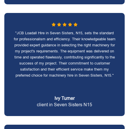
"JCB Loadall Hire in Seven Sisters, N15, sets the standard
for professionalism and efficiency. Their knowledgeable team
provided expert guidance in selecting the right machinery for
my project's requirements. The equipment was delivered on
time and operated flawlessly, contributing significantly to the
success of my project. Their commitment to customer
satisfaction and their efficient service make them my
preferred choice for machinery hire in Seven Sisters, N15."
Ivy Turner
client in Seven Sisters N15