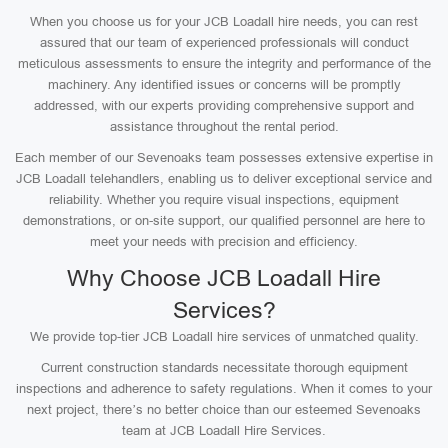
When you choose us for your JCB Loadall hire needs, you can rest
assured that our team of experienced professionals will conduct
meticulous assessments to ensure the integrity and performance of the
machinery. Any identified issues or concerns will be promptly
addressed, with our experts providing comprehensive support and
assistance throughout the rental period.
Each member of our Sevenoaks team possesses extensive expertise in
JCB Loadall telehandlers, enabling us to deliver exceptional service and
reliability. Whether you require visual inspections, equipment
demonstrations, or on-site support, our qualified personnel are here to
meet your needs with precision and efficiency.
Why Choose JCB Loadall Hire
Services?
We provide top-tier JCB Loadall hire services of unmatched quality.
Current construction standards necessitate thorough equipment
inspections and adherence to safety regulations. When it comes to your
next project, there’s no better choice than our esteemed Sevenoaks
team at JCB Loadall Hire Services.