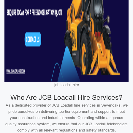
jcb loadall hire
Who Are JCB Loadall Hire Services?
As a dedicated provider of JCB Loadall hire services in Sevenoaks, we
pride ourselves on delivering top-tier equipment and support to meet
your construction and industrial needs. Operating within a rigorous
quality assurance system, we ensure that our JCB Loadall telehandlers
comply with all relevant regulations and safety standards.