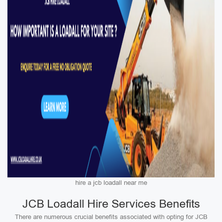
hire a jcb loadall near me
JCB Loadall Hire Services Benefits
There are numerous crucial benefits associated with opting for JCB