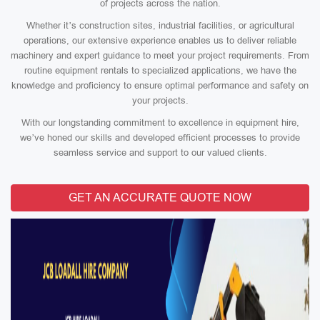
of projects across the nation.
Whether it’s construction sites, industrial facilities, or agricultural
operations, our extensive experience enables us to deliver reliable
machinery and expert guidance to meet your project requirements. From
routine equipment rentals to specialized applications, we have the
knowledge and proficiency to ensure optimal performance and safety on
your projects.
With our longstanding commitment to excellence in equipment hire,
we’ve honed our skills and developed efficient processes to provide
seamless service and support to our valued clients.
GET AN ACCURATE QUOTE NOW