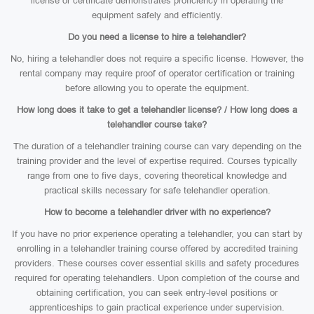
license or certificate demonstrates proficiency in operating the
equipment safely and efficiently.
Do you need a license to hire a telehandler?
No, hiring a telehandler does not require a specific license. However, the
rental company may require proof of operator certification or training
before allowing you to operate the equipment.
How long does it take to get a telehandler license? / How long does a
telehandler course take?
The duration of a telehandler training course can vary depending on the
training provider and the level of expertise required. Courses typically
range from one to five days, covering theoretical knowledge and
practical skills necessary for safe telehandler operation.
How to become a telehandler driver with no experience?
If you have no prior experience operating a telehandler, you can start by
enrolling in a telehandler training course offered by accredited training
providers. These courses cover essential skills and safety procedures
required for operating telehandlers. Upon completion of the course and
obtaining certification, you can seek entry-level positions or
apprenticeships to gain practical experience under supervision.