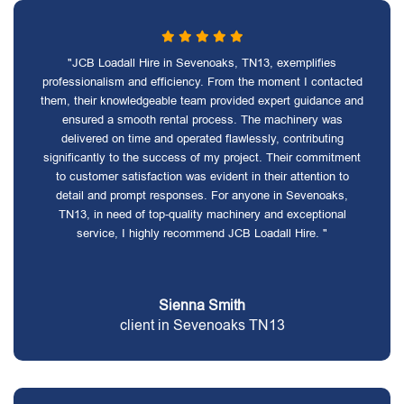
"JCB Loadall Hire in Sevenoaks, TN13, exemplifies
professionalism and efficiency. From the moment I contacted
them, their knowledgeable team provided expert guidance and
ensured a smooth rental process. The machinery was
delivered on time and operated flawlessly, contributing
significantly to the success of my project. Their commitment
to customer satisfaction was evident in their attention to
detail and prompt responses. For anyone in Sevenoaks,
TN13, in need of top-quality machinery and exceptional
service, I highly recommend JCB Loadall Hire. "
Sienna Smith
client in Sevenoaks TN13