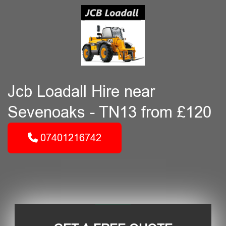
Jcb Loadall Hire near
Sevenoaks - TN13 from £120
07401216742