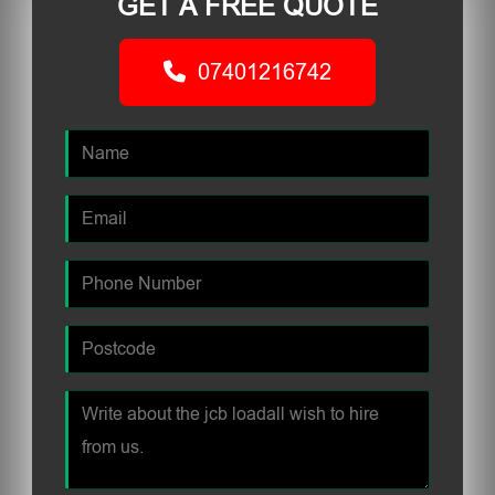
GET A FREE QUOTE
07401216742