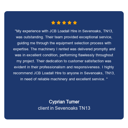
"My experience with JCB Loadall Hire in Sevenoaks, TN13,
was outstanding. Their team provided exceptional service,
guiding me through the equipment selection process with
expertise. The machinery I rented was delivered promptly and
was in excellent condition, performing flawlessly throughout
my project. Their dedication to customer satisfaction was
evident in their professionalism and responsiveness. I highly
recommend JCB Loadall Hire to anyone in Sevenoaks, TN13,
in need of reliable machinery and excellent service. "
Cyprian Turner
client in Sevenoaks TN13