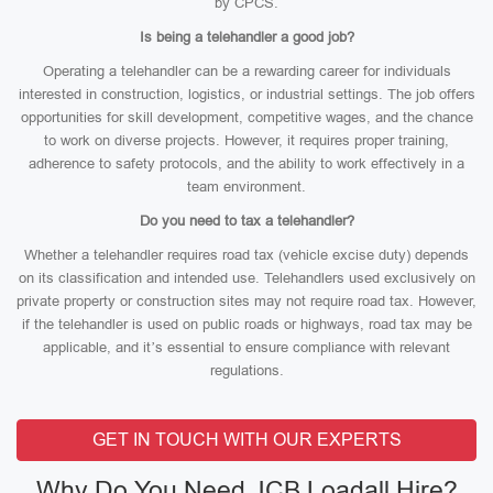
by CPCS.
Is being a telehandler a good job?
Operating a telehandler can be a rewarding career for individuals
interested in construction, logistics, or industrial settings. The job offers
opportunities for skill development, competitive wages, and the chance
to work on diverse projects. However, it requires proper training,
adherence to safety protocols, and the ability to work effectively in a
team environment.
Do you need to tax a telehandler?
Whether a telehandler requires road tax (vehicle excise duty) depends
on its classification and intended use. Telehandlers used exclusively on
private property or construction sites may not require road tax. However,
if the telehandler is used on public roads or highways, road tax may be
applicable, and it’s essential to ensure compliance with relevant
regulations.
GET IN TOUCH WITH OUR EXPERTS
Why Do You Need JCB Loadall Hire?