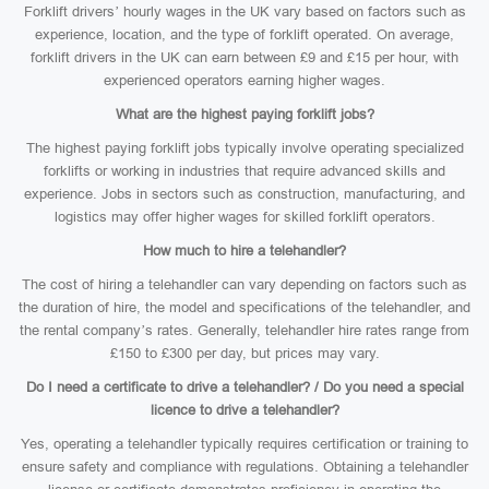
Forklift drivers’ hourly wages in the UK vary based on factors such as
experience, location, and the type of forklift operated. On average,
forklift drivers in the UK can earn between £9 and £15 per hour, with
experienced operators earning higher wages.
What are the highest paying forklift jobs?
The highest paying forklift jobs typically involve operating specialized
forklifts or working in industries that require advanced skills and
experience. Jobs in sectors such as construction, manufacturing, and
logistics may offer higher wages for skilled forklift operators.
How much to hire a telehandler?
The cost of hiring a telehandler can vary depending on factors such as
the duration of hire, the model and specifications of the telehandler, and
the rental company’s rates. Generally, telehandler hire rates range from
£150 to £300 per day, but prices may vary.
Do I need a certificate to drive a telehandler? / Do you need a special
licence to drive a telehandler?
Yes, operating a telehandler typically requires certification or training to
ensure safety and compliance with regulations. Obtaining a telehandler