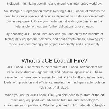
included, minimizing downtime and ensuring uninterrupted workflow.
No Storage or Depreciation Costs: Renting a JCB Loadall eliminates the
need for storage space and reduces depreciation costs associated with
owning equipment. Once your rental period ends, you can return the
telehandler without any further obligations or overheads.
By choosing JCB Loadall hire services, you can enjoy the benefits of
high-quality equipment, flexibility, and cost-effectiveness, allowing you
to focus on completing your projects efficiently and successfully.
What is JCB Loadall Hire?
JCB Loadall Hire refers to the rental of JCB Loadall telehandlers for
various construction, agricultural, and industrial applications. These
versatile machines are renowned for their ability to lift and move heavy
loads with precision and efficiency, making them indispensable tools on
job sites of all sizes.
When you opt for JCB Loadall Hire, you gain access to state-of-the-art
machinery equipped with advanced features and technology to
streamline your operations. Whether you need to lift materials to heights