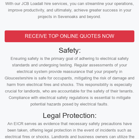
With our JCB Loadall hire services, you can streamline your operations,
improve productivity, and ultimately, achieve greater success in your
projects in Sevenoaks and beyond.
RECEIVE TOP ONLINE QUOTES NOW
Safety:
Ensuring safety is the primary goal of adhering to electrical safety
standards and undergoing testing. Regular assessments of your
electrical system provide reassurance that your property in
Gloucestershire is safe for occupants, mitigating the risk of damage and
harm from electrical fires and shocks. This responsibility is especially
crucial for landlords, who are accountable for the safety of their tenants.
Compliance with electrical safety regulations is essential to mitigate
potential hazards posed by electrical faults.
Legal Protection:
An EICR serves as evidence that necessary safety precautions have
been taken, offering legal protection in the event of incidents such as
electrical fires or shocks. Landlords and business owners can utilize the