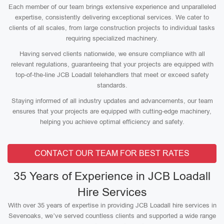
Each member of our team brings extensive experience and unparalleled
expertise, consistently delivering exceptional services. We cater to
clients of all scales, from large construction projects to individual tasks
requiring specialized machinery.
Having served clients nationwide, we ensure compliance with all
relevant regulations, guaranteeing that your projects are equipped with
top-of-the-line JCB Loadall telehandlers that meet or exceed safety
standards.
Staying informed of all industry updates and advancements, our team
ensures that your projects are equipped with cutting-edge machinery,
helping you achieve optimal efficiency and safety.
CONTACT OUR TEAM FOR BEST RATES
35 Years of Experience in JCB Loadall
Hire Services
With over 35 years of expertise in providing JCB Loadall hire services in
Sevenoaks, we’ve served countless clients and supported a wide range