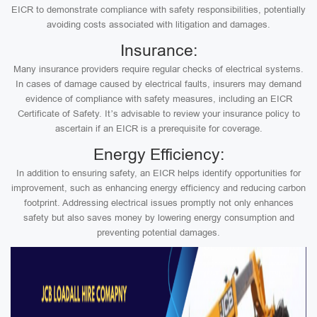
EICR to demonstrate compliance with safety responsibilities, potentially
avoiding costs associated with litigation and damages.
Insurance:
Many insurance providers require regular checks of electrical systems.
In cases of damage caused by electrical faults, insurers may demand
evidence of compliance with safety measures, including an EICR
Certificate of Safety. It’s advisable to review your insurance policy to
ascertain if an EICR is a prerequisite for coverage.
Energy Efficiency:
In addition to ensuring safety, an EICR helps identify opportunities for
improvement, such as enhancing energy efficiency and reducing carbon
footprint. Addressing electrical issues promptly not only enhances
safety but also saves money by lowering energy consumption and
preventing potential damages.