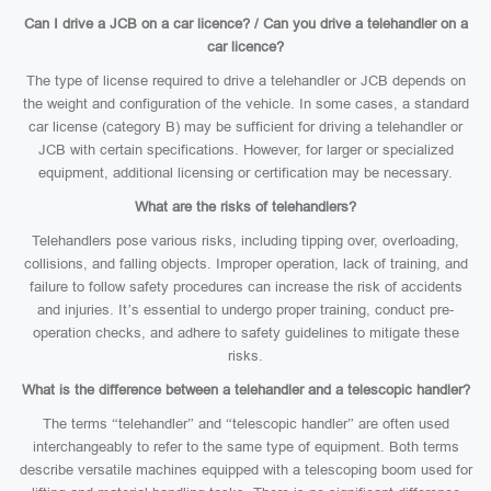
Can I drive a JCB on a car licence? / Can you drive a telehandler on a
car licence?
The type of license required to drive a telehandler or JCB depends on
the weight and configuration of the vehicle. In some cases, a standard
car license (category B) may be sufficient for driving a telehandler or
JCB with certain specifications. However, for larger or specialized
equipment, additional licensing or certification may be necessary.
What are the risks of telehandlers?
Telehandlers pose various risks, including tipping over, overloading,
collisions, and falling objects. Improper operation, lack of training, and
failure to follow safety procedures can increase the risk of accidents
and injuries. It’s essential to undergo proper training, conduct pre-
operation checks, and adhere to safety guidelines to mitigate these
risks.
What is the difference between a telehandler and a telescopic handler?
The terms “telehandler” and “telescopic handler” are often used
interchangeably to refer to the same type of equipment. Both terms
describe versatile machines equipped with a telescoping boom used for