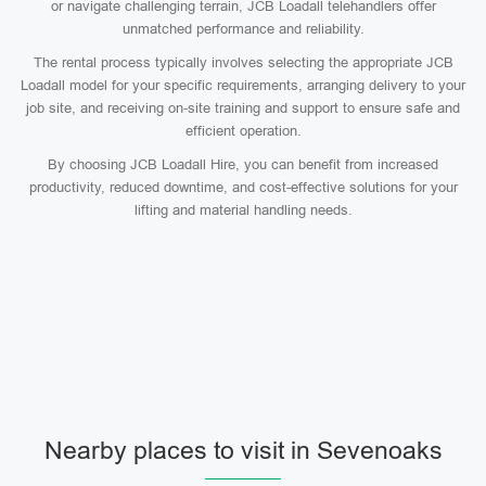
or navigate challenging terrain, JCB Loadall telehandlers offer
unmatched performance and reliability.
The rental process typically involves selecting the appropriate JCB
Loadall model for your specific requirements, arranging delivery to your
job site, and receiving on-site training and support to ensure safe and
efficient operation.
By choosing JCB Loadall Hire, you can benefit from increased
productivity, reduced downtime, and cost-effective solutions for your
lifting and material handling needs.
Nearby places to visit in Sevenoaks