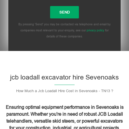
By pressing 'Send' you may be contacted via telephone and email by
companies most relevant to your enquiry, see our
privacy policy
for
details of these companies.
Please leave this field empty.
jcb loadall excavator hire Sevenoaks
How Much a Jcb Loadall Hire Cost in Sevenoaks - TN13 ?
Ensuring optimal equipment performance in Sevenoaks is
paramount. Whether you're in need of robust JCB Loadall
telehandlers, versatile skid steers, or powerful excavators
for your construction, industrial, or agricultural projects,