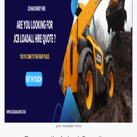
jcb loadall hire