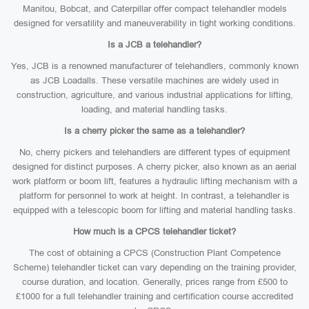
Manitou, Bobcat, and Caterpillar offer compact telehandler models
designed for versatility and maneuverability in tight working conditions.
Is a JCB a telehandler?
Yes, JCB is a renowned manufacturer of telehandlers, commonly known
as JCB Loadalls. These versatile machines are widely used in
construction, agriculture, and various industrial applications for lifting,
loading, and material handling tasks.
Is a cherry picker the same as a telehandler?
No, cherry pickers and telehandlers are different types of equipment
designed for distinct purposes. A cherry picker, also known as an aerial
work platform or boom lift, features a hydraulic lifting mechanism with a
platform for personnel to work at height. In contrast, a telehandler is
equipped with a telescopic boom for lifting and material handling tasks.
How much is a CPCS telehandler ticket?
The cost of obtaining a CPCS (Construction Plant Competence
Scheme) telehandler ticket can vary depending on the training provider,
course duration, and location. Generally, prices range from £500 to
£1000 for a full telehandler training and certification course accredited