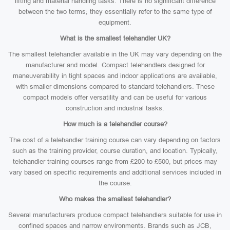
lifting and material handling tasks. There is no significant difference
between the two terms; they essentially refer to the same type of
equipment.
What is the smallest telehandler UK?
The smallest telehandler available in the UK may vary depending on the
manufacturer and model. Compact telehandlers designed for
maneuverability in tight spaces and indoor applications are available,
with smaller dimensions compared to standard telehandlers. These
compact models offer versatility and can be useful for various
construction and industrial tasks.
How much is a telehandler course?
The cost of a telehandler training course can vary depending on factors
such as the training provider, course duration, and location. Typically,
telehandler training courses range from £200 to £500, but prices may
vary based on specific requirements and additional services included in
the course.
Who makes the smallest telehandler?
Several manufacturers produce compact telehandlers suitable for use in
confined spaces and narrow environments. Brands such as JCB,