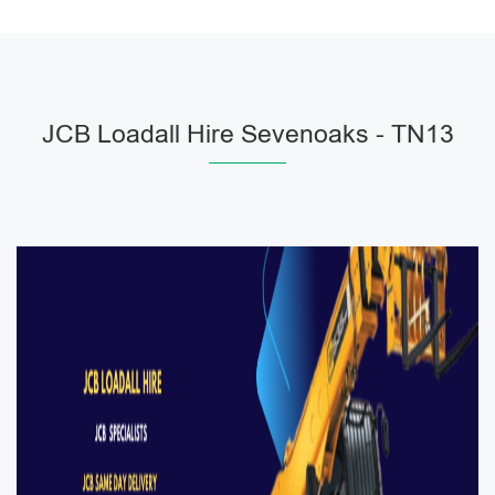
JCB Loadall Hire Sevenoaks - TN13