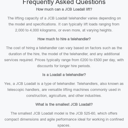
Frequently Asked Questions
How much can a JCB Loadall lift?
The lifting capacity of a JCB Loadall telehandler varies depending on
the model and specifications. It can typically lift loads ranging from
2,000 to 4,000 kilograms, or even more, at varying heights.
How much to hire a telehandler?
The cost of hiring a telehandler can vary based on factors such as the
duration of the hire, the model of the telehandler, and any additional
services required. Prices typically range from £200 to £500 per day, with
discounts for longer hire periods.
Is a Loadall a telehandler?
Yes, a JCB Loadall is a type of telehandler. Telehandlers, also known as
telescopic handlers, are versatile lifting machines commonly used in
construction, agriculture, and other industries.
What is the smallest JCB Loadall?
The smallest JCB Loadall model is the JCB 525-60, which offers
compact dimensions and agile performance ideal for working in confined
spaces.