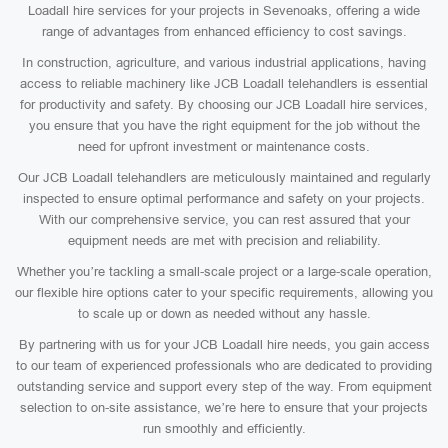
Loadall hire services for your projects in Sevenoaks, offering a wide
range of advantages from enhanced efficiency to cost savings.
In construction, agriculture, and various industrial applications, having
access to reliable machinery like JCB Loadall telehandlers is essential
for productivity and safety. By choosing our JCB Loadall hire services,
you ensure that you have the right equipment for the job without the
need for upfront investment or maintenance costs.
Our JCB Loadall telehandlers are meticulously maintained and regularly
inspected to ensure optimal performance and safety on your projects.
With our comprehensive service, you can rest assured that your
equipment needs are met with precision and reliability.
Whether you’re tackling a small-scale project or a large-scale operation,
our flexible hire options cater to your specific requirements, allowing you
to scale up or down as needed without any hassle.
By partnering with us for your JCB Loadall hire needs, you gain access
to our team of experienced professionals who are dedicated to providing
outstanding service and support every step of the way. From equipment
selection to on-site assistance, we’re here to ensure that your projects
run smoothly and efficiently.