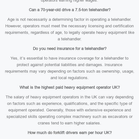
operators earning higher wages.
Can a 70-year-old drive a 7.5-ton telehandler?
Age is not necessarily a determining factor in operating a telehandler.
However, operators must meet the necessary licensing and certification
requirements, regardless of age, to legally operate heavy equipment like
a telehandler.
Do you need insurance for a telehandler?
Yes, it’s essential to have insurance coverage for a telehandler to
protect against potential liabilities and damages. Insurance
requirements may vary depending on factors such as ownership, usage,
and local regulations.
What is the highest paid heavy equipment operator UK?
The salary of heavy equipment operators in the UK can vary depending
on factors such as experience, qualifications, and the specific type of
equipment operated. Generally, those with extensive experience and
specialized skills operating complex machinery such as excavators or
cranes tend to earn higher salaries.
How much do forklift drivers earn per hour UK?