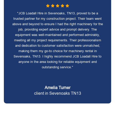
"JCB Loadall Hire in Sevenoaks, TN13, proved to be a
trusted partner for my construction project. Their team went
above and beyond to ensure I had the right machinery for the
job, providing expert advice and prompt delivery. The
equipment was well-maintained and performed admirably,
meeting all my project requirements. Their professionalism
and dedication to customer satisfaction were unmatched,
making them my go-to choice for machinery rental in
Sevenoaks, TN13. I highly recommend JCB Loadall Hire to
anyone in the area looking for reliable equipment and
outstanding service."
Amelia Turner
client in Sevenoaks TN13