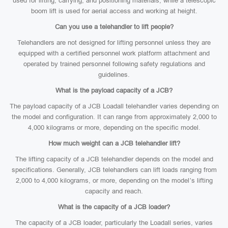
used for lifting, carrying, and positioning materials, while a telescopic
boom lift is used for aerial access and working at height.
Can you use a telehandler to lift people?
Telehandlers are not designed for lifting personnel unless they are
equipped with a certified personnel work platform attachment and
operated by trained personnel following safety regulations and
guidelines.
What is the payload capacity of a JCB?
The payload capacity of a JCB Loadall telehandler varies depending on
the model and configuration. It can range from approximately 2,000 to
4,000 kilograms or more, depending on the specific model.
How much weight can a JCB telehandler lift?
The lifting capacity of a JCB telehandler depends on the model and
specifications. Generally, JCB telehandlers can lift loads ranging from
2,000 to 4,000 kilograms, or more, depending on the model’s lifting
capacity and reach.
What is the capacity of a JCB loader?
The capacity of a JCB loader, particularly the Loadall series, varies