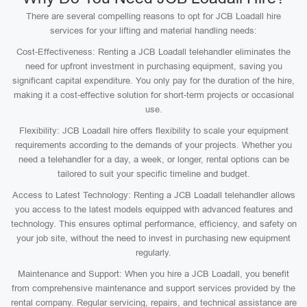
There are several compelling reasons to opt for JCB Loadall hire
services for your lifting and material handling needs:
Cost-Effectiveness: Renting a JCB Loadall telehandler eliminates the
need for upfront investment in purchasing equipment, saving you
significant capital expenditure. You only pay for the duration of the hire,
making it a cost-effective solution for short-term projects or occasional
use.
Flexibility: JCB Loadall hire offers flexibility to scale your equipment
requirements according to the demands of your projects. Whether you
need a telehandler for a day, a week, or longer, rental options can be
tailored to suit your specific timeline and budget.
Access to Latest Technology: Renting a JCB Loadall telehandler allows
you access to the latest models equipped with advanced features and
technology. This ensures optimal performance, efficiency, and safety on
your job site, without the need to invest in purchasing new equipment
regularly.
Maintenance and Support: When you hire a JCB Loadall, you benefit
from comprehensive maintenance and support services provided by the
rental company. Regular servicing, repairs, and technical assistance are