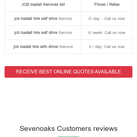
JCB loadall Services list
Prices / Rates
jcb loadall hire self drive
Service
£/ day – Call us now
jcb loadall hire self drive
Service
£/ week- Call us now
jcb loadall hire with driver
Service
£ / day- Call us now
RECEIVE BEST ONLINE QUOTES AVAILABLE
Sevenoaks Customers reviews