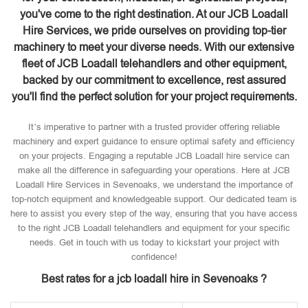
you've come to the right destination. At our JCB Loadall
Hire Services, we pride ourselves on providing top-tier
machinery to meet your diverse needs. With our extensive
fleet of JCB Loadall telehandlers and other equipment,
backed by our commitment to excellence, rest assured
you'll find the perfect solution for your project requirements.
It’s imperative to partner with a trusted provider offering reliable
machinery and expert guidance to ensure optimal safety and efficiency
on your projects. Engaging a reputable JCB Loadall hire service can
make all the difference in safeguarding your operations. Here at JCB
Loadall Hire Services in Sevenoaks, we understand the importance of
top-notch equipment and knowledgeable support. Our dedicated team is
here to assist you every step of the way, ensuring that you have access
to the right JCB Loadall telehandlers and equipment for your specific
needs. Get in touch with us today to kickstart your project with
confidence!
Best rates for a jcb loadall hire in Sevenoaks ?