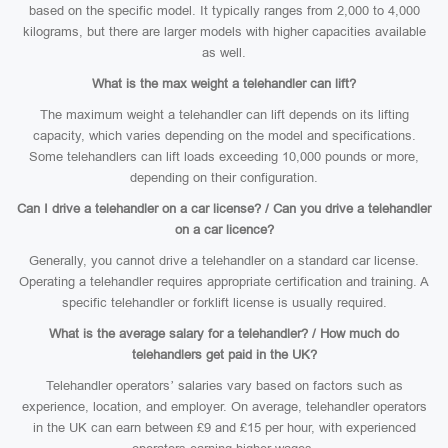
based on the specific model. It typically ranges from 2,000 to 4,000
kilograms, but there are larger models with higher capacities available
as well.
What is the max weight a telehandler can lift?
The maximum weight a telehandler can lift depends on its lifting
capacity, which varies depending on the model and specifications.
Some telehandlers can lift loads exceeding 10,000 pounds or more,
depending on their configuration.
Can I drive a telehandler on a car license? / Can you drive a telehandler
on a car licence?
Generally, you cannot drive a telehandler on a standard car license.
Operating a telehandler requires appropriate certification and training. A
specific telehandler or forklift license is usually required.
What is the average salary for a telehandler? / How much do
telehandlers get paid in the UK?
Telehandler operators’ salaries vary based on factors such as
experience, location, and employer. On average, telehandler operators
in the UK can earn between £9 and £15 per hour, with experienced