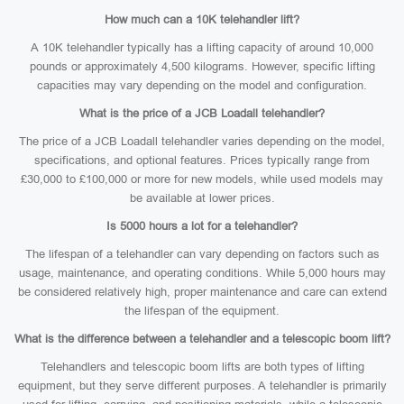
How much can a 10K telehandler lift?
A 10K telehandler typically has a lifting capacity of around 10,000
pounds or approximately 4,500 kilograms. However, specific lifting
capacities may vary depending on the model and configuration.
What is the price of a JCB Loadall telehandler?
The price of a JCB Loadall telehandler varies depending on the model,
specifications, and optional features. Prices typically range from
£30,000 to £100,000 or more for new models, while used models may
be available at lower prices.
Is 5000 hours a lot for a telehandler?
The lifespan of a telehandler can vary depending on factors such as
usage, maintenance, and operating conditions. While 5,000 hours may
be considered relatively high, proper maintenance and care can extend
the lifespan of the equipment.
What is the difference between a telehandler and a telescopic boom lift?
Telehandlers and telescopic boom lifts are both types of lifting
equipment, but they serve different purposes. A telehandler is primarily