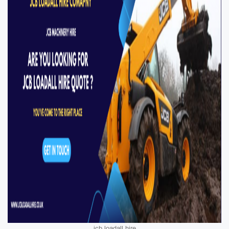
jcb loadall hire