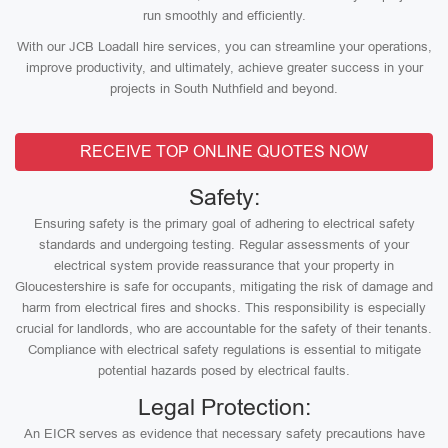
run smoothly and efficiently.
With our JCB Loadall hire services, you can streamline your operations,
improve productivity, and ultimately, achieve greater success in your
projects in South Nuthfield and beyond.
RECEIVE TOP ONLINE QUOTES NOW
Safety:
Ensuring safety is the primary goal of adhering to electrical safety
standards and undergoing testing. Regular assessments of your
electrical system provide reassurance that your property in
Gloucestershire is safe for occupants, mitigating the risk of damage and
harm from electrical fires and shocks. This responsibility is especially
crucial for landlords, who are accountable for the safety of their tenants.
Compliance with electrical safety regulations is essential to mitigate
potential hazards posed by electrical faults.
Legal Protection:
An EICR serves as evidence that necessary safety precautions have