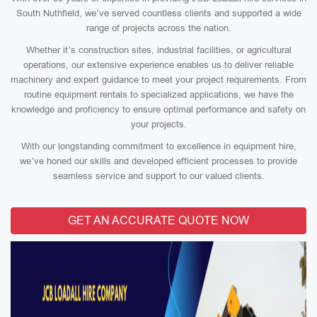
South Nuthfield, we’ve served countless clients and supported a wide
range of projects across the nation.
Whether it’s construction sites, industrial facilities, or agricultural
operations, our extensive experience enables us to deliver reliable
machinery and expert guidance to meet your project requirements. From
routine equipment rentals to specialized applications, we have the
knowledge and proficiency to ensure optimal performance and safety on
your projects.
With our longstanding commitment to excellence in equipment hire,
we’ve honed our skills and developed efficient processes to provide
seamless service and support to our valued clients.
GET AN ACCURATE QUOTE NOW