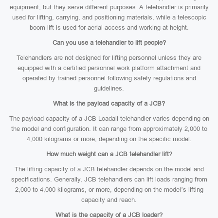
equipment, but they serve different purposes. A telehandler is primarily
used for lifting, carrying, and positioning materials, while a telescopic
boom lift is used for aerial access and working at height.
Can you use a telehandler to lift people?
Telehandlers are not designed for lifting personnel unless they are
equipped with a certified personnel work platform attachment and
operated by trained personnel following safety regulations and
guidelines.
What is the payload capacity of a JCB?
The payload capacity of a JCB Loadall telehandler varies depending on
the model and configuration. It can range from approximately 2,000 to
4,000 kilograms or more, depending on the specific model.
How much weight can a JCB telehandler lift?
The lifting capacity of a JCB telehandler depends on the model and
specifications. Generally, JCB telehandlers can lift loads ranging from
2,000 to 4,000 kilograms, or more, depending on the model’s lifting
capacity and reach.
What is the capacity of a JCB loader?