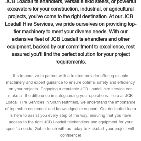
JCB Loadall telehandlers, versatile skid steers, or powerful
excavators for your construction, industrial, or agricultural
projects, you've come to the right destination. At our JCB
Loadall Hire Services, we pride ourselves on providing top-
tier machinery to meet your diverse needs. With our
extensive fleet of JCB Loadall telehandlers and other
equipment, backed by our commitment to excellence, rest
assured you'll find the perfect solution for your project
requirements.
It’s imperative to partner with a trusted provider offering reliable
machinery and expert guidance to ensure optimal safety and efficiency
on your projects. Engaging a reputable JCB Loadall hire service can
make all the difference in safeguarding your operations. Here at JCB
Loadall Hire Services in South Nuthfield, we understand the importance
of top-notch equipment and knowledgeable support. Our dedicated team
is here to assist you every step of the way, ensuring that you have
access to the right JCB Loadall telehandlers and equipment for your
specific needs. Get in touch with us today to kickstart your project with
confidence!