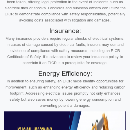
been taken, offering legal protection in the event of incidents such as
electrical fires or shocks. Landlords and business owners can utilize the
EICR to demonstrate compliance with safety responsibilities, potentially
avoiding costs associated with litigation and damages.
Insurance:
Many insurance providers require regular checks of electrical systems.
In cases of damage caused by electrical faults, insurers may demand
evidence of compliance with safety measures, including an EICR
Certificate of Safety. It’s advisable to review your insurance policy to
ascertain if an EICR is a prerequisite for coverage.
Energy Efficiency:
In addition to ensuring safety, an EICR helps identify opportunities for
improvement, such as enhancing energy efficiency and reducing carbon
footprint. Addressing electrical issues promptly not only enhances
safety but also saves money by lowering energy consumption and
preventing potential damages.