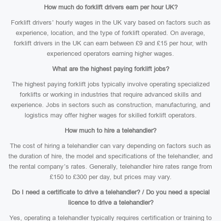
How much do forklift drivers earn per hour UK?
Forklift drivers’ hourly wages in the UK vary based on factors such as
experience, location, and the type of forklift operated. On average,
forklift drivers in the UK can earn between £9 and £15 per hour, with
experienced operators earning higher wages.
What are the highest paying forklift jobs?
The highest paying forklift jobs typically involve operating specialized
forklifts or working in industries that require advanced skills and
experience. Jobs in sectors such as construction, manufacturing, and
logistics may offer higher wages for skilled forklift operators.
How much to hire a telehandler?
The cost of hiring a telehandler can vary depending on factors such as
the duration of hire, the model and specifications of the telehandler, and
the rental company’s rates. Generally, telehandler hire rates range from
£150 to £300 per day, but prices may vary.
Do I need a certificate to drive a telehandler? / Do you need a special
licence to drive a telehandler?
Yes, operating a telehandler typically requires certification or training to