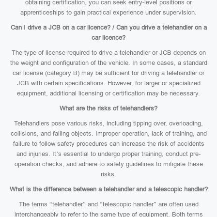
obtaining certification, you can seek entry-level positions or
apprenticeships to gain practical experience under supervision.
Can I drive a JCB on a car licence? / Can you drive a telehandler on a
car licence?
The type of license required to drive a telehandler or JCB depends on
the weight and configuration of the vehicle. In some cases, a standard
car license (category B) may be sufficient for driving a telehandler or
JCB with certain specifications. However, for larger or specialized
equipment, additional licensing or certification may be necessary.
What are the risks of telehandlers?
Telehandlers pose various risks, including tipping over, overloading,
collisions, and falling objects. Improper operation, lack of training, and
failure to follow safety procedures can increase the risk of accidents
and injuries. It’s essential to undergo proper training, conduct pre-
operation checks, and adhere to safety guidelines to mitigate these
risks.
What is the difference between a telehandler and a telescopic handler?
The terms “telehandler” and “telescopic handler” are often used
interchangeably to refer to the same type of equipment. Both terms