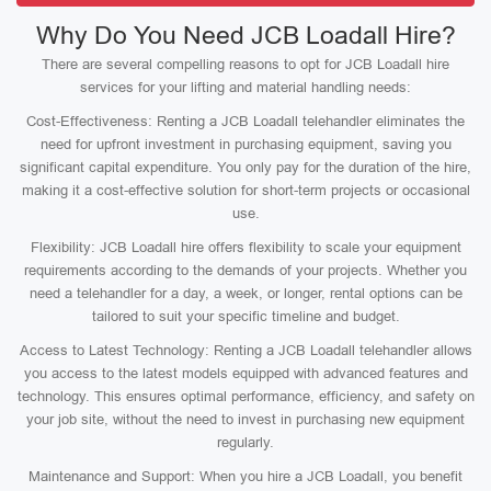
Why Do You Need JCB Loadall Hire?
There are several compelling reasons to opt for JCB Loadall hire
services for your lifting and material handling needs:
Cost-Effectiveness: Renting a JCB Loadall telehandler eliminates the
need for upfront investment in purchasing equipment, saving you
significant capital expenditure. You only pay for the duration of the hire,
making it a cost-effective solution for short-term projects or occasional
use.
Flexibility: JCB Loadall hire offers flexibility to scale your equipment
requirements according to the demands of your projects. Whether you
need a telehandler for a day, a week, or longer, rental options can be
tailored to suit your specific timeline and budget.
Access to Latest Technology: Renting a JCB Loadall telehandler allows
you access to the latest models equipped with advanced features and
technology. This ensures optimal performance, efficiency, and safety on
your job site, without the need to invest in purchasing new equipment
regularly.
Maintenance and Support: When you hire a JCB Loadall, you benefit