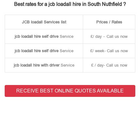
Best rates for a jcb loadall hire in South Nuthfield ?
JCB loadall Services list
Prices / Rates
jcb loadall hire self drive
Service
£/ day – Call us now
jcb loadall hire self drive
Service
£/ week- Call us now
jcb loadall hire with driver
Service
£ / day- Call us now
RECEIVE BEST ONLINE QUOTES AVAILABLE