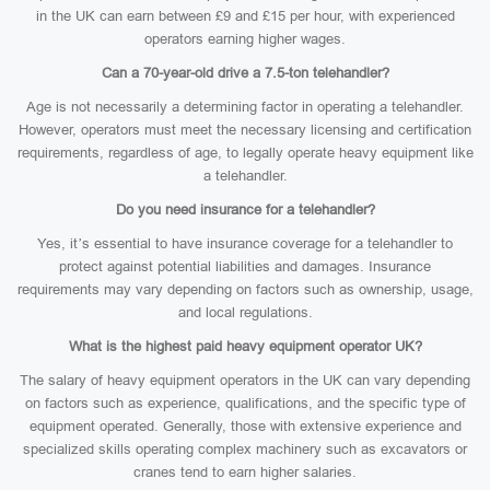
in the UK can earn between £9 and £15 per hour, with experienced
operators earning higher wages.
Can a 70-year-old drive a 7.5-ton telehandler?
Age is not necessarily a determining factor in operating a telehandler.
However, operators must meet the necessary licensing and certification
requirements, regardless of age, to legally operate heavy equipment like
a telehandler.
Do you need insurance for a telehandler?
Yes, it’s essential to have insurance coverage for a telehandler to
protect against potential liabilities and damages. Insurance
requirements may vary depending on factors such as ownership, usage,
and local regulations.
What is the highest paid heavy equipment operator UK?
The salary of heavy equipment operators in the UK can vary depending
on factors such as experience, qualifications, and the specific type of
equipment operated. Generally, those with extensive experience and
specialized skills operating complex machinery such as excavators or
cranes tend to earn higher salaries.