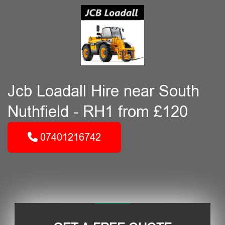
Jcb Loadall Hire near South
Nuthfield - RH1 from £120
07401216742