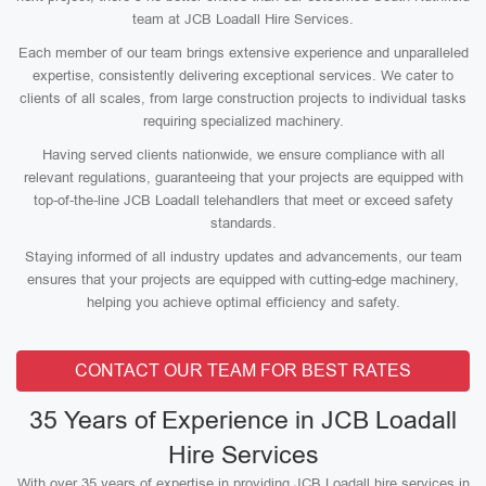
team at JCB Loadall Hire Services.
Each member of our team brings extensive experience and unparalleled
expertise, consistently delivering exceptional services. We cater to
clients of all scales, from large construction projects to individual tasks
requiring specialized machinery.
Having served clients nationwide, we ensure compliance with all
relevant regulations, guaranteeing that your projects are equipped with
top-of-the-line JCB Loadall telehandlers that meet or exceed safety
standards.
Staying informed of all industry updates and advancements, our team
ensures that your projects are equipped with cutting-edge machinery,
helping you achieve optimal efficiency and safety.
CONTACT OUR TEAM FOR BEST RATES
35 Years of Experience in JCB Loadall
Hire Services
With over 35 years of expertise in providing JCB Loadall hire services in