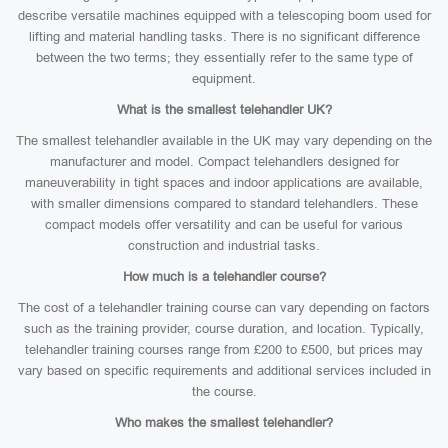
describe versatile machines equipped with a telescoping boom used for
lifting and material handling tasks. There is no significant difference
between the two terms; they essentially refer to the same type of
equipment.
What is the smallest telehandler UK?
The smallest telehandler available in the UK may vary depending on the
manufacturer and model. Compact telehandlers designed for
maneuverability in tight spaces and indoor applications are available,
with smaller dimensions compared to standard telehandlers. These
compact models offer versatility and can be useful for various
construction and industrial tasks.
How much is a telehandler course?
The cost of a telehandler training course can vary depending on factors
such as the training provider, course duration, and location. Typically,
telehandler training courses range from £200 to £500, but prices may
vary based on specific requirements and additional services included in
the course.
Who makes the smallest telehandler?