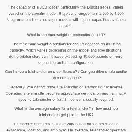
The capacity of a JCB loader, particularly the Loadall series, varies
based on the specific model. It typically ranges from 2,000 to 4,000
kilograms, but there are larger models with higher capacities available
as well.
What is the max weight a telehandler can lift?
The maximum weight a telehandler can lift depends on its lifting
capacity, which varies depending on the model and specifications.
Some telehandlers can lift loads exceeding 10,000 pounds or more,
depending on their configuration.
Can I drive a telehandler on a car license? / Can you drive a telehandler
on a car licence?
Generally, you cannot drive a telehandler on a standard car license.
Operating a telehandler requires appropriate certification and training. A
specific telehandler or forklift license is usually required.
What is the average salary for a telehandler? / How much do
telehandlers get paid in the UK?
Telehandler operators’ salaries vary based on factors such as
experience, location, and employer. On average, telehandler operators