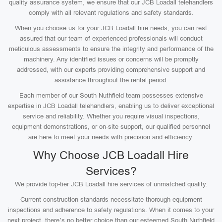
quality assurance system, we ensure that our JCB Loadall telehandlers
comply with all relevant regulations and safety standards.
When you choose us for your JCB Loadall hire needs, you can rest
assured that our team of experienced professionals will conduct
meticulous assessments to ensure the integrity and performance of the
machinery. Any identified issues or concerns will be promptly
addressed, with our experts providing comprehensive support and
assistance throughout the rental period.
Each member of our South Nuthfield team possesses extensive
expertise in JCB Loadall telehandlers, enabling us to deliver exceptional
service and reliability. Whether you require visual inspections,
equipment demonstrations, or on-site support, our qualified personnel
are here to meet your needs with precision and efficiency.
Why Choose JCB Loadall Hire
Services?
We provide top-tier JCB Loadall hire services of unmatched quality.
Current construction standards necessitate thorough equipment
inspections and adherence to safety regulations. When it comes to your
next project, there’s no better choice than our esteemed South Nuthfield