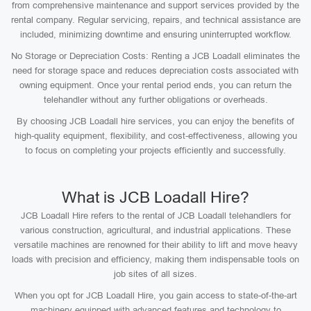
from comprehensive maintenance and support services provided by the
rental company. Regular servicing, repairs, and technical assistance are
included, minimizing downtime and ensuring uninterrupted workflow.
No Storage or Depreciation Costs: Renting a JCB Loadall eliminates the
need for storage space and reduces depreciation costs associated with
owning equipment. Once your rental period ends, you can return the
telehandler without any further obligations or overheads.
By choosing JCB Loadall hire services, you can enjoy the benefits of
high-quality equipment, flexibility, and cost-effectiveness, allowing you
to focus on completing your projects efficiently and successfully.
What is JCB Loadall Hire?
JCB Loadall Hire refers to the rental of JCB Loadall telehandlers for
various construction, agricultural, and industrial applications. These
versatile machines are renowned for their ability to lift and move heavy
loads with precision and efficiency, making them indispensable tools on
job sites of all sizes.
When you opt for JCB Loadall Hire, you gain access to state-of-the-art
machinery equipped with advanced features and technology to