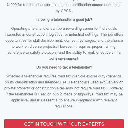
£1000 for a full telehandler training and certification course accredited
by CPCS.
Is being a telehandler a good job?
Operating a telehandler can be a rewarding career for individuals
interested in construction, logistics, or industrial settings. The job offers
opportunities for skill development, competitive wages, and the chance
to work on diverse projects. However, it requires proper training,
adherence to safety protocols, and the ability to work effectively in a
team environment.
Do you need to tax a telehandler?
Whether a telehandler requires road tax (vehicle excise duty) depends
on its classification and intended use. Telehandlers used exclusively on
private property or construction sites may not require road tax. However,
if the telehandler is used on public roads or highways, road tax may be
applicable, and it’s essential to ensure compliance with relevant
regulations.
GET IN TOUCH WITH OUR EXPERTS