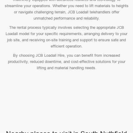
streamline your operations. Whether you need to lift materials to heights
or navigate challenging terrain, JCB Loadall telehandlers offer
unmatched performance and reliability.
The rental process typically involves selecting the appropriate JCB
Loadall model for your specific requirements, arranging delivery to your
job site, and receiving on-site training and support to ensure safe and
efficient operation.
By choosing JCB Loadall Hire, you can benefit from increased
productivity, reduced downtime, and cost-effective solutions for your
lifting and material handling needs.