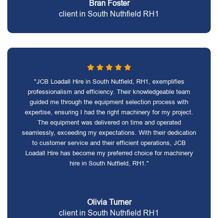
Bran Foster
client in South Nuthfield RH1
"JCB Loadall Hire in South Nutfield, RH1, exemplifies
professionalism and efficiency. Their knowledgeable team
guided me through the equipment selection process with
expertise, ensuring I had the right machinery for my project.
The equipment was delivered on time and operated
seamlessly, exceeding my expectations. With their dedication
to customer service and their efficient operations, JCB
Loadall Hire has become my preferred choice for machinery
hire in South Nutfield, RH1."
Olivia Turner
client in South Nuthfield RH1