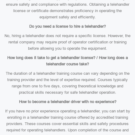
ensure safety and compliance with regulations. Obtaining a telehandler
license or certificate demonstrates proficiency in operating the
equipment safely and efficiently.
Do you need a license to hire a telehandler?
No, hiring a telehandler does not require a specific license. However, the
rental company may require proof of operator certification or training
before allowing you to operate the equipment.
How long does it take to get a telehandler license? / How long does a
telehandler course take?
The duration of a telehandler training course can vary depending on the
training provider and the level of expertise required. Courses typically
range from one to five days, covering theoretical knowledge and
practical skills necessary for safe telehandler operation.
How to become a telehandler driver with no experience?
If you have no prior experience operating a telehandler, you can start by
enrolling in a telehandler training course offered by accredited training
providers. These courses cover essential skills and safety procedures
required for operating telehandlers. Upon completion of the course and