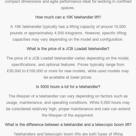
compact dimensions and agile performance ideal for working in confined
spaces.
How much can a 10K telehandler lift?
A 10K telehandler typically has a lifting capacity of around 10,000
pounds or approximately 4,500 kilograms. However, specific lifting
capacities may vary depending on the model and configuration.
What is the price of a JCB Loadall telehandler?
The price of a JCB Loadall telehandler varies depending on the model,
specifications, and optional features. Prices typically range from
£30,000 to £100,000 or more for new models, while used models may
be available at lower prices.
Is 5000 hours a lot for a telehandler?
The lifespan of a telehandler can vary depending on factors such as
usage, maintenance, and operating conditions. While 5,000 hours may
be considered relatively high, proper maintenance and care can extend
the lifespan of the equipment.
What is the difference between a telehandler and a telescopic boom lift?
Telehandlers and telescopic boom lifts are both types of lifting