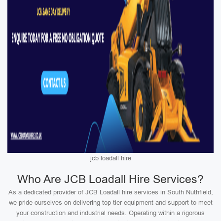
jcb loadall hire
Who Are JCB Loadall Hire Services?
As a dedicated provider of JCB Loadall hire services in South Nuthfield,
we pride ourselves on delivering top-tier equipment and support to meet
your construction and industrial needs. Operating within a rigorous