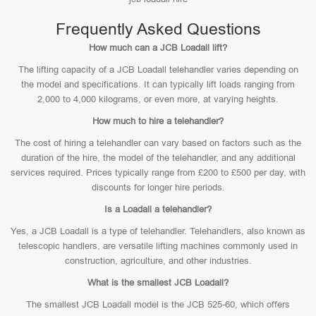
Frequently Asked Questions
How much can a JCB Loadall lift?
The lifting capacity of a JCB Loadall telehandler varies depending on
the model and specifications. It can typically lift loads ranging from
2,000 to 4,000 kilograms, or even more, at varying heights.
How much to hire a telehandler?
The cost of hiring a telehandler can vary based on factors such as the
duration of the hire, the model of the telehandler, and any additional
services required. Prices typically range from £200 to £500 per day, with
discounts for longer hire periods.
Is a Loadall a telehandler?
Yes, a JCB Loadall is a type of telehandler. Telehandlers, also known as
telescopic handlers, are versatile lifting machines commonly used in
construction, agriculture, and other industries.
What is the smallest JCB Loadall?
The smallest JCB Loadall model is the JCB 525-60, which offers