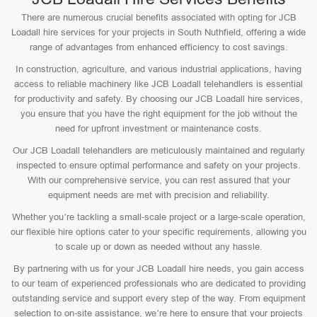
There are numerous crucial benefits associated with opting for JCB
Loadall hire services for your projects in South Nuthfield, offering a wide
range of advantages from enhanced efficiency to cost savings.
In construction, agriculture, and various industrial applications, having
access to reliable machinery like JCB Loadall telehandlers is essential
for productivity and safety. By choosing our JCB Loadall hire services,
you ensure that you have the right equipment for the job without the
need for upfront investment or maintenance costs.
Our JCB Loadall telehandlers are meticulously maintained and regularly
inspected to ensure optimal performance and safety on your projects.
With our comprehensive service, you can rest assured that your
equipment needs are met with precision and reliability.
Whether you’re tackling a small-scale project or a large-scale operation,
our flexible hire options cater to your specific requirements, allowing you
to scale up or down as needed without any hassle.
By partnering with us for your JCB Loadall hire needs, you gain access
to our team of experienced professionals who are dedicated to providing
outstanding service and support every step of the way. From equipment
selection to on-site assistance, we’re here to ensure that your projects