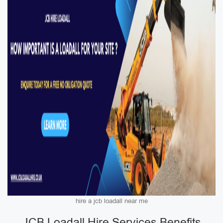
hire a jcb loadall near me
JCB Loadall Hire Services Benefits