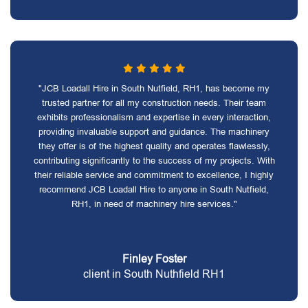
"JCB Loadall Hire in South Nutfield, RH1, has become my
trusted partner for all my construction needs. Their team
exhibits professionalism and expertise in every interaction,
providing invaluable support and guidance. The machinery
they offer is of the highest quality and operates flawlessly,
contributing significantly to the success of my projects. With
their reliable service and commitment to excellence, I highly
recommend JCB Loadall Hire to anyone in South Nutfield,
RH1, in need of machinery hire services."
Finley Foster
client in South Nuthfield RH1