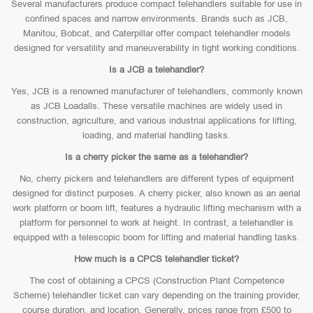
Several manufacturers produce compact telehandlers suitable for use in
confined spaces and narrow environments. Brands such as JCB,
Manitou, Bobcat, and Caterpillar offer compact telehandler models
designed for versatility and maneuverability in tight working conditions.
Is a JCB a telehandler?
Yes, JCB is a renowned manufacturer of telehandlers, commonly known
as JCB Loadalls. These versatile machines are widely used in
construction, agriculture, and various industrial applications for lifting,
loading, and material handling tasks.
Is a cherry picker the same as a telehandler?
No, cherry pickers and telehandlers are different types of equipment
designed for distinct purposes. A cherry picker, also known as an aerial
work platform or boom lift, features a hydraulic lifting mechanism with a
platform for personnel to work at height. In contrast, a telehandler is
equipped with a telescopic boom for lifting and material handling tasks.
How much is a CPCS telehandler ticket?
The cost of obtaining a CPCS (Construction Plant Competence
Scheme) telehandler ticket can vary depending on the training provider,
course duration, and location. Generally, prices range from £500 to