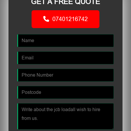
GET A FREE QUOTE
07401216742