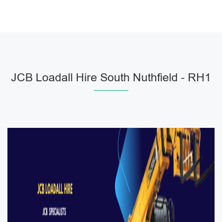
JCB Loadall Hire South Nuthfield - RH1