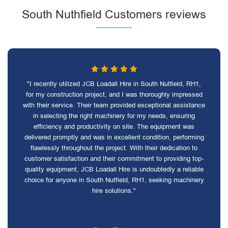
South Nuthfield Customers reviews
"I recently utilized JCB Loadall Hire in South Nutfield, RH1,
for my construction project, and I was thoroughly impressed
with their service. Their team provided exceptional assistance
in selecting the right machinery for my needs, ensuring
efficiency and productivity on site. The equipment was
delivered promptly and was in excellent condition, performing
flawlessly throughout the project. With their dedication to
customer satisfaction and their commitment to providing top-
quality equipment, JCB Loadall Hire is undoubtedly a reliable
choice for anyone in South Nutfield, RH1, seeking machinery
hire solutions."