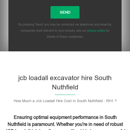
By pressing 'Send' you may be contacted via telephone and email by
companies most relevant to your enquiry, see our
privacy policy
for
details of these companies.
Please leave this field empty.
jcb loadall excavator hire South
Nuthfield
How Much a Jcb Loadall Hire Cost in South Nuthfield - RH1 ?
Ensuring optimal equipment performance in South
Nuthfield is paramount. Whether you're in need of robust