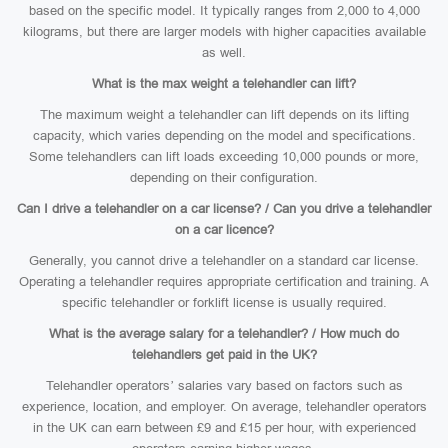
based on the specific model. It typically ranges from 2,000 to 4,000
kilograms, but there are larger models with higher capacities available
as well.
What is the max weight a telehandler can lift?
The maximum weight a telehandler can lift depends on its lifting
capacity, which varies depending on the model and specifications.
Some telehandlers can lift loads exceeding 10,000 pounds or more,
depending on their configuration.
Can I drive a telehandler on a car license? / Can you drive a telehandler
on a car licence?
Generally, you cannot drive a telehandler on a standard car license.
Operating a telehandler requires appropriate certification and training. A
specific telehandler or forklift license is usually required.
What is the average salary for a telehandler? / How much do
telehandlers get paid in the UK?
Telehandler operators’ salaries vary based on factors such as
experience, location, and employer. On average, telehandler operators
in the UK can earn between £9 and £15 per hour, with experienced