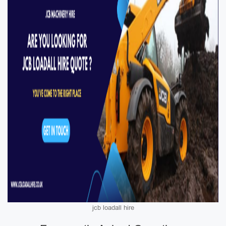
jcb loadall hire