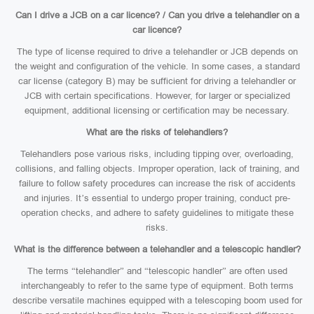
Can I drive a JCB on a car licence? / Can you drive a telehandler on a
car licence?
The type of license required to drive a telehandler or JCB depends on
the weight and configuration of the vehicle. In some cases, a standard
car license (category B) may be sufficient for driving a telehandler or
JCB with certain specifications. However, for larger or specialized
equipment, additional licensing or certification may be necessary.
What are the risks of telehandlers?
Telehandlers pose various risks, including tipping over, overloading,
collisions, and falling objects. Improper operation, lack of training, and
failure to follow safety procedures can increase the risk of accidents
and injuries. It’s essential to undergo proper training, conduct pre-
operation checks, and adhere to safety guidelines to mitigate these
risks.
What is the difference between a telehandler and a telescopic handler?
The terms “telehandler” and “telescopic handler” are often used
interchangeably to refer to the same type of equipment. Both terms
describe versatile machines equipped with a telescoping boom used for