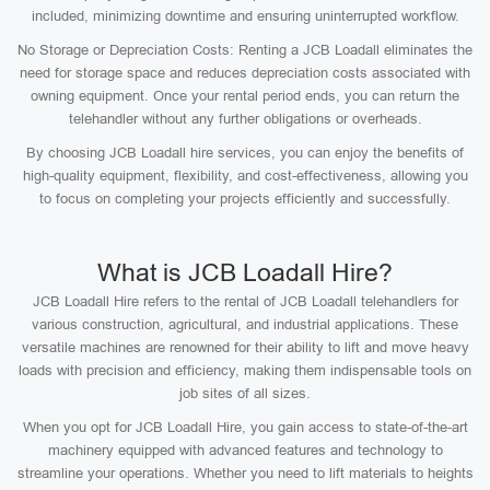
included, minimizing downtime and ensuring uninterrupted workflow.
No Storage or Depreciation Costs: Renting a JCB Loadall eliminates the
need for storage space and reduces depreciation costs associated with
owning equipment. Once your rental period ends, you can return the
telehandler without any further obligations or overheads.
By choosing JCB Loadall hire services, you can enjoy the benefits of
high-quality equipment, flexibility, and cost-effectiveness, allowing you
to focus on completing your projects efficiently and successfully.
What is JCB Loadall Hire?
JCB Loadall Hire refers to the rental of JCB Loadall telehandlers for
various construction, agricultural, and industrial applications. These
versatile machines are renowned for their ability to lift and move heavy
loads with precision and efficiency, making them indispensable tools on
job sites of all sizes.
When you opt for JCB Loadall Hire, you gain access to state-of-the-art
machinery equipped with advanced features and technology to
streamline your operations. Whether you need to lift materials to heights