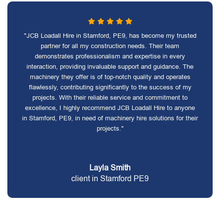
"JCB Loadall Hire in Stamford, PE9, has become my trusted
partner for all my construction needs. Their team
demonstrates professionalism and expertise in every
interaction, providing invaluable support and guidance. The
machinery they offer is of top-notch quality and operates
flawlessly, contributing significantly to the success of my
projects. With their reliable service and commitment to
excellence, I highly recommend JCB Loadall Hire to anyone
in Stamford, PE9, in need of machinery hire solutions for their
projects."
Layla Smith
client in Stamford PE9