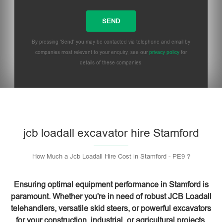
By pressing 'Send' you may be contacted via telephone and email by
companies most relevant to your enquiry, see our
privacy policy
for
details of these companies.
Please leave this field empty.
jcb loadall excavator hire Stamford
How Much a Jcb Loadall Hire Cost in Stamford - PE9 ?
Ensuring optimal equipment performance in Stamford is
paramount. Whether you're in need of robust JCB Loadall
telehandlers, versatile skid steers, or powerful excavators
for your construction, industrial, or agricultural projects,