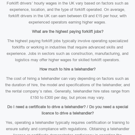
Forklift drivers’ hourly wages in the UK vary based on factors such as
experience, location, and the type of forklift operated. On average,
forklift drivers in the UK can earn between £9 and £15 per hour, with
experienced operators earning higher wages.
What are the highest paying forklift jobs?
The highest paying forklift jobs typically involve operating specialized
forklifts or working in industries that require advanced skills and
experience. Jobs in sectors such as construction, manufacturing, and
logistics may offer higher wages for skilled forklift operators.
How much to hire a telehandler?
The cost of hiring a telehandler can vary depending on factors such as
the duration of hire, the model and specifications of the telehandler, and
the rental company’s rates. Generally, telehandler hire rates range from
£150 to £300 per day, but prices may vary.
Do I need a certificate to drive a telehandler? / Do you need a special
licence to drive a telehandler?
Yes, operating a telehandler typically requires certification or training to
ensure safety and compliance with regulations. Obtaining a telehandler