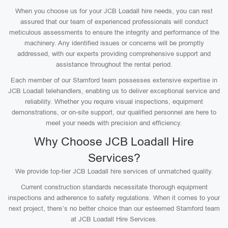
When you choose us for your JCB Loadall hire needs, you can rest
assured that our team of experienced professionals will conduct
meticulous assessments to ensure the integrity and performance of the
machinery. Any identified issues or concerns will be promptly
addressed, with our experts providing comprehensive support and
assistance throughout the rental period.
Each member of our Stamford team possesses extensive expertise in
JCB Loadall telehandlers, enabling us to deliver exceptional service and
reliability. Whether you require visual inspections, equipment
demonstrations, or on-site support, our qualified personnel are here to
meet your needs with precision and efficiency.
Why Choose JCB Loadall Hire
Services?
We provide top-tier JCB Loadall hire services of unmatched quality.
Current construction standards necessitate thorough equipment
inspections and adherence to safety regulations. When it comes to your
next project, there’s no better choice than our esteemed Stamford team
at JCB Loadall Hire Services.