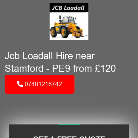
Jcb Loadall Hire near
Stamford - PE9 from £120
07401216742