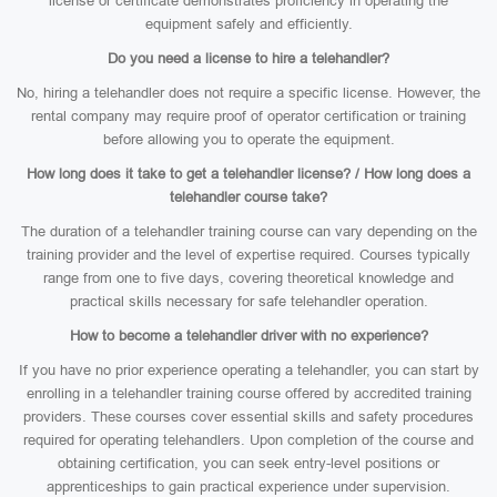
license or certificate demonstrates proficiency in operating the
equipment safely and efficiently.
Do you need a license to hire a telehandler?
No, hiring a telehandler does not require a specific license. However, the
rental company may require proof of operator certification or training
before allowing you to operate the equipment.
How long does it take to get a telehandler license? / How long does a
telehandler course take?
The duration of a telehandler training course can vary depending on the
training provider and the level of expertise required. Courses typically
range from one to five days, covering theoretical knowledge and
practical skills necessary for safe telehandler operation.
How to become a telehandler driver with no experience?
If you have no prior experience operating a telehandler, you can start by
enrolling in a telehandler training course offered by accredited training
providers. These courses cover essential skills and safety procedures
required for operating telehandlers. Upon completion of the course and
obtaining certification, you can seek entry-level positions or
apprenticeships to gain practical experience under supervision.