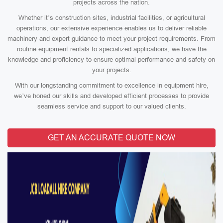
projects across the nation.
Whether it’s construction sites, industrial facilities, or agricultural
operations, our extensive experience enables us to deliver reliable
machinery and expert guidance to meet your project requirements. From
routine equipment rentals to specialized applications, we have the
knowledge and proficiency to ensure optimal performance and safety on
your projects.
With our longstanding commitment to excellence in equipment hire,
we’ve honed our skills and developed efficient processes to provide
seamless service and support to our valued clients.
GET AN ACCURATE QUOTE NOW