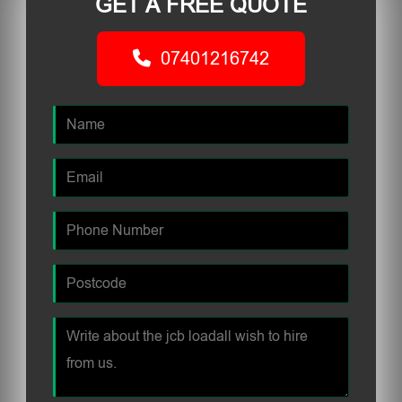
GET A FREE QUOTE
07401216742