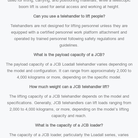
used for lifting, carrying, and positioning materials, while a telescopic
boom lift is used for aerial access and working at height.
Can you use a telehandler to lift people?
Telehandlers are not designed for lifting personnel unless they are
equipped with a certified personnel work platform attachment and
operated by trained personnel following safety regulations and
guidelines.
What is the payload capacity of a JCB?
The payload capacity of a JCB Loadall telehandler varies depending on
the model and configuration. It can range from approximately 2,000 to
4,000 kilograms or more, depending on the specific model.
How much weight can a JCB telehandler lift?
The lifting capacity of a JCB telehandler depends on the model and
specifications. Generally, JCB telehandlers can lift loads ranging from
2,000 to 4,000 kilograms, or more, depending on the model’s lifting
capacity and reach.
What is the capacity of a JCB loader?
The capacity of a JCB loader, particularly the Loadall series, varies