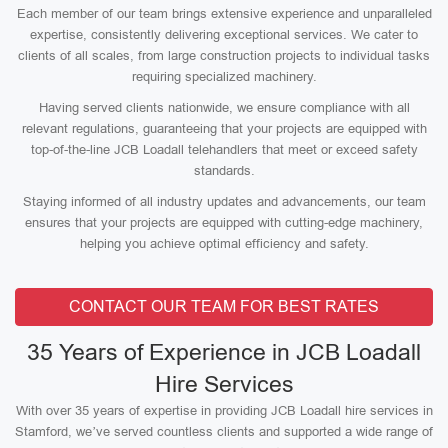
Each member of our team brings extensive experience and unparalleled
expertise, consistently delivering exceptional services. We cater to
clients of all scales, from large construction projects to individual tasks
requiring specialized machinery.
Having served clients nationwide, we ensure compliance with all
relevant regulations, guaranteeing that your projects are equipped with
top-of-the-line JCB Loadall telehandlers that meet or exceed safety
standards.
Staying informed of all industry updates and advancements, our team
ensures that your projects are equipped with cutting-edge machinery,
helping you achieve optimal efficiency and safety.
CONTACT OUR TEAM FOR BEST RATES
35 Years of Experience in JCB Loadall
Hire Services
With over 35 years of expertise in providing JCB Loadall hire services in
Stamford, we’ve served countless clients and supported a wide range of