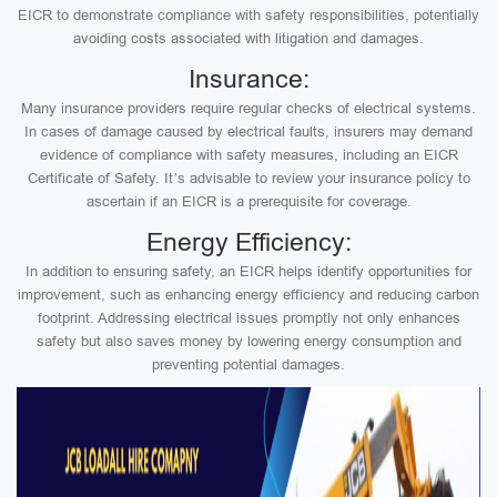
EICR to demonstrate compliance with safety responsibilities, potentially
avoiding costs associated with litigation and damages.
Insurance:
Many insurance providers require regular checks of electrical systems.
In cases of damage caused by electrical faults, insurers may demand
evidence of compliance with safety measures, including an EICR
Certificate of Safety. It’s advisable to review your insurance policy to
ascertain if an EICR is a prerequisite for coverage.
Energy Efficiency:
In addition to ensuring safety, an EICR helps identify opportunities for
improvement, such as enhancing energy efficiency and reducing carbon
footprint. Addressing electrical issues promptly not only enhances
safety but also saves money by lowering energy consumption and
preventing potential damages.