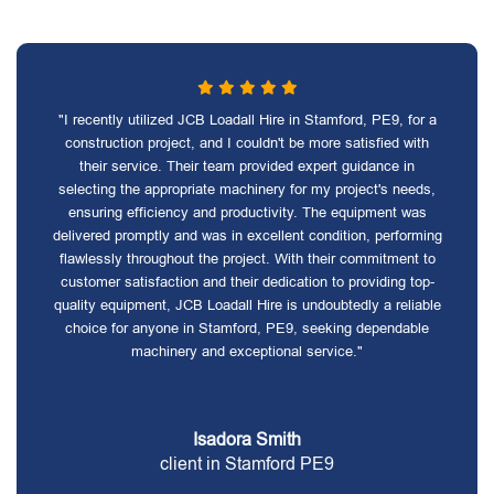
"I recently utilized JCB Loadall Hire in Stamford, PE9, for a
construction project, and I couldn't be more satisfied with
their service. Their team provided expert guidance in
selecting the appropriate machinery for my project's needs,
ensuring efficiency and productivity. The equipment was
delivered promptly and was in excellent condition, performing
flawlessly throughout the project. With their commitment to
customer satisfaction and their dedication to providing top-
quality equipment, JCB Loadall Hire is undoubtedly a reliable
choice for anyone in Stamford, PE9, seeking dependable
machinery and exceptional service."
Isadora Smith
client in Stamford PE9