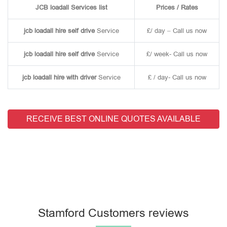
JCB loadall Services list
Prices / Rates
jcb loadall hire self drive
Service
£/ day – Call us now
jcb loadall hire self drive
Service
£/ week- Call us now
jcb loadall hire with driver
Service
£ / day- Call us now
RECEIVE BEST ONLINE QUOTES AVAILABLE
Stamford Customers reviews