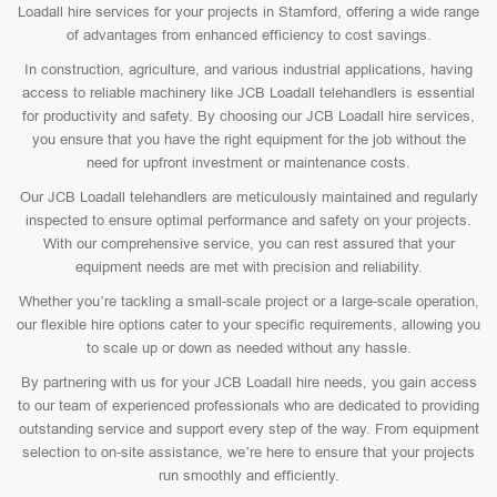
Loadall hire services for your projects in Stamford, offering a wide range
of advantages from enhanced efficiency to cost savings.
In construction, agriculture, and various industrial applications, having
access to reliable machinery like JCB Loadall telehandlers is essential
for productivity and safety. By choosing our JCB Loadall hire services,
you ensure that you have the right equipment for the job without the
need for upfront investment or maintenance costs.
Our JCB Loadall telehandlers are meticulously maintained and regularly
inspected to ensure optimal performance and safety on your projects.
With our comprehensive service, you can rest assured that your
equipment needs are met with precision and reliability.
Whether you’re tackling a small-scale project or a large-scale operation,
our flexible hire options cater to your specific requirements, allowing you
to scale up or down as needed without any hassle.
By partnering with us for your JCB Loadall hire needs, you gain access
to our team of experienced professionals who are dedicated to providing
outstanding service and support every step of the way. From equipment
selection to on-site assistance, we’re here to ensure that your projects
run smoothly and efficiently.