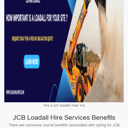
hire a jcb loadall near me
JCB Loadall Hire Services Benefits
There are numerous crucial benefits associated with opting for JCB