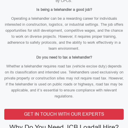
by CPCS.
Is being a telehandler a good job?
Operating a telehandler can be a rewarding career for individuals
interested in construction, logistics, or industrial settings. The job offers
opportunities for skill development, competitive wages, and the chance
to work on diverse projects. However, it requires proper training,
adherence to safety protocols, and the ability to work effectively in a
team environment.
Do you need to tax a telehandler?
Whether a telehandler requires road tax (vehicle excise duty) depends
on its classification and intended use. Telehandlers used exclusively on
private property or construction sites may not require road tax. However,
if the telehandler is used on public roads or highways, road tax may be
applicable, and it’s essential to ensure compliance with relevant
regulations.
GET IN TOUCH WITH OUR EXPERTS
Why Do You Need JCB Loadall Hire?