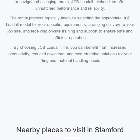
or navigate challenging terrain, JCB Loadall telehandlers offer
unmatched performance and reliability.
The rental process typically involves selecting the appropriate JCB
Loadall model for your specific requirements, arranging delivery to your
job site, and receiving on-site training and support to ensure safe and
efficient operation.
By choosing JCB Loadall Hire, you can benefit from increased
productivity, reduced downtime, and cost-effective solutions for your
lifting and material handling needs.
Nearby places to visit in Stamford