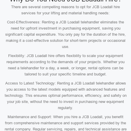
There are several compelling reasons to opt for JCB Loadall hire
services for your lifting and material handling needs:
Cost-Effectiveness: Renting a JCB Loadall telehandler eliminates the
need for upfront investment in purchasing equipment, saving you
significant capital expenditure. You only pay for the duration of the hire,
making it a cost-effective solution for short-term projects or occasional
use.
Flexibility: JCB Loadall hire offers flexibility to scale your equipment
requirements according to the demands of your projects. Whether you
need a telehandler for a day, a week, or longer, rental options can be
tailored to suit your specific timeline and budget.
Access to Latest Technology: Renting a JCB Loadall telehandler allows
you access to the latest models equipped with advanced features and
technology. This ensures optimal performance, efficiency, and safety on
your job site, without the need to invest in purchasing new equipment
regularly.
Maintenance and Support: When you hire a JCB Loadall, you benefit
from comprehensive maintenance and support services provided by the
rental company. Regular servicing, repairs, and technical assistance are