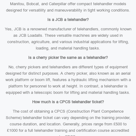
Manitou, Bobcat, and Caterpillar offer compact telehandler models
designed for versatility and maneuverability in tight working conditions.
Is a JCB a telehandler?
Yes, JCB is a renowned manufacturer of telehandlers, commonly known
as JCB Loadalls. These versatile machines are widely used in
construction, agriculture, and various industrial applications for lifting,
loading, and material handling tasks.
Is a cherry picker the same as a telehandler?
No, cherry pickers and telehandlers are different types of equipment
designed for distinct purposes. A cherry picker, also known as an aerial
work platform or boom lift, features a hydraulic lifting mechanism with a
platform for personnel to work at height. In contrast, a telehandler is
equipped with a telescopic boom for lifting and material handling tasks.
How much is a CPCS telehandler ticket?
The cost of obtaining a CPCS (Construction Plant Competence
Scheme) telehandler ticket can vary depending on the training provider,
course duration, and location. Generally, prices range from £500 to
£1000 for a full telehandler training and certification course accredited