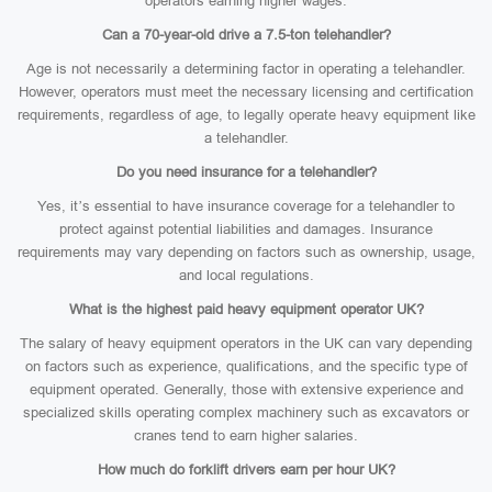
operators earning higher wages.
Can a 70-year-old drive a 7.5-ton telehandler?
Age is not necessarily a determining factor in operating a telehandler.
However, operators must meet the necessary licensing and certification
requirements, regardless of age, to legally operate heavy equipment like
a telehandler.
Do you need insurance for a telehandler?
Yes, it’s essential to have insurance coverage for a telehandler to
protect against potential liabilities and damages. Insurance
requirements may vary depending on factors such as ownership, usage,
and local regulations.
What is the highest paid heavy equipment operator UK?
The salary of heavy equipment operators in the UK can vary depending
on factors such as experience, qualifications, and the specific type of
equipment operated. Generally, those with extensive experience and
specialized skills operating complex machinery such as excavators or
cranes tend to earn higher salaries.
How much do forklift drivers earn per hour UK?