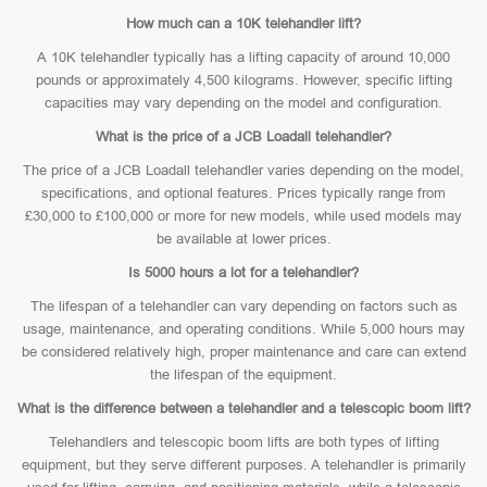
How much can a 10K telehandler lift?
A 10K telehandler typically has a lifting capacity of around 10,000
pounds or approximately 4,500 kilograms. However, specific lifting
capacities may vary depending on the model and configuration.
What is the price of a JCB Loadall telehandler?
The price of a JCB Loadall telehandler varies depending on the model,
specifications, and optional features. Prices typically range from
£30,000 to £100,000 or more for new models, while used models may
be available at lower prices.
Is 5000 hours a lot for a telehandler?
The lifespan of a telehandler can vary depending on factors such as
usage, maintenance, and operating conditions. While 5,000 hours may
be considered relatively high, proper maintenance and care can extend
the lifespan of the equipment.
What is the difference between a telehandler and a telescopic boom lift?
Telehandlers and telescopic boom lifts are both types of lifting
equipment, but they serve different purposes. A telehandler is primarily