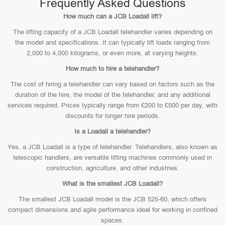
Frequently Asked Questions
How much can a JCB Loadall lift?
The lifting capacity of a JCB Loadall telehandler varies depending on
the model and specifications. It can typically lift loads ranging from
2,000 to 4,000 kilograms, or even more, at varying heights.
How much to hire a telehandler?
The cost of hiring a telehandler can vary based on factors such as the
duration of the hire, the model of the telehandler, and any additional
services required. Prices typically range from £200 to £500 per day, with
discounts for longer hire periods.
Is a Loadall a telehandler?
Yes, a JCB Loadall is a type of telehandler. Telehandlers, also known as
telescopic handlers, are versatile lifting machines commonly used in
construction, agriculture, and other industries.
What is the smallest JCB Loadall?
The smallest JCB Loadall model is the JCB 525-60, which offers
compact dimensions and agile performance ideal for working in confined
spaces.