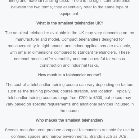
lifting and material handling tasks. There is no significant difference
between the two terms; they essentially refer to the same type of
equipment.
What is the smallest telehandler UK?
The smallest telehandler available in the UK may vary depending on the
manufacturer and model. Compact telehandlers designed for
maneuverability in tight spaces and indoor applications are available,
with smaller dimensions compared to standard telehandlers. These
compact models offer versatility and can be useful for various
construction and industrial tasks.
How much is a telehandler course?
The cost of a telehandler training course can vary depending on factors
such as the training provider, course duration, and location. Typically,
telehandler training courses range from £200 to £500, but prices may
vary based on specific requirements and additional services included in
the course.
Who makes the smallest telehandler?
Several manufacturers produce compact telehandlers suitable for use in
confined spaces and narrow environments. Brands such as JCB,