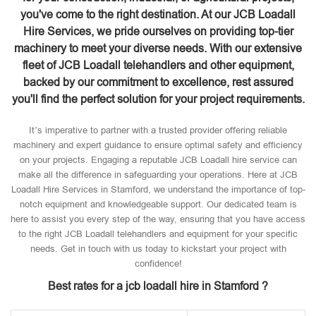
you've come to the right destination. At our JCB Loadall
Hire Services, we pride ourselves on providing top-tier
machinery to meet your diverse needs. With our extensive
fleet of JCB Loadall telehandlers and other equipment,
backed by our commitment to excellence, rest assured
you'll find the perfect solution for your project requirements.
It’s imperative to partner with a trusted provider offering reliable
machinery and expert guidance to ensure optimal safety and efficiency
on your projects. Engaging a reputable JCB Loadall hire service can
make all the difference in safeguarding your operations. Here at JCB
Loadall Hire Services in Stamford, we understand the importance of top-
notch equipment and knowledgeable support. Our dedicated team is
here to assist you every step of the way, ensuring that you have access
to the right JCB Loadall telehandlers and equipment for your specific
needs. Get in touch with us today to kickstart your project with
confidence!
Best rates for a jcb loadall hire in Stamford ?