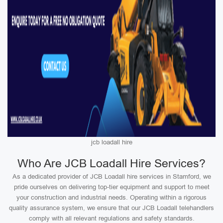
jcb loadall hire
Who Are JCB Loadall Hire Services?
As a dedicated provider of JCB Loadall hire services in Stamford, we
pride ourselves on delivering top-tier equipment and support to meet
your construction and industrial needs. Operating within a rigorous
quality assurance system, we ensure that our JCB Loadall telehandlers
comply with all relevant regulations and safety standards.