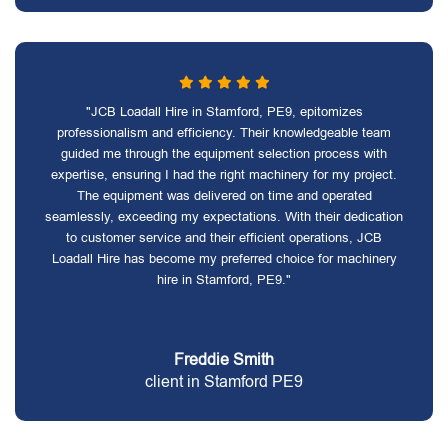
"JCB Loadall Hire in Stamford, PE9, epitomizes
professionalism and efficiency. Their knowledgeable team
guided me through the equipment selection process with
expertise, ensuring I had the right machinery for my project.
The equipment was delivered on time and operated
seamlessly, exceeding my expectations. With their dedication
to customer service and their efficient operations, JCB
Loadall Hire has become my preferred choice for machinery
hire in Stamford, PE9."
Freddie Smith
client in Stamford PE9