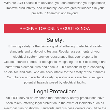
With our JCB Loadall hire services, you can streamline your operations,
improve productivity, and ultimately, achieve greater success in your
projects in Stamford and beyond.
RECEIVE TOP ONLINE QUOTES NOW
Safety:
Ensuring safety is the primary goal of adhering to electrical safety
standards and undergoing testing. Regular assessments of your
electrical system provide reassurance that your property in
Gloucestershire is safe for occupants, mitigating the risk of damage and
harm from electrical fires and shocks. This responsibility is especially
crucial for landlords, who are accountable for the safety of their tenants.
Compliance with electrical safety regulations is essential to mitigate
potential hazards posed by electrical faults.
Legal Protection:
An EICR serves as evidence that necessary safety precautions have
been taken, offering legal protection in the event of incidents such as
electrical fires or shocks. Landlords and business owners can utilize the