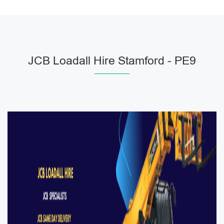
JCB Loadall Hire Stamford - PE9