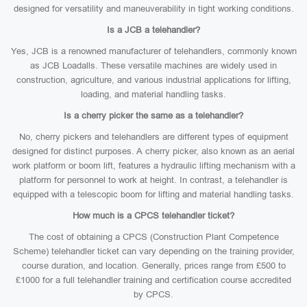
designed for versatility and maneuverability in tight working conditions.
Is a JCB a telehandler?
Yes, JCB is a renowned manufacturer of telehandlers, commonly known
as JCB Loadalls. These versatile machines are widely used in
construction, agriculture, and various industrial applications for lifting,
loading, and material handling tasks.
Is a cherry picker the same as a telehandler?
No, cherry pickers and telehandlers are different types of equipment
designed for distinct purposes. A cherry picker, also known as an aerial
work platform or boom lift, features a hydraulic lifting mechanism with a
platform for personnel to work at height. In contrast, a telehandler is
equipped with a telescopic boom for lifting and material handling tasks.
How much is a CPCS telehandler ticket?
The cost of obtaining a CPCS (Construction Plant Competence
Scheme) telehandler ticket can vary depending on the training provider,
course duration, and location. Generally, prices range from £500 to
£1000 for a full telehandler training and certification course accredited
by CPCS.