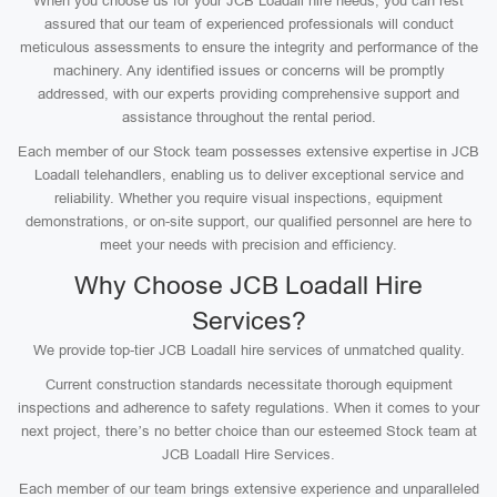
When you choose us for your JCB Loadall hire needs, you can rest
assured that our team of experienced professionals will conduct
meticulous assessments to ensure the integrity and performance of the
machinery. Any identified issues or concerns will be promptly
addressed, with our experts providing comprehensive support and
assistance throughout the rental period.
Each member of our Stock team possesses extensive expertise in JCB
Loadall telehandlers, enabling us to deliver exceptional service and
reliability. Whether you require visual inspections, equipment
demonstrations, or on-site support, our qualified personnel are here to
meet your needs with precision and efficiency.
Why Choose JCB Loadall Hire
Services?
We provide top-tier JCB Loadall hire services of unmatched quality.
Current construction standards necessitate thorough equipment
inspections and adherence to safety regulations. When it comes to your
next project, there’s no better choice than our esteemed Stock team at
JCB Loadall Hire Services.
Each member of our team brings extensive experience and unparalleled