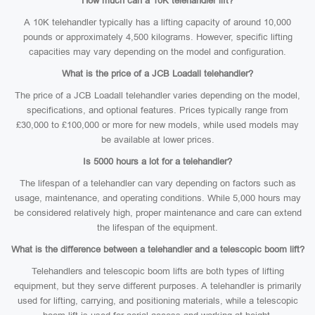
How much can a 10K telehandler lift?
A 10K telehandler typically has a lifting capacity of around 10,000
pounds or approximately 4,500 kilograms. However, specific lifting
capacities may vary depending on the model and configuration.
What is the price of a JCB Loadall telehandler?
The price of a JCB Loadall telehandler varies depending on the model,
specifications, and optional features. Prices typically range from
£30,000 to £100,000 or more for new models, while used models may
be available at lower prices.
Is 5000 hours a lot for a telehandler?
The lifespan of a telehandler can vary depending on factors such as
usage, maintenance, and operating conditions. While 5,000 hours may
be considered relatively high, proper maintenance and care can extend
the lifespan of the equipment.
What is the difference between a telehandler and a telescopic boom lift?
Telehandlers and telescopic boom lifts are both types of lifting
equipment, but they serve different purposes. A telehandler is primarily
used for lifting, carrying, and positioning materials, while a telescopic