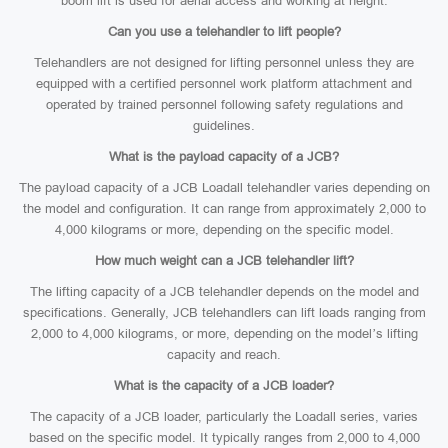
boom lift is used for aerial access and working at height.
Can you use a telehandler to lift people?
Telehandlers are not designed for lifting personnel unless they are
equipped with a certified personnel work platform attachment and
operated by trained personnel following safety regulations and
guidelines.
What is the payload capacity of a JCB?
The payload capacity of a JCB Loadall telehandler varies depending on
the model and configuration. It can range from approximately 2,000 to
4,000 kilograms or more, depending on the specific model.
How much weight can a JCB telehandler lift?
The lifting capacity of a JCB telehandler depends on the model and
specifications. Generally, JCB telehandlers can lift loads ranging from
2,000 to 4,000 kilograms, or more, depending on the model’s lifting
capacity and reach.
What is the capacity of a JCB loader?
The capacity of a JCB loader, particularly the Loadall series, varies
based on the specific model. It typically ranges from 2,000 to 4,000