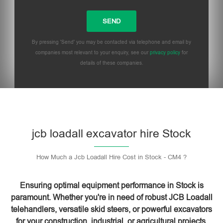
By pressing 'Send' you may be contacted via telephone and email by
companies most relevant to your enquiry, see our
privacy policy
for
details of these companies.
Please leave this field empty.
jcb loadall excavator hire Stock
How Much a Jcb Loadall Hire Cost in Stock - CM4 ?
Ensuring optimal equipment performance in Stock is
paramount. Whether you're in need of robust JCB Loadall
telehandlers, versatile skid steers, or powerful excavators
for your construction, industrial, or agricultural projects,