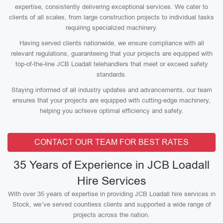
expertise, consistently delivering exceptional services. We cater to
clients of all scales, from large construction projects to individual tasks
requiring specialized machinery.
Having served clients nationwide, we ensure compliance with all
relevant regulations, guaranteeing that your projects are equipped with
top-of-the-line JCB Loadall telehandlers that meet or exceed safety
standards.
Staying informed of all industry updates and advancements, our team
ensures that your projects are equipped with cutting-edge machinery,
helping you achieve optimal efficiency and safety.
CONTACT OUR TEAM FOR BEST RATES
35 Years of Experience in JCB Loadall
Hire Services
With over 35 years of expertise in providing JCB Loadall hire services in
Stock, we’ve served countless clients and supported a wide range of
projects across the nation.