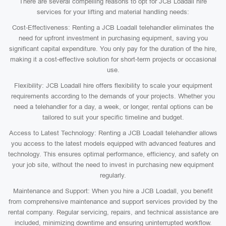
There are several compelling reasons to opt for JCB Loadall hire
services for your lifting and material handling needs:
Cost-Effectiveness: Renting a JCB Loadall telehandler eliminates the
need for upfront investment in purchasing equipment, saving you
significant capital expenditure. You only pay for the duration of the hire,
making it a cost-effective solution for short-term projects or occasional
use.
Flexibility: JCB Loadall hire offers flexibility to scale your equipment
requirements according to the demands of your projects. Whether you
need a telehandler for a day, a week, or longer, rental options can be
tailored to suit your specific timeline and budget.
Access to Latest Technology: Renting a JCB Loadall telehandler allows
you access to the latest models equipped with advanced features and
technology. This ensures optimal performance, efficiency, and safety on
your job site, without the need to invest in purchasing new equipment
regularly.
Maintenance and Support: When you hire a JCB Loadall, you benefit
from comprehensive maintenance and support services provided by the
rental company. Regular servicing, repairs, and technical assistance are
included, minimizing downtime and ensuring uninterrupted workflow.