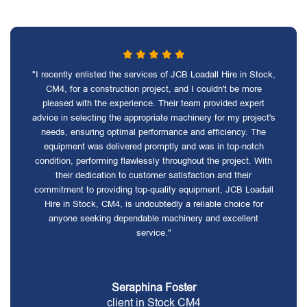
"I recently enlisted the services of JCB Loadall Hire in Stock,
CM4, for a construction project, and I couldn't be more
pleased with the experience. Their team provided expert
advice in selecting the appropriate machinery for my project's
needs, ensuring optimal performance and efficiency. The
equipment was delivered promptly and was in top-notch
condition, performing flawlessly throughout the project. With
their dedication to customer satisfaction and their
commitment to providing top-quality equipment, JCB Loadall
Hire in Stock, CM4, is undoubtedly a reliable choice for
anyone seeking dependable machinery and excellent
service."
Seraphina Foster
client in Stock CM4