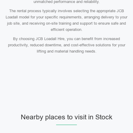
unmatched performance and reliability.
The rental process typically involves selecting the appropriate JCB
Loadall model for your specific requirements, arranging delivery to your
job site, and receiving on-site training and support to ensure safe and
efficient operation.
By choosing JCB Loadall Hire, you can benefit from increased
productivity, reduced downtime, and cost-effective solutions for your
lifting and material handling needs.
Nearby places to visit in Stock