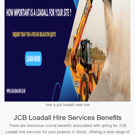
hire a jcb loadall near me
JCB Loadall Hire Services Benefits
There are numerous crucial benefits associated with opting for JCB
Loadall hire services for your projects in Stock, offering a wide range of