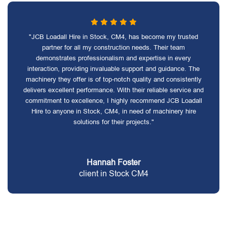
"JCB Loadall Hire in Stock, CM4, has become my trusted
partner for all my construction needs. Their team
demonstrates professionalism and expertise in every
interaction, providing invaluable support and guidance. The
machinery they offer is of top-notch quality and consistently
delivers excellent performance. With their reliable service and
commitment to excellence, I highly recommend JCB Loadall
Hire to anyone in Stock, CM4, in need of machinery hire
solutions for their projects."
Hannah Foster
client in Stock CM4