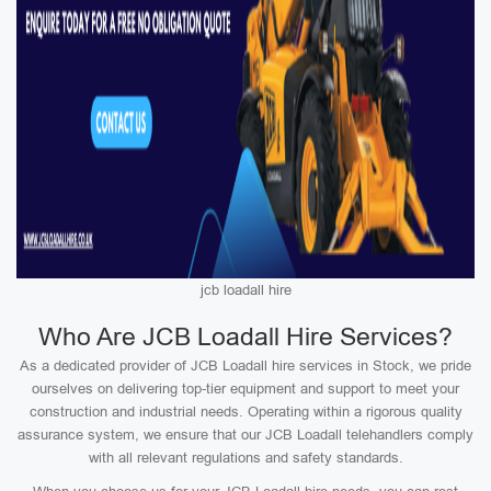
jcb loadall hire
Who Are JCB Loadall Hire Services?
As a dedicated provider of JCB Loadall hire services in Stock, we pride
ourselves on delivering top-tier equipment and support to meet your
construction and industrial needs. Operating within a rigorous quality
assurance system, we ensure that our JCB Loadall telehandlers comply
with all relevant regulations and safety standards.