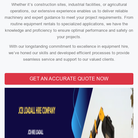
Whether it’s construction sites, industrial facilities, or agricultural
operations, our extensive experience enables us to deliver reliable
machinery and expert guidance to meet your project requirements. From
routine equipment rentals to specialized applications, we have the
knowledge and proficiency to ensure optimal performance and safety on
your projects.
With our longstanding commitment to excellence in equipment hire,
we’ve honed our skills and developed efficient processes to provide
seamless service and support to our valued clients.
GET AN ACCURATE QUOTE NOW