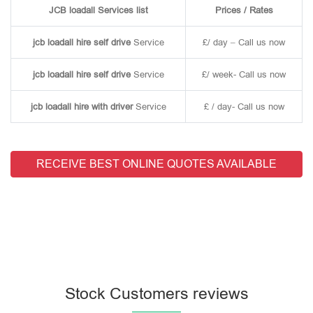
JCB loadall Services list
Prices / Rates
jcb loadall hire self drive
Service
£/ day – Call us now
jcb loadall hire self drive
Service
£/ week- Call us now
jcb loadall hire with driver
Service
£ / day- Call us now
RECEIVE BEST ONLINE QUOTES AVAILABLE
Stock Customers reviews