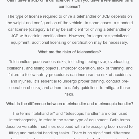
Can I drive a JCB on a car licence? / Can you drive a telehandler on a
car licence?
The type of license required to drive a telehandler or JCB depends on
the weight and configuration of the vehicle. In some cases, a standard
car license (category B) may be sufficient for driving a telehandler or
JCB with certain specifications. However, for larger or specialized
equipment, additional licensing or certification may be necessary.
What are the risks of telehandlers?
Telehandlers pose various risks, including tipping over, overloading,
collisions, and falling objects. Improper operation, lack of training, and
failure to follow safety procedures can increase the risk of accidents
and injuries. It’s essential to undergo proper training, conduct pre-
operation checks, and adhere to safety guidelines to mitigate these
risks.
What is the difference between a telehandler and a telescopic handler?
The terms “telehandler” and “telescopic handler” are often used
interchangeably to refer to the same type of equipment. Both terms
describe versatile machines equipped with a telescoping boom used for
lifting and material handling tasks. There is no significant difference