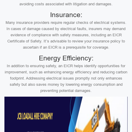
avoiding costs associated with litigation and damages.
Insurance:
Many insurance providers require regular checks of electrical systems.
In cases of damage caused by electrical faults, insurers may demand
evidence of compliance with safety measures, including an EICR
Certificate of Safety. It’s advisable to review your insurance policy to
ascertain if an EICR is a prerequisite for coverage.
Energy Efficiency:
In addition to ensuring safety, an EICR helps identify opportunities for
improvement, such as enhancing energy efficiency and reducing carbon
footprint. Addressing electrical issues promptly not only enhances
safety but also saves money by lowering energy consumption and
preventing potential damages.