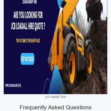
jcb loadall hire
Frequently Asked Questions