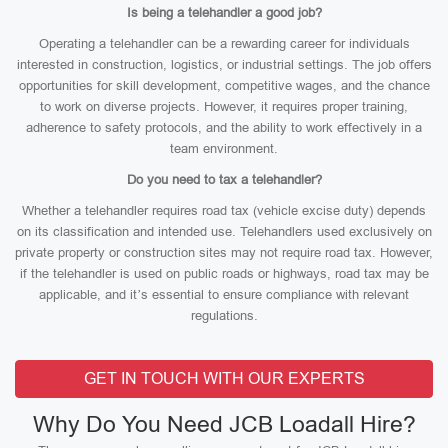
Is being a telehandler a good job?
Operating a telehandler can be a rewarding career for individuals
interested in construction, logistics, or industrial settings. The job offers
opportunities for skill development, competitive wages, and the chance
to work on diverse projects. However, it requires proper training,
adherence to safety protocols, and the ability to work effectively in a
team environment.
Do you need to tax a telehandler?
Whether a telehandler requires road tax (vehicle excise duty) depends
on its classification and intended use. Telehandlers used exclusively on
private property or construction sites may not require road tax. However,
if the telehandler is used on public roads or highways, road tax may be
applicable, and it’s essential to ensure compliance with relevant
regulations.
GET IN TOUCH WITH OUR EXPERTS
Why Do You Need JCB Loadall Hire?