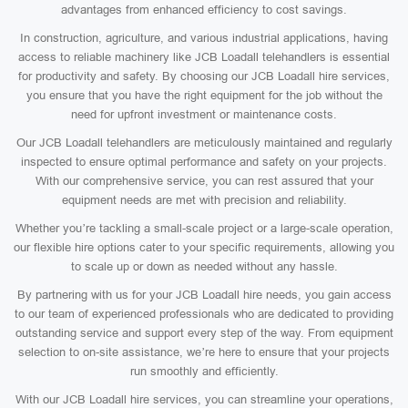
advantages from enhanced efficiency to cost savings.
In construction, agriculture, and various industrial applications, having
access to reliable machinery like JCB Loadall telehandlers is essential
for productivity and safety. By choosing our JCB Loadall hire services,
you ensure that you have the right equipment for the job without the
need for upfront investment or maintenance costs.
Our JCB Loadall telehandlers are meticulously maintained and regularly
inspected to ensure optimal performance and safety on your projects.
With our comprehensive service, you can rest assured that your
equipment needs are met with precision and reliability.
Whether you’re tackling a small-scale project or a large-scale operation,
our flexible hire options cater to your specific requirements, allowing you
to scale up or down as needed without any hassle.
By partnering with us for your JCB Loadall hire needs, you gain access
to our team of experienced professionals who are dedicated to providing
outstanding service and support every step of the way. From equipment
selection to on-site assistance, we’re here to ensure that your projects
run smoothly and efficiently.
With our JCB Loadall hire services, you can streamline your operations,