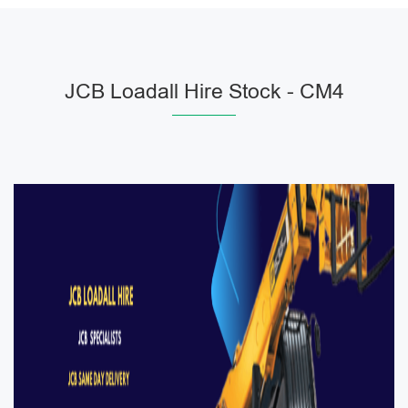
JCB Loadall Hire Stock - CM4