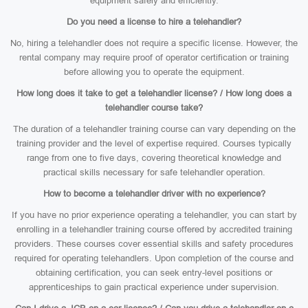
equipment safely and efficiently.
Do you need a license to hire a telehandler?
No, hiring a telehandler does not require a specific license. However, the
rental company may require proof of operator certification or training
before allowing you to operate the equipment.
How long does it take to get a telehandler license? / How long does a
telehandler course take?
The duration of a telehandler training course can vary depending on the
training provider and the level of expertise required. Courses typically
range from one to five days, covering theoretical knowledge and
practical skills necessary for safe telehandler operation.
How to become a telehandler driver with no experience?
If you have no prior experience operating a telehandler, you can start by
enrolling in a telehandler training course offered by accredited training
providers. These courses cover essential skills and safety procedures
required for operating telehandlers. Upon completion of the course and
obtaining certification, you can seek entry-level positions or
apprenticeships to gain practical experience under supervision.