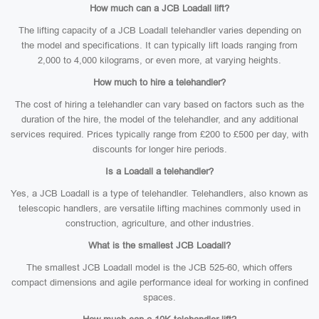
How much can a JCB Loadall lift?
The lifting capacity of a JCB Loadall telehandler varies depending on
the model and specifications. It can typically lift loads ranging from
2,000 to 4,000 kilograms, or even more, at varying heights.
How much to hire a telehandler?
The cost of hiring a telehandler can vary based on factors such as the
duration of the hire, the model of the telehandler, and any additional
services required. Prices typically range from £200 to £500 per day, with
discounts for longer hire periods.
Is a Loadall a telehandler?
Yes, a JCB Loadall is a type of telehandler. Telehandlers, also known as
telescopic handlers, are versatile lifting machines commonly used in
construction, agriculture, and other industries.
What is the smallest JCB Loadall?
The smallest JCB Loadall model is the JCB 525-60, which offers
compact dimensions and agile performance ideal for working in confined
spaces.