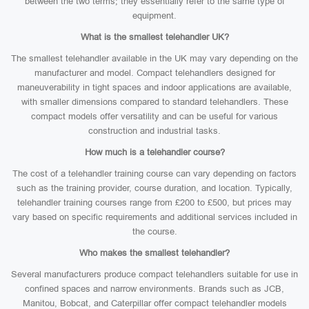
between the two terms; they essentially refer to the same type of
equipment.
What is the smallest telehandler UK?
The smallest telehandler available in the UK may vary depending on the
manufacturer and model. Compact telehandlers designed for
maneuverability in tight spaces and indoor applications are available,
with smaller dimensions compared to standard telehandlers. These
compact models offer versatility and can be useful for various
construction and industrial tasks.
How much is a telehandler course?
The cost of a telehandler training course can vary depending on factors
such as the training provider, course duration, and location. Typically,
telehandler training courses range from £200 to £500, but prices may
vary based on specific requirements and additional services included in
the course.
Who makes the smallest telehandler?
Several manufacturers produce compact telehandlers suitable for use in
confined spaces and narrow environments. Brands such as JCB,
Manitou, Bobcat, and Caterpillar offer compact telehandler models