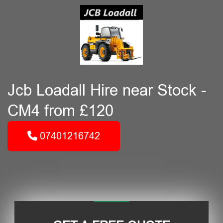
Jcb Loadall Hire near Stock -
CM4 from £120
07401216742