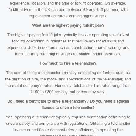
experience, location, and the type of forklift operated. On average,
forklift drivers in the UK can earn between £9 and £15 per hour, with
experienced operators earning higher wages.
What are the highest paying forklift jobs?
The highest paying forklift jobs typically involve operating specialized
forklifts or working in industries that require advanced skills and
experience. Jobs in sectors such as construction, manufacturing, and
logistics may offer higher wages for skilled forklift operators.
How much to hire a telehandler?
The cost of hiring a telehandler can vary depending on factors such as
the duration of hire, the model and specifications of the telehandler, and
the rental company’s rates. Generally, telehandler hire rates range from
£150 to £300 per day, but prices may vary.
Do I need a certificate to drive a telehandler? / Do you need a special
licence to drive a telehandler?
Yes, operating a telehandler typically requires certification or training to
ensure safety and compliance with regulations. Obtaining a telehandler
license or certificate demonstrates proficiency in operating the