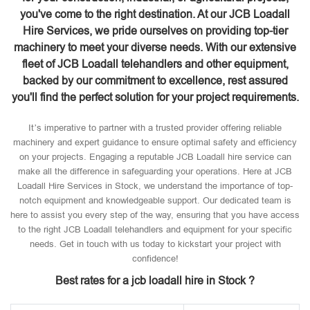
you've come to the right destination. At our JCB Loadall
Hire Services, we pride ourselves on providing top-tier
machinery to meet your diverse needs. With our extensive
fleet of JCB Loadall telehandlers and other equipment,
backed by our commitment to excellence, rest assured
you'll find the perfect solution for your project requirements.
It’s imperative to partner with a trusted provider offering reliable
machinery and expert guidance to ensure optimal safety and efficiency
on your projects. Engaging a reputable JCB Loadall hire service can
make all the difference in safeguarding your operations. Here at JCB
Loadall Hire Services in Stock, we understand the importance of top-
notch equipment and knowledgeable support. Our dedicated team is
here to assist you every step of the way, ensuring that you have access
to the right JCB Loadall telehandlers and equipment for your specific
needs. Get in touch with us today to kickstart your project with
confidence!
Best rates for a jcb loadall hire in Stock ?