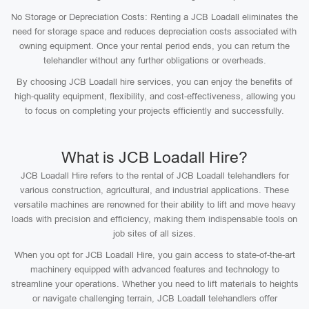
No Storage or Depreciation Costs: Renting a JCB Loadall eliminates the
need for storage space and reduces depreciation costs associated with
owning equipment. Once your rental period ends, you can return the
telehandler without any further obligations or overheads.
By choosing JCB Loadall hire services, you can enjoy the benefits of
high-quality equipment, flexibility, and cost-effectiveness, allowing you
to focus on completing your projects efficiently and successfully.
What is JCB Loadall Hire?
JCB Loadall Hire refers to the rental of JCB Loadall telehandlers for
various construction, agricultural, and industrial applications. These
versatile machines are renowned for their ability to lift and move heavy
loads with precision and efficiency, making them indispensable tools on
job sites of all sizes.
When you opt for JCB Loadall Hire, you gain access to state-of-the-art
machinery equipped with advanced features and technology to
streamline your operations. Whether you need to lift materials to heights
or navigate challenging terrain, JCB Loadall telehandlers offer