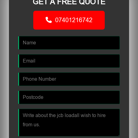
GET A FREE QUOTE
07401216742