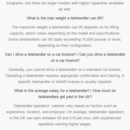
kilograms, but there are larger models with higher capacities available
as well.
What is the max weight a telehandler can lift?
The maximum weight a telehandler can lift depends on its lifting
capacity, which varies depending on the model and specifications.
Some telehandlers can lift loads exceeding 10,000 pounds or more,
depending on their configuration.
Can I drive a telehandler on a car license? / Can you drive a telehandler
on a car licence?
Generally, you cannot drive a telehandler on a standard car license.
Operating a telehandler requires appropriate certification and training. A
specific telehandler or forklift license is usually required.
What is the average salary for a telehandler? / How much do
telehandlers get paid in the UK?
Telehandler operators’ salaries vary based on factors such as
experience, location, and employer. On average, telehandler operators
in the UK can earn between £9 and £15 per hour, with experienced
operators earning higher wages.