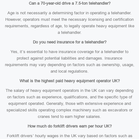
Can a 70-year-old drive a 7.5-ton telehandler?
Age is not necessarily a determining factor in operating a telehandler.
However, operators must meet the necessary licensing and certification
requirements, regardless of age, to legally operate heavy equipment like
a telehandler.
Do you need insurance for a telehandler?
Yes, it’s essential to have insurance coverage for a telehandler to
protect against potential liabilities and damages. Insurance
requirements may vary depending on factors such as ownership, usage,
and local regulations.
What is the highest paid heavy equipment operator UK?
The salary of heavy equipment operators in the UK can vary depending
on factors such as experience, qualifications, and the specific type of
equipment operated. Generally, those with extensive experience and
specialized skills operating complex machinery such as excavators or
cranes tend to earn higher salaries.
How much do forklift drivers earn per hour UK?
Forklift drivers’ hourly wages in the UK vary based on factors such as