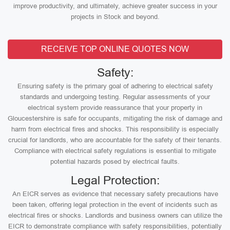
improve productivity, and ultimately, achieve greater success in your
projects in Stock and beyond.
RECEIVE TOP ONLINE QUOTES NOW
Safety:
Ensuring safety is the primary goal of adhering to electrical safety
standards and undergoing testing. Regular assessments of your
electrical system provide reassurance that your property in
Gloucestershire is safe for occupants, mitigating the risk of damage and
harm from electrical fires and shocks. This responsibility is especially
crucial for landlords, who are accountable for the safety of their tenants.
Compliance with electrical safety regulations is essential to mitigate
potential hazards posed by electrical faults.
Legal Protection:
An EICR serves as evidence that necessary safety precautions have
been taken, offering legal protection in the event of incidents such as
electrical fires or shocks. Landlords and business owners can utilize the
EICR to demonstrate compliance with safety responsibilities, potentially