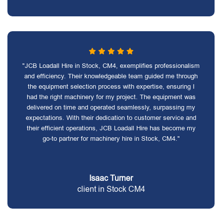
"JCB Loadall Hire in Stock, CM4, exemplifies professionalism
and efficiency. Their knowledgeable team guided me through
the equipment selection process with expertise, ensuring I
had the right machinery for my project. The equipment was
delivered on time and operated seamlessly, surpassing my
expectations. With their dedication to customer service and
their efficient operations, JCB Loadall Hire has become my
go-to partner for machinery hire in Stock, CM4."
Isaac Turner
client in Stock CM4