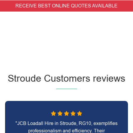
RECEIVE BEST ONLINE QUOTES AVAILABLE
Stroude Customers reviews
"JCB Loadall Hire in Stroude, RG10, exemplifies
professionalism and efficiency. Their