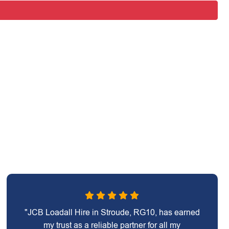
"JCB Loadall Hire in Stroude, RG10, has earned
my trust as a reliable partner for all my