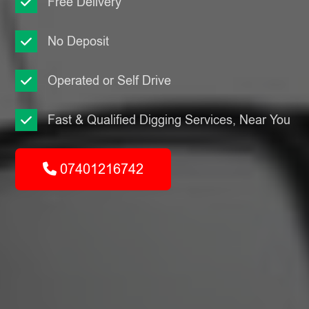
Free Delivery
No Deposit
Operated or Self Drive
Fast & Qualified Digging Services, Near You
07401216742