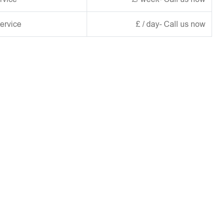
ervice
£ / day- Call us now