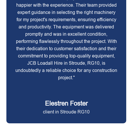
happier with the experience. Their team provided
expert guidance in selecting the right machinery
for my project's requirements, ensuring efficiency
and productivity. The equipment was delivered
promptly and was in excellent condition,
performing flawlessly throughout the project. With
their dedication to customer satisfaction and their
commitment to providing top-quality equipment,
JCB Loadall Hire in Stroude, RG10, is
undoubtedly a reliable choice for any construction
project."
Elestren Foster
client in Stroude RG10