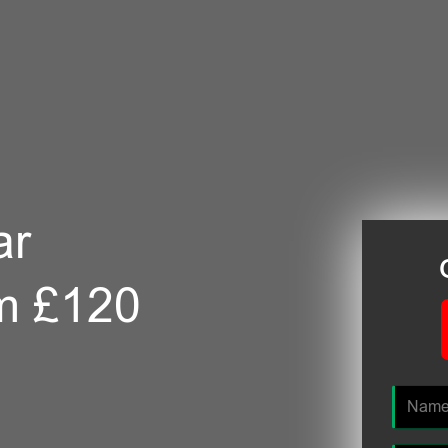
ar
m £120