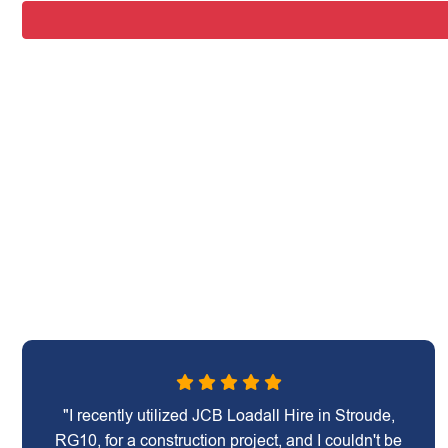
"I recently utilized JCB Loadall Hire in Stroude,
RG10, for a construction project, and I couldn't be