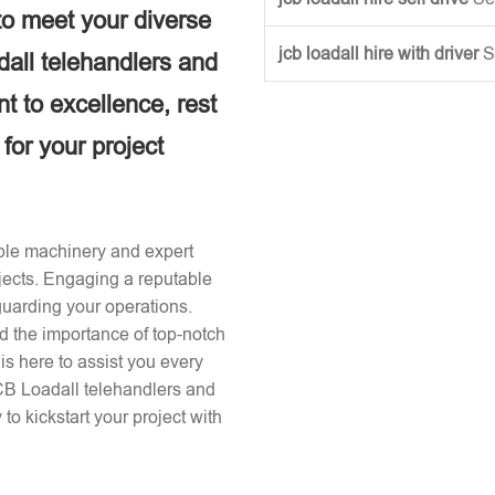
to meet your diverse
jcb loadall hire with driver
S
dall telehandlers and
 to excellence, rest
 for your project
iable machinery and expert
ojects. Engaging a reputable
guarding your operations.
d the importance of top-notch
s here to assist you every
JCB Loadall telehandlers and
to kickstart your project with