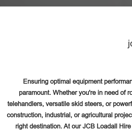
j
Ensuring optimal equipment performan
paramount. Whether you're in need of r
telehandlers, versatile skid steers, or power
construction, industrial, or agricultural proj
right destination. At our JCB Loadall Hir