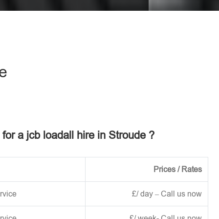
eave this field empty.
de
 for a jcb loadall hire in Stroude ?
Prices / Rates
rvice
£/ day – Call us now
rvice
£/ week- Call us now