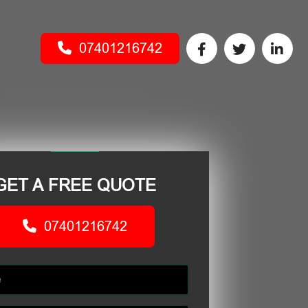
07401216742
GET A FREE QUOTE
07401216742