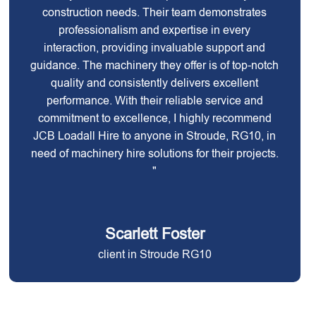
construction needs. Their team demonstrates
professionalism and expertise in every
interaction, providing invaluable support and
guidance. The machinery they offer is of top-notch
quality and consistently delivers excellent
performance. With their reliable service and
commitment to excellence, I highly recommend
JCB Loadall Hire to anyone in Stroude, RG10, in
need of machinery hire solutions for their projects.
"
Scarlett Foster
client in Stroude RG10