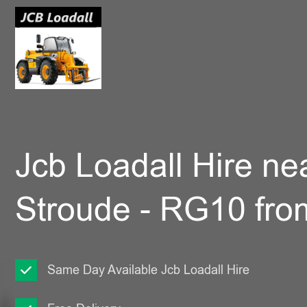
Jcb Loadall Hire ne
Stroude - RG10 fro
Same Day Available Jcb Loadall Hire