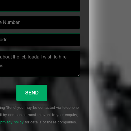
ing 'Send' you may be contacted via telephone
l by companies most relevant to your enquiry,
r
privacy policy
for details of these companies.