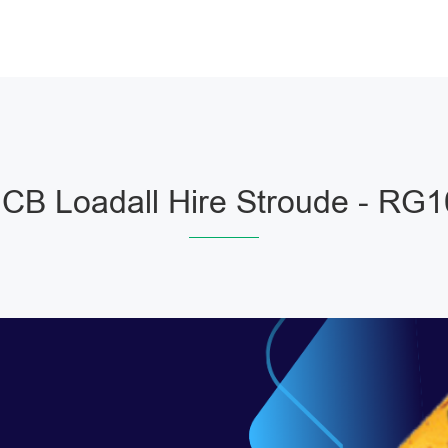
JCB Loadall Hire Stroude - RG1