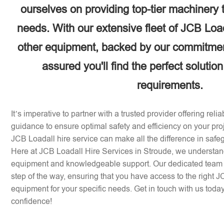
ourselves on providing top-tier machinery 
needs. With our extensive fleet of JCB Loa
other equipment, backed by our commitment
assured you'll find the perfect solution
requirements.
It’s imperative to partner with a trusted provider offering rel
guidance to ensure optimal safety and efficiency on your pr
JCB Loadall hire service can make all the difference in safe
Here at JCB Loadall Hire Services in Stroude, we understan
equipment and knowledgeable support. Our dedicated team i
step of the way, ensuring that you have access to the right 
equipment for your specific needs. Get in touch with us today 
confidence!