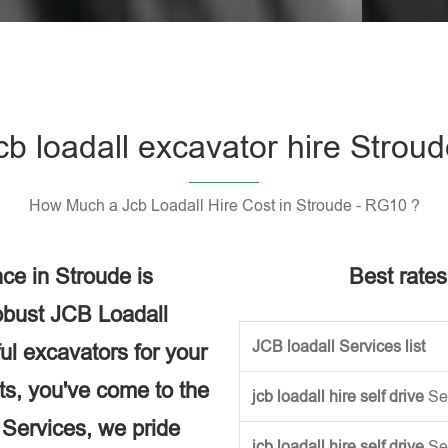
Please l
cb loadall excavator hire Strou
How Much a Jcb Loadall Hire Cost in Stroude - RG10 ?
ce in Stroude is
Best rates
obust JCB Loadall
JCB loadall Services list
ful excavators for your
ects, you've come to the
jcb loadall hire self drive
Se
e Services, we pride
jcb loadall hire self drive
Se