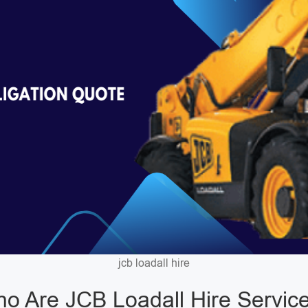
jcb loadall hire
o Are JCB Loadall Hire Servic