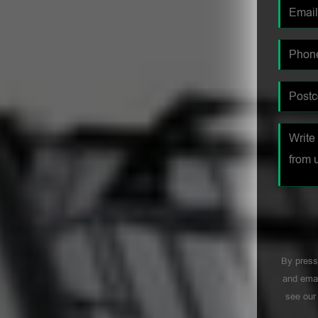
By press
and emai
see ou