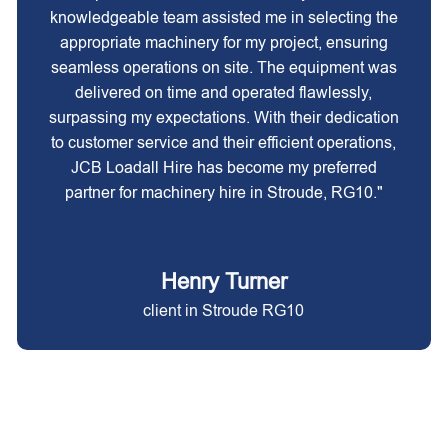
knowledgeable team assisted me in selecting the
appropriate machinery for my project, ensuring
seamless operations on site. The equipment was
delivered on time and operated flawlessly,
surpassing my expectations. With their dedication
to customer service and their efficient operations,
JCB Loadall Hire has become my preferred
partner for machinery hire in Stroude, RG10."
Henry Turner
client in Stroude RG10