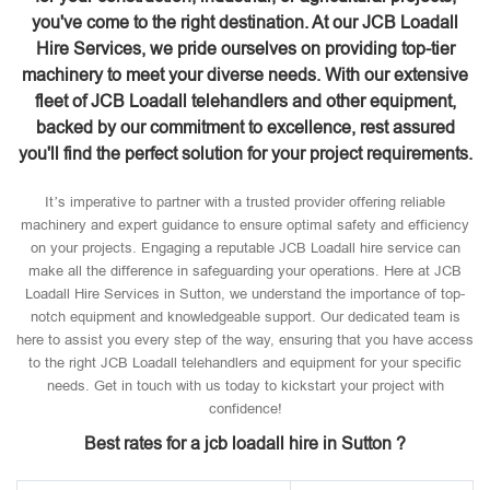
you've come to the right destination. At our JCB Loadall
Hire Services, we pride ourselves on providing top-tier
machinery to meet your diverse needs. With our extensive
fleet of JCB Loadall telehandlers and other equipment,
backed by our commitment to excellence, rest assured
you'll find the perfect solution for your project requirements.
It’s imperative to partner with a trusted provider offering reliable
machinery and expert guidance to ensure optimal safety and efficiency
on your projects. Engaging a reputable JCB Loadall hire service can
make all the difference in safeguarding your operations. Here at JCB
Loadall Hire Services in Sutton, we understand the importance of top-
notch equipment and knowledgeable support. Our dedicated team is
here to assist you every step of the way, ensuring that you have access
to the right JCB Loadall telehandlers and equipment for your specific
needs. Get in touch with us today to kickstart your project with
confidence!
Best rates for a jcb loadall hire in Sutton ?