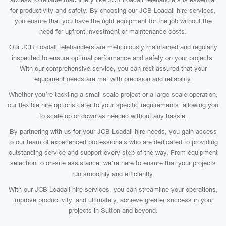
for productivity and safety. By choosing our JCB Loadall hire services,
you ensure that you have the right equipment for the job without the
need for upfront investment or maintenance costs.
Our JCB Loadall telehandlers are meticulously maintained and regularly
inspected to ensure optimal performance and safety on your projects.
With our comprehensive service, you can rest assured that your
equipment needs are met with precision and reliability.
Whether you’re tackling a small-scale project or a large-scale operation,
our flexible hire options cater to your specific requirements, allowing you
to scale up or down as needed without any hassle.
By partnering with us for your JCB Loadall hire needs, you gain access
to our team of experienced professionals who are dedicated to providing
outstanding service and support every step of the way. From equipment
selection to on-site assistance, we’re here to ensure that your projects
run smoothly and efficiently.
With our JCB Loadall hire services, you can streamline your operations,
improve productivity, and ultimately, achieve greater success in your
projects in Sutton and beyond.