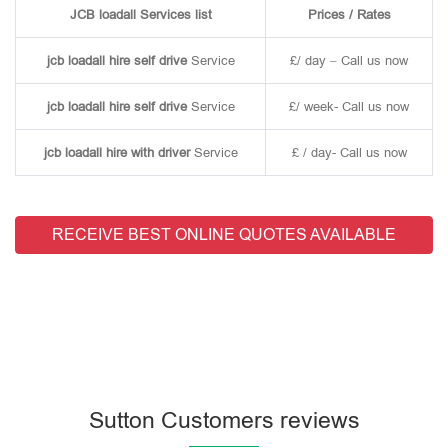
JCB loadall Services list
Prices / Rates
jcb loadall hire self drive
Service
£/ day – Call us now
jcb loadall hire self drive
Service
£/ week- Call us now
jcb loadall hire with driver
Service
£ / day- Call us now
RECEIVE BEST ONLINE QUOTES AVAILABLE
Sutton Customers reviews