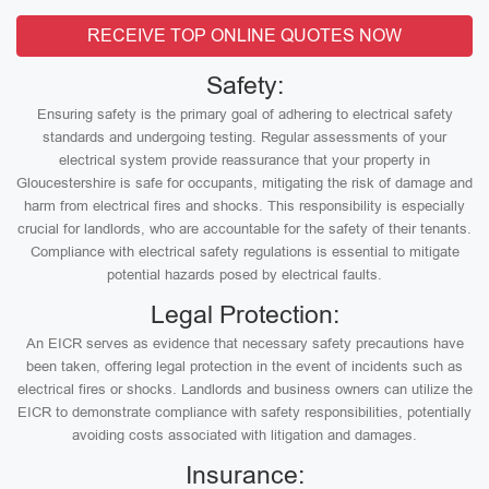
RECEIVE TOP ONLINE QUOTES NOW
Safety:
Ensuring safety is the primary goal of adhering to electrical safety
standards and undergoing testing. Regular assessments of your
electrical system provide reassurance that your property in
Gloucestershire is safe for occupants, mitigating the risk of damage and
harm from electrical fires and shocks. This responsibility is especially
crucial for landlords, who are accountable for the safety of their tenants.
Compliance with electrical safety regulations is essential to mitigate
potential hazards posed by electrical faults.
Legal Protection:
An EICR serves as evidence that necessary safety precautions have
been taken, offering legal protection in the event of incidents such as
electrical fires or shocks. Landlords and business owners can utilize the
EICR to demonstrate compliance with safety responsibilities, potentially
avoiding costs associated with litigation and damages.
Insurance: