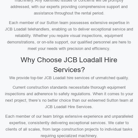
machinery. Any identified issues or concerns will be promptly
addressed, with our experts providing comprehensive support and
assistance throughout the rental period.
Each member of our Sutton team possesses extensive expertise in
JCB Loadall telehandlers, enabling us to deliver exceptional service and
reliability. Whether you require visual inspections, equipment
demonstrations, or on-site support, our qualified personnel are here to
meet your needs with precision and efficiency.
Why Choose JCB Loadall Hire
Services?
We provide top-tier JCB Loadall hire services of unmatched quality.
Current construction standards necessitate thorough equipment
inspections and adherence to safety regulations. When it comes to your
next project, there’s no better choice than our esteemed Sutton team at
JCB Loadall Hire Services.
Each member of our team brings extensive experience and unparalleled
expertise, consistently delivering exceptional services. We cater to
clients of all scales, from large construction projects to individual tasks
requiring specialized machinery.