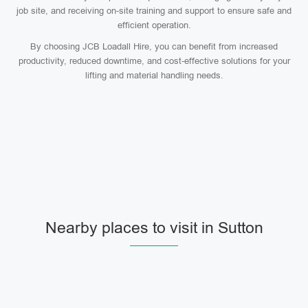
job site, and receiving on-site training and support to ensure safe and
efficient operation.
By choosing JCB Loadall Hire, you can benefit from increased
productivity, reduced downtime, and cost-effective solutions for your
lifting and material handling needs.
Nearby places to visit in Sutton