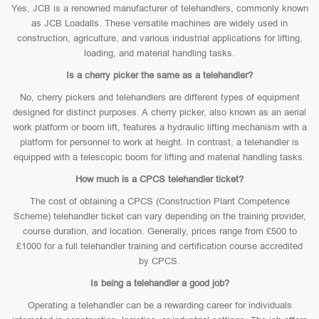
Yes, JCB is a renowned manufacturer of telehandlers, commonly known
as JCB Loadalls. These versatile machines are widely used in
construction, agriculture, and various industrial applications for lifting,
loading, and material handling tasks.
Is a cherry picker the same as a telehandler?
No, cherry pickers and telehandlers are different types of equipment
designed for distinct purposes. A cherry picker, also known as an aerial
work platform or boom lift, features a hydraulic lifting mechanism with a
platform for personnel to work at height. In contrast, a telehandler is
equipped with a telescopic boom for lifting and material handling tasks.
How much is a CPCS telehandler ticket?
The cost of obtaining a CPCS (Construction Plant Competence
Scheme) telehandler ticket can vary depending on the training provider,
course duration, and location. Generally, prices range from £500 to
£1000 for a full telehandler training and certification course accredited
by CPCS.
Is being a telehandler a good job?
Operating a telehandler can be a rewarding career for individuals