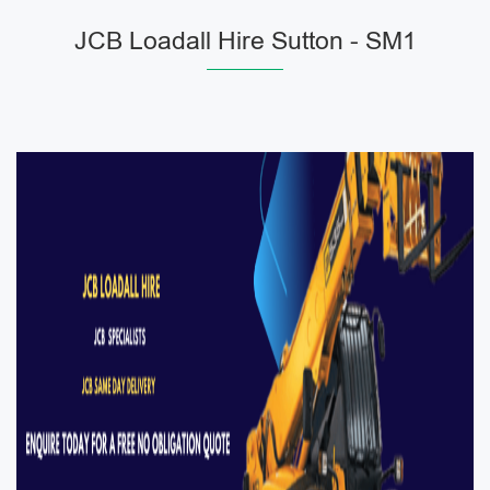
JCB Loadall Hire Sutton - SM1