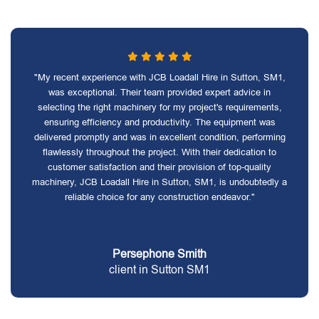
"My recent experience with JCB Loadall Hire in Sutton, SM1,
was exceptional. Their team provided expert advice in
selecting the right machinery for my project's requirements,
ensuring efficiency and productivity. The equipment was
delivered promptly and was in excellent condition, performing
flawlessly throughout the project. With their dedication to
customer satisfaction and their provision of top-quality
machinery, JCB Loadall Hire in Sutton, SM1, is undoubtedly a
reliable choice for any construction endeavor."
Persephone Smith
client in Sutton SM1