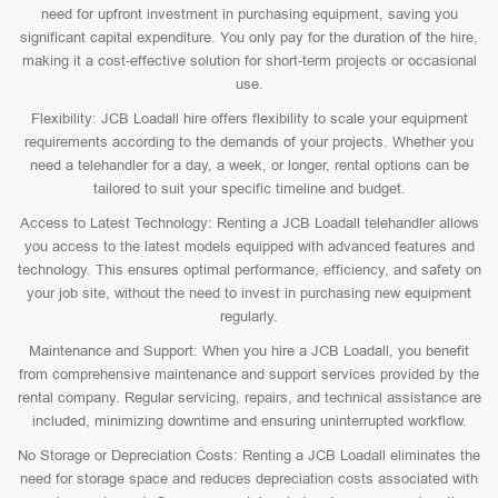
need for upfront investment in purchasing equipment, saving you
significant capital expenditure. You only pay for the duration of the hire,
making it a cost-effective solution for short-term projects or occasional
use.
Flexibility: JCB Loadall hire offers flexibility to scale your equipment
requirements according to the demands of your projects. Whether you
need a telehandler for a day, a week, or longer, rental options can be
tailored to suit your specific timeline and budget.
Access to Latest Technology: Renting a JCB Loadall telehandler allows
you access to the latest models equipped with advanced features and
technology. This ensures optimal performance, efficiency, and safety on
your job site, without the need to invest in purchasing new equipment
regularly.
Maintenance and Support: When you hire a JCB Loadall, you benefit
from comprehensive maintenance and support services provided by the
rental company. Regular servicing, repairs, and technical assistance are
included, minimizing downtime and ensuring uninterrupted workflow.
No Storage or Depreciation Costs: Renting a JCB Loadall eliminates the
need for storage space and reduces depreciation costs associated with