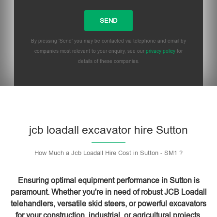
By pressing 'Send' you may be contacted via telephone and email by
companies most relevant to your enquiry, see our
privacy policy
for
details of these companies.
Please leave this field empty.
jcb loadall excavator hire Sutton
How Much a Jcb Loadall Hire Cost in Sutton - SM1 ?
Ensuring optimal equipment performance in Sutton is
paramount. Whether you're in need of robust JCB Loadall
telehandlers, versatile skid steers, or powerful excavators
for your construction, industrial, or agricultural projects,