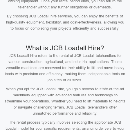
owning equipment. Once your rental period ends, you can return the
telehandler without any further obligations or overheads.
By choosing JCB Loadall hire services, you can enjoy the benefits of
high-quality equipment, flexibility, and cost-effectiveness, allowing you
to focus on completing your projects efficiently and successfully.
What is JCB Loadall Hire?
JCB Loadall Hire refers to the rental of JCB Loadall telehandlers for
various construction, agricultural, and industrial applications. These
versatile machines are renowned for their ability to lift and move heavy
loads with precision and efficiency, making them indispensable tools on
job sites of all sizes.
When you opt for JCB Loadall Hire, you gain access to state-of-the-art
machinery equipped with advanced features and technology to
streamline your operations. Whether you need to lift materials to heights
or navigate challenging terrain, JCB Loadall telehandlers offer
unmatched performance and reliability.
The rental process typically involves selecting the appropriate JCB
Loadall model for your specific requirements, arranging delivery to your