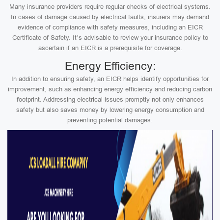
Many insurance providers require regular checks of electrical systems.
In cases of damage caused by electrical faults, insurers may demand
evidence of compliance with safety measures, including an EICR
Certificate of Safety. It’s advisable to review your insurance policy to
ascertain if an EICR is a prerequisite for coverage.
Energy Efficiency:
In addition to ensuring safety, an EICR helps identify opportunities for
improvement, such as enhancing energy efficiency and reducing carbon
footprint. Addressing electrical issues promptly not only enhances
safety but also saves money by lowering energy consumption and
preventing potential damages.