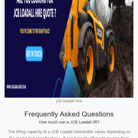
jcb loadall hire
Frequently Asked Questions
How much can a JCB Loadall lift?
The lifting capacity of a JCB Loadall telehandler varies depending on