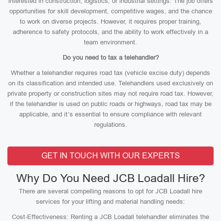
interested in construction, logistics, or industrial settings. The job offers
opportunities for skill development, competitive wages, and the chance
to work on diverse projects. However, it requires proper training,
adherence to safety protocols, and the ability to work effectively in a
team environment.
Do you need to tax a telehandler?
Whether a telehandler requires road tax (vehicle excise duty) depends
on its classification and intended use. Telehandlers used exclusively on
private property or construction sites may not require road tax. However,
if the telehandler is used on public roads or highways, road tax may be
applicable, and it’s essential to ensure compliance with relevant
regulations.
GET IN TOUCH WITH OUR EXPERTS
Why Do You Need JCB Loadall Hire?
There are several compelling reasons to opt for JCB Loadall hire
services for your lifting and material handling needs:
Cost-Effectiveness: Renting a JCB Loadall telehandler eliminates the