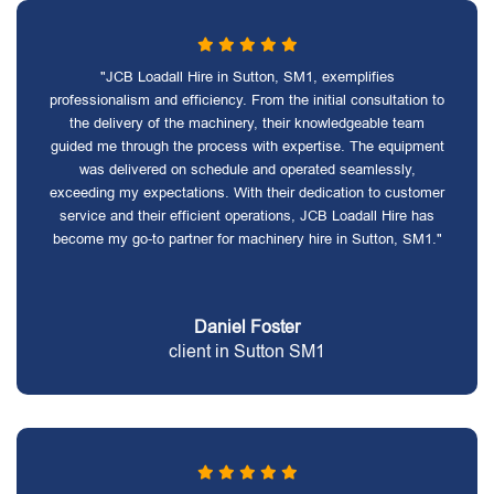
"JCB Loadall Hire in Sutton, SM1, exemplifies
professionalism and efficiency. From the initial consultation to
the delivery of the machinery, their knowledgeable team
guided me through the process with expertise. The equipment
was delivered on schedule and operated seamlessly,
exceeding my expectations. With their dedication to customer
service and their efficient operations, JCB Loadall Hire has
become my go-to partner for machinery hire in Sutton, SM1."
Daniel Foster
client in Sutton SM1