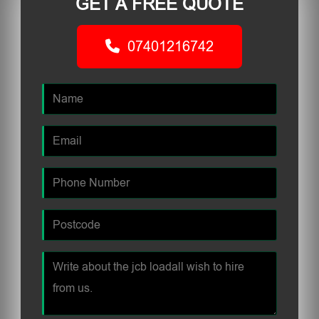
GET A FREE QUOTE
07401216742