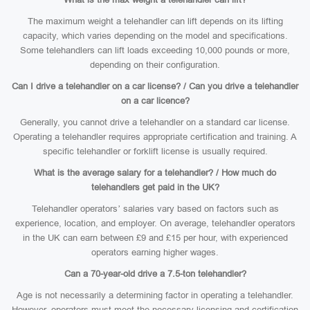
The maximum weight a telehandler can lift depends on its lifting
capacity, which varies depending on the model and specifications.
Some telehandlers can lift loads exceeding 10,000 pounds or more,
depending on their configuration.
Can I drive a telehandler on a car license? / Can you drive a telehandler
on a car licence?
Generally, you cannot drive a telehandler on a standard car license.
Operating a telehandler requires appropriate certification and training. A
specific telehandler or forklift license is usually required.
What is the average salary for a telehandler? / How much do
telehandlers get paid in the UK?
Telehandler operators’ salaries vary based on factors such as
experience, location, and employer. On average, telehandler operators
in the UK can earn between £9 and £15 per hour, with experienced
operators earning higher wages.
Can a 70-year-old drive a 7.5-ton telehandler?
Age is not necessarily a determining factor in operating a telehandler.
However, operators must meet the necessary licensing and certification