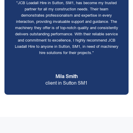
"JCB Loadall Hire in Sutton, SM1, has become my trusted
partner for all my construction needs. Their team
demonstrates professionalism and expertise in every
interaction, providing invaluable support and guidance. The
machinery they offer is of top-notch quality and consistently
delivers outstanding performance. With their reliable service
and commitment to excellence, I highly recommend JCB
Loadall Hire to anyone in Sutton, SM1, in need of machinery
hire solutions for their projects."
Mila Smith
client in Sutton SM1