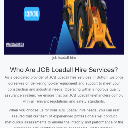
jcb loadall hire
Who Are JCB Loadall Hire Services?
As a dedicated provider of JCB Loadall hire services in Sutton, we pride
ourselves on delivering top-tier equipment and support to meet your
construction and industrial needs. Operating within a rigorous quality
assurance system, we ensure that our JCB Loadall telehandlers comply
with all relevant regulations and safety standards.
When you choose us for your JCB Loadall hire needs, you can rest
assured that our team of experienced professionals will conduct
meticulous assessments to ensure the integrity and performance of the