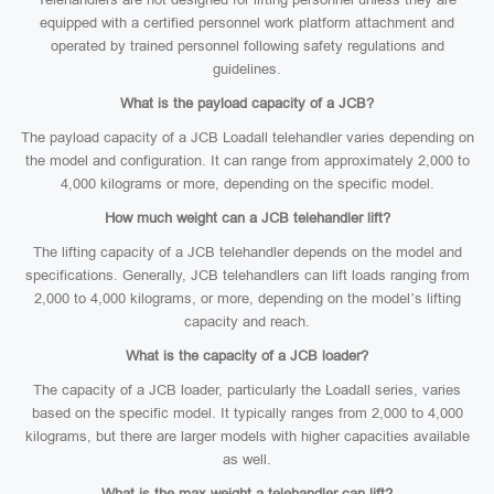
equipped with a certified personnel work platform attachment and
operated by trained personnel following safety regulations and
guidelines.
What is the payload capacity of a JCB?
The payload capacity of a JCB Loadall telehandler varies depending on
the model and configuration. It can range from approximately 2,000 to
4,000 kilograms or more, depending on the specific model.
How much weight can a JCB telehandler lift?
The lifting capacity of a JCB telehandler depends on the model and
specifications. Generally, JCB telehandlers can lift loads ranging from
2,000 to 4,000 kilograms, or more, depending on the model’s lifting
capacity and reach.
What is the capacity of a JCB loader?
The capacity of a JCB loader, particularly the Loadall series, varies
based on the specific model. It typically ranges from 2,000 to 4,000
kilograms, but there are larger models with higher capacities available
as well.
What is the max weight a telehandler can lift?