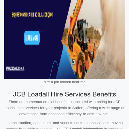
hire a jcb loadall near me
JCB Loadall Hire Services Benefits
There are numerous crucial benefits associated with opting for JCB
Loadall hire services for your projects in Sutton, offering a wide range of
advantages from enhanced efficiency to cost savings.
In construction, agriculture, and various industrial applications, having
access to reliable machinery like JCB Loadall telehandlers is essential