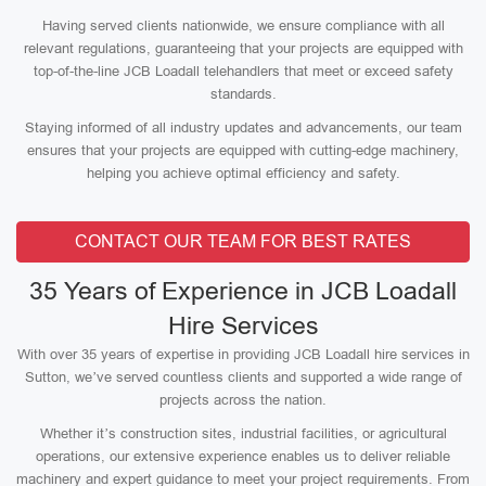
Having served clients nationwide, we ensure compliance with all
relevant regulations, guaranteeing that your projects are equipped with
top-of-the-line JCB Loadall telehandlers that meet or exceed safety
standards.
Staying informed of all industry updates and advancements, our team
ensures that your projects are equipped with cutting-edge machinery,
helping you achieve optimal efficiency and safety.
CONTACT OUR TEAM FOR BEST RATES
35 Years of Experience in JCB Loadall
Hire Services
With over 35 years of expertise in providing JCB Loadall hire services in
Sutton, we’ve served countless clients and supported a wide range of
projects across the nation.
Whether it’s construction sites, industrial facilities, or agricultural
operations, our extensive experience enables us to deliver reliable
machinery and expert guidance to meet your project requirements. From