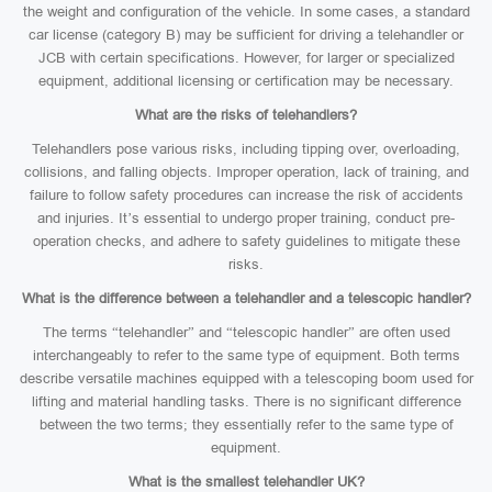
the weight and configuration of the vehicle. In some cases, a standard
car license (category B) may be sufficient for driving a telehandler or
JCB with certain specifications. However, for larger or specialized
equipment, additional licensing or certification may be necessary.
What are the risks of telehandlers?
Telehandlers pose various risks, including tipping over, overloading,
collisions, and falling objects. Improper operation, lack of training, and
failure to follow safety procedures can increase the risk of accidents
and injuries. It’s essential to undergo proper training, conduct pre-
operation checks, and adhere to safety guidelines to mitigate these
risks.
What is the difference between a telehandler and a telescopic handler?
The terms “telehandler” and “telescopic handler” are often used
interchangeably to refer to the same type of equipment. Both terms
describe versatile machines equipped with a telescoping boom used for
lifting and material handling tasks. There is no significant difference
between the two terms; they essentially refer to the same type of
equipment.
What is the smallest telehandler UK?