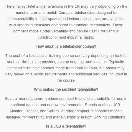
The smallest telehandler available in the UK may vary depending on the
manufacturer and model. Compact telehandlers designed for
maneuverability in tight spaces and indoor applications are available,
with smaller dimensions compared to standard telehandlers. These
compact models offer versatility and can be useful for various
construction and industrial tasks.
How much is a telehandler course?
The cost of a telehandler training course can vary depending on factors
such as the training provider, course duration, and location. Typically,
telehandler training courses range from £200 to £500, but prices may
vary based on specific requirements and additional services included in
the course.
Who makes the smallest telehandler?
Several manufacturers produce compact telehandlers suitable for use in
confined spaces and narrow environments. Brands such as JCB,
Manitou, Bobcat, and Caterpillar offer compact telehandler models
designed for versatility and maneuverability in tight working conditions.
Is a JCB a telehandler?