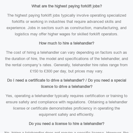
What are the highest paying forklift jobs?
The highest paying forklift jobs typically involve operating specialized
forklifts or working in industries that require advanced skills and
experience. Jobs in sectors such as construction, manufacturing, and
logistics may offer higher wages for skilled forklift operators.
How much to hire a telehandler?
The cost of hiring a telehandler can vary depending on factors such as
the duration of hire, the model and specifications of the telehandler, and
the rental company’s rates. Generally, telehandler hire rates range from
£150 to £300 per day, but prices may vary.
Do I need a certificate to drive a telehandler? / Do you need a special
licence to drive a telehandler?
Yes, operating a telehandler typically requires certification or training to
ensure safety and compliance with regulations. Obtaining a telehandler
license or certificate demonstrates proficiency in operating the
equipment safely and efficiently.
Do you need a license to hire a telehandler?
No, hiring a telehandler does not require a specific license. However, the