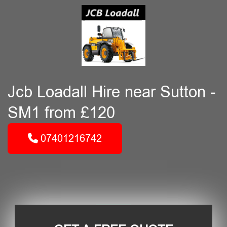
Jcb Loadall Hire near Sutton -
SM1 from £120
07401216742