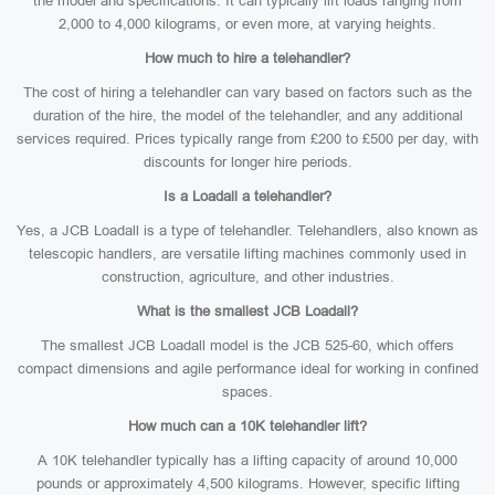
the model and specifications. It can typically lift loads ranging from
2,000 to 4,000 kilograms, or even more, at varying heights.
How much to hire a telehandler?
The cost of hiring a telehandler can vary based on factors such as the
duration of the hire, the model of the telehandler, and any additional
services required. Prices typically range from £200 to £500 per day, with
discounts for longer hire periods.
Is a Loadall a telehandler?
Yes, a JCB Loadall is a type of telehandler. Telehandlers, also known as
telescopic handlers, are versatile lifting machines commonly used in
construction, agriculture, and other industries.
What is the smallest JCB Loadall?
The smallest JCB Loadall model is the JCB 525-60, which offers
compact dimensions and agile performance ideal for working in confined
spaces.
How much can a 10K telehandler lift?
A 10K telehandler typically has a lifting capacity of around 10,000
pounds or approximately 4,500 kilograms. However, specific lifting