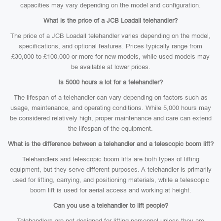
capacities may vary depending on the model and configuration.
What is the price of a JCB Loadall telehandler?
The price of a JCB Loadall telehandler varies depending on the model,
specifications, and optional features. Prices typically range from
£30,000 to £100,000 or more for new models, while used models may
be available at lower prices.
Is 5000 hours a lot for a telehandler?
The lifespan of a telehandler can vary depending on factors such as
usage, maintenance, and operating conditions. While 5,000 hours may
be considered relatively high, proper maintenance and care can extend
the lifespan of the equipment.
What is the difference between a telehandler and a telescopic boom lift?
Telehandlers and telescopic boom lifts are both types of lifting
equipment, but they serve different purposes. A telehandler is primarily
used for lifting, carrying, and positioning materials, while a telescopic
boom lift is used for aerial access and working at height.
Can you use a telehandler to lift people?
Telehandlers are not designed for lifting personnel unless they are