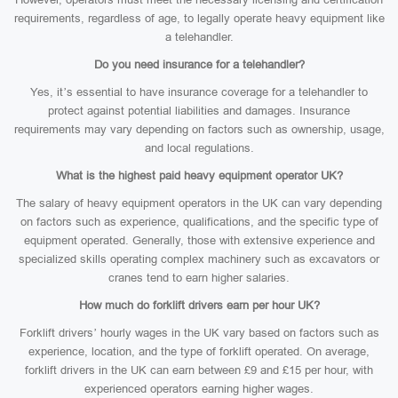
requirements, regardless of age, to legally operate heavy equipment like
a telehandler.
Do you need insurance for a telehandler?
Yes, it’s essential to have insurance coverage for a telehandler to
protect against potential liabilities and damages. Insurance
requirements may vary depending on factors such as ownership, usage,
and local regulations.
What is the highest paid heavy equipment operator UK?
The salary of heavy equipment operators in the UK can vary depending
on factors such as experience, qualifications, and the specific type of
equipment operated. Generally, those with extensive experience and
specialized skills operating complex machinery such as excavators or
cranes tend to earn higher salaries.
How much do forklift drivers earn per hour UK?
Forklift drivers’ hourly wages in the UK vary based on factors such as
experience, location, and the type of forklift operated. On average,
forklift drivers in the UK can earn between £9 and £15 per hour, with
experienced operators earning higher wages.