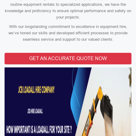
routine equipment rentals to specialized applications, we have the
knowledge and proficiency to ensure optimal performance and safety on
your projects.
With our longstanding commitment to excellence in equipment hire,
we’ve honed our skills and developed efficient processes to provide
seamless service and support to our valued clients.
GET AN ACCURATE QUOTE NOW