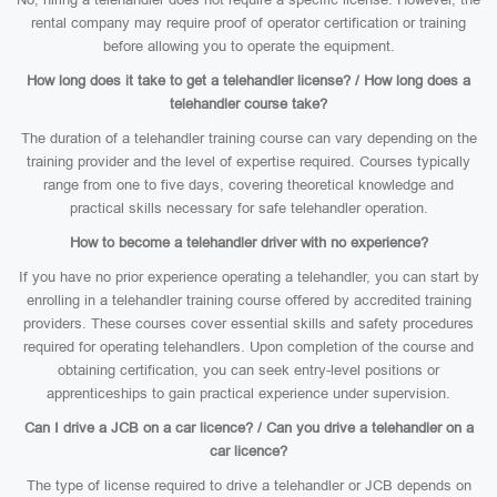
rental company may require proof of operator certification or training
before allowing you to operate the equipment.
How long does it take to get a telehandler license? / How long does a
telehandler course take?
The duration of a telehandler training course can vary depending on the
training provider and the level of expertise required. Courses typically
range from one to five days, covering theoretical knowledge and
practical skills necessary for safe telehandler operation.
How to become a telehandler driver with no experience?
If you have no prior experience operating a telehandler, you can start by
enrolling in a telehandler training course offered by accredited training
providers. These courses cover essential skills and safety procedures
required for operating telehandlers. Upon completion of the course and
obtaining certification, you can seek entry-level positions or
apprenticeships to gain practical experience under supervision.
Can I drive a JCB on a car licence? / Can you drive a telehandler on a
car licence?
The type of license required to drive a telehandler or JCB depends on