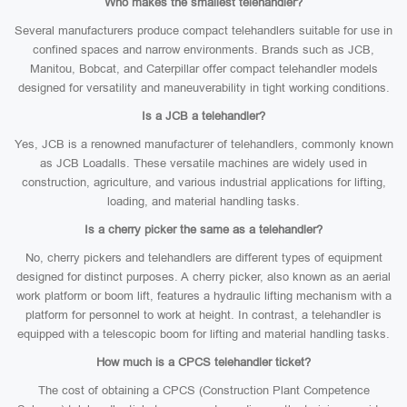
Who makes the smallest telehandler?
Several manufacturers produce compact telehandlers suitable for use in
confined spaces and narrow environments. Brands such as JCB,
Manitou, Bobcat, and Caterpillar offer compact telehandler models
designed for versatility and maneuverability in tight working conditions.
Is a JCB a telehandler?
Yes, JCB is a renowned manufacturer of telehandlers, commonly known
as JCB Loadalls. These versatile machines are widely used in
construction, agriculture, and various industrial applications for lifting,
loading, and material handling tasks.
Is a cherry picker the same as a telehandler?
No, cherry pickers and telehandlers are different types of equipment
designed for distinct purposes. A cherry picker, also known as an aerial
work platform or boom lift, features a hydraulic lifting mechanism with a
platform for personnel to work at height. In contrast, a telehandler is
equipped with a telescopic boom for lifting and material handling tasks.
How much is a CPCS telehandler ticket?
The cost of obtaining a CPCS (Construction Plant Competence