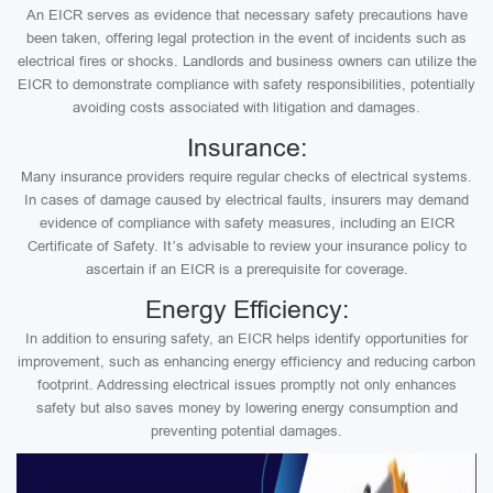
An EICR serves as evidence that necessary safety precautions have
been taken, offering legal protection in the event of incidents such as
electrical fires or shocks. Landlords and business owners can utilize the
EICR to demonstrate compliance with safety responsibilities, potentially
avoiding costs associated with litigation and damages.
Insurance:
Many insurance providers require regular checks of electrical systems.
In cases of damage caused by electrical faults, insurers may demand
evidence of compliance with safety measures, including an EICR
Certificate of Safety. It’s advisable to review your insurance policy to
ascertain if an EICR is a prerequisite for coverage.
Energy Efficiency:
In addition to ensuring safety, an EICR helps identify opportunities for
improvement, such as enhancing energy efficiency and reducing carbon
footprint. Addressing electrical issues promptly not only enhances
safety but also saves money by lowering energy consumption and
preventing potential damages.