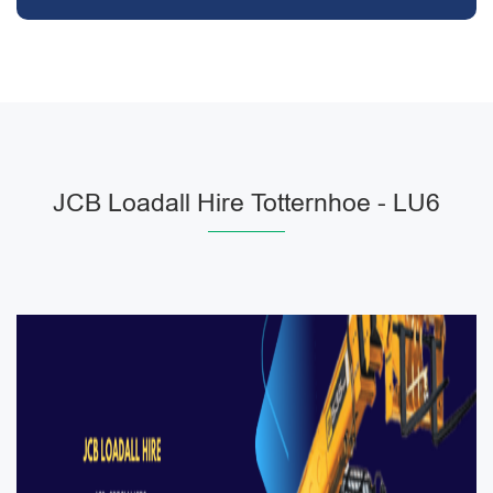
JCB Loadall Hire Totternhoe - LU6