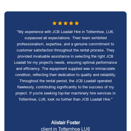
"My experience with JCB Loadall Hire in Totternhoe, LU6,
surpassed all expectations. Their team exhibited
professionalism, expertise, and a genuine commitment to
customer satisfaction throughout the rental process. They
provided invaluable assistance in selecting the right JCB
Loadall for my project's needs, ensuring optimal performance
and efficiency. The equipment supplied was in immaculate
condition, reflecting their dedication to quality and reliability.
Throughout the rental period, the JCB Loadall operated
flawlessly, contributing significantly to the success of my
project. If you're seeking top-tier machinery hire services in
Totternhoe, LU6, look no further than JCB Loadall Hire."
Alistair Foster
client in Totternhoe LU6