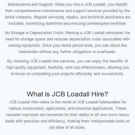
Maintenance and Support: When you hire a JCB Loadall, you benefit
from comprehensive maintenance and support services provided by the
rental company. Regular servicing, repairs, and technical assistance are
included, minimizing downtime and ensuring uninterrupted workflow.
No Storage or Depreciation Costs: Renting a JCB Loadall eliminates the
need for storage space and reduces depreciation costs associated with
owning equipment. Once your rental period ends, you can return the
telehandler without any further obligations or overheads.
By choosing JCB Loadall hire services, you can enjoy the benefits of
high-quality equipment, flexibility, and cost-effectiveness, allowing you
to focus on completing your projects efficiently and successfully.
What is JCB Loadall Hire?
JCB Loadall Hire refers to the rental of JCB Loadall telehandlers for
various construction, agricultural, and industrial applications. These
versatile machines are renowned for their ability to lift and move heavy
loads with precision and efficiency, making them indispensable tools on
job sites of all sizes.