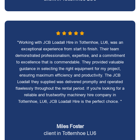
"Working with JCB Loadall Hire in Totternhoe, LU6, was an
exceptional experience from start to finish. Their team
demonstrated professionalism, expertise, and a commitment
to excellence that is commendable. They provided valuable
guidance in selecting the right equipment for my project,
ensuring maximum efficiency and productivity. The JCB
Loadall they supplied was delivered promptly and operated
flawlessly throughout the rental period. If you're looking for a
reliable and trustworthy machinery hire company in
Totternhoe, LU6, JCB Loadall Hire is the perfect choice. "
Miles Foster
client in Totternhoe LU6