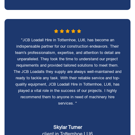
"JCB Loadall Hire in Totternhoe, LU6, has become an
indispensable partner for our construction endeavors. Their
team's professionalism, expertise, and attention to detail are
unparalleled. They took the time to understand our project
requirements and provided tailored solutions to meet them.
The JCB Loadalls they supply are always well-maintained and
ready to tackle any task. With their reliable service and top-
quality equipment, JCB Loadall Hire in Totternhoe, LU6, has
played a vital role in the success of our projects. I highly
recommend them to anyone in need of machinery hire
services. "
Skylar Turner
client in Totternhoe LU6