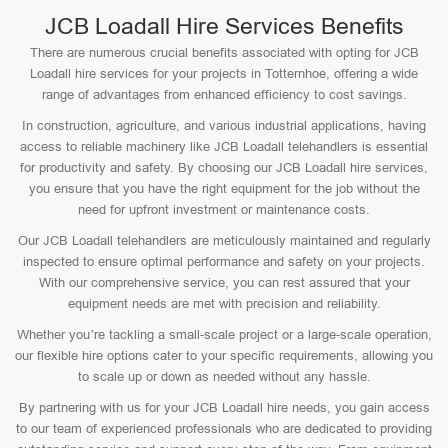
JCB Loadall Hire Services Benefits
There are numerous crucial benefits associated with opting for JCB
Loadall hire services for your projects in Totternhoe, offering a wide
range of advantages from enhanced efficiency to cost savings.
In construction, agriculture, and various industrial applications, having
access to reliable machinery like JCB Loadall telehandlers is essential
for productivity and safety. By choosing our JCB Loadall hire services,
you ensure that you have the right equipment for the job without the
need for upfront investment or maintenance costs.
Our JCB Loadall telehandlers are meticulously maintained and regularly
inspected to ensure optimal performance and safety on your projects.
With our comprehensive service, you can rest assured that your
equipment needs are met with precision and reliability.
Whether you’re tackling a small-scale project or a large-scale operation,
our flexible hire options cater to your specific requirements, allowing you
to scale up or down as needed without any hassle.
By partnering with us for your JCB Loadall hire needs, you gain access
to our team of experienced professionals who are dedicated to providing