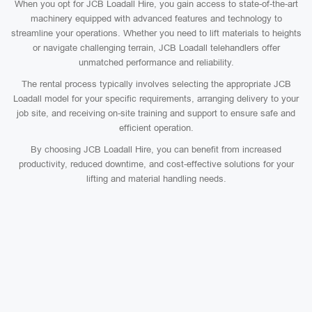
When you opt for JCB Loadall Hire, you gain access to state-of-the-art
machinery equipped with advanced features and technology to
streamline your operations. Whether you need to lift materials to heights
or navigate challenging terrain, JCB Loadall telehandlers offer
unmatched performance and reliability.
The rental process typically involves selecting the appropriate JCB
Loadall model for your specific requirements, arranging delivery to your
job site, and receiving on-site training and support to ensure safe and
efficient operation.
By choosing JCB Loadall Hire, you can benefit from increased
productivity, reduced downtime, and cost-effective solutions for your
lifting and material handling needs.