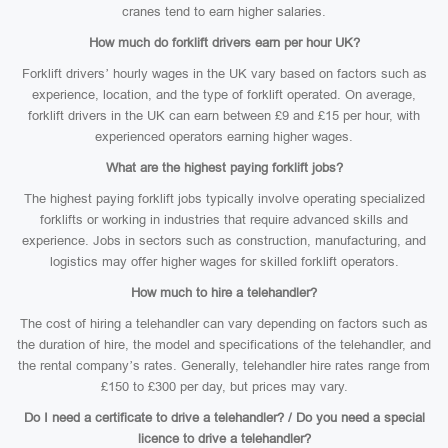
cranes tend to earn higher salaries.
How much do forklift drivers earn per hour UK?
Forklift drivers’ hourly wages in the UK vary based on factors such as
experience, location, and the type of forklift operated. On average,
forklift drivers in the UK can earn between £9 and £15 per hour, with
experienced operators earning higher wages.
What are the highest paying forklift jobs?
The highest paying forklift jobs typically involve operating specialized
forklifts or working in industries that require advanced skills and
experience. Jobs in sectors such as construction, manufacturing, and
logistics may offer higher wages for skilled forklift operators.
How much to hire a telehandler?
The cost of hiring a telehandler can vary depending on factors such as
the duration of hire, the model and specifications of the telehandler, and
the rental company’s rates. Generally, telehandler hire rates range from
£150 to £300 per day, but prices may vary.
Do I need a certificate to drive a telehandler? / Do you need a special
licence to drive a telehandler?