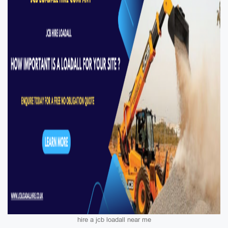
hire a jcb loadall near me