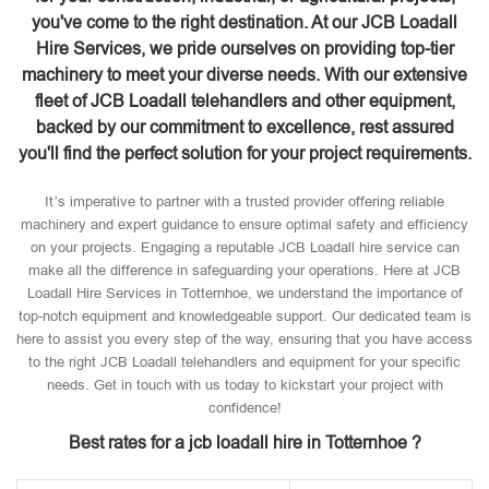
you've come to the right destination. At our JCB Loadall
Hire Services, we pride ourselves on providing top-tier
machinery to meet your diverse needs. With our extensive
fleet of JCB Loadall telehandlers and other equipment,
backed by our commitment to excellence, rest assured
you'll find the perfect solution for your project requirements.
It’s imperative to partner with a trusted provider offering reliable
machinery and expert guidance to ensure optimal safety and efficiency
on your projects. Engaging a reputable JCB Loadall hire service can
make all the difference in safeguarding your operations. Here at JCB
Loadall Hire Services in Totternhoe, we understand the importance of
top-notch equipment and knowledgeable support. Our dedicated team is
here to assist you every step of the way, ensuring that you have access
to the right JCB Loadall telehandlers and equipment for your specific
needs. Get in touch with us today to kickstart your project with
confidence!
Best rates for a jcb loadall hire in Totternhoe ?