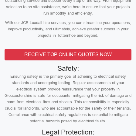
outstanding service and support every step of the way. From equipment
selection to on-site assistance, we’re here to ensure that your projects
run smoothly and efficiently.
With our JCB Loadall hire services, you can streamline your operations,
improve productivity, and ultimately, achieve greater success in your
projects in Totternhoe and beyond.
RECEIVE TOP ONLINE QUOTES NOW
Safety:
Ensuring safety is the primary goal of adhering to electrical safety
standards and undergoing testing. Regular assessments of your
electrical system provide reassurance that your property in
Gloucestershire is safe for occupants, mitigating the risk of damage and
harm from electrical fires and shocks. This responsibility is especially
crucial for landlords, who are accountable for the safety of their tenants.
Compliance with electrical safety regulations is essential to mitigate
potential hazards posed by electrical faults.
Legal Protection: