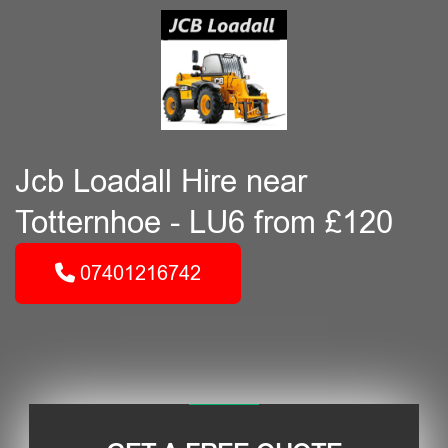
Jcb Loadall Hire near
Totternhoe - LU6 from £120
07401216742