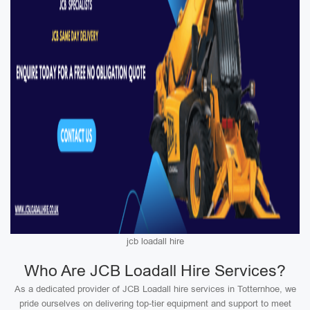
jcb loadall hire
Who Are JCB Loadall Hire Services?
As a dedicated provider of JCB Loadall hire services in Totternhoe, we
pride ourselves on delivering top-tier equipment and support to meet