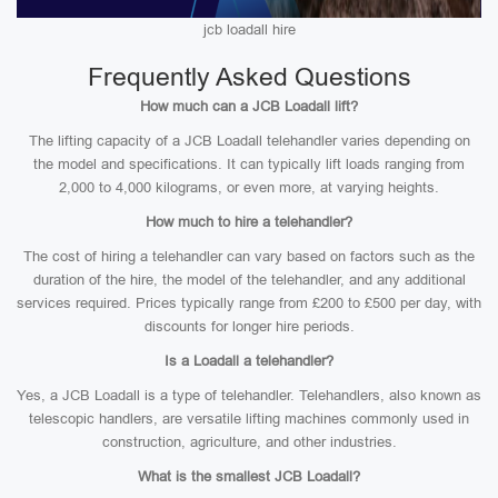
jcb loadall hire
Frequently Asked Questions
How much can a JCB Loadall lift?
The lifting capacity of a JCB Loadall telehandler varies depending on
the model and specifications. It can typically lift loads ranging from
2,000 to 4,000 kilograms, or even more, at varying heights.
How much to hire a telehandler?
The cost of hiring a telehandler can vary based on factors such as the
duration of the hire, the model of the telehandler, and any additional
services required. Prices typically range from £200 to £500 per day, with
discounts for longer hire periods.
Is a Loadall a telehandler?
Yes, a JCB Loadall is a type of telehandler. Telehandlers, also known as
telescopic handlers, are versatile lifting machines commonly used in
construction, agriculture, and other industries.
What is the smallest JCB Loadall?