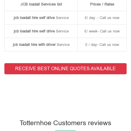
JCB loadall Services list
Prices / Rates
jcb loadall hire self drive
Service
£/ day – Call us now
jcb loadall hire self drive
Service
£/ week- Call us now
jcb loadall hire with driver
Service
£ / day- Call us now
RECEIVE BEST ONLINE QUOTES AVAILABLE
Totternhoe Customers reviews