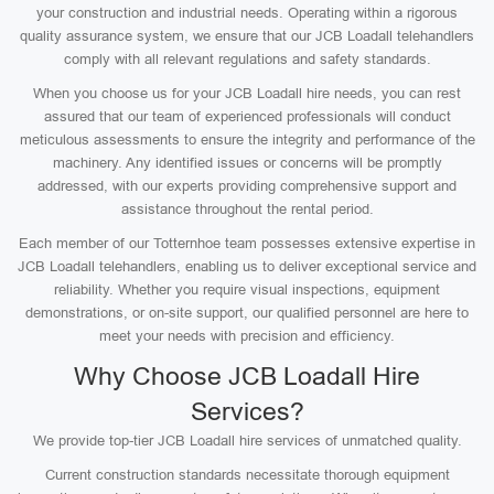
your construction and industrial needs. Operating within a rigorous
quality assurance system, we ensure that our JCB Loadall telehandlers
comply with all relevant regulations and safety standards.
When you choose us for your JCB Loadall hire needs, you can rest
assured that our team of experienced professionals will conduct
meticulous assessments to ensure the integrity and performance of the
machinery. Any identified issues or concerns will be promptly
addressed, with our experts providing comprehensive support and
assistance throughout the rental period.
Each member of our Totternhoe team possesses extensive expertise in
JCB Loadall telehandlers, enabling us to deliver exceptional service and
reliability. Whether you require visual inspections, equipment
demonstrations, or on-site support, our qualified personnel are here to
meet your needs with precision and efficiency.
Why Choose JCB Loadall Hire
Services?
We provide top-tier JCB Loadall hire services of unmatched quality.
Current construction standards necessitate thorough equipment