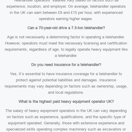
Telehandler operators’ salaries vary based on factors such as
experience, location, and employer. On average, telehandler operators
in the UK can earn between £9 and £15 per hour, with experienced
operators earning higher wages.
Can a 70-year-old drive a 7.5-ton telehandler?
Age is not necessarily a determining factor in operating a telehandler.
However, operators must meet the necessary licensing and certification
requirements, regardless of age, to legally operate heavy equipment like
a telehandler.
Do you need insurance for a telehandler?
Yes, it’s essential to have insurance coverage for a telehandler to
protect against potential liabilities and damages. Insurance
requirements may vary depending on factors such as ownership, usage,
and local regulations.
What is the highest paid heavy equipment operator UK?
The salary of heavy equipment operators in the UK can vary depending
on factors such as experience, qualifications, and the specific type of
equipment operated. Generally, those with extensive experience and
specialized skills operating complex machinery such as excavators or