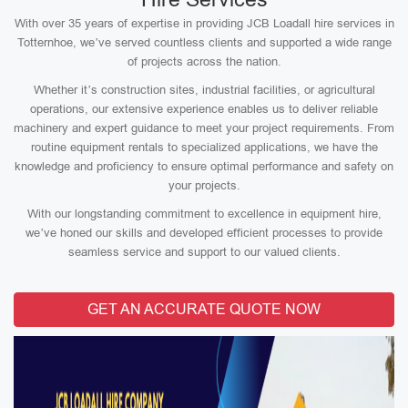
With over 35 years of expertise in providing JCB Loadall hire services in
Totternhoe, we’ve served countless clients and supported a wide range
of projects across the nation.
Whether it’s construction sites, industrial facilities, or agricultural
operations, our extensive experience enables us to deliver reliable
machinery and expert guidance to meet your project requirements. From
routine equipment rentals to specialized applications, we have the
knowledge and proficiency to ensure optimal performance and safety on
your projects.
With our longstanding commitment to excellence in equipment hire,
we’ve honed our skills and developed efficient processes to provide
seamless service and support to our valued clients.
GET AN ACCURATE QUOTE NOW