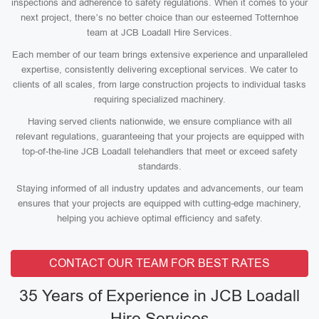
inspections and adherence to safety regulations. When it comes to your
next project, there’s no better choice than our esteemed Totternhoe
team at JCB Loadall Hire Services.
Each member of our team brings extensive experience and unparalleled
expertise, consistently delivering exceptional services. We cater to
clients of all scales, from large construction projects to individual tasks
requiring specialized machinery.
Having served clients nationwide, we ensure compliance with all
relevant regulations, guaranteeing that your projects are equipped with
top-of-the-line JCB Loadall telehandlers that meet or exceed safety
standards.
Staying informed of all industry updates and advancements, our team
ensures that your projects are equipped with cutting-edge machinery,
helping you achieve optimal efficiency and safety.
CONTACT OUR TEAM FOR BEST RATES
35 Years of Experience in JCB Loadall
Hire Services