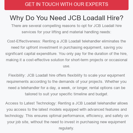
GET IN TOUCH WITH OUR EXPERTS
Why Do You Need JCB Loadall Hire?
There are several compelling reasons to opt for JCB Loadall hire
services for your lifting and material handling needs:
Cost-Effectiveness: Renting a JCB Loadall telehandler eliminates the
need for upfront investment in purchasing equipment, saving you
significant capital expenditure. You only pay for the duration of the hire,
making it a cost-effective solution for short-term projects or occasional
use.
Flexibility: JCB Loadall hire offers flexibility to scale your equipment
requirements according to the demands of your projects. Whether you
need a telehandler for a day, a week, or longer, rental options can be
tailored to suit your specific timeline and budget.
Access to Latest Technology: Renting a JCB Loadall telehandler allows
you access to the latest models equipped with advanced features and
technology. This ensures optimal performance, efficiency, and safety on
your job site, without the need to invest in purchasing new equipment
regularly.