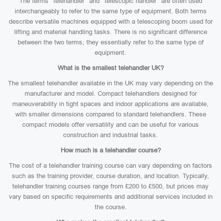
The terms “telehandler” and “telescopic handler” are often used
interchangeably to refer to the same type of equipment. Both terms
describe versatile machines equipped with a telescoping boom used for
lifting and material handling tasks. There is no significant difference
between the two terms; they essentially refer to the same type of
equipment.
What is the smallest telehandler UK?
The smallest telehandler available in the UK may vary depending on the
manufacturer and model. Compact telehandlers designed for
maneuverability in tight spaces and indoor applications are available,
with smaller dimensions compared to standard telehandlers. These
compact models offer versatility and can be useful for various
construction and industrial tasks.
How much is a telehandler course?
The cost of a telehandler training course can vary depending on factors
such as the training provider, course duration, and location. Typically,
telehandler training courses range from £200 to £500, but prices may
vary based on specific requirements and additional services included in
the course.