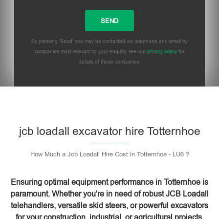
By pressing 'Send' you may be contacted via telephone and email by
companies most relevant to your enquiry, see our
privacy policy
for
details of these companies.
Please leave this field empty.
jcb loadall excavator hire Totternhoe
How Much a Jcb Loadall Hire Cost in Totternhoe - LU6 ?
Ensuring optimal equipment performance in Totternhoe is
paramount. Whether you're in need of robust JCB Loadall
telehandlers, versatile skid steers, or powerful excavators
for your construction, industrial, or agricultural projects,