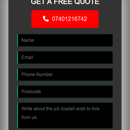
GET A FREE QUOTE
07401216742