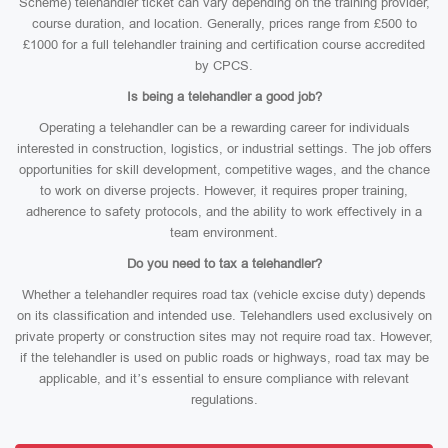
Scheme) telehandler ticket can vary depending on the training provider,
course duration, and location. Generally, prices range from £500 to
£1000 for a full telehandler training and certification course accredited
by CPCS.
Is being a telehandler a good job?
Operating a telehandler can be a rewarding career for individuals
interested in construction, logistics, or industrial settings. The job offers
opportunities for skill development, competitive wages, and the chance
to work on diverse projects. However, it requires proper training,
adherence to safety protocols, and the ability to work effectively in a
team environment.
Do you need to tax a telehandler?
Whether a telehandler requires road tax (vehicle excise duty) depends
on its classification and intended use. Telehandlers used exclusively on
private property or construction sites may not require road tax. However,
if the telehandler is used on public roads or highways, road tax may be
applicable, and it’s essential to ensure compliance with relevant
regulations.