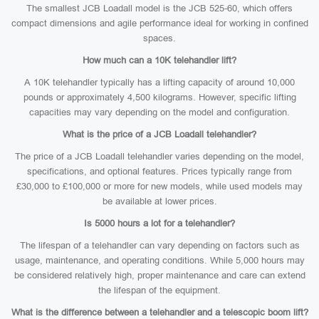
The smallest JCB Loadall model is the JCB 525-60, which offers
compact dimensions and agile performance ideal for working in confined
spaces.
How much can a 10K telehandler lift?
A 10K telehandler typically has a lifting capacity of around 10,000
pounds or approximately 4,500 kilograms. However, specific lifting
capacities may vary depending on the model and configuration.
What is the price of a JCB Loadall telehandler?
The price of a JCB Loadall telehandler varies depending on the model,
specifications, and optional features. Prices typically range from
£30,000 to £100,000 or more for new models, while used models may
be available at lower prices.
Is 5000 hours a lot for a telehandler?
The lifespan of a telehandler can vary depending on factors such as
usage, maintenance, and operating conditions. While 5,000 hours may
be considered relatively high, proper maintenance and care can extend
the lifespan of the equipment.
What is the difference between a telehandler and a telescopic boom lift?