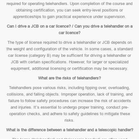
required for operating telehandlers. Upon completion of the course and
obtaining certification, you can seek entry-level positions or
apprenticeships to gain practical experience under supervision.
Can I drive a JCB on a car licence? / Can you drive a telehandler on a
car licence?
The type of license required to drive a telehandler or JCB depends on
the weight and configuration of the vehicle. In some cases, a standard
car license (category B) may be sufficient for driving a telehandler or
JCB with certain specifications. However, for larger or specialized
equipment, additional licensing or certification may be necessary.
What are the risks of telehandlers?
Telehandlers pose various risks, including tipping over, overloading,
collisions, and falling objects. Improper operation, lack of training, and
failure to follow safety procedures can increase the risk of accidents
and injuries. It’s essential to undergo proper training, conduct pre-
operation checks, and adhere to safety guidelines to mitigate these
risks.
What is the difference between a telehandler and a telescopic handler?