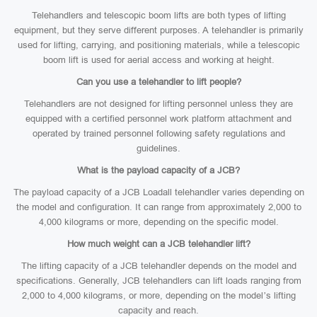
Telehandlers and telescopic boom lifts are both types of lifting
equipment, but they serve different purposes. A telehandler is primarily
used for lifting, carrying, and positioning materials, while a telescopic
boom lift is used for aerial access and working at height.
Can you use a telehandler to lift people?
Telehandlers are not designed for lifting personnel unless they are
equipped with a certified personnel work platform attachment and
operated by trained personnel following safety regulations and
guidelines.
What is the payload capacity of a JCB?
The payload capacity of a JCB Loadall telehandler varies depending on
the model and configuration. It can range from approximately 2,000 to
4,000 kilograms or more, depending on the specific model.
How much weight can a JCB telehandler lift?
The lifting capacity of a JCB telehandler depends on the model and
specifications. Generally, JCB telehandlers can lift loads ranging from
2,000 to 4,000 kilograms, or more, depending on the model’s lifting
capacity and reach.