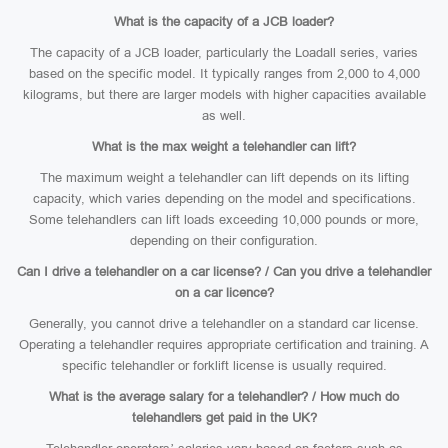
What is the capacity of a JCB loader?
The capacity of a JCB loader, particularly the Loadall series, varies
based on the specific model. It typically ranges from 2,000 to 4,000
kilograms, but there are larger models with higher capacities available
as well.
What is the max weight a telehandler can lift?
The maximum weight a telehandler can lift depends on its lifting
capacity, which varies depending on the model and specifications.
Some telehandlers can lift loads exceeding 10,000 pounds or more,
depending on their configuration.
Can I drive a telehandler on a car license? / Can you drive a telehandler
on a car licence?
Generally, you cannot drive a telehandler on a standard car license.
Operating a telehandler requires appropriate certification and training. A
specific telehandler or forklift license is usually required.
What is the average salary for a telehandler? / How much do
telehandlers get paid in the UK?