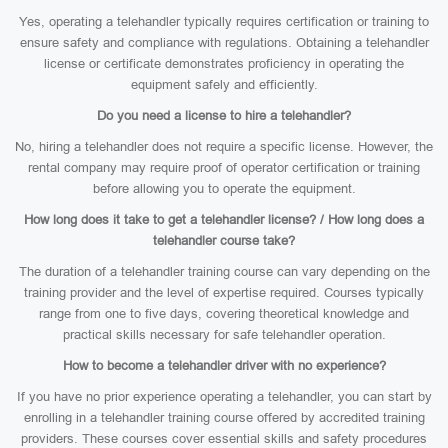
Yes, operating a telehandler typically requires certification or training to
ensure safety and compliance with regulations. Obtaining a telehandler
license or certificate demonstrates proficiency in operating the
equipment safely and efficiently.
Do you need a license to hire a telehandler?
No, hiring a telehandler does not require a specific license. However, the
rental company may require proof of operator certification or training
before allowing you to operate the equipment.
How long does it take to get a telehandler license? / How long does a
telehandler course take?
The duration of a telehandler training course can vary depending on the
training provider and the level of expertise required. Courses typically
range from one to five days, covering theoretical knowledge and
practical skills necessary for safe telehandler operation.
How to become a telehandler driver with no experience?
If you have no prior experience operating a telehandler, you can start by
enrolling in a telehandler training course offered by accredited training
providers. These courses cover essential skills and safety procedures