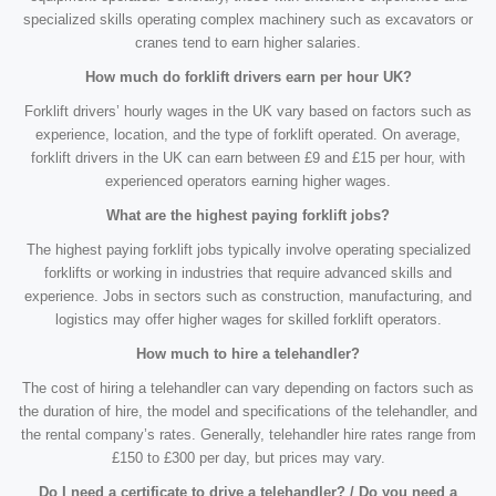
specialized skills operating complex machinery such as excavators or
cranes tend to earn higher salaries.
How much do forklift drivers earn per hour UK?
Forklift drivers’ hourly wages in the UK vary based on factors such as
experience, location, and the type of forklift operated. On average,
forklift drivers in the UK can earn between £9 and £15 per hour, with
experienced operators earning higher wages.
What are the highest paying forklift jobs?
The highest paying forklift jobs typically involve operating specialized
forklifts or working in industries that require advanced skills and
experience. Jobs in sectors such as construction, manufacturing, and
logistics may offer higher wages for skilled forklift operators.
How much to hire a telehandler?
The cost of hiring a telehandler can vary depending on factors such as
the duration of hire, the model and specifications of the telehandler, and
the rental company’s rates. Generally, telehandler hire rates range from
£150 to £300 per day, but prices may vary.
Do I need a certificate to drive a telehandler? / Do you need a