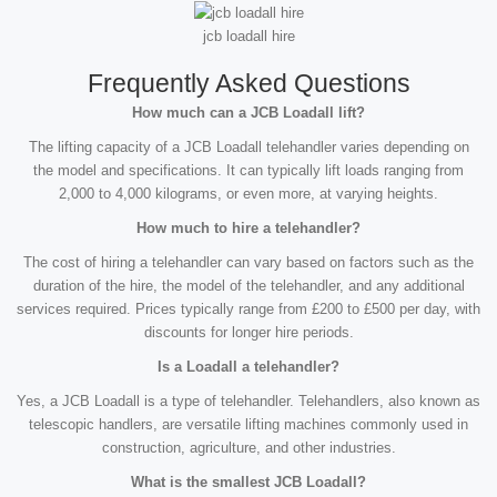
jcb loadall hire
Frequently Asked Questions
How much can a JCB Loadall lift?
The lifting capacity of a JCB Loadall telehandler varies depending on
the model and specifications. It can typically lift loads ranging from
2,000 to 4,000 kilograms, or even more, at varying heights.
How much to hire a telehandler?
The cost of hiring a telehandler can vary based on factors such as the
duration of the hire, the model of the telehandler, and any additional
services required. Prices typically range from £200 to £500 per day, with
discounts for longer hire periods.
Is a Loadall a telehandler?
Yes, a JCB Loadall is a type of telehandler. Telehandlers, also known as
telescopic handlers, are versatile lifting machines commonly used in
construction, agriculture, and other industries.
What is the smallest JCB Loadall?