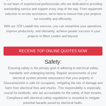
to our team of experienced professionals who are dedicated to providing
outstanding service and support every step of the way. From equipment
selection to on-site assistance, we’re here to ensure that your projects
run smoothly and efficiently.
With our JCB Loadall hire services, you can streamline your operations,
improve productivity, and ultimately, achieve greater success in your
projects in West London and beyond.
RECEIVE TOP ONLINE QUOTES NOW
Safety:
Ensuring safety is the primary goal of adhering to electrical safety
standards and undergoing testing. Regular assessments of your
electrical system provide reassurance that your property in
Gloucestershire is safe for occupants, mitigating the risk of damage and
harm from electrical fires and shocks. This responsibility is especially
crucial for landlords, who are accountable for the safety of their tenants.
Compliance with electrical safety regulations is essential to mitigate
potential hazards posed by electrical faults.