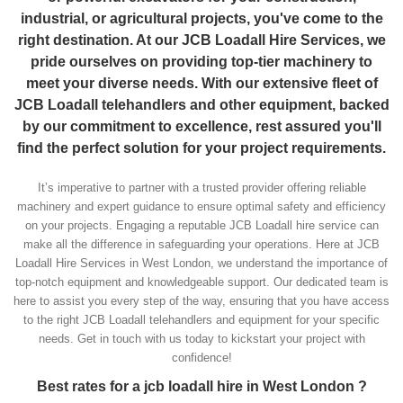
industrial, or agricultural projects, you've come to the
right destination. At our JCB Loadall Hire Services, we
pride ourselves on providing top-tier machinery to
meet your diverse needs. With our extensive fleet of
JCB Loadall telehandlers and other equipment, backed
by our commitment to excellence, rest assured you'll
find the perfect solution for your project requirements.
It’s imperative to partner with a trusted provider offering reliable
machinery and expert guidance to ensure optimal safety and efficiency
on your projects. Engaging a reputable JCB Loadall hire service can
make all the difference in safeguarding your operations. Here at JCB
Loadall Hire Services in West London, we understand the importance of
top-notch equipment and knowledgeable support. Our dedicated team is
here to assist you every step of the way, ensuring that you have access
to the right JCB Loadall telehandlers and equipment for your specific
needs. Get in touch with us today to kickstart your project with
confidence!
Best rates for a jcb loadall hire in West London ?