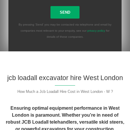
By pressing 'Send' you may be contacted via telephone and email by
companies most relevant to your enquiry, see our
privacy policy
for
details of these companies.
Please leave this field empty.
jcb loadall excavator hire West London
How Much a Jcb Loadall Hire Cost in West London - W ?
Ensuring optimal equipment performance in West
London is paramount. Whether you're in need of
robust JCB Loadall telehandlers, versatile skid steers,
or powerful excavators for your construction,