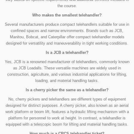
the course.
Who makes the smallest telehandler?
Several manufacturers produce compact telehandlers suitable for use in
confined spaces and narrow environments. Brands such as JCB,
Manitou, Bobcat, and Caterpillar offer compact telehandler models
designed for versatility and maneuverability in tight working conditions.
Is a JCB a telehandler?
Yes, JCB is a renowned manufacturer of telehandlers, commonly known
as JCB Loadalls. These versatile machines are widely used in
construction, agriculture, and various industrial applications for lifting,
loading, and material handling tasks.
Is a cherry picker the same as a telehandler?
No, cherry pickers and telehandlers are different types of equipment
designed for distinct purposes. A cherry picker, also known as an aerial
work platform or boom lift, features a hydraulic lifting mechanism with a
platform for personnel to work at height. In contrast, a telehandler is
equipped with a telescopic boom for lifting and material handling tasks.
How much is a CPCS telehandler ticket?