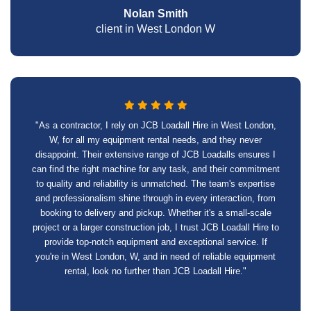
Nolan Smith
client in West London W
"As a contractor, I rely on JCB Loadall Hire in West London,
W, for all my equipment rental needs, and they never
disappoint. Their extensive range of JCB Loadalls ensures I
can find the right machine for any task, and their commitment
to quality and reliability is unmatched. The team's expertise
and professionalism shine through in every interaction, from
booking to delivery and pickup. Whether it's a small-scale
project or a larger construction job, I trust JCB Loadall Hire to
provide top-notch equipment and exceptional service. If
you're in West London, W, and in need of reliable equipment
rental, look no further than JCB Loadall Hire."