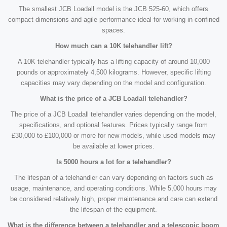
The smallest JCB Loadall model is the JCB 525-60, which offers
compact dimensions and agile performance ideal for working in confined
spaces.
How much can a 10K telehandler lift?
A 10K telehandler typically has a lifting capacity of around 10,000
pounds or approximately 4,500 kilograms. However, specific lifting
capacities may vary depending on the model and configuration.
What is the price of a JCB Loadall telehandler?
The price of a JCB Loadall telehandler varies depending on the model,
specifications, and optional features. Prices typically range from
£30,000 to £100,000 or more for new models, while used models may
be available at lower prices.
Is 5000 hours a lot for a telehandler?
The lifespan of a telehandler can vary depending on factors such as
usage, maintenance, and operating conditions. While 5,000 hours may
be considered relatively high, proper maintenance and care can extend
the lifespan of the equipment.
What is the difference between a telehandler and a telescopic boom