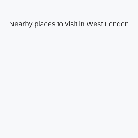
Nearby places to visit in West London