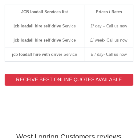
JCB loadall Services list
Prices / Rates
jcb loadall hire self drive
Service
£/ day – Call us now
jcb loadall hire self drive
Service
£/ week- Call us now
jcb loadall hire with driver
Service
£ / day- Call us now
RECEIVE BEST ONLINE QUOTES AVAILABLE
West London Customers reviews