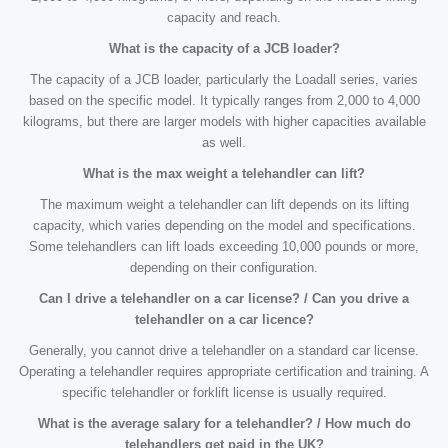
capacity and reach.
What is the capacity of a JCB loader?
The capacity of a JCB loader, particularly the Loadall series, varies
based on the specific model. It typically ranges from 2,000 to 4,000
kilograms, but there are larger models with higher capacities available
as well.
What is the max weight a telehandler can lift?
The maximum weight a telehandler can lift depends on its lifting
capacity, which varies depending on the model and specifications.
Some telehandlers can lift loads exceeding 10,000 pounds or more,
depending on their configuration.
Can I drive a telehandler on a car license? / Can you drive a
telehandler on a car licence?
Generally, you cannot drive a telehandler on a standard car license.
Operating a telehandler requires appropriate certification and training. A
specific telehandler or forklift license is usually required.
What is the average salary for a telehandler? / How much do
telehandlers get paid in the UK?