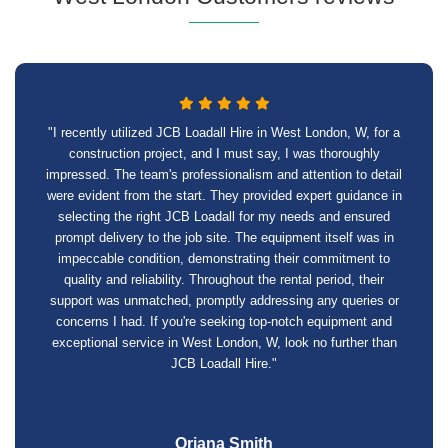
"I recently utilized JCB Loadall Hire in West London, W, for a
construction project, and I must say, I was thoroughly
impressed. The team's professionalism and attention to detail
were evident from the start. They provided expert guidance in
selecting the right JCB Loadall for my needs and ensured
prompt delivery to the job site. The equipment itself was in
impeccable condition, demonstrating their commitment to
quality and reliability. Throughout the rental period, their
support was unmatched, promptly addressing any queries or
concerns I had. If you're seeking top-notch equipment and
exceptional service in West London, W, look no further than
JCB Loadall Hire."
Oriana Smith