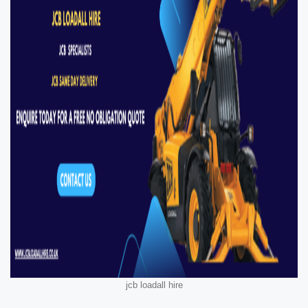
jcb loadall hire