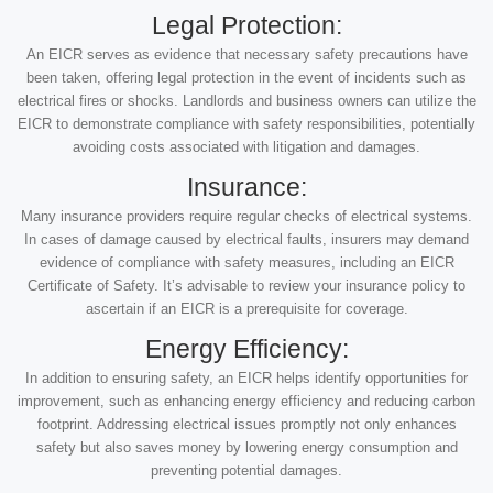
Legal Protection:
An EICR serves as evidence that necessary safety precautions have
been taken, offering legal protection in the event of incidents such as
electrical fires or shocks. Landlords and business owners can utilize the
EICR to demonstrate compliance with safety responsibilities, potentially
avoiding costs associated with litigation and damages.
Insurance:
Many insurance providers require regular checks of electrical systems.
In cases of damage caused by electrical faults, insurers may demand
evidence of compliance with safety measures, including an EICR
Certificate of Safety. It’s advisable to review your insurance policy to
ascertain if an EICR is a prerequisite for coverage.
Energy Efficiency:
In addition to ensuring safety, an EICR helps identify opportunities for
improvement, such as enhancing energy efficiency and reducing carbon
footprint. Addressing electrical issues promptly not only enhances
safety but also saves money by lowering energy consumption and
preventing potential damages.