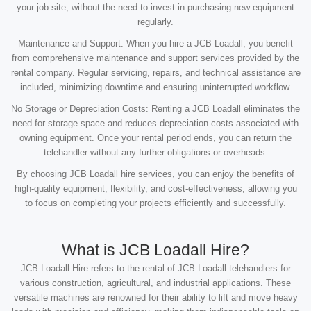
your job site, without the need to invest in purchasing new equipment
regularly.
Maintenance and Support: When you hire a JCB Loadall, you benefit
from comprehensive maintenance and support services provided by the
rental company. Regular servicing, repairs, and technical assistance are
included, minimizing downtime and ensuring uninterrupted workflow.
No Storage or Depreciation Costs: Renting a JCB Loadall eliminates the
need for storage space and reduces depreciation costs associated with
owning equipment. Once your rental period ends, you can return the
telehandler without any further obligations or overheads.
By choosing JCB Loadall hire services, you can enjoy the benefits of
high-quality equipment, flexibility, and cost-effectiveness, allowing you
to focus on completing your projects efficiently and successfully.
What is JCB Loadall Hire?
JCB Loadall Hire refers to the rental of JCB Loadall telehandlers for
various construction, agricultural, and industrial applications. These
versatile machines are renowned for their ability to lift and move heavy