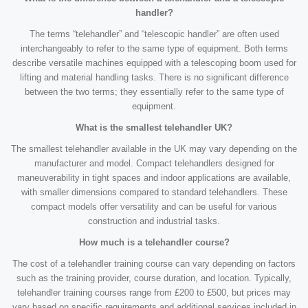
handler?
The terms “telehandler” and “telescopic handler” are often used
interchangeably to refer to the same type of equipment. Both terms
describe versatile machines equipped with a telescoping boom used for
lifting and material handling tasks. There is no significant difference
between the two terms; they essentially refer to the same type of
equipment.
What is the smallest telehandler UK?
The smallest telehandler available in the UK may vary depending on the
manufacturer and model. Compact telehandlers designed for
maneuverability in tight spaces and indoor applications are available,
with smaller dimensions compared to standard telehandlers. These
compact models offer versatility and can be useful for various
construction and industrial tasks.
How much is a telehandler course?
The cost of a telehandler training course can vary depending on factors
such as the training provider, course duration, and location. Typically,
telehandler training courses range from £200 to £500, but prices may
vary based on specific requirements and additional services included in