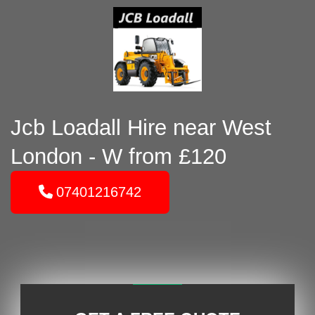
Jcb Loadall Hire near West
London - W from £120
07401216742