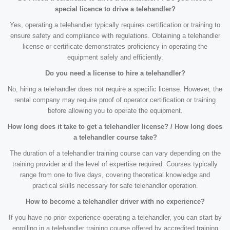
special licence to drive a telehandler?
Yes, operating a telehandler typically requires certification or training to
ensure safety and compliance with regulations. Obtaining a telehandler
license or certificate demonstrates proficiency in operating the
equipment safely and efficiently.
Do you need a license to hire a telehandler?
No, hiring a telehandler does not require a specific license. However, the
rental company may require proof of operator certification or training
before allowing you to operate the equipment.
How long does it take to get a telehandler license? / How long does
a telehandler course take?
The duration of a telehandler training course can vary depending on the
training provider and the level of expertise required. Courses typically
range from one to five days, covering theoretical knowledge and
practical skills necessary for safe telehandler operation.
How to become a telehandler driver with no experience?
If you have no prior experience operating a telehandler, you can start by
enrolling in a telehandler training course offered by accredited training