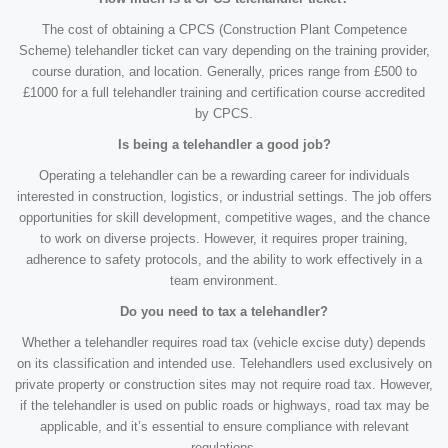
The cost of obtaining a CPCS (Construction Plant Competence
Scheme) telehandler ticket can vary depending on the training provider,
course duration, and location. Generally, prices range from £500 to
£1000 for a full telehandler training and certification course accredited
by CPCS.
Is being a telehandler a good job?
Operating a telehandler can be a rewarding career for individuals
interested in construction, logistics, or industrial settings. The job offers
opportunities for skill development, competitive wages, and the chance
to work on diverse projects. However, it requires proper training,
adherence to safety protocols, and the ability to work effectively in a
team environment.
Do you need to tax a telehandler?
Whether a telehandler requires road tax (vehicle excise duty) depends
on its classification and intended use. Telehandlers used exclusively on
private property or construction sites may not require road tax. However,
if the telehandler is used on public roads or highways, road tax may be
applicable, and it’s essential to ensure compliance with relevant
regulations.