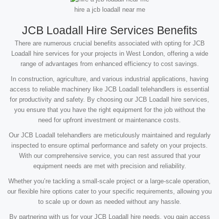
hire a jcb loadall near me
JCB Loadall Hire Services Benefits
There are numerous crucial benefits associated with opting for JCB
Loadall hire services for your projects in West London, offering a wide
range of advantages from enhanced efficiency to cost savings.
In construction, agriculture, and various industrial applications, having
access to reliable machinery like JCB Loadall telehandlers is essential
for productivity and safety. By choosing our JCB Loadall hire services,
you ensure that you have the right equipment for the job without the
need for upfront investment or maintenance costs.
Our JCB Loadall telehandlers are meticulously maintained and regularly
inspected to ensure optimal performance and safety on your projects.
With our comprehensive service, you can rest assured that your
equipment needs are met with precision and reliability.
Whether you’re tackling a small-scale project or a large-scale operation,
our flexible hire options cater to your specific requirements, allowing you
to scale up or down as needed without any hassle.
By partnering with us for your JCB Loadall hire needs, you gain access