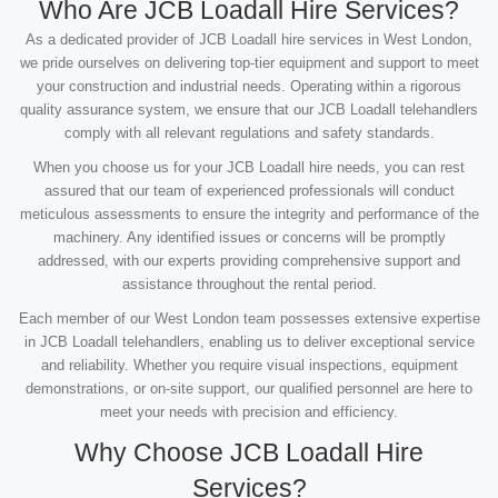
Who Are JCB Loadall Hire Services?
As a dedicated provider of JCB Loadall hire services in West London,
we pride ourselves on delivering top-tier equipment and support to meet
your construction and industrial needs. Operating within a rigorous
quality assurance system, we ensure that our JCB Loadall telehandlers
comply with all relevant regulations and safety standards.
When you choose us for your JCB Loadall hire needs, you can rest
assured that our team of experienced professionals will conduct
meticulous assessments to ensure the integrity and performance of the
machinery. Any identified issues or concerns will be promptly
addressed, with our experts providing comprehensive support and
assistance throughout the rental period.
Each member of our West London team possesses extensive expertise
in JCB Loadall telehandlers, enabling us to deliver exceptional service
and reliability. Whether you require visual inspections, equipment
demonstrations, or on-site support, our qualified personnel are here to
meet your needs with precision and efficiency.
Why Choose JCB Loadall Hire
Services?