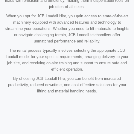
loads with precision and efficiency, making them indispensable tools on
job sites of all sizes.
When you opt for JCB Loadall Hire, you gain access to state-of-the-art
machinery equipped with advanced features and technology to
streamline your operations. Whether you need to lift materials to heights
or navigate challenging terrain, JCB Loadall telehandlers offer
unmatched performance and reliability.
The rental process typically involves selecting the appropriate JCB
Loadall model for your specific requirements, arranging delivery to your
job site, and receiving on-site training and support to ensure safe and
efficient operation.
By choosing JCB Loadall Hire, you can benefit from increased
productivity, reduced downtime, and cost-effective solutions for your
lifting and material handling needs.