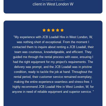
client in West London W
"My experience with JCB Loadall Hire in West London, W,
was nothing short of exceptional. From the moment I
contacted them to inquire about renting a JCB Loadall, their
team was courteous, knowledgeable, and efficient. They
guided me through the rental process with ease, ensuring I
had the right equipment for my project's requirements. The
delivery was prompt, and the JCB Loadall was in pristine
condition, ready to tackle the job at hand. Throughout the
rental period, their customer service remained exemplary,
making the entire experience seamless and stress-free. I
highly recommend JCB Loadall Hire in West London, W, for
anyone in need of reliable equipment and superior service. "