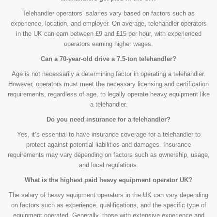
Telehandler operators’ salaries vary based on factors such as
experience, location, and employer. On average, telehandler operators
in the UK can earn between £9 and £15 per hour, with experienced
operators earning higher wages.
Can a 70-year-old drive a 7.5-ton telehandler?
Age is not necessarily a determining factor in operating a telehandler.
However, operators must meet the necessary licensing and certification
requirements, regardless of age, to legally operate heavy equipment like
a telehandler.
Do you need insurance for a telehandler?
Yes, it’s essential to have insurance coverage for a telehandler to
protect against potential liabilities and damages. Insurance
requirements may vary depending on factors such as ownership, usage,
and local regulations.
What is the highest paid heavy equipment operator UK?
The salary of heavy equipment operators in the UK can vary depending
on factors such as experience, qualifications, and the specific type of
equipment operated. Generally, those with extensive experience and