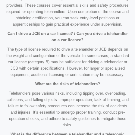
providers. These courses cover essential skills and safety procedures
required for operating telehandlers. Upon completion of the course and
obtaining certification, you can seek entry-level positions or
apprenticeships to gain practical experience under supervision.
Can I drive a JCB on a car licence? / Can you drive a telehandler
on a car licence?
The type of license required to drive a telehandler or JCB depends on
the weight and configuration of the vehicle. In some cases, a standard
car license (category B) may be sufficient for driving a telehandler or
JCB with certain specifications. However, for larger or specialized
equipment, additional licensing or certification may be necessary.
What are the risks of telehandlers?
Telehandlers pose various risks, including tipping over, overloading,
collisions, and falling objects. Improper operation, lack of training, and
failure to follow safety procedures can increase the risk of accidents
and injuries. It’s essential to undergo proper training, conduct pre-
operation checks, and adhere to safety guidelines to mitigate these
risks.
What is the difference between a telehandler and a telescopic