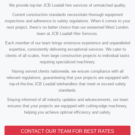
We provide top-tier JCB Loadall hire services of unmatched quality.
Current construction standards necessitate thorough equipment
inspections and adherence to safety regulations. When it comes to your
next project, there’s no better choice than our esteemed West London
team at JCB Loadall Hire Services.
Each member of our team brings extensive experience and unparalleled
expertise, consistently delivering exceptional services. We cater to
clients of all scales, from large construction projects to individual tasks
requiring specialized machinery.
Having served clients nationwide, we ensure compliance with all
relevant regulations, guaranteeing that your projects are equipped with
top-of-the-line JCB Loadall telehandlers that meet or exceed safety
standards.
Staying informed of all industry updates and advancements, our team
ensures that your projects are equipped with cutting-edge machinery,
helping you achieve optimal efficiency and safety.
CONTACT OUR TEAM FOR BEST RATES