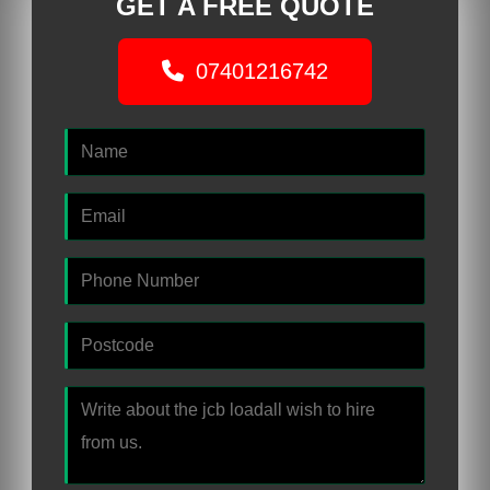
GET A FREE QUOTE
07401216742