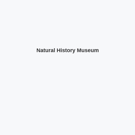
Natural History Museum