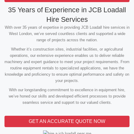
35 Years of Experience in JCB Loadall
Hire Services
With over 35 years of expertise in providing JCB Loadall hire services in
West London, we’ve served countless clients and supported a wide
range of projects across the nation.
Whether it’s construction sites, industrial facilities, or agricultural
operations, our extensive experience enables us to deliver reliable
machinery and expert guidance to meet your project requirements. From
routine equipment rentals to specialized applications, we have the
knowledge and proficiency to ensure optimal performance and safety on
your projects.
With our longstanding commitment to excellence in equipment hire,
we’ve honed our skills and developed efficient processes to provide
seamless service and support to our valued clients.
GET AN ACCURATE QUOTE NOW