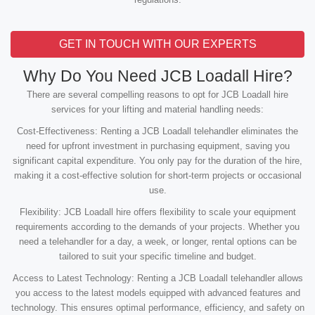
GET IN TOUCH WITH OUR EXPERTS
Why Do You Need JCB Loadall Hire?
There are several compelling reasons to opt for JCB Loadall hire
services for your lifting and material handling needs:
Cost-Effectiveness: Renting a JCB Loadall telehandler eliminates the
need for upfront investment in purchasing equipment, saving you
significant capital expenditure. You only pay for the duration of the hire,
making it a cost-effective solution for short-term projects or occasional
use.
Flexibility: JCB Loadall hire offers flexibility to scale your equipment
requirements according to the demands of your projects. Whether you
need a telehandler for a day, a week, or longer, rental options can be
tailored to suit your specific timeline and budget.
Access to Latest Technology: Renting a JCB Loadall telehandler allows
you access to the latest models equipped with advanced features and
technology. This ensures optimal performance, efficiency, and safety on