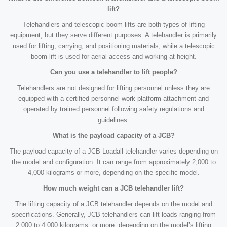
lift?
Telehandlers and telescopic boom lifts are both types of lifting
equipment, but they serve different purposes. A telehandler is primarily
used for lifting, carrying, and positioning materials, while a telescopic
boom lift is used for aerial access and working at height.
Can you use a telehandler to lift people?
Telehandlers are not designed for lifting personnel unless they are
equipped with a certified personnel work platform attachment and
operated by trained personnel following safety regulations and
guidelines.
What is the payload capacity of a JCB?
The payload capacity of a JCB Loadall telehandler varies depending on
the model and configuration. It can range from approximately 2,000 to
4,000 kilograms or more, depending on the specific model.
How much weight can a JCB telehandler lift?
The lifting capacity of a JCB telehandler depends on the model and
specifications. Generally, JCB telehandlers can lift loads ranging from
2,000 to 4,000 kilograms, or more, depending on the model’s lifting