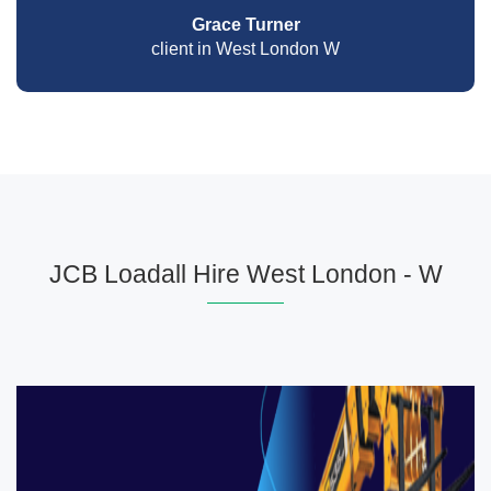
Grace Turner
client in West London W
JCB Loadall Hire West London - W