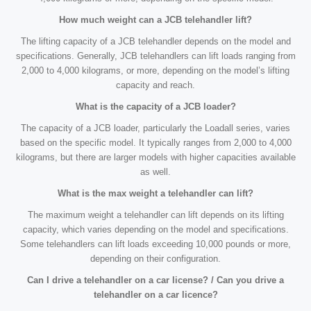
How much weight can a JCB telehandler lift?
The lifting capacity of a JCB telehandler depends on the model and
specifications. Generally, JCB telehandlers can lift loads ranging from
2,000 to 4,000 kilograms, or more, depending on the model’s lifting
capacity and reach.
What is the capacity of a JCB loader?
The capacity of a JCB loader, particularly the Loadall series, varies
based on the specific model. It typically ranges from 2,000 to 4,000
kilograms, but there are larger models with higher capacities available
as well.
What is the max weight a telehandler can lift?
The maximum weight a telehandler can lift depends on its lifting
capacity, which varies depending on the model and specifications.
Some telehandlers can lift loads exceeding 10,000 pounds or more,
depending on their configuration.
Can I drive a telehandler on a car license? / Can you drive a
telehandler on a car licence?