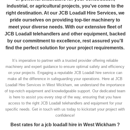
industrial, or agricultural projects, you've come to the
right destination. At our JCB Loadall Hire Services, we
pride ourselves on providing top-tier machinery to
meet your diverse needs. With our extensive fleet of
JCB Loadall telehandlers and other equipment, backed
by our commitment to excellence, rest assured you'll
find the perfect solution for your project requirements.
It’s imperative to partner with a trusted provider offering reliable
machinery and expert guidance to ensure optimal safety and efficiency
on your projects. Engaging a reputable JCB Loadall hire service can
make all the difference in safeguarding your operations. Here at JCB
Loadall Hire Services in West Wickham, we understand the importance
of top-notch equipment and knowledgeable support. Our dedicated team
is here to assist you every step of the way, ensuring that you have
access to the right JCB Loadall telehandlers and equipment for your
specific needs. Get in touch with us today to kickstart your project with
confidence!
Best rates for a jcb loadall hire in West Wickham ?