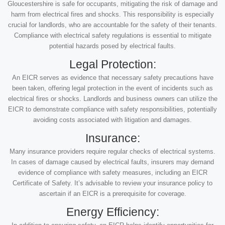
Gloucestershire is safe for occupants, mitigating the risk of damage and
harm from electrical fires and shocks. This responsibility is especially
crucial for landlords, who are accountable for the safety of their tenants.
Compliance with electrical safety regulations is essential to mitigate
potential hazards posed by electrical faults.
Legal Protection:
An EICR serves as evidence that necessary safety precautions have
been taken, offering legal protection in the event of incidents such as
electrical fires or shocks. Landlords and business owners can utilize the
EICR to demonstrate compliance with safety responsibilities, potentially
avoiding costs associated with litigation and damages.
Insurance:
Many insurance providers require regular checks of electrical systems.
In cases of damage caused by electrical faults, insurers may demand
evidence of compliance with safety measures, including an EICR
Certificate of Safety. It’s advisable to review your insurance policy to
ascertain if an EICR is a prerequisite for coverage.
Energy Efficiency: