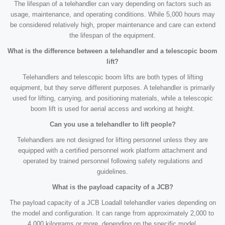
The lifespan of a telehandler can vary depending on factors such as
usage, maintenance, and operating conditions. While 5,000 hours may
be considered relatively high, proper maintenance and care can extend
the lifespan of the equipment.
What is the difference between a telehandler and a telescopic boom
lift?
Telehandlers and telescopic boom lifts are both types of lifting
equipment, but they serve different purposes. A telehandler is primarily
used for lifting, carrying, and positioning materials, while a telescopic
boom lift is used for aerial access and working at height.
Can you use a telehandler to lift people?
Telehandlers are not designed for lifting personnel unless they are
equipped with a certified personnel work platform attachment and
operated by trained personnel following safety regulations and
guidelines.
What is the payload capacity of a JCB?
The payload capacity of a JCB Loadall telehandler varies depending on
the model and configuration. It can range from approximately 2,000 to
4,000 kilograms or more, depending on the specific model.