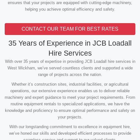
ensures that your projects are equipped with cutting-edge machinery,
helping you achieve optimal efficiency and safety.
CONTACT OUR TEAM FOR BEST RATES
35 Years of Experience in JCB Loadall
Hire Services
With over 35 years of expertise in providing JCB Loadall hire services in
West Wickham, we’ve served countless clients and supported a wide
range of projects across the nation.
Whether it’s construction sites, industrial facilities, or agricultural
operations, our extensive experience enables us to deliver reliable
machinery and expert guidance to meet your project requirements. From
routine equipment rentals to specialized applications, we have the
knowledge and proficiency to ensure optimal performance and safety on
your projects.
With our longstanding commitment to excellence in equipment hire,
we’ve honed our skills and developed efficient processes to provide
seamless service and support to our valued clients.