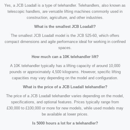
Yes, a JCB Loadall is a type of telehandler. Telehandlers, also known as
telescopic handlers, are versatile lifting machines commonly used in
construction, agriculture, and other industries.
What is the smallest JCB Loadall?
The smallest JCB Loadall model is the JCB 525-60, which offers
compact dimensions and agile performance ideal for working in confined
spaces.
How much can a 10K telehandler lift?
A 10K telehandler typically has a lifting capacity of around 10,000
pounds or approximately 4,500 kilograms. However, specific lifting
capacities may vary depending on the model and configuration.
What is the price of a JCB Loadall telehandler?
The price of a JCB Loadall telehandler varies depending on the model,
specifications, and optional features. Prices typically range from
£30,000 to £100,000 or more for new models, while used models may
be available at lower prices.
Is 5000 hours a lot for a telehandler?