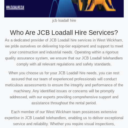
jcb loadall hire
Who Are JCB Loadall Hire Services?
As a dedicated provider of JCB Loadall hire services in West Wickham,
we pride ourselves on delivering top-tier equipment and support to meet
your construction and industrial needs. Operating within a rigorous
quality assurance system, we ensure that our JCB Loadall telehandlers
comply with all relevant regulations and safety standards.
When you choose us for your JCB Loadall hire needs, you can rest
assured that our team of experienced professionals will conduct
meticulous assessments to ensure the integrity and performance of the
machinery. Any identified issues or concerns will be promptly
addressed, with our experts providing comprehensive support and
assistance throughout the rental period.
Each member of our West Wickham team possesses extensive
expertise in JCB Loadall telehandlers, enabling us to deliver exceptional
service and reliability. Whether you require visual inspections,