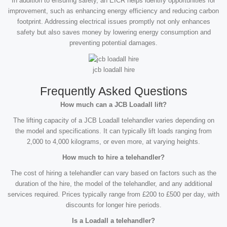
In addition to ensuring safety, an EICR helps identify opportunities for
improvement, such as enhancing energy efficiency and reducing carbon
footprint. Addressing electrical issues promptly not only enhances
safety but also saves money by lowering energy consumption and
preventing potential damages.
jcb loadall hire
Frequently Asked Questions
How much can a JCB Loadall lift?
The lifting capacity of a JCB Loadall telehandler varies depending on
the model and specifications. It can typically lift loads ranging from
2,000 to 4,000 kilograms, or even more, at varying heights.
How much to hire a telehandler?
The cost of hiring a telehandler can vary based on factors such as the
duration of the hire, the model of the telehandler, and any additional
services required. Prices typically range from £200 to £500 per day, with
discounts for longer hire periods.
Is a Loadall a telehandler?