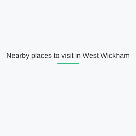
Nearby places to visit in West Wickham