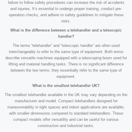
failure to follow safety procedures can increase the risk of accidents
and injuries. It’s essential to undergo proper training, conduct pre-
operation checks, and adhere to safety guidelines to mitigate these
risks.
What is the difference between a telehandler and a telescopic
handler?
The terms “telehandler” and “telescopic handler” are often used
interchangeably to refer to the same type of equipment. Both terms
describe versatile machines equipped with a telescoping boom used for
lifting and material handling tasks. There is no significant difference
between the two terms; they essentially refer to the same type of
equipment.
What is the smallest telehandler UK?
The smallest telehandler available in the UK may vary depending on the
manufacturer and model. Compact telehandlers designed for
maneuverability in tight spaces and indoor applications are available,
with smaller dimensions compared to standard telehandlers. These
compact models offer versatility and can be useful for various
construction and industrial tasks.