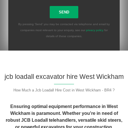
By pressing 'Send' you may be contacted via telephone and email by
companies most relevant to your enquiry, see our
privacy policy
for
details of these companies.
Please leave this field empty.
jcb loadall excavator hire West Wickham
How Much a Jcb Loadall Hire Cost in West Wickham - BR4 ?
Ensuring optimal equipment performance in West
Wickham is paramount. Whether you're in need of
robust JCB Loadall telehandlers, versatile skid steers,
or powerful excavators for your construction,