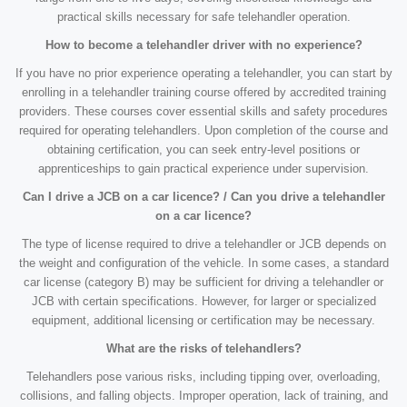
practical skills necessary for safe telehandler operation.
How to become a telehandler driver with no experience?
If you have no prior experience operating a telehandler, you can start by
enrolling in a telehandler training course offered by accredited training
providers. These courses cover essential skills and safety procedures
required for operating telehandlers. Upon completion of the course and
obtaining certification, you can seek entry-level positions or
apprenticeships to gain practical experience under supervision.
Can I drive a JCB on a car licence? / Can you drive a telehandler
on a car licence?
The type of license required to drive a telehandler or JCB depends on
the weight and configuration of the vehicle. In some cases, a standard
car license (category B) may be sufficient for driving a telehandler or
JCB with certain specifications. However, for larger or specialized
equipment, additional licensing or certification may be necessary.
What are the risks of telehandlers?
Telehandlers pose various risks, including tipping over, overloading,
collisions, and falling objects. Improper operation, lack of training, and