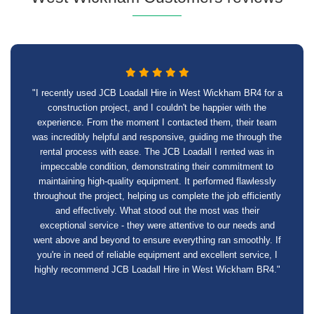
"I recently used JCB Loadall Hire in West Wickham BR4 for a
construction project, and I couldn't be happier with the
experience. From the moment I contacted them, their team
was incredibly helpful and responsive, guiding me through the
rental process with ease. The JCB Loadall I rented was in
impeccable condition, demonstrating their commitment to
maintaining high-quality equipment. It performed flawlessly
throughout the project, helping us complete the job efficiently
and effectively. What stood out the most was their
exceptional service - they were attentive to our needs and
went above and beyond to ensure everything ran smoothly. If
you're in need of reliable equipment and excellent service, I
highly recommend JCB Loadall Hire in West Wickham BR4."