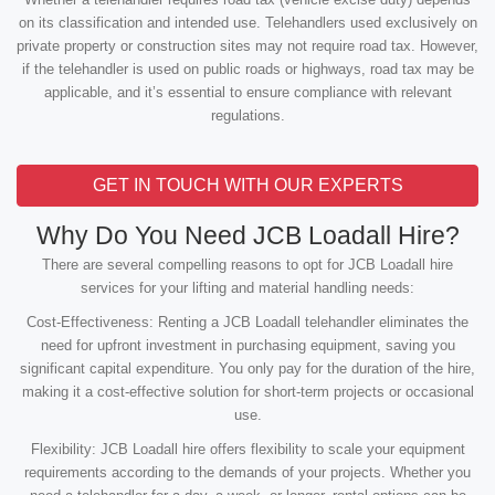
on its classification and intended use. Telehandlers used exclusively on
private property or construction sites may not require road tax. However,
if the telehandler is used on public roads or highways, road tax may be
applicable, and it’s essential to ensure compliance with relevant
regulations.
GET IN TOUCH WITH OUR EXPERTS
Why Do You Need JCB Loadall Hire?
There are several compelling reasons to opt for JCB Loadall hire
services for your lifting and material handling needs:
Cost-Effectiveness: Renting a JCB Loadall telehandler eliminates the
need for upfront investment in purchasing equipment, saving you
significant capital expenditure. You only pay for the duration of the hire,
making it a cost-effective solution for short-term projects or occasional
use.
Flexibility: JCB Loadall hire offers flexibility to scale your equipment
requirements according to the demands of your projects. Whether you