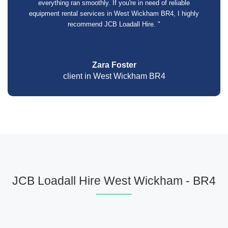
everything ran smoothly. If you're in need of reliable
equipment rental services in West Wickham BR4, I highly
recommend JCB Loadall Hire. "
Zara Foster
client in West Wickham BR4
JCB Loadall Hire West Wickham - BR4