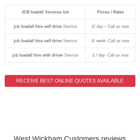
JCB loadall Services list
Prices / Rates
jcb loadall hire self drive
Service
£/ day – Call us now
jcb loadall hire self drive
Service
£/ week- Call us now
jcb loadall hire with driver
Service
£ / day- Call us now
RECEIVE BEST ONLINE QUOTES AVAILABLE
West Wickham Customers reviews