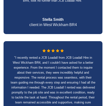
BR4, look no further than JCB Loadall Hire."
Stella Smith
client in West Wickham BR4
"I recently rented a JCB Loadall from JCB Loadall Hire in
West Wickham BR4, and I couldn't have asked for a better
experience. From the moment I contacted them to inquire
about their services, they were incredibly helpful and
responsive. The rental process was seamless, with their
team guiding me through every step and ensuring I had all the
information I needed. The JCB Loadall I rented was delivered
promptly to the job site and was in excellent condition, ready
to tackle the task at hand. Throughout the rental period, their
team remained accessible and supportive, making sure