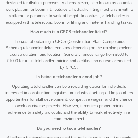
designed for distinct purposes. A cherry picker, also known as an aerial
work platform or boom lift, features a hydraulic lifting mechanism with a
platform for personnel to work at height. In contrast, a telehandler is
equipped with a telescopic boom for lifting and material handling tasks.
How much is a CPCS telehandler ticket?
The cost of obtaining a CPCS (Construction Plant Competence
Scheme) telehandler ticket can vary depending on the training provider,
course duration, and location. Generally, prices range from £500 to
£1000 for a full telehandler training and certification course accredited
by CPCS.
Is being a telehandler a good job?
Operating a telehandler can be a rewarding career for individuals
interested in construction, logistics, or industrial settings. The job offers
opportunities for skill development, competitive wages, and the chance
to work on diverse projects. However, it requires proper training,
adherence to safety protocols, and the ability to work effectively in a
team environment.
Do you need to tax a telehandler?
Whether a telehandler requires road tax (vehicle excise duty) depends