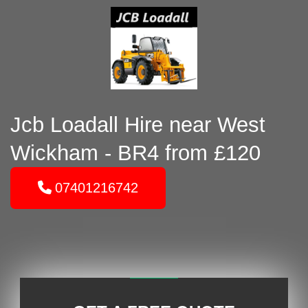
Jcb Loadall Hire near West
Wickham - BR4 from £120
07401216742