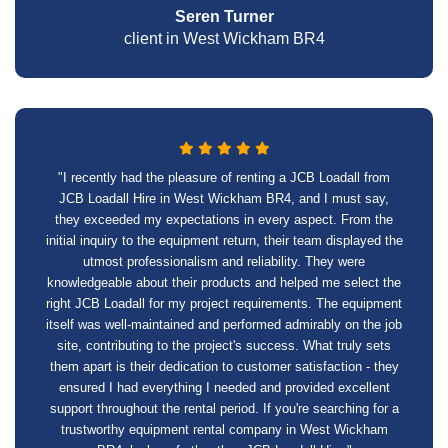
Seren Turner
client in West Wickham BR4
"I recently had the pleasure of renting a JCB Loadall from
JCB Loadall Hire in West Wickham BR4, and I must say,
they exceeded my expectations in every aspect. From the
initial inquiry to the equipment return, their team displayed the
utmost professionalism and reliability. They were
knowledgeable about their products and helped me select the
right JCB Loadall for my project requirements. The equipment
itself was well-maintained and performed admirably on the job
site, contributing to the project's success. What truly sets
them apart is their dedication to customer satisfaction - they
ensured I had everything I needed and provided excellent
support throughout the rental period. If you're searching for a
trustworthy equipment rental company in West Wickham