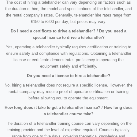
The cost of hiring a telehandler can vary depending on factors such as
the duration of hire, the model and specifications of the telehandler, and
the rental company’s rates. Generally, telehandler hire rates range from
£150 to £300 per day, but prices may vary.
Do I need a certificate to drive a telehandler? / Do you need a
special licence to drive a telehandler?
Yes, operating a telehandler typically requires certification or training to
ensure safety and compliance with regulations. Obtaining a telehandler
license or certificate demonstrates proficiency in operating the
equipment safely and efficiently.
Do you need a license to hire a telehandler?
No, hiring a telehandler does not require a specific license. However, the
rental company may require proof of operator certification or training
before allowing you to operate the equipment.
How long does it take to get a telehandler license? / How long does
a telehandler course take?
The duration of a telehandler training course can vary depending on the
training provider and the level of expertise required. Courses typically
range from one to five days, covering theoretical knowledge and