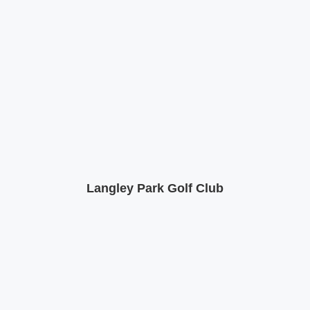
Langley Park Golf Club