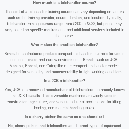
How much is a telehandler course?
The cost of a telehandler training course can vary depending on factors
such as the training provider, course duration, and location. Typically,
telehandler training courses range from £200 to £500, but prices may
vary based on specific requirements and additional services included in
the course.
Who makes the smallest telehandler?
Several manufacturers produce compact telehandlers suitable for use in
confined spaces and narrow environments. Brands such as JCB,
Manitou, Bobcat, and Caterpillar offer compact telehandler models
designed for versatility and maneuverability in tight working conditions.
Is a JCB a telehandler?
Yes, JCB is a renowned manufacturer of telehandlers, commonly known
as JCB Loadalls. These versatile machines are widely used in
construction, agriculture, and various industrial applications for lifting,
loading, and material handling tasks.
Is a cherry picker the same as a telehandler?
No, cherry pickers and telehandlers are different types of equipment