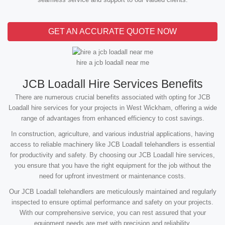
GET AN ACCURATE QUOTE NOW
hire a jcb loadall near me
JCB Loadall Hire Services Benefits
There are numerous crucial benefits associated with opting for JCB
Loadall hire services for your projects in West Wickham, offering a wide
range of advantages from enhanced efficiency to cost savings.
In construction, agriculture, and various industrial applications, having
access to reliable machinery like JCB Loadall telehandlers is essential
for productivity and safety. By choosing our JCB Loadall hire services,
you ensure that you have the right equipment for the job without the
need for upfront investment or maintenance costs.
Our JCB Loadall telehandlers are meticulously maintained and regularly
inspected to ensure optimal performance and safety on your projects.
With our comprehensive service, you can rest assured that your
equipment needs are met with precision and reliability.