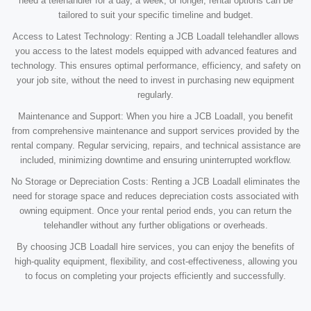
need a telehandler for a day, a week, or longer, rental options can be
tailored to suit your specific timeline and budget.
Access to Latest Technology: Renting a JCB Loadall telehandler allows
you access to the latest models equipped with advanced features and
technology. This ensures optimal performance, efficiency, and safety on
your job site, without the need to invest in purchasing new equipment
regularly.
Maintenance and Support: When you hire a JCB Loadall, you benefit
from comprehensive maintenance and support services provided by the
rental company. Regular servicing, repairs, and technical assistance are
included, minimizing downtime and ensuring uninterrupted workflow.
No Storage or Depreciation Costs: Renting a JCB Loadall eliminates the
need for storage space and reduces depreciation costs associated with
owning equipment. Once your rental period ends, you can return the
telehandler without any further obligations or overheads.
By choosing JCB Loadall hire services, you can enjoy the benefits of
high-quality equipment, flexibility, and cost-effectiveness, allowing you
to focus on completing your projects efficiently and successfully.