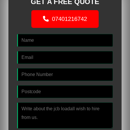
GET A FREE QUOTE
07401216742