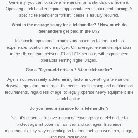
Generally, you cannot drive a telehandler on a standard car license.
Operating a telehandler requires appropriate certification and training. A
specific telehandler or forklift license is usually required.
What is the average salary for a telehandler? / How much do
telehandlers get paid in the UK?
Telehandler operators’ salaries vary based on factors such as
experience, location, and employer. On average, telehandler operators
in the UK can earn between £9 and £15 per hour, with experienced
operators earning higher wages.
Can a 70-year-old drive a 7.5-ton telehandler?
Age is not necessarily a determining factor in operating a telehandler.
However, operators must meet the necessary licensing and certification
requirements, regardless of age, to legally operate heavy equipment like
a telehandler.
Do you need insurance for a telehandler?
Yes, it’s essential to have insurance coverage for a telehandler to
protect against potential liabilities and damages. Insurance
requirements may vary depending on factors such as ownership, usage,
and local regulations.