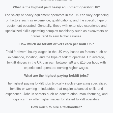
What is the highest paid heavy equipment operator UK?
The salary of heavy equipment operators in the UK can vary depending
on factors such as experience, qualifications, and the specific type of
equipment operated. Generally, those with extensive experience and
specialized skills operating complex machinery such as excavators or
cranes tend to earn higher salaries.
How much do forklift drivers earn per hour UK?
Forklift drivers’ hourly wages in the UK vary based on factors such as
experience, location, and the type of forklift operated. On average,
forklift drivers in the UK can earn between £9 and £15 per hour, with
experienced operators earning higher wages.
What are the highest paying forklift jobs?
The highest paying forklift jobs typically involve operating specialized
forklifts or working in industries that require advanced skills and
experience. Jobs in sectors such as construction, manufacturing, and
logistics may offer higher wages for skilled forklift operators.
How much to hire a telehandler?