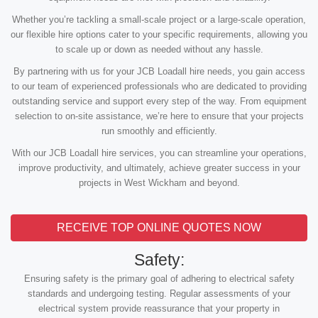
Whether you’re tackling a small-scale project or a large-scale operation,
our flexible hire options cater to your specific requirements, allowing you
to scale up or down as needed without any hassle.
By partnering with us for your JCB Loadall hire needs, you gain access
to our team of experienced professionals who are dedicated to providing
outstanding service and support every step of the way. From equipment
selection to on-site assistance, we’re here to ensure that your projects
run smoothly and efficiently.
With our JCB Loadall hire services, you can streamline your operations,
improve productivity, and ultimately, achieve greater success in your
projects in West Wickham and beyond.
RECEIVE TOP ONLINE QUOTES NOW
Safety:
Ensuring safety is the primary goal of adhering to electrical safety
standards and undergoing testing. Regular assessments of your
electrical system provide reassurance that your property in