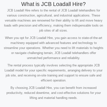
What is JCB Loadall Hire?
JCB Loadall Hire refers to the rental of JCB Loadall telehandlers for
various construction, agricultural, and industrial applications. These
versatile machines are renowned for their ability to lift and move heavy
loads with precision and efficiency, making them indispensable tools on
job sites of all sizes.
When you opt for JCB Loadall Hire, you gain access to state-of-the-art
machinery equipped with advanced features and technology to
streamline your operations. Whether you need to lift materials to heights
or navigate challenging terrain, JCB Loadall telehandlers offer
unmatched performance and reliability.
The rental process typically involves selecting the appropriate JCB
Loadall model for your specific requirements, arranging delivery to your
job site, and receiving on-site training and support to ensure safe and
efficient operation.
By choosing JCB Loadall Hire, you can benefit from increased
productivity, reduced downtime, and cost-effective solutions for your
lifting and material handling needs.