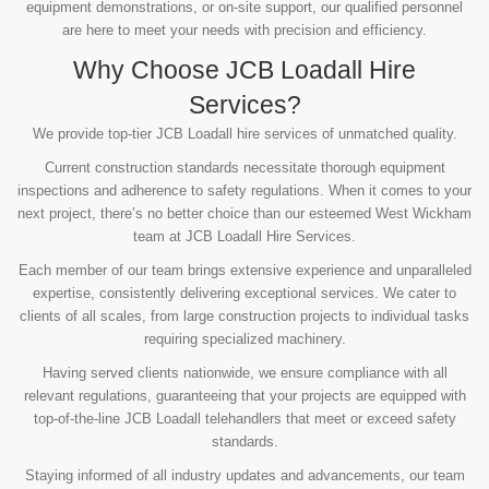
equipment demonstrations, or on-site support, our qualified personnel
are here to meet your needs with precision and efficiency.
Why Choose JCB Loadall Hire
Services?
We provide top-tier JCB Loadall hire services of unmatched quality.
Current construction standards necessitate thorough equipment
inspections and adherence to safety regulations. When it comes to your
next project, there’s no better choice than our esteemed West Wickham
team at JCB Loadall Hire Services.
Each member of our team brings extensive experience and unparalleled
expertise, consistently delivering exceptional services. We cater to
clients of all scales, from large construction projects to individual tasks
requiring specialized machinery.
Having served clients nationwide, we ensure compliance with all
relevant regulations, guaranteeing that your projects are equipped with
top-of-the-line JCB Loadall telehandlers that meet or exceed safety
standards.
Staying informed of all industry updates and advancements, our team