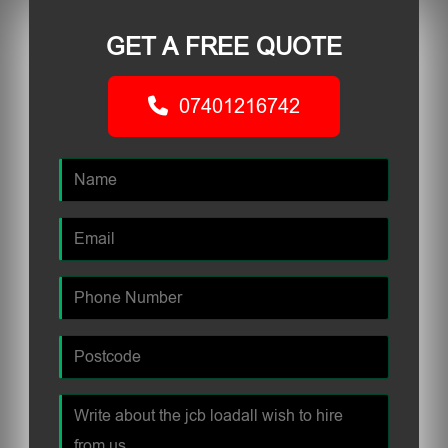
GET A FREE QUOTE
07401216742