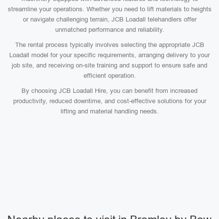
streamline your operations. Whether you need to lift materials to heights
or navigate challenging terrain, JCB Loadall telehandlers offer
unmatched performance and reliability.
The rental process typically involves selecting the appropriate JCB
Loadall model for your specific requirements, arranging delivery to your
job site, and receiving on-site training and support to ensure safe and
efficient operation.
By choosing JCB Loadall Hire, you can benefit from increased
productivity, reduced downtime, and cost-effective solutions for your
lifting and material handling needs.