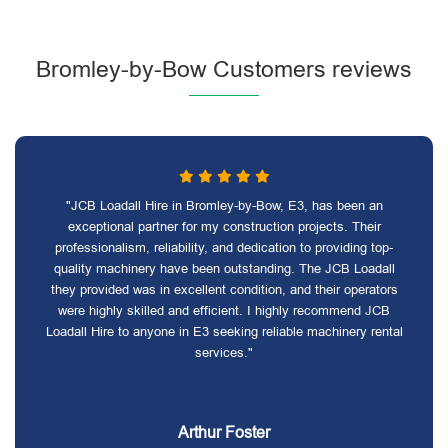
Bromley-by-Bow Customers reviews
"JCB Loadall Hire in Bromley-by-Bow, E3, has been an
exceptional partner for my construction projects. Their
professionalism, reliability, and dedication to providing top-
quality machinery have been outstanding. The JCB Loadall
they provided was in excellent condition, and their operators
were highly skilled and efficient. I highly recommend JCB
Loadall Hire to anyone in E3 seeking reliable machinery rental
services."
Arthur Foster