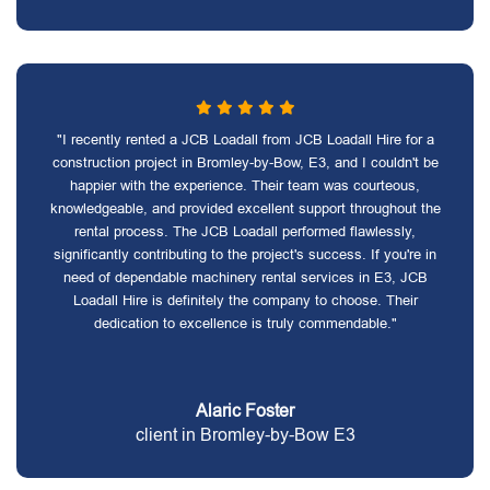
"I recently rented a JCB Loadall from JCB Loadall Hire for a
construction project in Bromley-by-Bow, E3, and I couldn't be
happier with the experience. Their team was courteous,
knowledgeable, and provided excellent support throughout the
rental process. The JCB Loadall performed flawlessly,
significantly contributing to the project's success. If you're in
need of dependable machinery rental services in E3, JCB
Loadall Hire is definitely the company to choose. Their
dedication to excellence is truly commendable."
Alaric Foster
client in Bromley-by-Bow E3