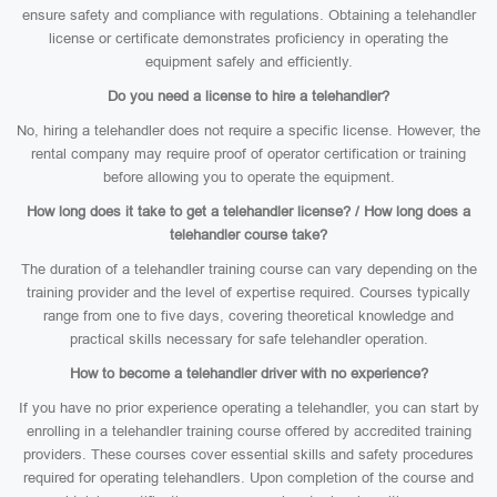
ensure safety and compliance with regulations. Obtaining a telehandler
license or certificate demonstrates proficiency in operating the
equipment safely and efficiently.
Do you need a license to hire a telehandler?
No, hiring a telehandler does not require a specific license. However, the
rental company may require proof of operator certification or training
before allowing you to operate the equipment.
How long does it take to get a telehandler license? / How long does a
telehandler course take?
The duration of a telehandler training course can vary depending on the
training provider and the level of expertise required. Courses typically
range from one to five days, covering theoretical knowledge and
practical skills necessary for safe telehandler operation.
How to become a telehandler driver with no experience?
If you have no prior experience operating a telehandler, you can start by
enrolling in a telehandler training course offered by accredited training
providers. These courses cover essential skills and safety procedures
required for operating telehandlers. Upon completion of the course and