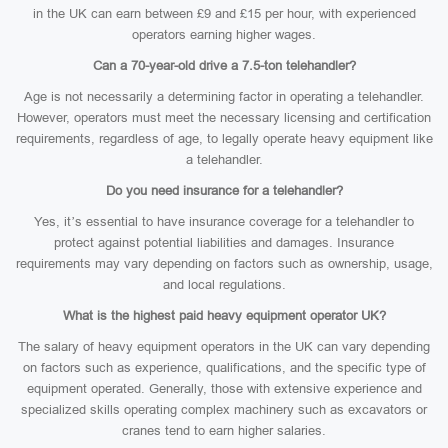
in the UK can earn between £9 and £15 per hour, with experienced
operators earning higher wages.
Can a 70-year-old drive a 7.5-ton telehandler?
Age is not necessarily a determining factor in operating a telehandler.
However, operators must meet the necessary licensing and certification
requirements, regardless of age, to legally operate heavy equipment like
a telehandler.
Do you need insurance for a telehandler?
Yes, it’s essential to have insurance coverage for a telehandler to
protect against potential liabilities and damages. Insurance
requirements may vary depending on factors such as ownership, usage,
and local regulations.
What is the highest paid heavy equipment operator UK?
The salary of heavy equipment operators in the UK can vary depending
on factors such as experience, qualifications, and the specific type of
equipment operated. Generally, those with extensive experience and
specialized skills operating complex machinery such as excavators or
cranes tend to earn higher salaries.