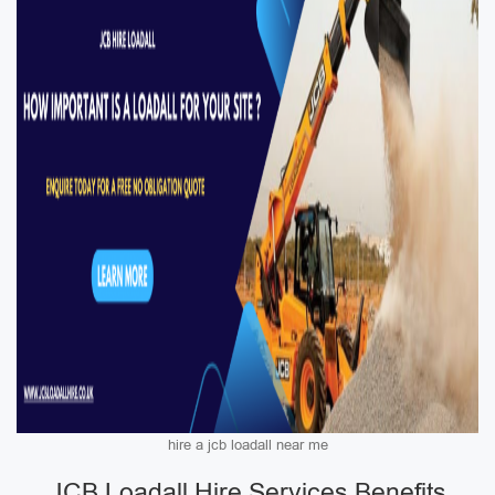
hire a jcb loadall near me
JCB Loadall Hire Services Benefits