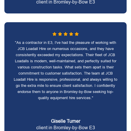
client in Bromley-by-Bow E3
"As a contractor in E3, I've had the pleasure of working with
JCB Loadall Hire on numerous occasions, and they have
consistently exceeded my expectations. Their fleet of JCB
Loadalls is modern, well-maintained, and perfectly suited for
various construction tasks. What sets them apart is their
commitment to customer satisfaction. The team at JCB
Loadall Hire is responsive, professional, and always willing to
go the extra mile to ensure client satisfaction. I confidently
endorse them to anyone in Bromley-by-Bow seeking top-
quality equipment hire services."
Giselle Turner
client in Bromley-by-Bow E3