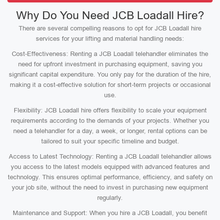
Why Do You Need JCB Loadall Hire?
There are several compelling reasons to opt for JCB Loadall hire
services for your lifting and material handling needs:
Cost-Effectiveness: Renting a JCB Loadall telehandler eliminates the
need for upfront investment in purchasing equipment, saving you
significant capital expenditure. You only pay for the duration of the hire,
making it a cost-effective solution for short-term projects or occasional
use.
Flexibility: JCB Loadall hire offers flexibility to scale your equipment
requirements according to the demands of your projects. Whether you
need a telehandler for a day, a week, or longer, rental options can be
tailored to suit your specific timeline and budget.
Access to Latest Technology: Renting a JCB Loadall telehandler allows
you access to the latest models equipped with advanced features and
technology. This ensures optimal performance, efficiency, and safety on
your job site, without the need to invest in purchasing new equipment
regularly.
Maintenance and Support: When you hire a JCB Loadall, you benefit