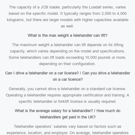
The capacity of a JCB loader, particularly the Loadall series, varies
based on the specific model. It typically ranges from 2,000 to 4,000
kilograms, but there are larger models with higher capacities available
as well.
What is the max weight a telehandler can lift?
The maximum weight a telehandler can lift depends on its lifting
capacity, which varies depending on the model and specifications.
Some telehandlers can lift loads exceeding 10,000 pounds or more,
depending on their configuration.
Can I drive a telehandler on a car license? / Can you drive a telehandler
on a car licence?
Generally, you cannot drive a telehandler on a standard car license.
Operating a telehandler requires appropriate certification and training. A
specific telehandler or forklift license is usually required.
What is the average salary for a telehandler? / How much do
telehandlers get paid in the UK?
Telehandler operators’ salaries vary based on factors such as
experience, location, and employer. On average, telehandler operators