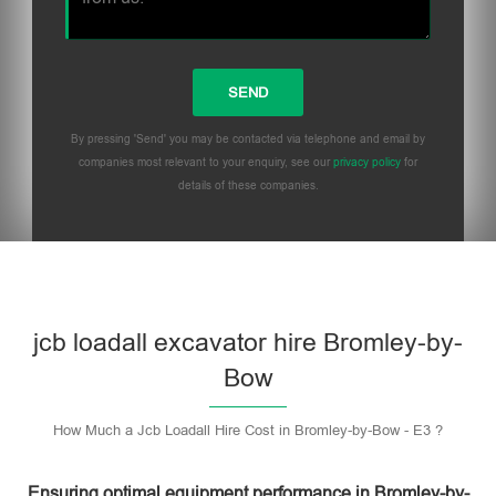
By pressing 'Send' you may be contacted via telephone and email by
companies most relevant to your enquiry, see our
privacy policy
for
details of these companies.
Please leave this field empty.
jcb loadall excavator hire Bromley-by-
Bow
How Much a Jcb Loadall Hire Cost in Bromley-by-Bow - E3 ?
Ensuring optimal equipment performance in Bromley-by-