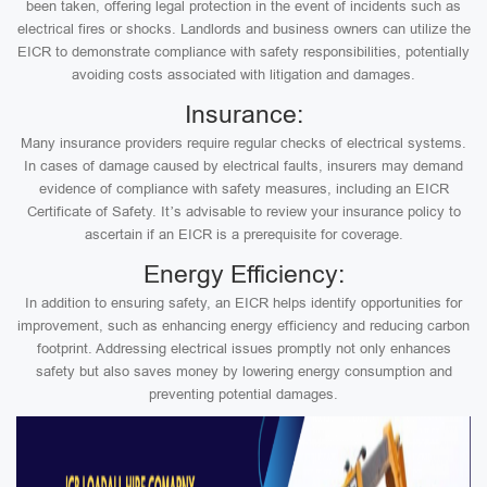
been taken, offering legal protection in the event of incidents such as
electrical fires or shocks. Landlords and business owners can utilize the
EICR to demonstrate compliance with safety responsibilities, potentially
avoiding costs associated with litigation and damages.
Insurance:
Many insurance providers require regular checks of electrical systems.
In cases of damage caused by electrical faults, insurers may demand
evidence of compliance with safety measures, including an EICR
Certificate of Safety. It’s advisable to review your insurance policy to
ascertain if an EICR is a prerequisite for coverage.
Energy Efficiency:
In addition to ensuring safety, an EICR helps identify opportunities for
improvement, such as enhancing energy efficiency and reducing carbon
footprint. Addressing electrical issues promptly not only enhances
safety but also saves money by lowering energy consumption and
preventing potential damages.