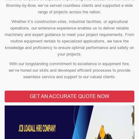
Bromley-by-Bow, we’ve served countless clients and supported a wide
range of projects across the nation.
Whether it’s construction sites, industrial facilities, or agricultural
operations, our extensive experience enables us to deliver reliable
machinery and expert guidance to meet your project requirements. From
routine equipment rentals to specialized applications, we have the
knowledge and proficiency to ensure optimal performance and safety on
your projects.
With our longstanding commitment to excellence in equipment hire,
we’ve honed our skills and developed efficient processes to provide
seamless service and support to our valued clients.
GET AN ACCURATE QUOTE NOW