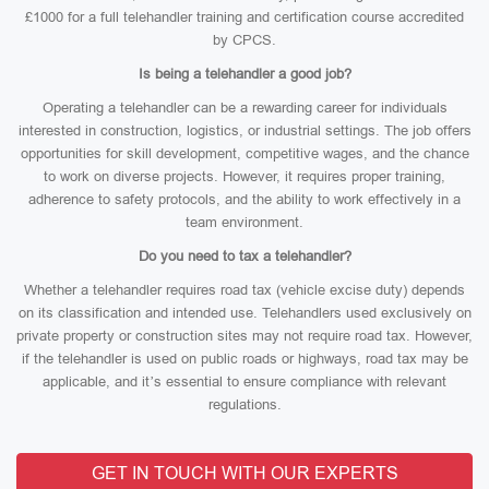
£1000 for a full telehandler training and certification course accredited
by CPCS.
Is being a telehandler a good job?
Operating a telehandler can be a rewarding career for individuals
interested in construction, logistics, or industrial settings. The job offers
opportunities for skill development, competitive wages, and the chance
to work on diverse projects. However, it requires proper training,
adherence to safety protocols, and the ability to work effectively in a
team environment.
Do you need to tax a telehandler?
Whether a telehandler requires road tax (vehicle excise duty) depends
on its classification and intended use. Telehandlers used exclusively on
private property or construction sites may not require road tax. However,
if the telehandler is used on public roads or highways, road tax may be
applicable, and it’s essential to ensure compliance with relevant
regulations.
GET IN TOUCH WITH OUR EXPERTS