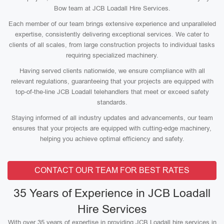
Bow team at JCB Loadall Hire Services.
Each member of our team brings extensive experience and unparalleled
expertise, consistently delivering exceptional services. We cater to
clients of all scales, from large construction projects to individual tasks
requiring specialized machinery.
Having served clients nationwide, we ensure compliance with all
relevant regulations, guaranteeing that your projects are equipped with
top-of-the-line JCB Loadall telehandlers that meet or exceed safety
standards.
Staying informed of all industry updates and advancements, our team
ensures that your projects are equipped with cutting-edge machinery,
helping you achieve optimal efficiency and safety.
CONTACT OUR TEAM FOR BEST RATES
35 Years of Experience in JCB Loadall
Hire Services
With over 35 years of expertise in providing JCB Loadall hire services in