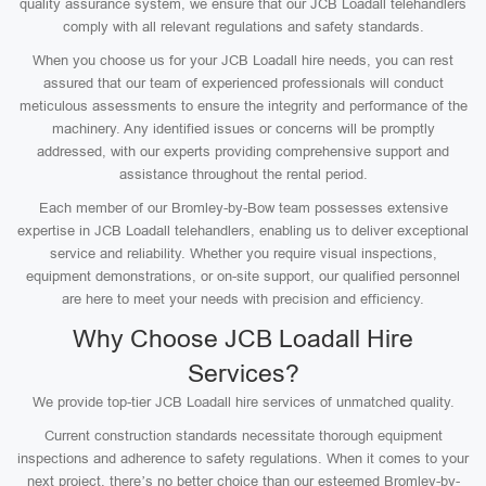
quality assurance system, we ensure that our JCB Loadall telehandlers
comply with all relevant regulations and safety standards.
When you choose us for your JCB Loadall hire needs, you can rest
assured that our team of experienced professionals will conduct
meticulous assessments to ensure the integrity and performance of the
machinery. Any identified issues or concerns will be promptly
addressed, with our experts providing comprehensive support and
assistance throughout the rental period.
Each member of our Bromley-by-Bow team possesses extensive
expertise in JCB Loadall telehandlers, enabling us to deliver exceptional
service and reliability. Whether you require visual inspections,
equipment demonstrations, or on-site support, our qualified personnel
are here to meet your needs with precision and efficiency.
Why Choose JCB Loadall Hire
Services?
We provide top-tier JCB Loadall hire services of unmatched quality.
Current construction standards necessitate thorough equipment
inspections and adherence to safety regulations. When it comes to your
next project, there’s no better choice than our esteemed Bromley-by-