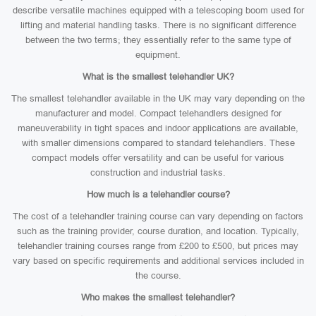
describe versatile machines equipped with a telescoping boom used for
lifting and material handling tasks. There is no significant difference
between the two terms; they essentially refer to the same type of
equipment.
What is the smallest telehandler UK?
The smallest telehandler available in the UK may vary depending on the
manufacturer and model. Compact telehandlers designed for
maneuverability in tight spaces and indoor applications are available,
with smaller dimensions compared to standard telehandlers. These
compact models offer versatility and can be useful for various
construction and industrial tasks.
How much is a telehandler course?
The cost of a telehandler training course can vary depending on factors
such as the training provider, course duration, and location. Typically,
telehandler training courses range from £200 to £500, but prices may
vary based on specific requirements and additional services included in
the course.
Who makes the smallest telehandler?