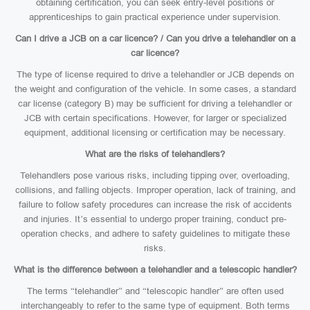
obtaining certification, you can seek entry-level positions or
apprenticeships to gain practical experience under supervision.
Can I drive a JCB on a car licence? / Can you drive a telehandler on a
car licence?
The type of license required to drive a telehandler or JCB depends on
the weight and configuration of the vehicle. In some cases, a standard
car license (category B) may be sufficient for driving a telehandler or
JCB with certain specifications. However, for larger or specialized
equipment, additional licensing or certification may be necessary.
What are the risks of telehandlers?
Telehandlers pose various risks, including tipping over, overloading,
collisions, and falling objects. Improper operation, lack of training, and
failure to follow safety procedures can increase the risk of accidents
and injuries. It’s essential to undergo proper training, conduct pre-
operation checks, and adhere to safety guidelines to mitigate these
risks.
What is the difference between a telehandler and a telescopic handler?
The terms “telehandler” and “telescopic handler” are often used
interchangeably to refer to the same type of equipment. Both terms