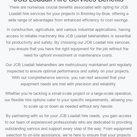
There are numerous crucial benefits associated with opting for JCB
Loadall hire services for your projects in Bromley-by-Bow, offering a
wide range of advantages from enhanced efficiency to cost savings.
In construction, agriculture, and various industrial applications, having
access to reliable machinery like JCB Loadall telehandlers is essential
for productivity and safety. By choosing our JCB Loadall hire services,
you ensure that you have the right equipment for the job without the
need for upfront investment or maintenance costs.
Our JCB Loadall telehandlers are meticulously maintained and regularly
inspected to ensure optimal performance and safety on your projects.
With our comprehensive service, you can rest assured that your
equipment needs are met with precision and reliability.
Whether you’re tackling a small-scale project or a large-scale operation,
our flexible hire options cater to your specific requirements, allowing you
to scale up or down as needed without any hassle.
By partnering with us for your JCB Loadall hire needs, you gain access
to our team of experienced professionals who are dedicated to providing
outstanding service and support every step of the way. From equipment
selection to on-site assistance, we’re here to ensure that your projects