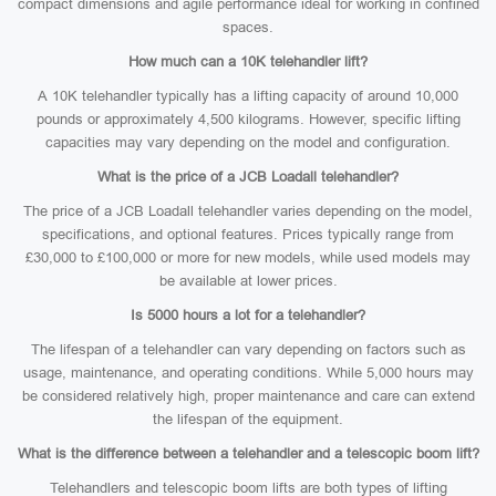
compact dimensions and agile performance ideal for working in confined
spaces.
How much can a 10K telehandler lift?
A 10K telehandler typically has a lifting capacity of around 10,000
pounds or approximately 4,500 kilograms. However, specific lifting
capacities may vary depending on the model and configuration.
What is the price of a JCB Loadall telehandler?
The price of a JCB Loadall telehandler varies depending on the model,
specifications, and optional features. Prices typically range from
£30,000 to £100,000 or more for new models, while used models may
be available at lower prices.
Is 5000 hours a lot for a telehandler?
The lifespan of a telehandler can vary depending on factors such as
usage, maintenance, and operating conditions. While 5,000 hours may
be considered relatively high, proper maintenance and care can extend
the lifespan of the equipment.
What is the difference between a telehandler and a telescopic boom lift?
Telehandlers and telescopic boom lifts are both types of lifting