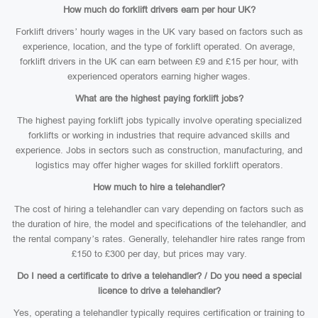
How much do forklift drivers earn per hour UK?
Forklift drivers’ hourly wages in the UK vary based on factors such as
experience, location, and the type of forklift operated. On average,
forklift drivers in the UK can earn between £9 and £15 per hour, with
experienced operators earning higher wages.
What are the highest paying forklift jobs?
The highest paying forklift jobs typically involve operating specialized
forklifts or working in industries that require advanced skills and
experience. Jobs in sectors such as construction, manufacturing, and
logistics may offer higher wages for skilled forklift operators.
How much to hire a telehandler?
The cost of hiring a telehandler can vary depending on factors such as
the duration of hire, the model and specifications of the telehandler, and
the rental company’s rates. Generally, telehandler hire rates range from
£150 to £300 per day, but prices may vary.
Do I need a certificate to drive a telehandler? / Do you need a special
licence to drive a telehandler?
Yes, operating a telehandler typically requires certification or training to