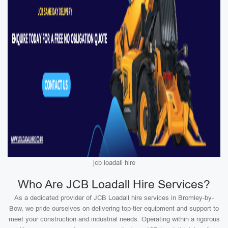
jcb loadall hire
Who Are JCB Loadall Hire Services?
As a dedicated provider of JCB Loadall hire services in Bromley-by-
Bow, we pride ourselves on delivering top-tier equipment and support to
meet your construction and industrial needs. Operating within a rigorous