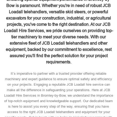
Bow is paramount. Whether you're in need of robust JCB
Loadall telehandlers, versatile skid steers, or powerful
excavators for your construction, industrial, or agricultural
projects, you've come to the right destination. At our JCB
Loadall Hire Services, we pride ourselves on providing top-
tier machinery to meet your diverse needs. With our
extensive fleet of JCB Loadall telehandlers and other
equipment, backed by our commitment to excellence, rest
assured you'll find the perfect solution for your project
requirements.
It’s imperative to partner with a trusted provider offering reliable
machinery and expert guidance to ensure optimal safety and efficiency
on your projects. Engaging a reputable JCB Loadall hire service can
make all the difference in safeguarding your operations. Here at JCB
Loadall Hire Services in Bromley-by-Bow, we understand the importance
of top-notch equipment and knowledgeable support. Our dedicated team
is here to assist you every step of the way, ensuring that you have
access to the right JCB Loadall telehandlers and equipment for your