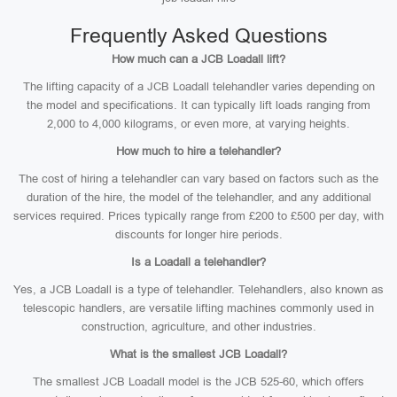
Frequently Asked Questions
How much can a JCB Loadall lift?
The lifting capacity of a JCB Loadall telehandler varies depending on
the model and specifications. It can typically lift loads ranging from
2,000 to 4,000 kilograms, or even more, at varying heights.
How much to hire a telehandler?
The cost of hiring a telehandler can vary based on factors such as the
duration of the hire, the model of the telehandler, and any additional
services required. Prices typically range from £200 to £500 per day, with
discounts for longer hire periods.
Is a Loadall a telehandler?
Yes, a JCB Loadall is a type of telehandler. Telehandlers, also known as
telescopic handlers, are versatile lifting machines commonly used in
construction, agriculture, and other industries.
What is the smallest JCB Loadall?
The smallest JCB Loadall model is the JCB 525-60, which offers