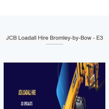
JCB Loadall Hire Bromley-by-Bow - E3