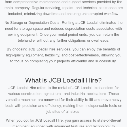
from comprehensive maintenance and support services provided by the
rental company. Regular servicing, repairs, and technical assistance are
included, minimizing downtime and ensuring uninterrupted workflow.
No Storage or Depreciation Costs: Renting a JCB Loadall eliminates the
need for storage space and reduces depreciation costs associated with
owning equipment. Once your rental period ends, you can return the
telehandler without any further obligations or overheads.
By choosing JCB Loadall hire services, you can enjoy the benefits of
high-quality equipment, flexibility, and cost-effectiveness, allowing you
to focus on completing your projects efficiently and successfully.
What is JCB Loadall Hire?
JCB Loadall Hire refers to the rental of JCB Loadall telehandlers for
various construction, agricultural, and industrial applications. These
versatile machines are renowned for their ability to lift and move heavy
loads with precision and efficiency, making them indispensable tools on
job sites of all sizes.
When you opt for JCB Loadall Hire, you gain access to state-of-the-art
machinery equipped with advanced features and technology to