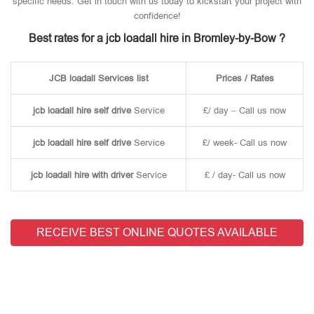
specific needs. Get in touch with us today to kickstart your project with
confidence!
Best rates for a jcb loadall hire in Bromley-by-Bow ?
JCB loadall Services list
Prices / Rates
jcb loadall hire self drive
Service
£/ day – Call us now
jcb loadall hire self drive
Service
£/ week- Call us now
jcb loadall hire with driver
Service
£ / day- Call us now
RECEIVE BEST ONLINE QUOTES AVAILABLE