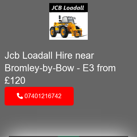
Jcb Loadall Hire near
Bromley-by-Bow - E3 from
£120
07401216742