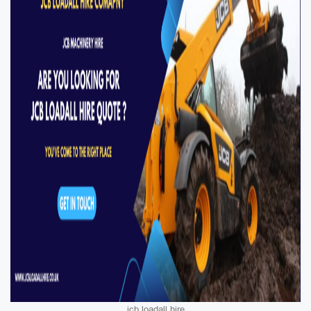
jcb loadall hire