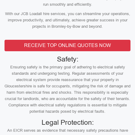
run smoothly and efficiently.
With our JCB Loadall hire services, you can streamline your operations,
improve productivity, and ultimately, achieve greater success in your
projects in Bromley-by-Bow and beyond.
RECEIVE TOP ONLINE QUOTES NOW
Safety:
Ensuring safety is the primary goal of adhering to electrical safety
standards and undergoing testing. Regular assessments of your
electrical system provide reassurance that your property in
Gloucestershire is safe for occupants, mitigating the risk of damage and
harm from electrical fires and shocks. This responsibility is especially
crucial for landlords, who are accountable for the safety of their tenants.
Compliance with electrical safety regulations is essential to mitigate
potential hazards posed by electrical faults.
Legal Protection:
An EICR serves as evidence that necessary safety precautions have