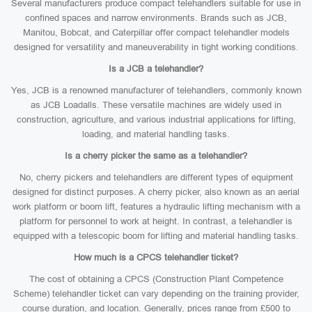
Several manufacturers produce compact telehandlers suitable for use in
confined spaces and narrow environments. Brands such as JCB,
Manitou, Bobcat, and Caterpillar offer compact telehandler models
designed for versatility and maneuverability in tight working conditions.
Is a JCB a telehandler?
Yes, JCB is a renowned manufacturer of telehandlers, commonly known
as JCB Loadalls. These versatile machines are widely used in
construction, agriculture, and various industrial applications for lifting,
loading, and material handling tasks.
Is a cherry picker the same as a telehandler?
No, cherry pickers and telehandlers are different types of equipment
designed for distinct purposes. A cherry picker, also known as an aerial
work platform or boom lift, features a hydraulic lifting mechanism with a
platform for personnel to work at height. In contrast, a telehandler is
equipped with a telescopic boom for lifting and material handling tasks.
How much is a CPCS telehandler ticket?
The cost of obtaining a CPCS (Construction Plant Competence
Scheme) telehandler ticket can vary depending on the training provider,
course duration, and location. Generally, prices range from £500 to