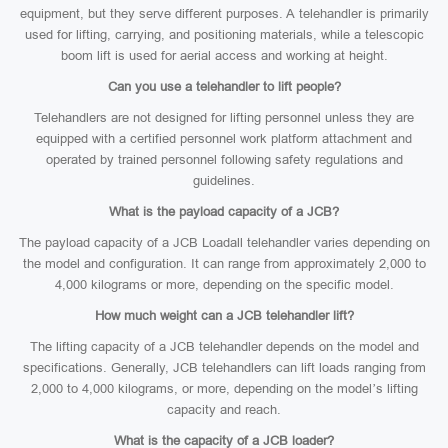
equipment, but they serve different purposes. A telehandler is primarily
used for lifting, carrying, and positioning materials, while a telescopic
boom lift is used for aerial access and working at height.
Can you use a telehandler to lift people?
Telehandlers are not designed for lifting personnel unless they are
equipped with a certified personnel work platform attachment and
operated by trained personnel following safety regulations and
guidelines.
What is the payload capacity of a JCB?
The payload capacity of a JCB Loadall telehandler varies depending on
the model and configuration. It can range from approximately 2,000 to
4,000 kilograms or more, depending on the specific model.
How much weight can a JCB telehandler lift?
The lifting capacity of a JCB telehandler depends on the model and
specifications. Generally, JCB telehandlers can lift loads ranging from
2,000 to 4,000 kilograms, or more, depending on the model’s lifting
capacity and reach.
What is the capacity of a JCB loader?