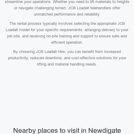
streamline your operations. Whether you need to lift materials to heights
or navigate challenging terrain, JCB Loadall telehandlers offer
unmatched performance and reliability.
The rental process typically involves selecting the appropriate JCB
Loadall model for your specific requirements, arranging delivery to your
job site, and receiving on-site training and support to ensure safe and
efficient operation.
By choosing JCB Loadall Hire, you can benefit from increased
productivity, reduced downtime, and cost-effective solutions for your
lifting and material handling needs.
Nearby places to visit in Newdigate