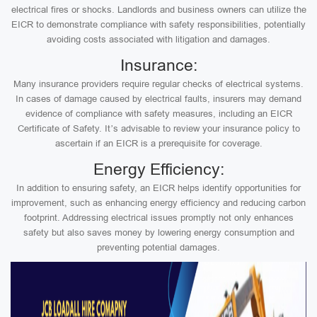
electrical fires or shocks. Landlords and business owners can utilize the
EICR to demonstrate compliance with safety responsibilities, potentially
avoiding costs associated with litigation and damages.
Insurance:
Many insurance providers require regular checks of electrical systems.
In cases of damage caused by electrical faults, insurers may demand
evidence of compliance with safety measures, including an EICR
Certificate of Safety. It’s advisable to review your insurance policy to
ascertain if an EICR is a prerequisite for coverage.
Energy Efficiency:
In addition to ensuring safety, an EICR helps identify opportunities for
improvement, such as enhancing energy efficiency and reducing carbon
footprint. Addressing electrical issues promptly not only enhances
safety but also saves money by lowering energy consumption and
preventing potential damages.