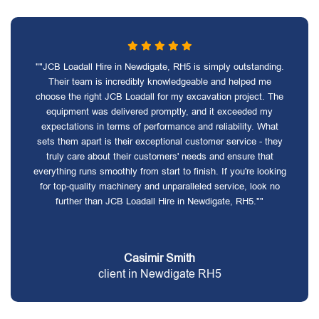
""JCB Loadall Hire in Newdigate, RH5 is simply outstanding.
Their team is incredibly knowledgeable and helped me
choose the right JCB Loadall for my excavation project. The
equipment was delivered promptly, and it exceeded my
expectations in terms of performance and reliability. What
sets them apart is their exceptional customer service - they
truly care about their customers' needs and ensure that
everything runs smoothly from start to finish. If you're looking
for top-quality machinery and unparalleled service, look no
further than JCB Loadall Hire in Newdigate, RH5.""
Casimir Smith
client in Newdigate RH5