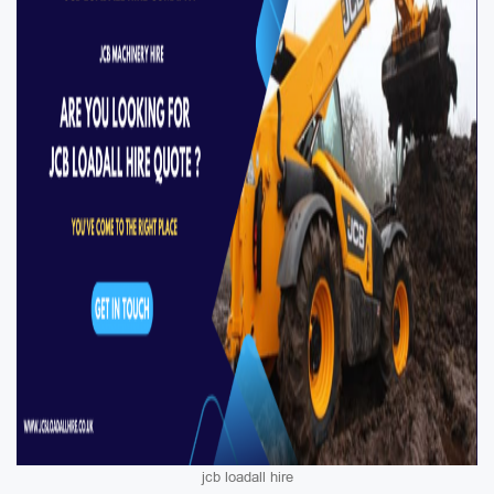
jcb loadall hire