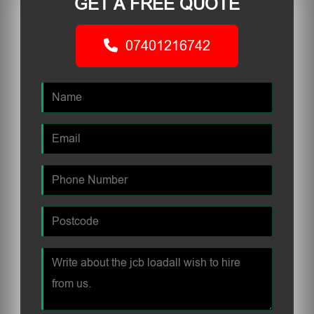
GET A FREE QUOTE
07401216742