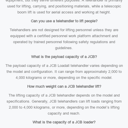
equipment, but they serve different purposes. A telehandler is primarily
used for lifting, carrying, and positioning materials, while a telescopic
boom lift is used for aerial access and working at height.
Can you use a telehandler to lift people?
Telehandlers are not designed for lifting personnel unless they are
equipped with a certified personnel work platform attachment and
operated by trained personnel following safety regulations and
guidelines.
What is the payload capacity of a JCB?
The payload capacity of a JCB Loadall telehandler varies depending on
the model and configuration. It can range from approximately 2,000 to
4,000 kilograms or more, depending on the specific model.
How much weight can a JCB telehandler lift?
The lifting capacity of a JCB telehandler depends on the model and
specifications. Generally, JCB telehandlers can lift loads ranging from
2,000 to 4,000 kilograms, or more, depending on the model’s lifting
capacity and reach.
What is the capacity of a JCB loader?