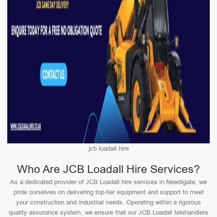
jcb loadall hire
Who Are JCB Loadall Hire Services?
As a dedicated provider of JCB Loadall hire services in Newdigate, we
pride ourselves on delivering top-tier equipment and support to meet
your construction and industrial needs. Operating within a rigorous
quality assurance system, we ensure that our JCB Loadall telehandlers