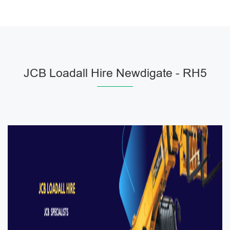
JCB Loadall Hire Newdigate - RH5