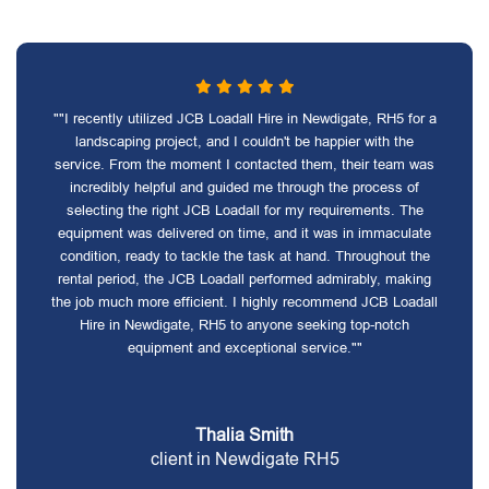
""I recently utilized JCB Loadall Hire in Newdigate, RH5 for a
landscaping project, and I couldn't be happier with the
service. From the moment I contacted them, their team was
incredibly helpful and guided me through the process of
selecting the right JCB Loadall for my requirements. The
equipment was delivered on time, and it was in immaculate
condition, ready to tackle the task at hand. Throughout the
rental period, the JCB Loadall performed admirably, making
the job much more efficient. I highly recommend JCB Loadall
Hire in Newdigate, RH5 to anyone seeking top-notch
equipment and exceptional service.""
Thalia Smith
client in Newdigate RH5