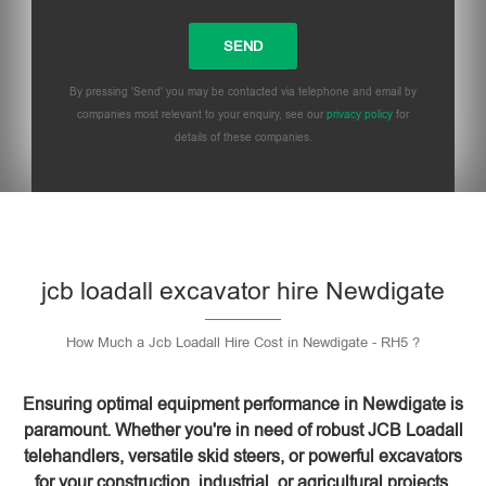
By pressing 'Send' you may be contacted via telephone and email by
companies most relevant to your enquiry, see our
privacy policy
for
details of these companies.
Please leave this field empty.
jcb loadall excavator hire Newdigate
How Much a Jcb Loadall Hire Cost in Newdigate - RH5 ?
Ensuring optimal equipment performance in Newdigate is
paramount. Whether you're in need of robust JCB Loadall
telehandlers, versatile skid steers, or powerful excavators
for your construction, industrial, or agricultural projects,