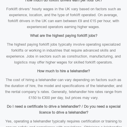
How much do forklift drivers earn per hour UK?
Forklift drivers’ hourly wages in the UK vary based on factors such as
experience, location, and the type of forklift operated. On average,
forklift drivers in the UK can earn between £9 and £15 per hour, with
experienced operators earning higher wages.
What are the highest paying forklift jobs?
The highest paying forklift jobs typically involve operating specialized
forklifts or working in industries that require advanced skills and
experience. Jobs in sectors such as construction, manufacturing, and
logistics may offer higher wages for skilled forklift operators.
How much to hire a telehandler?
The cost of hiring a telehandler can vary depending on factors such as
the duration of hire, the model and specifications of the telehandler, and
the rental company’s rates. Generally, telehandler hire rates range from
£150 to £300 per day, but prices may vary.
Do I need a certificate to drive a telehandler? / Do you need a special
licence to drive a telehandler?
Yes, operating a telehandler typically requires certification or training to