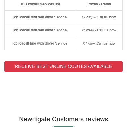
JCB loadall Services list
Prices / Rates
jcb loadall hire self drive
Service
£/ day – Call us now
jcb loadall hire self drive
Service
£/ week- Call us now
jcb loadall hire with driver
Service
£ / day- Call us now
RECEIVE BEST ONLINE QUOTES AVAILABLE
Newdigate Customers reviews