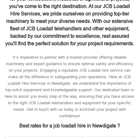
you've come to the right destination. At our JCB Loadall
Hire Services, we pride ourselves on providing top-tier
machinery to meet your diverse needs. With our extensive
fleet of JCB Loadall telehandlers and other equipment,
backed by our commitment to excellence, rest assured
you'll find the perfect solution for your project requirements.
It’s imperative to partner with a trusted provider offering reliable
machinery and expert guidance to ensure optimal safety and efficiency
on your projects. Engaging a reputable JCB Loadall hire service can
make all the difference in safeguarding your operations. Here at JCB
Loadall Hire Services in Newdigate, we understand the importance of
top-notch equipment and knowledgeable support. Our dedicated team is
here to assist you every step of the way, ensuring that you have access
to the right JCB Loadall telehandlers and equipment for your specific
needs. Get in touch with us today to kickstart your project with
confidence!
Best rates for a jcb loadall hire in Newdigate ?