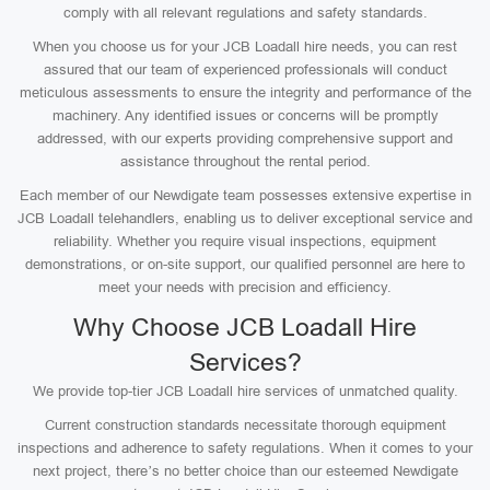
comply with all relevant regulations and safety standards.
When you choose us for your JCB Loadall hire needs, you can rest
assured that our team of experienced professionals will conduct
meticulous assessments to ensure the integrity and performance of the
machinery. Any identified issues or concerns will be promptly
addressed, with our experts providing comprehensive support and
assistance throughout the rental period.
Each member of our Newdigate team possesses extensive expertise in
JCB Loadall telehandlers, enabling us to deliver exceptional service and
reliability. Whether you require visual inspections, equipment
demonstrations, or on-site support, our qualified personnel are here to
meet your needs with precision and efficiency.
Why Choose JCB Loadall Hire
Services?
We provide top-tier JCB Loadall hire services of unmatched quality.
Current construction standards necessitate thorough equipment
inspections and adherence to safety regulations. When it comes to your
next project, there’s no better choice than our esteemed Newdigate