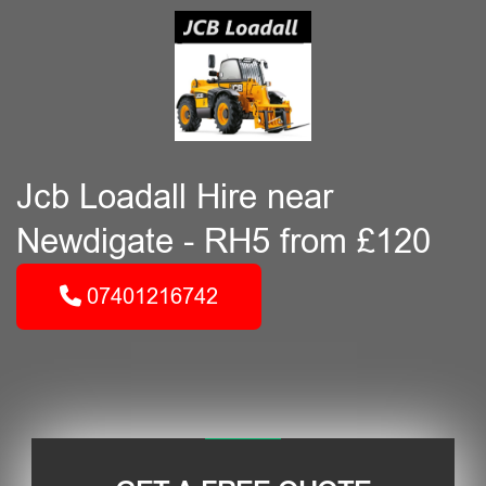
Jcb Loadall Hire near
Newdigate - RH5 from £120
07401216742