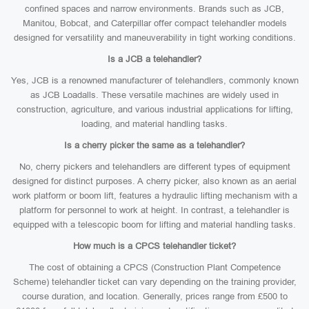
confined spaces and narrow environments. Brands such as JCB,
Manitou, Bobcat, and Caterpillar offer compact telehandler models
designed for versatility and maneuverability in tight working conditions.
Is a JCB a telehandler?
Yes, JCB is a renowned manufacturer of telehandlers, commonly known
as JCB Loadalls. These versatile machines are widely used in
construction, agriculture, and various industrial applications for lifting,
loading, and material handling tasks.
Is a cherry picker the same as a telehandler?
No, cherry pickers and telehandlers are different types of equipment
designed for distinct purposes. A cherry picker, also known as an aerial
work platform or boom lift, features a hydraulic lifting mechanism with a
platform for personnel to work at height. In contrast, a telehandler is
equipped with a telescopic boom for lifting and material handling tasks.
How much is a CPCS telehandler ticket?
The cost of obtaining a CPCS (Construction Plant Competence
Scheme) telehandler ticket can vary depending on the training provider,
course duration, and location. Generally, prices range from £500 to