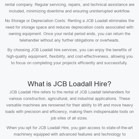
rental company. Regular servicing, repairs, and technical assistance are
included, minimizing downtime and ensuring uninterrupted workflow.
No Storage or Depreciation Costs: Renting a JCB Loadall eliminates the
need for storage space and reduces depreciation costs associated with
owning equipment. Once your rental period ends, you can return the
telehandler without any further obligations or overheads.
By choosing JCB Loadall hire services, you can enjoy the benefits of
high-quality equipment, flexibility, and cost-effectiveness, allowing you
to focus on completing your projects efficiently and successfully.
What is JCB Loadall Hire?
JCB Loadall Hire refers to the rental of JCB Loadall telehandlers for
various construction, agricultural, and industrial applications. These
versatile machines are renowned for their ability to lift and move heavy
loads with precision and efficiency, making them indispensable tools on
job sites of all sizes.
When you opt for JCB Loadall Hire, you gain access to state-of-the-art
machinery equipped with advanced features and technology to