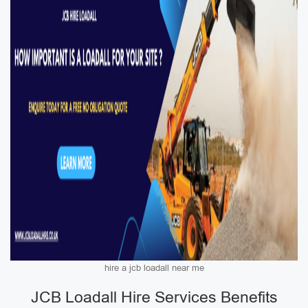
hire a jcb loadall near me
JCB Loadall Hire Services Benefits