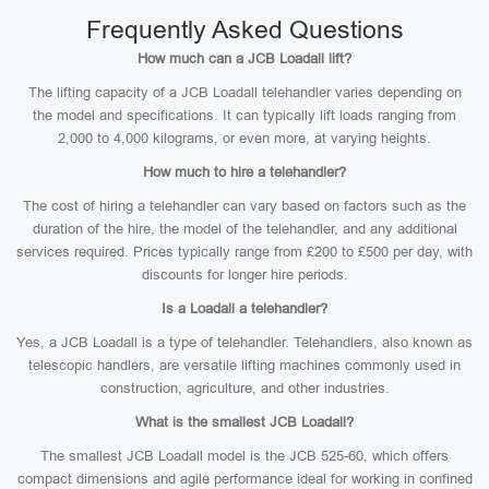
Frequently Asked Questions
How much can a JCB Loadall lift?
The lifting capacity of a JCB Loadall telehandler varies depending on
the model and specifications. It can typically lift loads ranging from
2,000 to 4,000 kilograms, or even more, at varying heights.
How much to hire a telehandler?
The cost of hiring a telehandler can vary based on factors such as the
duration of the hire, the model of the telehandler, and any additional
services required. Prices typically range from £200 to £500 per day, with
discounts for longer hire periods.
Is a Loadall a telehandler?
Yes, a JCB Loadall is a type of telehandler. Telehandlers, also known as
telescopic handlers, are versatile lifting machines commonly used in
construction, agriculture, and other industries.
What is the smallest JCB Loadall?
The smallest JCB Loadall model is the JCB 525-60, which offers
compact dimensions and agile performance ideal for working in confined