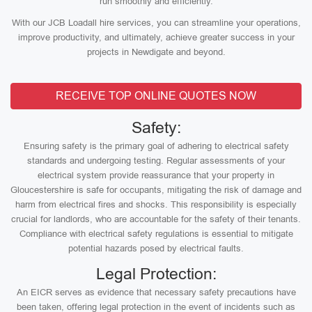
run smoothly and efficiently.
With our JCB Loadall hire services, you can streamline your operations,
improve productivity, and ultimately, achieve greater success in your
projects in Newdigate and beyond.
RECEIVE TOP ONLINE QUOTES NOW
Safety:
Ensuring safety is the primary goal of adhering to electrical safety
standards and undergoing testing. Regular assessments of your
electrical system provide reassurance that your property in
Gloucestershire is safe for occupants, mitigating the risk of damage and
harm from electrical fires and shocks. This responsibility is especially
crucial for landlords, who are accountable for the safety of their tenants.
Compliance with electrical safety regulations is essential to mitigate
potential hazards posed by electrical faults.
Legal Protection:
An EICR serves as evidence that necessary safety precautions have
been taken, offering legal protection in the event of incidents such as