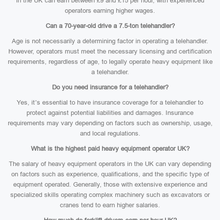
in the UK can earn between £9 and £15 per hour, with experienced
operators earning higher wages.
Can a 70-year-old drive a 7.5-ton telehandler?
Age is not necessarily a determining factor in operating a telehandler.
However, operators must meet the necessary licensing and certification
requirements, regardless of age, to legally operate heavy equipment like
a telehandler.
Do you need insurance for a telehandler?
Yes, it’s essential to have insurance coverage for a telehandler to
protect against potential liabilities and damages. Insurance
requirements may vary depending on factors such as ownership, usage,
and local regulations.
What is the highest paid heavy equipment operator UK?
The salary of heavy equipment operators in the UK can vary depending
on factors such as experience, qualifications, and the specific type of
equipment operated. Generally, those with extensive experience and
specialized skills operating complex machinery such as excavators or
cranes tend to earn higher salaries.