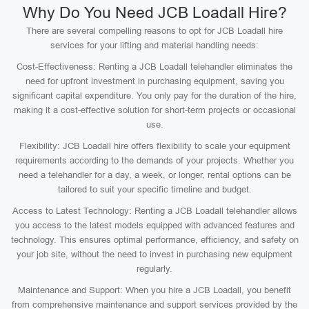
Why Do You Need JCB Loadall Hire?
There are several compelling reasons to opt for JCB Loadall hire
services for your lifting and material handling needs:
Cost-Effectiveness: Renting a JCB Loadall telehandler eliminates the
need for upfront investment in purchasing equipment, saving you
significant capital expenditure. You only pay for the duration of the hire,
making it a cost-effective solution for short-term projects or occasional
use.
Flexibility: JCB Loadall hire offers flexibility to scale your equipment
requirements according to the demands of your projects. Whether you
need a telehandler for a day, a week, or longer, rental options can be
tailored to suit your specific timeline and budget.
Access to Latest Technology: Renting a JCB Loadall telehandler allows
you access to the latest models equipped with advanced features and
technology. This ensures optimal performance, efficiency, and safety on
your job site, without the need to invest in purchasing new equipment
regularly.
Maintenance and Support: When you hire a JCB Loadall, you benefit
from comprehensive maintenance and support services provided by the