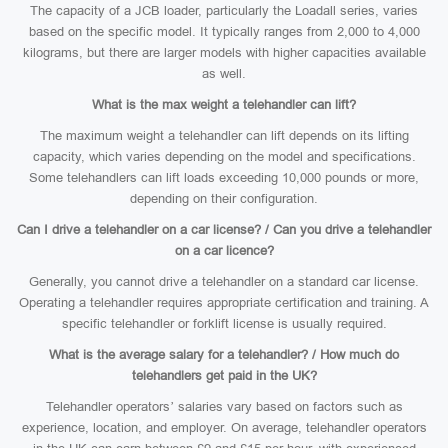
The capacity of a JCB loader, particularly the Loadall series, varies
based on the specific model. It typically ranges from 2,000 to 4,000
kilograms, but there are larger models with higher capacities available
as well.
What is the max weight a telehandler can lift?
The maximum weight a telehandler can lift depends on its lifting
capacity, which varies depending on the model and specifications.
Some telehandlers can lift loads exceeding 10,000 pounds or more,
depending on their configuration.
Can I drive a telehandler on a car license? / Can you drive a telehandler
on a car licence?
Generally, you cannot drive a telehandler on a standard car license.
Operating a telehandler requires appropriate certification and training. A
specific telehandler or forklift license is usually required.
What is the average salary for a telehandler? / How much do
telehandlers get paid in the UK?
Telehandler operators’ salaries vary based on factors such as
experience, location, and employer. On average, telehandler operators