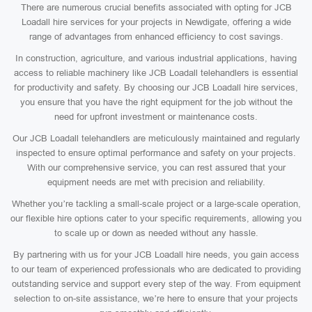
There are numerous crucial benefits associated with opting for JCB
Loadall hire services for your projects in Newdigate, offering a wide
range of advantages from enhanced efficiency to cost savings.
In construction, agriculture, and various industrial applications, having
access to reliable machinery like JCB Loadall telehandlers is essential
for productivity and safety. By choosing our JCB Loadall hire services,
you ensure that you have the right equipment for the job without the
need for upfront investment or maintenance costs.
Our JCB Loadall telehandlers are meticulously maintained and regularly
inspected to ensure optimal performance and safety on your projects.
With our comprehensive service, you can rest assured that your
equipment needs are met with precision and reliability.
Whether you’re tackling a small-scale project or a large-scale operation,
our flexible hire options cater to your specific requirements, allowing you
to scale up or down as needed without any hassle.
By partnering with us for your JCB Loadall hire needs, you gain access
to our team of experienced professionals who are dedicated to providing
outstanding service and support every step of the way. From equipment
selection to on-site assistance, we’re here to ensure that your projects