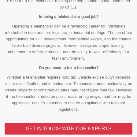
£1000 for a full telehandler training and certification course accredited
by CPCS.
Is being a telehandler a good job?
Operating a telehandler can be a rewarding career for individuals
interested in construction, logistics, or industrial settings. The job offers
opportunities for skill development, competitive wages, and the chance
to work on diverse projects. However, it requires proper training,
adherence to safety protocols, and the ability to work effectively in a
team environment.
Do you need to tax a telehandler?
Whether a telehandler requires road tax (vehicle excise duty) depends
on its classification and intended use. Telehandlers used exclusively on
private property or construction sites may not require road tax. However,
if the telehandler is used on public roads or highways, road tax may be
applicable, and it’s essential to ensure compliance with relevant
regulations.
GET IN TOUCH WITH OUR EXPERTS