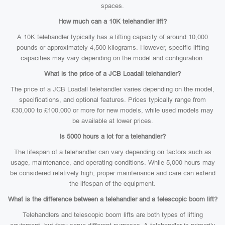
spaces.
How much can a 10K telehandler lift?
A 10K telehandler typically has a lifting capacity of around 10,000
pounds or approximately 4,500 kilograms. However, specific lifting
capacities may vary depending on the model and configuration.
What is the price of a JCB Loadall telehandler?
The price of a JCB Loadall telehandler varies depending on the model,
specifications, and optional features. Prices typically range from
£30,000 to £100,000 or more for new models, while used models may
be available at lower prices.
Is 5000 hours a lot for a telehandler?
The lifespan of a telehandler can vary depending on factors such as
usage, maintenance, and operating conditions. While 5,000 hours may
be considered relatively high, proper maintenance and care can extend
the lifespan of the equipment.
What is the difference between a telehandler and a telescopic boom lift?
Telehandlers and telescopic boom lifts are both types of lifting