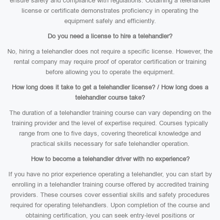
ensure safety and compliance with regulations. Obtaining a telehandler
license or certificate demonstrates proficiency in operating the
equipment safely and efficiently.
Do you need a license to hire a telehandler?
No, hiring a telehandler does not require a specific license. However, the
rental company may require proof of operator certification or training
before allowing you to operate the equipment.
How long does it take to get a telehandler license? / How long does a
telehandler course take?
The duration of a telehandler training course can vary depending on the
training provider and the level of expertise required. Courses typically
range from one to five days, covering theoretical knowledge and
practical skills necessary for safe telehandler operation.
How to become a telehandler driver with no experience?
If you have no prior experience operating a telehandler, you can start by
enrolling in a telehandler training course offered by accredited training
providers. These courses cover essential skills and safety procedures
required for operating telehandlers. Upon completion of the course and
obtaining certification, you can seek entry-level positions or