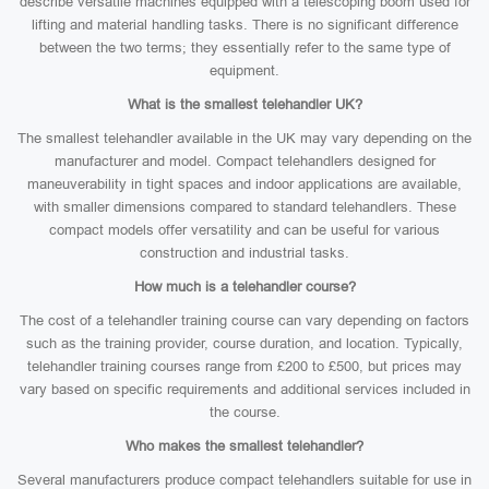
describe versatile machines equipped with a telescoping boom used for
lifting and material handling tasks. There is no significant difference
between the two terms; they essentially refer to the same type of
equipment.
What is the smallest telehandler UK?
The smallest telehandler available in the UK may vary depending on the
manufacturer and model. Compact telehandlers designed for
maneuverability in tight spaces and indoor applications are available,
with smaller dimensions compared to standard telehandlers. These
compact models offer versatility and can be useful for various
construction and industrial tasks.
How much is a telehandler course?
The cost of a telehandler training course can vary depending on factors
such as the training provider, course duration, and location. Typically,
telehandler training courses range from £200 to £500, but prices may
vary based on specific requirements and additional services included in
the course.
Who makes the smallest telehandler?
Several manufacturers produce compact telehandlers suitable for use in