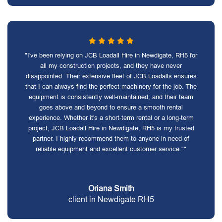
"I've been relying on JCB Loadall Hire in Newdigate, RH5 for
all my construction projects, and they have never
disappointed. Their extensive fleet of JCB Loadalls ensures
that I can always find the perfect machinery for the job. The
equipment is consistently well-maintained, and their team
goes above and beyond to ensure a smooth rental
experience. Whether it's a short-term rental or a long-term
project, JCB Loadall Hire in Newdigate, RH5 is my trusted
partner. I highly recommend them to anyone in need of
reliable equipment and excellent customer service.""
Oriana Smith
client in Newdigate RH5