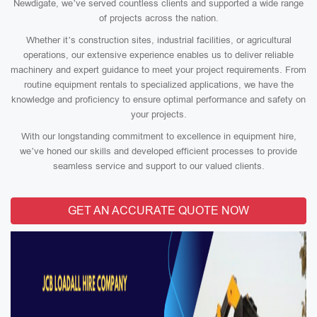
Newdigate, we’ve served countless clients and supported a wide range
of projects across the nation.
Whether it’s construction sites, industrial facilities, or agricultural
operations, our extensive experience enables us to deliver reliable
machinery and expert guidance to meet your project requirements. From
routine equipment rentals to specialized applications, we have the
knowledge and proficiency to ensure optimal performance and safety on
your projects.
With our longstanding commitment to excellence in equipment hire,
we’ve honed our skills and developed efficient processes to provide
seamless service and support to our valued clients.
GET AN ACCURATE QUOTE NOW