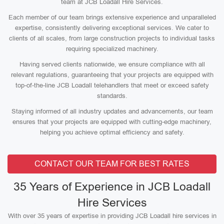
team at JCB Loadall Hire Services.
Each member of our team brings extensive experience and unparalleled
expertise, consistently delivering exceptional services. We cater to
clients of all scales, from large construction projects to individual tasks
requiring specialized machinery.
Having served clients nationwide, we ensure compliance with all
relevant regulations, guaranteeing that your projects are equipped with
top-of-the-line JCB Loadall telehandlers that meet or exceed safety
standards.
Staying informed of all industry updates and advancements, our team
ensures that your projects are equipped with cutting-edge machinery,
helping you achieve optimal efficiency and safety.
CONTACT OUR TEAM FOR BEST RATES
35 Years of Experience in JCB Loadall
Hire Services
With over 35 years of expertise in providing JCB Loadall hire services in