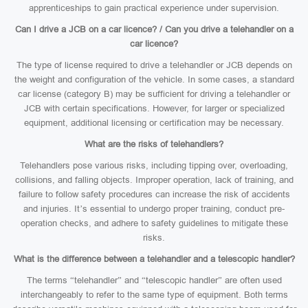
apprenticeships to gain practical experience under supervision.
Can I drive a JCB on a car licence? / Can you drive a telehandler on a
car licence?
The type of license required to drive a telehandler or JCB depends on
the weight and configuration of the vehicle. In some cases, a standard
car license (category B) may be sufficient for driving a telehandler or
JCB with certain specifications. However, for larger or specialized
equipment, additional licensing or certification may be necessary.
What are the risks of telehandlers?
Telehandlers pose various risks, including tipping over, overloading,
collisions, and falling objects. Improper operation, lack of training, and
failure to follow safety procedures can increase the risk of accidents
and injuries. It’s essential to undergo proper training, conduct pre-
operation checks, and adhere to safety guidelines to mitigate these
risks.
What is the difference between a telehandler and a telescopic handler?
The terms “telehandler” and “telescopic handler” are often used
interchangeably to refer to the same type of equipment. Both terms